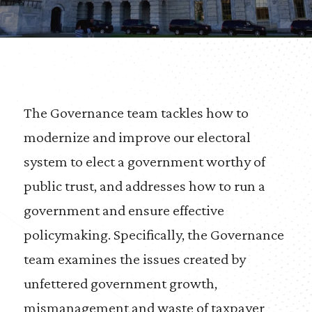
The Governance team tackles how to
modernize and improve our electoral
system to elect a government worthy of
public trust, and addresses how to run a
government and ensure effective
policymaking. Specifically, the Governance
team examines the issues created by
unfettered government growth,
mismanagement and waste of taxpayer