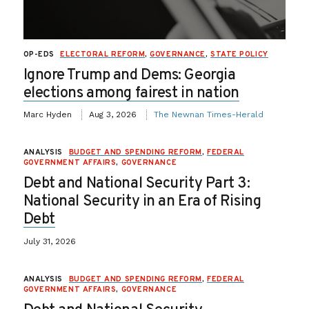
OP-EDS
ELECTORAL REFORM
,
GOVERNANCE
,
STATE POLICY
Ignore Trump and Dems: Georgia
elections among fairest in nation
Marc Hyden
Aug 3, 2026
The Newnan Times-Herald
ANALYSIS
BUDGET AND SPENDING REFORM
,
FEDERAL
GOVERNMENT AFFAIRS
,
GOVERNANCE
Debt and National Security Part 3:
National Security in an Era of Rising
Debt
July 31, 2026
ANALYSIS
BUDGET AND SPENDING REFORM
,
FEDERAL
GOVERNMENT AFFAIRS
,
GOVERNANCE