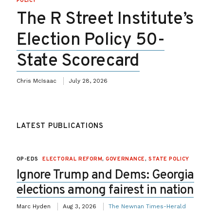
POLICY
The R Street Institute’s
Election Policy 50-
State Scorecard
Chris McIsaac
July 28, 2026
LATEST PUBLICATIONS
OP-EDS
ELECTORAL REFORM
,
GOVERNANCE
,
STATE POLICY
Ignore Trump and Dems: Georgia
elections among fairest in nation
Marc Hyden
Aug 3, 2026
The Newnan Times-Herald