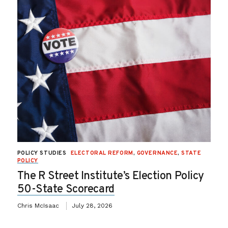
POLICY STUDIES
ELECTORAL REFORM
,
GOVERNANCE
,
STATE
POLICY
The R Street Institute’s Election Policy
50-State Scorecard
Chris McIsaac
July 28, 2026