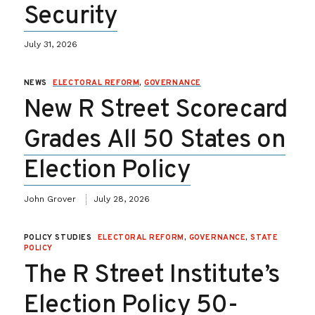
Security
July 31, 2026
NEWS
ELECTORAL REFORM
,
GOVERNANCE
New R Street Scorecard
Grades All 50 States on
Election Policy
John Grover
July 28, 2026
POLICY STUDIES
ELECTORAL REFORM
,
GOVERNANCE
,
STATE
POLICY
The R Street Institute’s
Election Policy 50-