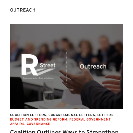
OUTREACH
COALITION LETTERS, CONGRESSIONAL LETTERS, LETTERS
BUDGET AND SPENDING REFORM
,
FEDERAL GOVERNMENT
AFFAIRS
,
GOVERNANCE