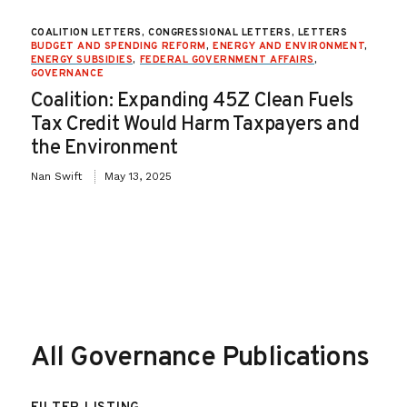
COALITION LETTERS, CONGRESSIONAL LETTERS, LETTERS
BUDGET AND SPENDING REFORM
,
ENERGY AND ENVIRONMENT
,
ENERGY SUBSIDIES
,
FEDERAL GOVERNMENT AFFAIRS
,
GOVERNANCE
Coalition: Expanding 45Z Clean Fuels
Tax Credit Would Harm Taxpayers and
the Environment
Nan Swift
May 13, 2025
All Governance Publications