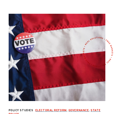
POLICY STUDIES
ELECTORAL REFORM
,
GOVERNANCE
,
STATE