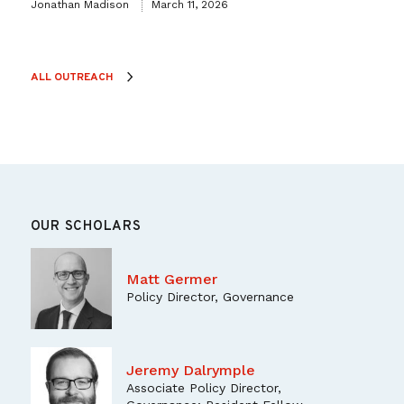
Jonathan Madison
March 11, 2026
ALL OUTREACH
OUR SCHOLARS
Matt Germer
Policy Director, Governance
Jeremy Dalrymple
Associate Policy Director,