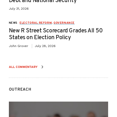
Debt and National Security
July 31, 2026
NEWS
ELECTORAL REFORM
,
GOVERNANCE
New R Street Scorecard Grades All 50
States on Election Policy
John Grover
July 28, 2026
ALL COMMENTARY
OUTREACH