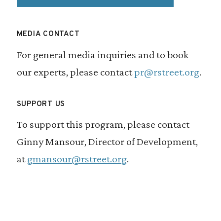
MEDIA CONTACT
For general media inquiries and to book
our experts, please contact
pr@rstreet.org
.
SUPPORT US
To support this program, please contact
Ginny Mansour, Director of Development,
at
gmansour@rstreet.org
.