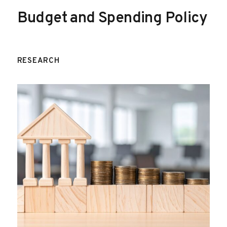
Budget and Spending Policy
RESEARCH