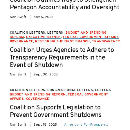
Coalition Outlines Ways to Strengthen
Pentagon Accountability and Oversight
Nan Swift
Nov 5, 2025
COALITION LETTERS, LETTERS
BUDGET AND SPENDING
REFORM
,
EXECUTIVE BRANCH
,
FEDERAL GOVERNMENT AFFAIRS
,
GOVERNANCE
,
RESTORING THE FIRST BRANCH
,
TRANSPARENCY
Coalition Urges Agencies to Adhere to
Transparency Requirements in the
Event of Shutdown
Nan Swift
Sept 30, 2025
COALITION LETTERS, CONGRESSIONAL LETTERS, LETTERS
BUDGET AND SPENDING REFORM
,
FEDERAL GOVERNMENT
AFFAIRS
,
GOVERNANCE
Coalition Supports Legislation to
Prevent Government Shutdowns
Nan Swift
Sept 18, 2025
Americans For Prosperity