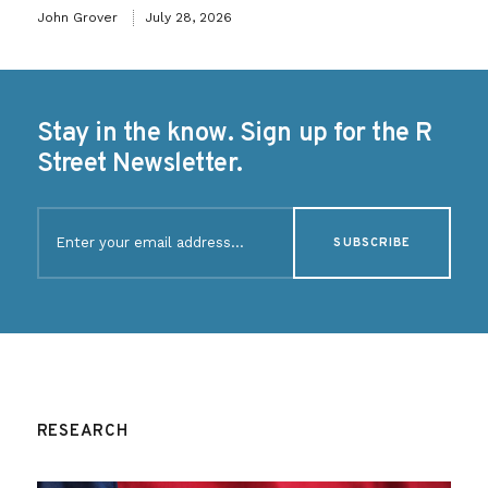
John Grover
July 28, 2026
Stay in the know. Sign up for the R
Street Newsletter.
Email
(Required)
RESEARCH