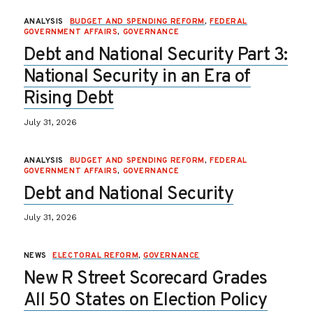
ANALYSIS
BUDGET AND SPENDING REFORM
,
FEDERAL
GOVERNMENT AFFAIRS
,
GOVERNANCE
Debt and National Security Part 3:
National Security in an Era of
Rising Debt
July 31, 2026
ANALYSIS
BUDGET AND SPENDING REFORM
,
FEDERAL
GOVERNMENT AFFAIRS
,
GOVERNANCE
Debt and National Security
July 31, 2026
NEWS
ELECTORAL REFORM
,
GOVERNANCE
New R Street Scorecard Grades
All 50 States on Election Policy