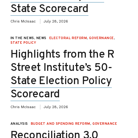
State Scorecard
Chris McIsaac
July 28, 2026
IN THE NEWS, NEWS
ELECTORAL REFORM
,
GOVERNANCE
,
STATE POLICY
Highlights from the R
Street Institute’s 50-
State Election Policy
Scorecard
Chris McIsaac
July 28, 2026
ANALYSIS
BUDGET AND SPENDING REFORM
,
GOVERNANCE
Reconciliation 3.0