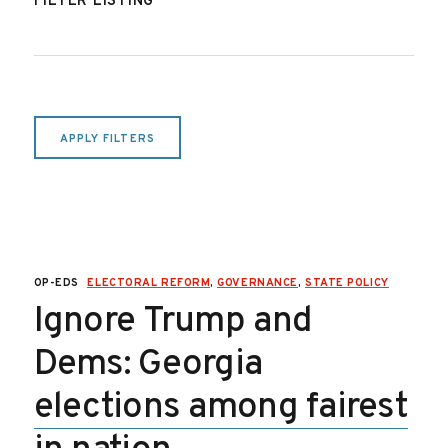
FILTER LISTING
APPLY FILTERS
OP-EDS
ELECTORAL REFORM
,
GOVERNANCE
,
STATE POLICY
Ignore Trump and
Dems: Georgia
elections among fairest