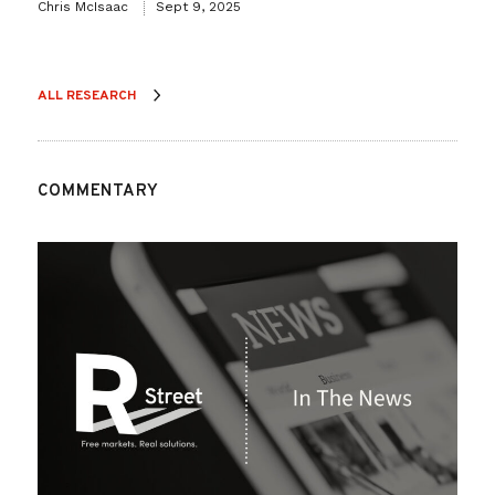
Chris McIsaac
Sept 9, 2025
ALL RESEARCH
COMMENTARY