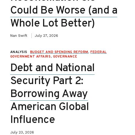
Could Be Worse (and a
Whole Lot Better)
Nan Swift
July 27, 2026
ANALYSIS
BUDGET AND SPENDING REFORM
,
FEDERAL
GOVERNMENT AFFAIRS
,
GOVERNANCE
Debt and National
Security Part 2:
Borrowing Away
American Global
Influence
July 23, 2026