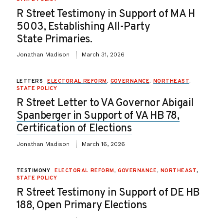
R Street Testimony in Support of MA H
5003, Establishing All-Party
State Primaries.
Jonathan Madison
March 31, 2026
LETTERS
ELECTORAL REFORM
,
GOVERNANCE
,
NORTHEAST
,
STATE POLICY
R Street Letter to VA Governor Abigail
Spanberger in Support of VA HB 78,
Certification of Elections
Jonathan Madison
March 16, 2026
TESTIMONY
ELECTORAL REFORM
,
GOVERNANCE
,
NORTHEAST
,
STATE POLICY
R Street Testimony in Support of DE HB
188, Open Primary Elections