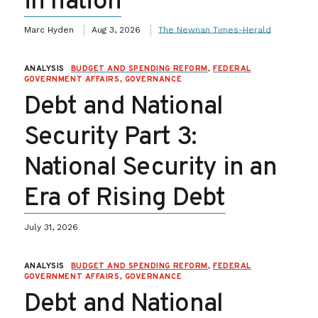
in nation
Marc Hyden
Aug 3, 2026
The Newnan Times-Herald
ANALYSIS
BUDGET AND SPENDING REFORM
,
FEDERAL
GOVERNMENT AFFAIRS
,
GOVERNANCE
Debt and National
Security Part 3:
National Security in an
Era of Rising Debt
July 31, 2026
ANALYSIS
BUDGET AND SPENDING REFORM
,
FEDERAL
GOVERNMENT AFFAIRS
,
GOVERNANCE
Debt and National