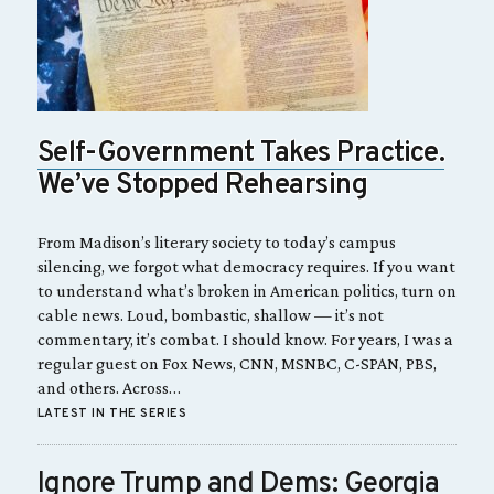
Self-Government Takes Practice.
We’ve Stopped Rehearsing
From Madison’s literary society to today’s campus
silencing, we forgot what democracy requires. If you want
to understand what’s broken in American politics, turn on
cable news. Loud, bombastic, shallow — it’s not
commentary, it’s combat. I should know. For years, I was a
regular guest on Fox News, CNN, MSNBC, C-SPAN, PBS,
and others. Across…
LATEST IN THE SERIES
Ignore Trump and Dems: Georgia