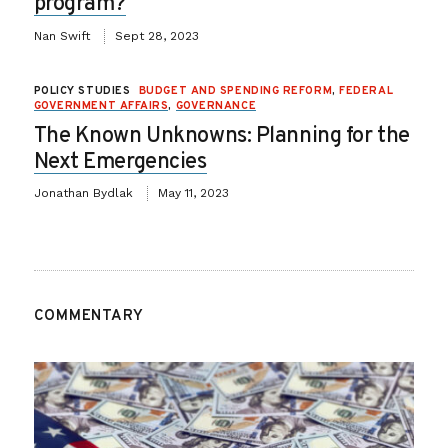
program?
Nan Swift
Sept 28, 2023
POLICY STUDIES
BUDGET AND SPENDING REFORM
,
FEDERAL
GOVERNMENT AFFAIRS
,
GOVERNANCE
The Known Unknowns: Planning for the
Next Emergencies
Jonathan Bydlak
May 11, 2023
COMMENTARY