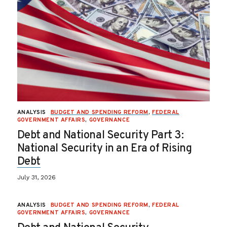
ANALYSIS
BUDGET AND SPENDING REFORM
,
FEDERAL
GOVERNMENT AFFAIRS
,
GOVERNANCE
Debt and National Security Part 3:
National Security in an Era of Rising
Debt
July 31, 2026
ANALYSIS
BUDGET AND SPENDING REFORM
,
FEDERAL
GOVERNMENT AFFAIRS
,
GOVERNANCE