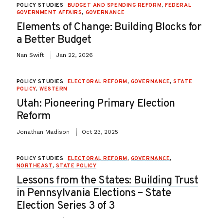
POLICY STUDIES
BUDGET AND SPENDING REFORM
,
FEDERAL
GOVERNMENT AFFAIRS
,
GOVERNANCE
Elements of Change: Building Blocks for
a Better Budget
Nan Swift
Jan 22, 2026
POLICY STUDIES
ELECTORAL REFORM
,
GOVERNANCE
,
STATE
POLICY
,
WESTERN
Utah: Pioneering Primary Election
Reform
Jonathan Madison
Oct 23, 2025
POLICY STUDIES
ELECTORAL REFORM
,
GOVERNANCE
,
NORTHEAST
,
STATE POLICY
Lessons from the States: Building Trust
in Pennsylvania Elections – State
Election Series 3 of 3