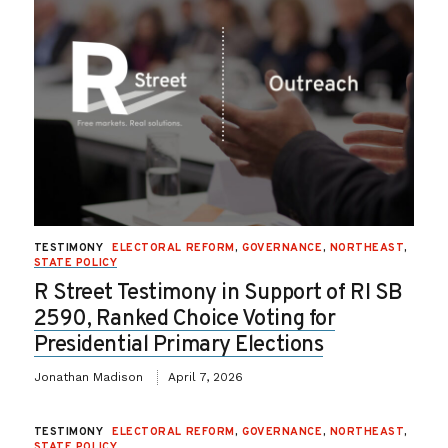
TESTIMONY
ELECTORAL REFORM
,
GOVERNANCE
,
NORTHEAST
,
STATE POLICY
R Street Testimony in Support of RI SB
2590, Ranked Choice Voting for
Presidential Primary Elections
Jonathan Madison
April 7, 2026
TESTIMONY
ELECTORAL REFORM
,
GOVERNANCE
,
NORTHEAST
,
STATE POLICY