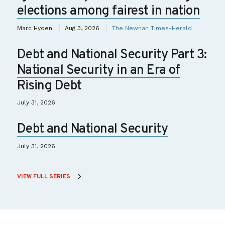
elections among fairest in nation
Marc Hyden
Aug 3, 2026
The Newnan Times-Herald
Debt and National Security Part 3:
National Security in an Era of
Rising Debt
July 31, 2026
Debt and National Security
July 31, 2026
VIEW FULL SERIES