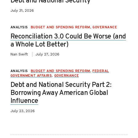
Debt and National Security
July 31, 2026
ANALYSIS
BUDGET AND SPENDING REFORM
,
GOVERNANCE
Reconciliation 3.0 Could Be Worse (and
a Whole Lot Better)
Nan Swift
July 27, 2026
ANALYSIS
BUDGET AND SPENDING REFORM
,
FEDERAL
GOVERNMENT AFFAIRS
,
GOVERNANCE
Debt and National Security Part 2:
Borrowing Away American Global
Influence
July 23, 2026