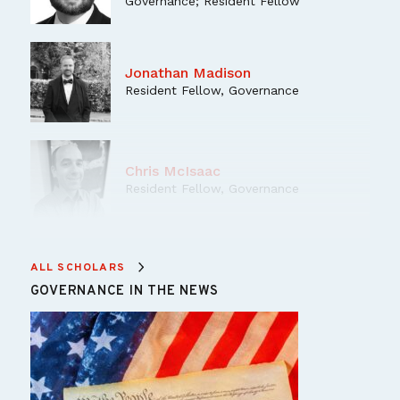
Governance; Resident Fellow
Jonathan Madison
Resident Fellow, Governance
Chris McIsaac
Resident Fellow, Governance
Nan Swift
ALL SCHOLARS
Resident Senior Fellow, Governance
GOVERNANCE IN THE NEWS
Program