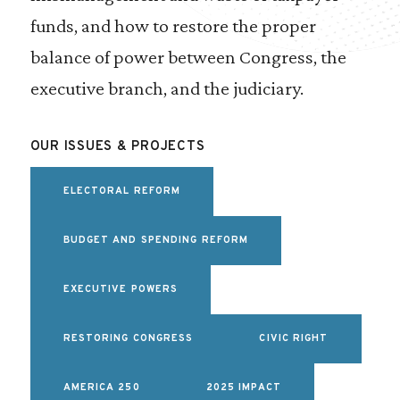
funds, and how to restore the proper
balance of power between Congress, the
executive branch, and the judiciary.
OUR ISSUES & PROJECTS
ELECTORAL REFORM
BUDGET AND SPENDING REFORM
EXECUTIVE POWERS
RESTORING CONGRESS
CIVIC RIGHT
AMERICA 250
2025 IMPACT