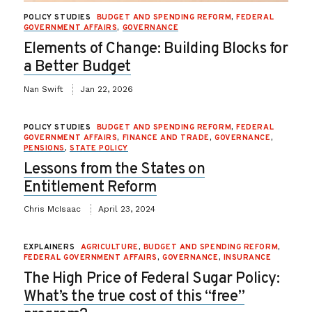
POLICY STUDIES
BUDGET AND SPENDING REFORM
,
FEDERAL
GOVERNMENT AFFAIRS
,
GOVERNANCE
Elements of Change: Building Blocks for
a Better Budget
Nan Swift
Jan 22, 2026
POLICY STUDIES
BUDGET AND SPENDING REFORM
,
FEDERAL
GOVERNMENT AFFAIRS
,
FINANCE AND TRADE
,
GOVERNANCE
,
PENSIONS
,
STATE POLICY
Lessons from the States on
Entitlement Reform
Chris McIsaac
April 23, 2024
EXPLAINERS
AGRICULTURE
,
BUDGET AND SPENDING REFORM
,
FEDERAL GOVERNMENT AFFAIRS
,
GOVERNANCE
,
INSURANCE
The High Price of Federal Sugar Policy:
What’s the true cost of this “free”