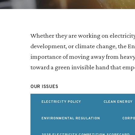
Whether they are working on electricit
development, or climate change, the 
importance of moving away from heavy-
toward a green invisible hand that e
OUR ISSUES
ELECTRICITY POLICY
CLEAN ENERGY
ENVIRONMENTAL REGULATION
CORPO