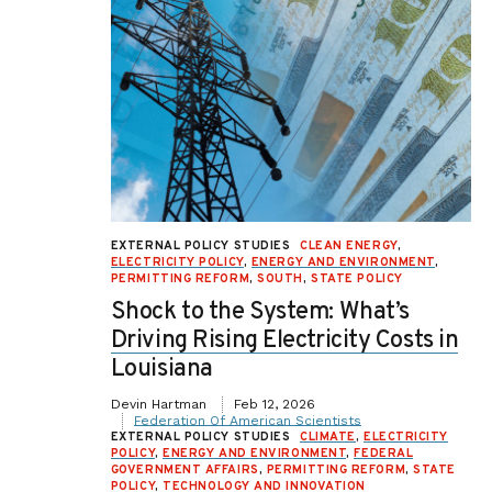
EXTERNAL POLICY STUDIES
CLEAN ENERGY
,
ELECTRICITY POLICY
,
ENERGY AND ENVIRONMENT
,
PERMITTING REFORM
,
SOUTH
,
STATE POLICY
Shock to the System: What’s
Driving Rising Electricity Costs in
Louisiana
Devin Hartman
Feb 12, 2026
Federation Of American Scientists
EXTERNAL POLICY STUDIES
CLIMATE
,
ELECTRICITY
POLICY
,
ENERGY AND ENVIRONMENT
,
FEDERAL
GOVERNMENT AFFAIRS
,
PERMITTING REFORM
,
STATE
POLICY
,
TECHNOLOGY AND INNOVATION