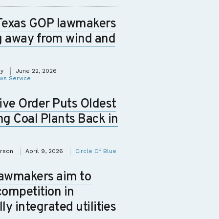
Texas GOP lawmakers
g away from wind and
ey
June 22, 2026
ws Service
ive Order Puts Oldest
ng Coal Plants Back in
erson
April 9, 2026
Circle Of Blue
lawmakers aim to
competition in
lly integrated utilities