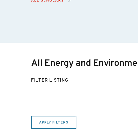
ALL SCHOLARS
Non-Resident Senior Fellow,
Energy and Environmental
Policy
Beth Garza
Senior Fellow, Energy
All Energy and Environmen
Devin Hartman
Non-Resident Senior Fellow,
FILTER LISTING
Energy and Environmental
Policy
Olivia Manzagol
Resident Fellow, Energy and
APPLY FILTERS
Environment