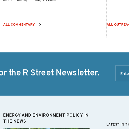
ALL COMMENTARY
ALL OUTREA
Email
or the R Street Newsletter.
(Require
ENERGY AND ENVIRONMENT POLICY IN
THE NEWS
LATEST IN T