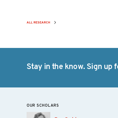
ALL RESEARCH
Stay in the know. Sign up f
OUR SCHOLARS