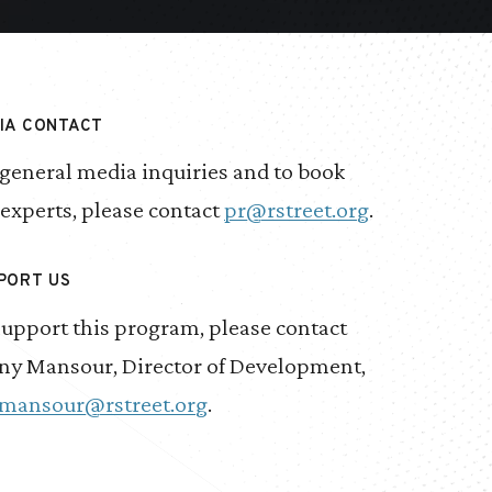
IA CONTACT
 general media inquiries and to book
 experts, please contact
pr@rstreet.org
.
PORT US
support this program, please contact
ny Mansour, Director of Development,
mansour@rstreet.org
.