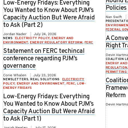
Round E
Low-Energy Fridays: Everything
Policies
You Wanted to Know About PJM’s
Capacity Auction But Were Afraid
Nan Swift
PRESENTATI
to Ask (Part 2)
ENVIRONME
FEDERAL GO
Jordan Nader
July 24, 2026
A Conve
NEWS
ELECTRICITY POLICY
,
ENERGY AND
ENVIRONMENT
,
ENERGY REGULATORY REFORM
,
FERC
Right Tr
Statement on FERC techincal
Devin Hartma
conference regarding PJM’s
COALITION L
ENERGY AND
governance
REGULATION
PERMITTING
Corie Whalen
July 23, 2026
Coalitio
NEWSLETTERS, REAL SOLUTIONS
ELECTRICITY
POLICY
,
ENERGY AND ENVIRONMENT
,
FERC
,
LOW-
Framewo
ENERGY FRIDAYS
Reform
Low-Energy Fridays: Everything
You Wanted to Know About PJM’s
Devin Hartm
Capacity Auction But Were Afraid
to Ask (Part 1)
Josiah Neeley
July 17, 2026