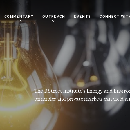
COMMENTARY
OUTREACH
EVENTS
CONNECT WIT
The R Street Institute’s Energy and Envi
principles and private markets can yield s