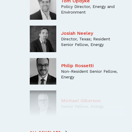
Tom Opdyke
Policy Director, Energy and
Environment
Josiah Neeley
Director, Texas; Resident
Senior Fellow, Energy
Philip Rossetti
Non-Resident Senior Fellow,
Energy
Michael Giberson
Senior Fellow, Energy
Kent Chandler