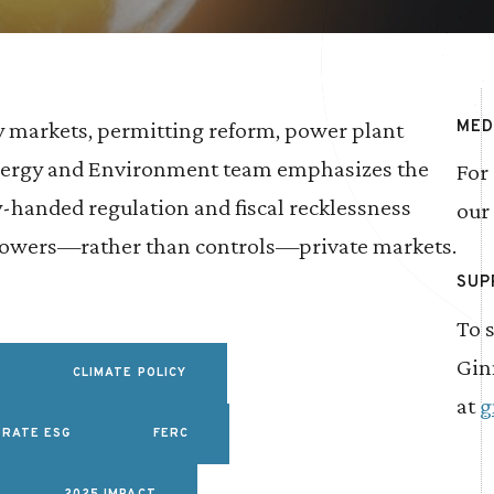
y markets, permitting reform, power plant
MED
Energy and Environment team emphasizes the
For
handed regulation and fiscal recklessness
our
mpowers—rather than controls—private markets.
SUP
To 
Gin
CLIMATE POLICY
at
g
RATE ESG
FERC