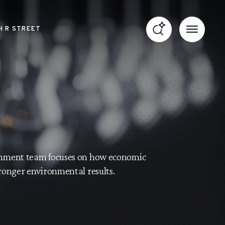
H R STREET
ronment team focuses on how economic
tronger environmental results.