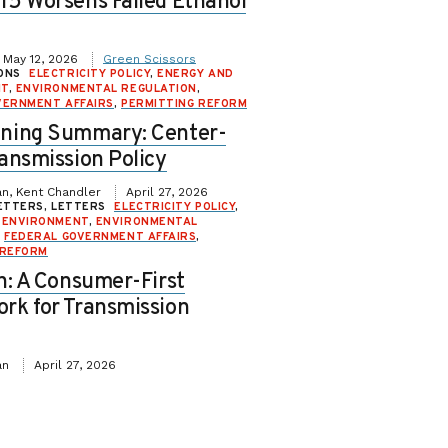
15 Worsens Failed Ethanol
May 12, 2026
Green Scissors
ONS
ELECTRICITY POLICY
,
ENERGY AND
NT
,
ENVIRONMENTAL REGULATION
,
VERNMENT AFFAIRS
,
PERMITTING REFORM
ning Summary: Center-
ansmission Policy
n, Kent Chandler
April 27, 2026
ETTERS, LETTERS
ELECTRICITY POLICY
,
 ENVIRONMENT
,
ENVIRONMENTAL
,
FEDERAL GOVERNMENT AFFAIRS
,
 REFORM
n: A Consumer-First
rk for Transmission
an
April 27, 2026