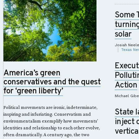
Some 
turnin
solar
Josiah Neel
Texas Ne
Execut
America’s green
Polluti
conservatives and the quest
Action
for ‘green liberty’
Michael Gib
Political movements are ironic, indeterminate,
State 
inspiring and infuriating. Conservatism and
inject 
environmentalism exemplify how movements’
identities and relationship to each other evolve,
vertica
often dramatically. A century ago, the two