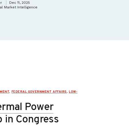
er
Dec 11, 2025
l Market Intelligence
NMENT
,
FEDERAL GOVERNMENT AFFAIRS
,
LOW-
ermal Power
p in Congress