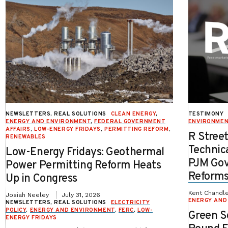
NEWSLETTERS, REAL SOLUTIONS
CLEAN ENERGY
,
TESTIMONY
ENERGY AND ENVIRONMENT
,
FEDERAL GOVERNMENT
ENVIRONME
AFFAIRS
,
LOW-ENERGY FRIDAYS
,
PERMITTING REFORM
,
R Stree
RENEWABLES
Technic
Low-Energy Fridays: Geothermal
PJM Gov
Power Permitting Reform Heats
Reform
Up in Congress
Kent Chandl
Josiah Neeley
July 31, 2026
ENERGY AND
NEWSLETTERS, REAL SOLUTIONS
ELECTRICITY
POLICY
,
ENERGY AND ENVIRONMENT
,
FERC
,
LOW-
Green Sc
ENERGY FRIDAYS