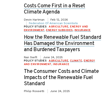
Costs Come First in a Reset
Climate Agenda
Devin Hartman
Feb 12, 2026
Federation Of American Scientists
POLICY STUDIES
AGRICULTURE
,
ENERGY AND
ENVIRONMENT
,
ENERGY SUBSIDIES
,
INSURANCE
How the Renewable Fuel Standard
Has Damaged the Environment
and Burdened Taxpayers
Nan Swift
June 24, 2025
POLICY STUDIES
AGRICULTURE
,
CLIMATE
,
ENERGY
AND ENVIRONMENT
,
INSURANCE
The Consumer Costs and Climate
Impacts of the Renewable Fuel
Standard
Philip Rossetti
June 24, 2025