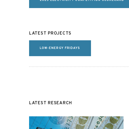
2025 ELECTRICITY COMPETITION SCORECARD
LATEST PROJECTS
LOW-ENERGY FRIDAYS
LATEST RESEARCH