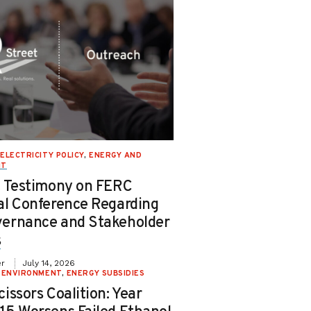
ELECTRICITY POLICY
,
ENERGY AND
NT
t Testimony on FERC
al Conference Regarding
ernance and Stakeholder
s
er
July 14, 2026
 ENVIRONMENT
,
ENERGY SUBSIDIES
issors Coalition: Year