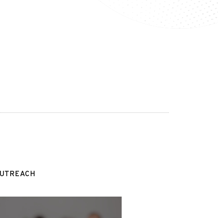
OUTREACH