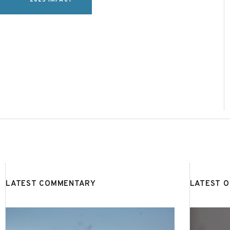
2025 IMPACT
LATEST COMMENTARY
LATEST 