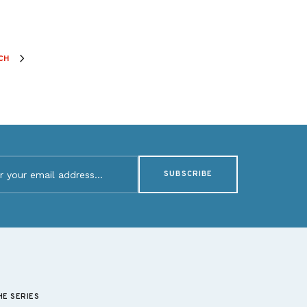
CH
d)
HE SERIES