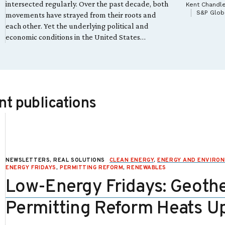
intersected regularly. Over the past decade, both
Kent Chandl
S&P Globa
movements have strayed from their roots and
each other. Yet the underlying political and
economic conditions in the United States…
t publications
NEWSLETTERS, REAL SOLUTIONS
CLEAN ENERGY
,
ENERGY AND ENVIRO
ENERGY FRIDAYS
,
PERMITTING REFORM
,
RENEWABLES
Low-Energy Fridays: Geoth
Permitting Reform Heats U