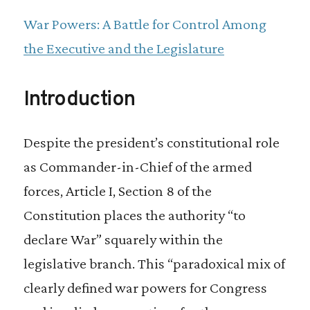
increased over 60 percent during the same
War Powers: A Battle for Control Among
period.
the Executive and the Legislature
To regain its constitutional war power
Introduction
authorities and provide a vital check on
presidential decision-making Congress
Despite the president’s constitutional role
must find the political will to reinvest in its
as Commander-in-Chief of the armed
own internal resources, especially at the
forces, Article I, Section 8 of the
committee level.
Constitution places the authority “to
declare War” squarely within the
legislative branch. This “paradoxical mix of
clearly defined war powers for Congress