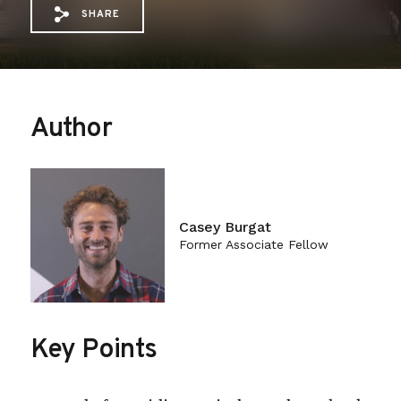
SHARE
Share via Email: Congressional%20Undersig
Share via Facebook: Congressional%20
Share via X: Congressional%20Und
Author
Casey Burgat
Former Associate Fellow
Key Points