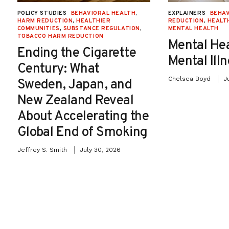
involvement. The most recent approved
POLICY STUDIES
BEHAVIORAL HEALTH
,
EXPLAINERS
BEHAV
HARM REDUCTION
,
HEALTHIER
REDUCTION
,
HEALT
AUMFs came in response to the Sept. 11,
COMMUNITIES
,
SUBSTANCE REGULATION
,
MENTAL HEALTH
TOBACCO HARM REDUCTION
Mental He
2011 terrorist attacks. The first was an
Ending the Cigarette
Mental Ill
authorization that granted President Bush
Century: What
Chelsea Boyd
J
Sweden, Japan, and
authority “to use all necessary and
New Zealand Reveal
appropriate force” against those
About Accelerating the
responsible who planned, coordinated or
Global End of Smoking
carried out the attacks. The second was
Jeffrey S. Smith
July 30, 2026
passed the following year and extended
President Bush’s military authority to
protect the United States from national
security threats posed by Iraq. Importantly,
the Iraq AUMF does not include an