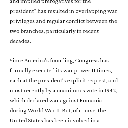
and implied prerogatives for the
president” has resulted in overlapping war
privileges and regular conflict between the
two branches, particularly in recent
decades.
Since America’s founding, Congress has
formally executed its war power 11 times,
each at the president’s explicit request, and
most recently by a unanimous vote in 1942,
which declared war against Romania
during World War II. But, of course, the
United States has been involved in a