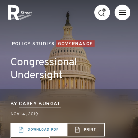
Skip to content
R Street Institute
POLICY STUDIES
GOVERNANCE
Congressional
Undersight
BY
CASEY BURGAT
NOV 14, 2019
DOWNLOAD PDF
PRINT