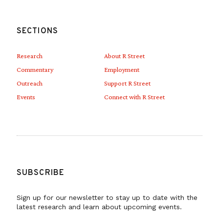
national interests, all without receiving
formal congressional approval in the form
SECTIONS
of declarations of war or an AUMF. These
actions have further removed Congress
Research
About R Street
from its proper role in decisions to commit
Commentary
Employment
Outreach
Support R Street
U.S. troops abroad, and granted the
Events
Connect with R Street
president even broader authority to engage
militarily even in locations where specific
authorizations were not approved.
But despite the weightiness of deciding
SUBSCRIBE
whether to declare war or passing an
Sign up for our newsletter to stay up to date with the
authorization of military force, either path
latest research and learn about upcoming events.