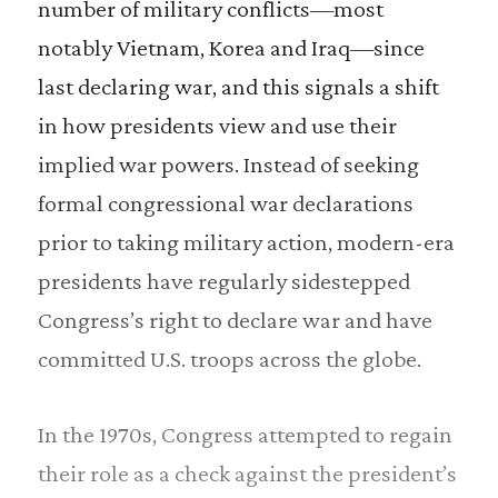
number of military conflicts—most
notably Vietnam, Korea and Iraq—since
last declaring war, and this signals a shift
in how presidents view and use their
implied war powers. Instead of seeking
formal congressional war declarations
prior to taking military action, modern-era
presidents have regularly sidestepped
Congress’s right to declare war and have
committed U.S. troops across the globe.
In the 1970s, Congress attempted to regain
their role as a check against the president’s