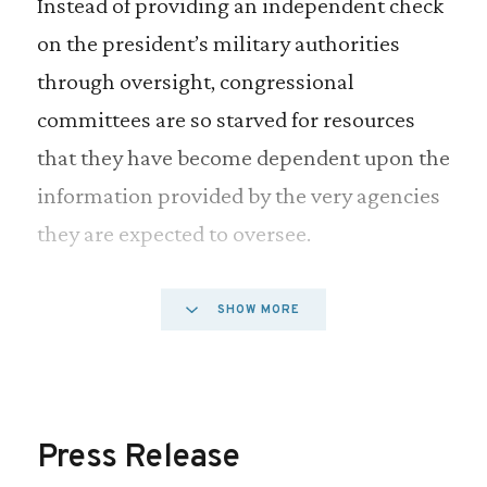
Instead of providing an independent check
on the president’s military authorities
through oversight, congressional
committees are so starved for resources
that they have become dependent upon the
information provided by the very agencies
they are expected to oversee.
Funding levels for the four House
SHOW MORE
committees involved in foreign and
military affairs has remained relatively flat
since 2001 while funding levels for the
Press Release
Departments of Defense and State have