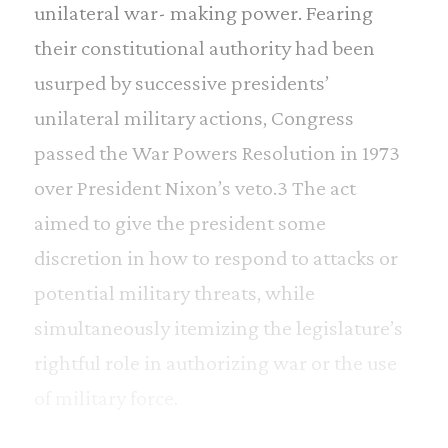
unilateral war- making power. Fearing
their constitutional authority had been
usurped by successive presidents’
unilateral military actions, Congress
passed the War Powers Resolution in 1973
over President Nixon’s veto.3 The act
aimed to give the president some
discretion in how to respond to attacks or
potential military threats, while
simultaneously itemizing the legislature’s
rightful role in authorizing war or the use
of military force.