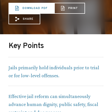
DOWNLOAD PDF
PRINT
SHARE
Share via Email: R%20Sheet%20on%20Jail
Share via Facebook: R%20Sheet%20on
Share via X: R%20Sheet%20on%20
Key Points
Jails primarily hold individuals prior to trial
or for low-level offenses.
Effective jail reform can simultaneously
advance human dignity, public safety, fiscal