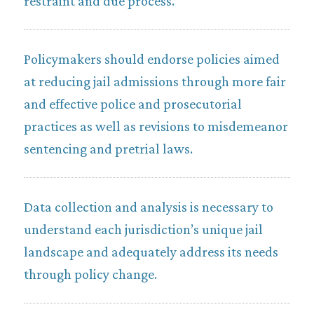
restraint and due process.
Policymakers should endorse policies aimed
at reducing jail admissions through more fair
and effective police and prosecutorial
practices as well as revisions to misdemeanor
sentencing and pretrial laws.
Data collection and analysis is necessary to
understand each jurisdiction’s unique jail
landscape and adequately address its needs
through policy change.