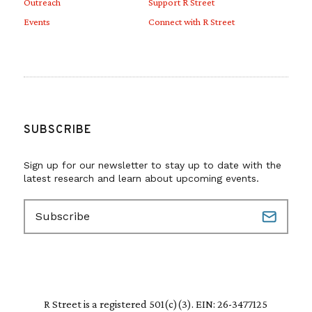
Outreach
Support R Street
Events
Connect with R Street
SUBSCRIBE
Sign up for our newsletter to stay up to date with the
latest research and learn about upcoming events.
E
m
a
i
l
(
R
R Street is a registered 501(c)(3). EIN: 26-3477125
e