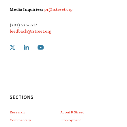
Media Inquiries:
pr@rstreet.org
(202) 525-5717
feedback@rstreet.org
Link to X
Link to Linkedin
Link to Youtube
SECTIONS
Research
About R Street
Commentary
Employment