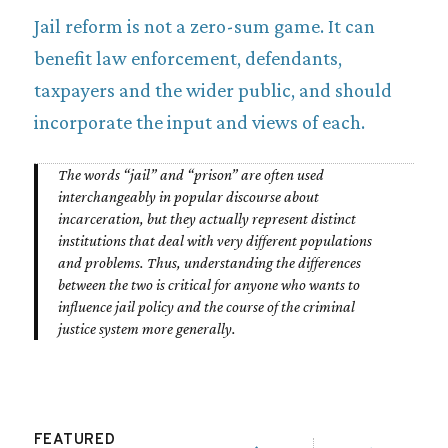
Jail reform is not a zero-sum game. It can
benefit law enforcement, defendants,
taxpayers and the wider public, and should
incorporate the input and views of each.
T
he words “jail” and “prison” are often used
interchangeably in popular discourse about
incarceration, but they actually represent distinct
institutions that deal with very different populations
and problems. Thus, understanding the differences
between the two is critical for anyone who wants to
influence jail policy and the course of the criminal
justice system more generally.
FEATURED