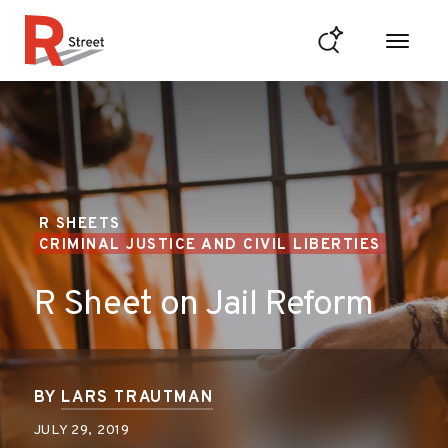
Skip to content
R Street Institute
R SHEETS
CRIMINAL JUSTICE AND CIVIL LIBERTIES
R Sheet on Jail Reform
BY
LARS TRAUTMAN
JULY 29, 2019