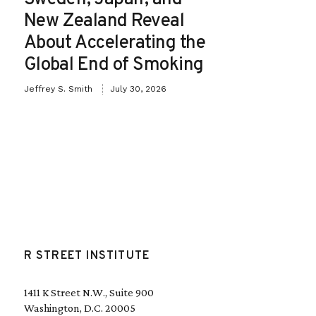
New Zealand Reveal
About Accelerating the
Global End of Smoking
Jeffrey S. Smith
July 30, 2026
R STREET INSTITUTE
1411 K Street N.W., Suite 900
Washington, D.C. 20005