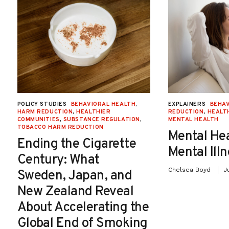
POLICY STUDIES
BEHAVIORAL HEALTH
,
EXPLAINERS
BEHAV
HARM REDUCTION
,
HEALTHIER
REDUCTION
,
HEALT
COMMUNITIES
,
SUBSTANCE REGULATION
,
MENTAL HEALTH
TOBACCO HARM REDUCTION
Mental He
Ending the Cigarette
Mental Ill
Century: What
Chelsea Boyd
J
Sweden, Japan, and
New Zealand Reveal
About Accelerating the
Global End of Smoking