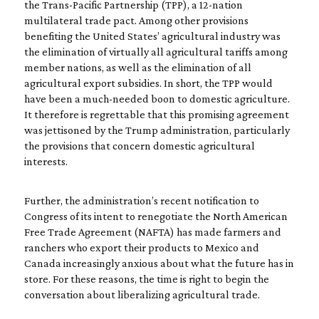
the Trans-Pacific Partnership (TPP), a 12-nation
multilateral trade pact. Among other provisions
benefiting the United States’ agricultural industry was
the elimination of virtually all agricultural tariffs among
member nations, as well as the elimination of all
agricultural export subsidies. In short, the TPP would
have been a much-needed boon to domestic agriculture.
It therefore is regrettable that this promising agreement
was jettisoned by the Trump administration, particularly
the provisions that concern domestic agricultural
interests.
Further, the administration’s recent notification to
Congress of its intent to renegotiate the North American
Free Trade Agreement (NAFTA) has made farmers and
ranchers who export their products to Mexico and
Canada increasingly anxious about what the future has in
store. For these reasons, the time is right to begin the
conversation about liberalizing agricultural trade.