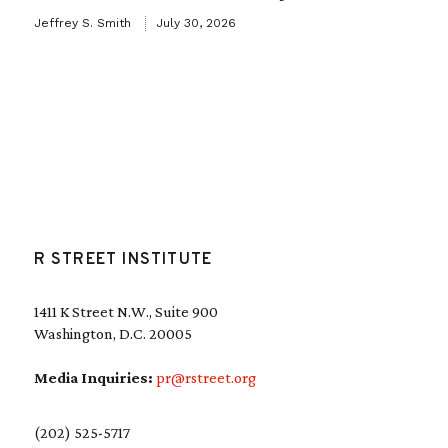
Jeffrey S. Smith
July 30, 2026
R STREET INSTITUTE
1411 K Street N.W., Suite 900
Washington, D.C. 20005
Media Inquiries:
pr@rstreet.org
(202) 525-5717