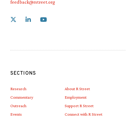
feedback@rstreet.org
Link to X
Link to Linkedin
Link to Youtube
SECTIONS
Research
About R Street
Commentary
Employment
Outreach
Support R Street
Events
Connect with R Street