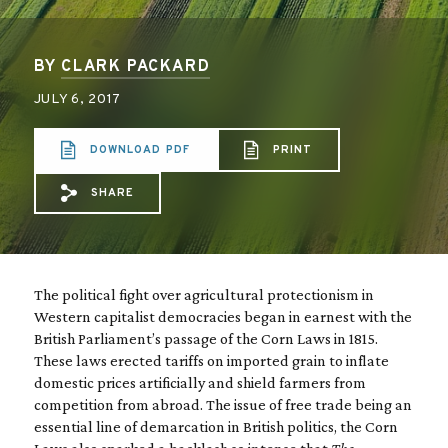
BY
CLARK PACKARD
JULY 6, 2017
DOWNLOAD PDF
PRINT
SHARE
Share via Email: Curbing%20agricultural
Share via Facebook: Curbing%20agric
Share via X: Curbing%20agricult
The political fight over agricultural protectionism in
Western capitalist democracies began in earnest with the
British Parliament’s passage of the Corn Laws in 1815.
These laws erected tariffs on imported grain to inflate
domestic prices artificially and shield farmers from
competition from abroad. The issue of free trade being an
essential line of demarcation in British politics, the Corn