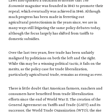
Laws also sparked a backlash so intense that
The
Economist
magazine was founded in 1843 to promote their
repeal, which eventually was achieved in 1846. Although
much progress has been made in ferreting out
agricultural protectionism in the years since, we are in
many ways still litigating the same policy debates today,
although the focus largely has shifted from tariffs to
domestic subsidies.
Over the last two years, free trade has been unfairly
maligned by politicians on both the left and the right.
While this may be a winning political tactic, it fails on the
merits, as the policy case for trade liberalization,
particularly agricultural trade, remains as strong as ever.
There is little doubt that American farmers, ranchers and
consumers have benefited from trade liberalization
efforts since the end of World War II. The creation of the
General Agreement on Tariffs and Trade (GATT) and its
successor, the World Trade Organization (WTO); the rise