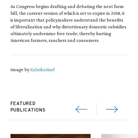
As Congress begins drafting and debating the next farm
bill, the current version of which is set to expire in 2018, it
is important that policymakers understand the benefits
of liberalization and why distortionary domestic subsidies
ultimately undermine free trade; thereby hurting
American farmers, ranchers and consumers.
Image by
FabrikaSimf
FEATURED
PUBLICATIONS