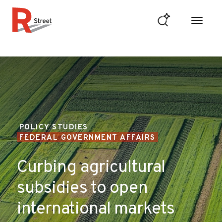
Skip to content
R Street Institute
POLICY STUDIES
FEDERAL GOVERNMENT AFFAIRS
Curbing agricultural
subsidies to open
international markets