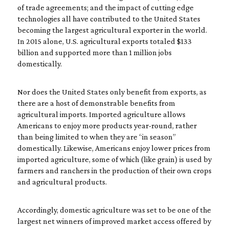
of trade agreements; and the impact of cutting edge
technologies all have contributed to the United States
becoming the largest agricultural exporter in the world.
In 2015 alone, U.S. agricultural exports totaled $133
billion and supported more than 1 million jobs
domestically.
Nor does the United States only benefit from exports, as
there are a host of demonstrable benefits from
agricultural imports. Imported agriculture allows
Americans to enjoy more products year-round, rather
than being limited to when they are “in season”
domestically. Likewise, Americans enjoy lower prices from
imported agriculture, some of which (like grain) is used by
farmers and ranchers in the production of their own crops
and agricultural products.
Accordingly, domestic agriculture was set to be one of the
largest net winners of improved market access offered by