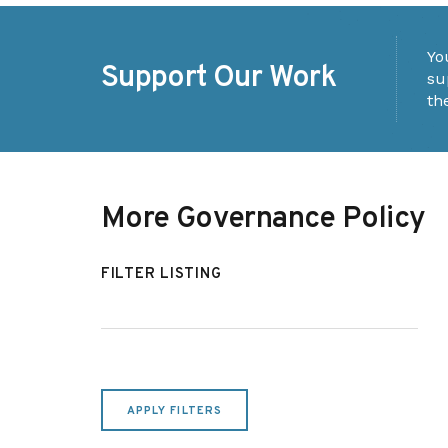
Yo
Support Our Work
su
th
More Governance Policy
FILTER LISTING
APPLY FILTERS