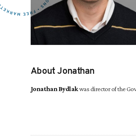
About Jonathan
Jonathan Bydlak
was director of the Gov