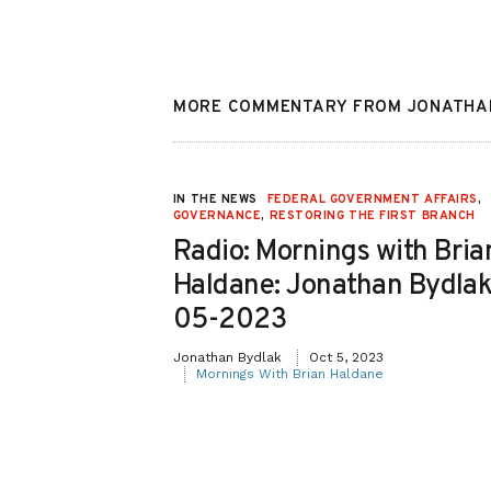
MORE COMMENTARY FROM JONATHA
EDERAL
IN THE NEWS
FEDERAL GOVERNMENT AFFAIRS
,
,
JUDICIAL
GOVERNANCE
,
RESTORING THE FIRST BRANCH
 BRANCH
Radio: Mornings with Bria
Haldane: Jonathan Bydlak
D
05-2023
Jonathan Bydlak
Oct 5, 2023
Reason
Mornings With Brian Haldane