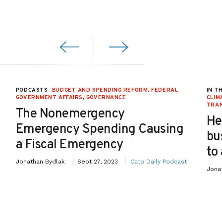
PODCASTS
BUDGET AND SPENDING REFORM
,
FEDERAL
IN T
GOVERNMENT AFFAIRS
,
GOVERNANCE
CLIM
TRA
The Nonemergency
He
Emergency Spending Causing
bu
a Fiscal Emergency
to
Jonathan Bydlak
Sept 27, 2023
Cato Daily Podcast
Jona