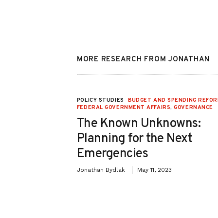
MORE RESEARCH FROM JONATHAN
NT AFFAIRS
,
POLICY STUDIES
BUDGET AND SPENDING REFO
FEDERAL GOVERNMENT AFFAIRS
,
GOVERNANCE
he “For the
The Known Unknowns:
Planning for the Next
Emergencies
March 1, 2021
Jonathan Bydlak
May 11, 2023