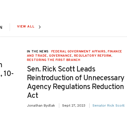
VIEW ALL
N
IN THE NEWS
FEDERAL GOVERNMENT AFFAIRS
,
FINANCE
AND TRADE
,
GOVERNANCE
,
REGULATORY REFORM
,
RESTORING THE FIRST BRANCH
n
Sen. Rick Scott Leads
, 10-
Reintroduction of Unnecessary
Agency Regulations Reduction
Act
Jonathan Bydlak
Sept 27, 2023
Senator Rick Scott