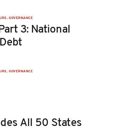
IRS
,
GOVERNANCE
art 3: National
 Debt
IRS
,
GOVERNANCE
des All 50 States