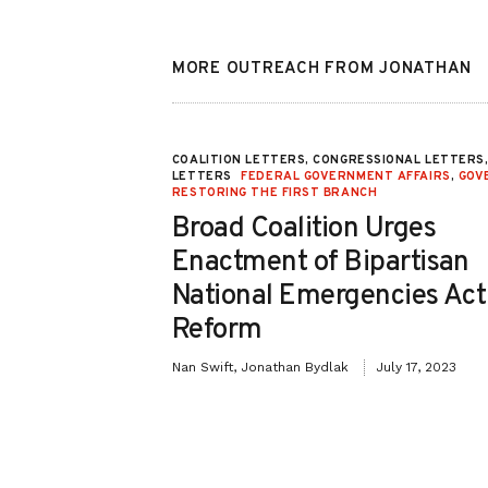
MORE OUTREACH FROM JONATHAN
 REFORM
,
FEDERAL
COALITION LETTERS, CONGRESSIONAL LETTERS
LETTERS
FEDERAL GOVERNMENT AFFAIRS
,
GOV
RESTORING THE FIRST BRANCH
timony for
Broad Coalition Urges
ption Drug
Enactment of Bipartisan
Urgent Need
National Emergencies Act
 in
Reform
Nan Swift, Jonathan Bydlak
July 17, 2023