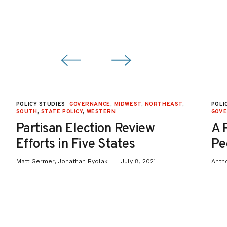
POLICY STUDIES
GOVERNANCE
,
MIDWEST
,
NORTHEAST
,
POLI
SOUTH
,
STATE POLICY
,
WESTERN
GOV
Partisan Election Review
A 
Efforts in Five States
Pe
Matt Germer, Jonathan Bydlak
July 8, 2021
Anth