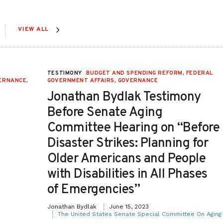
VIEW ALL
,
TESTIMONY
BUDGET AND SPENDING REFORM
,
FEDERAL
ERNANCE
,
GOVERNMENT AFFAIRS
,
GOVERNANCE
Jonathan Bydlak Testimony
Before Senate Aging
Committee Hearing on “Before
Disaster Strikes: Planning for
Older Americans and People
with Disabilities in All Phases
of Emergencies”
Jonathan Bydlak
June 15, 2023
The United States Senate Special Committee On Aging