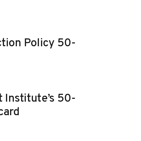
ction Policy 50-
 Institute’s 50-
card