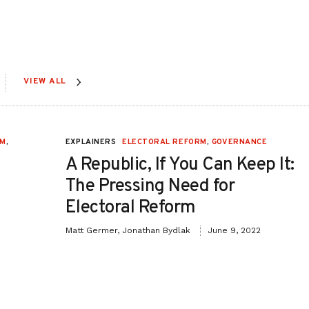
VIEW ALL
RM
,
EXPLAINERS
ELECTORAL REFORM
,
GOVERNANCE
A Republic, If You Can Keep It:
The Pressing Need for
Electoral Reform
Matt Germer, Jonathan Bydlak
June 9, 2022