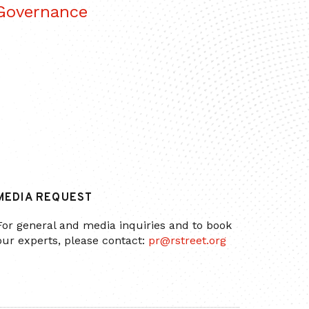
 Governance
MEDIA REQUEST
For general and media inquiries and to book
our experts, please contact:
pr@rstreet.org