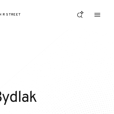
H R STREET
Bydlak