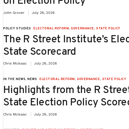
on Election Policy
John Grover
July 28, 2026
POLICY STUDIES
ELECTORAL REFORM
,
GOVERNANCE
,
STATE POLICY
The R Street Institute’s Ele
State Scorecard
Chris McIsaac
July 28, 2026
IN THE NEWS, NEWS
ELECTORAL REFORM
,
GOVERNANCE
,
STATE POLICY
Highlights from the R Street
State Election Policy Score
Chris McIsaac
July 28, 2026