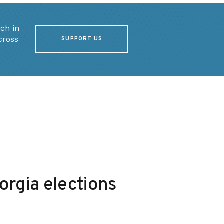
ch in
cross
SUPPORT US
rgia elections