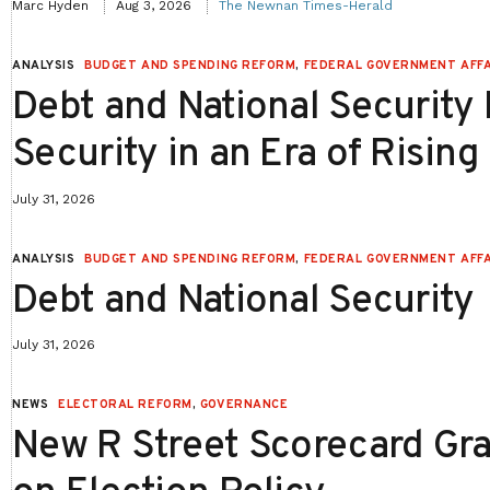
Marc Hyden
Aug 3, 2026
The Newnan Times-Herald
ANALYSIS
BUDGET AND SPENDING REFORM
,
FEDERAL GOVERNMENT AFFA
Debt and National Security P
Security in an Era of Rising
July 31, 2026
ANALYSIS
BUDGET AND SPENDING REFORM
,
FEDERAL GOVERNMENT AFFA
Debt and National Security
July 31, 2026
NEWS
ELECTORAL REFORM
,
GOVERNANCE
New R Street Scorecard Gra