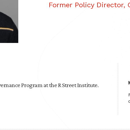
Former Policy Director,
ernance Program at the R Street Institute.