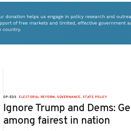
ur donation helps us engage in policy research and outrea
pport of free markets and limited, effective government a
e country.
OP-EDS
ELECTORAL REFORM
,
GOVERNANCE
,
STATE POLICY
Ignore Trump and Dems: Geo
among fairest in nation