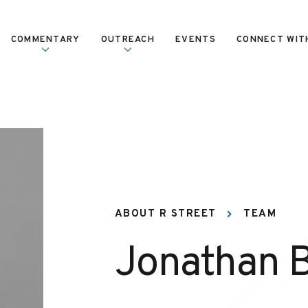
COMMENTARY
OUTREACH
EVENTS
CONNECT WIT
ABOUT R STREET
TEAM
Jonathan 