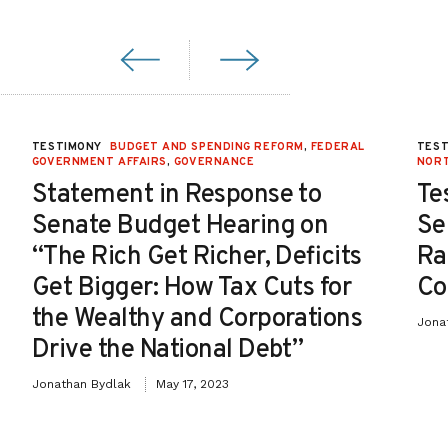
TESTIMONY
BUDGET AND SPENDING REFORM
,
FEDERAL
TES
GOVERNMENT AFFAIRS
,
GOVERNANCE
NOR
Statement in Response to
Te
Senate Budget Hearing on
Se
“The Rich Get Richer, Deficits
Ra
Get Bigger: How Tax Cuts for
Co
the Wealthy and Corporations
Jona
Drive the National Debt”
Jonathan Bydlak
May 17, 2023