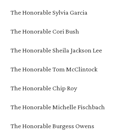
The Honorable Sylvia Garcia
The Honorable Cori Bush
The Honorable Sheila Jackson Lee
The Honorable Tom McClintock
The Honorable Chip Roy
The Honorable Michelle Fischbach
The Honorable Burgess Owens