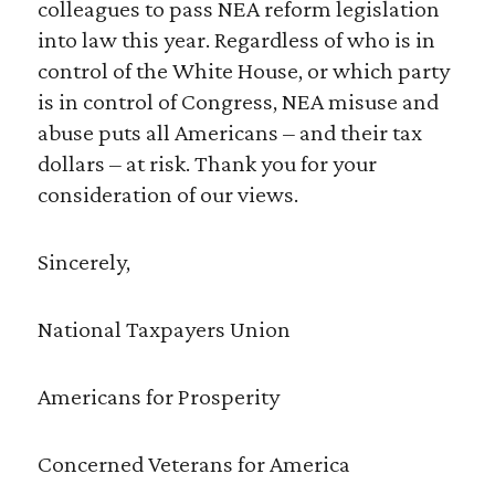
colleagues to pass NEA reform legislation
into law this year. Regardless of who is in
control of the White House, or which party
is in control of Congress, NEA misuse and
abuse puts all Americans – and their tax
dollars – at risk. Thank you for your
consideration of our views.
Sincerely,
National Taxpayers Union
Americans for Prosperity
Concerned Veterans for America