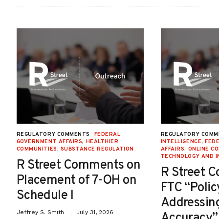
REGULATORY COMMENTS
FEDERAL
REGULATORY COMM
GOVERNMENT AFFAIRS
,
HEALTHIER
INTELLIGENCE
,
FED
COMMUNITIES
,
SUBSTANCE REGULATION
AFFAIRS
,
ONLINE C
TECHNOLOGY AND I
R Street Comments on
R Street 
Placement of 7-OH on
FTC “Poli
Schedule I
Addressin
Jeffrey S. Smith
July 31, 2026
Accuracy”