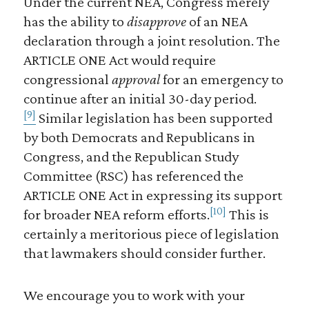
Under the current NEA, Congress merely
has the ability to
disapprove
of an NEA
declaration through a joint resolution. The
ARTICLE ONE Act would require
congressional
approval
for an emergency to
continue after an initial 30-day period.
[9]
Similar legislation has been supported
by both Democrats and Republicans in
Congress, and the Republican Study
Committee (RSC) has referenced the
ARTICLE ONE Act in expressing its support
[10]
for broader NEA reform efforts.
This is
certainly a meritorious piece of legislation
that lawmakers should consider further.
We encourage you to work with your