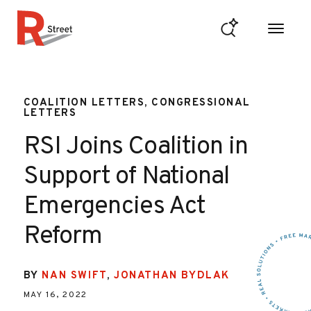
Skip to content
R Street Institute
COALITION LETTERS, CONGRESSIONAL
LETTERS
RSI Joins Coalition in
Support of National
Emergencies Act
Reform
BY
NAN SWIFT
,
JONATHAN BYDLAK
MAY 16, 2022