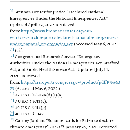
[1]
Brennan Center for Justice. “Declared National
Emergencies Under the National Emergencies Act.”
Updated April 22, 2022. Retrieved
from:
https://www.brennancenter.org/our-
work/research-reports/declared-national-emergencies-
under-national-emergencies-act
(Accessed May 6, 2022.)
[2]
Ibid
.
[3]
Congressional Research Service. “Emergency
Authorities Under the National Emergencies Act, Stafford
Act, and Public Health Service Act.” Updated July 14,
2020. Retrieved
from:
https://crsreports.congress.gov/product/pdf/R/R463
79
(Accessed May 6, 2022.)
[4]
42 U.S.C. § 6212a(d)(1)(a).
[5]
7 U.S.C. § 5712(c).
[6]
49 U.S.C. § 114(g).
[7]
40 U.S.C. § 3147.
[8]
Carney, Jordain. “Schumer calls for Biden to declare
climate emergency.”
The Hill
, January 25, 2021. Retrieved