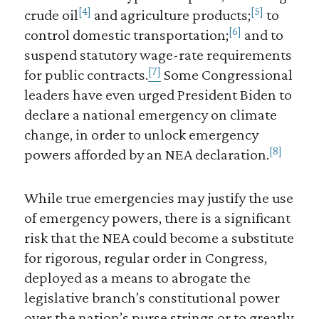
[4]
[5]
crude oil
and agriculture products;
to
[6]
control domestic transportation;
and to
suspend statutory wage-rate requirements
[7]
for public contracts.
Some Congressional
leaders have even urged President Biden to
declare a national emergency on climate
change, in order to unlock emergency
[8]
powers afforded by an NEA declaration.
While true emergencies may justify the use
of emergency powers, there is a significant
risk that the NEA could become a substitute
for rigorous, regular order in Congress,
deployed as a means to abrogate the
legislative branch’s constitutional power
over the nation’s purse strings or to greatly