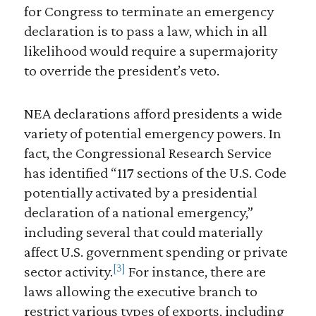
for Congress to terminate an emergency
declaration is to pass a law, which in all
likelihood would require a supermajority
to override the president’s veto.
NEA declarations afford presidents a wide
variety of potential emergency powers. In
fact, the Congressional Research Service
has identified “117 sections of the U.S. Code
potentially activated by a presidential
declaration of a national emergency,”
including several that could materially
affect U.S. government spending or private
[3]
sector activity.
For instance, there are
laws allowing the executive branch to
restrict various types of exports, including