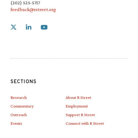
(202) 525-5717
feedback@rstreet.org
Link to X
Link to Linkedin
Link to Youtube
SECTIONS
Research
About R Street
Commentary
Employment
Outreach
Support R Street
Events
Connect with R Street