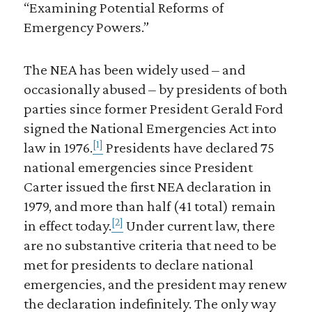
“Examining Potential Reforms of
Emergency Powers.”
The NEA has been widely used – and
occasionally abused – by presidents of both
parties since former President Gerald Ford
signed the National Emergencies Act into
[1]
law in 1976.
Presidents have declared 75
national emergencies since President
Carter issued the first NEA declaration in
1979, and more than half (41 total) remain
[2]
in effect today.
Under current law, there
are no substantive criteria that need to be
met for presidents to declare national
emergencies, and the president may renew
the declaration indefinitely. The only way