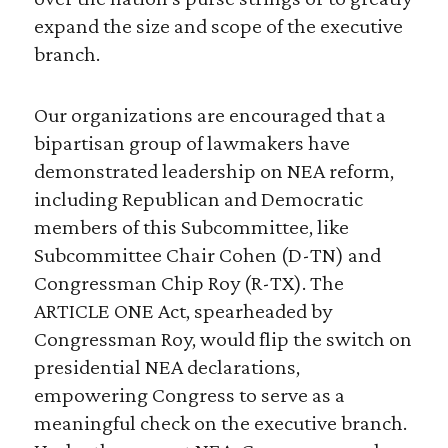
expand the size and scope of the executive
branch.
Our organizations are encouraged that a
bipartisan group of lawmakers have
demonstrated leadership on NEA reform,
including Republican and Democratic
members of this Subcommittee, like
Subcommittee Chair Cohen (D-TN) and
Congressman Chip Roy (R-TX). The
ARTICLE ONE Act, spearheaded by
Congressman Roy, would flip the switch on
presidential NEA declarations,
empowering Congress to serve as a
meaningful check on the executive branch.