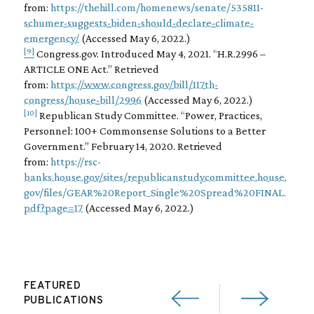
from:
https://thehill.com/homenews/senate/535811-
schumer-suggests-biden-should-declare-climate-
emergency/
(Accessed May 6, 2022.)
[9]
Congress.gov. Introduced May 4, 2021. “H.R.2996 –
ARTICLE ONE Act.” Retrieved
from:
https://www.congress.gov/bill/117th-
congress/house-bill/2996
(Accessed May 6, 2022.)
[10]
Republican Study Committee. “Power, Practices,
Personnel: 100+ Commonsense Solutions to a Better
Government.” February 14, 2020. Retrieved
from:
https://rsc-
banks.house.gov/sites/republicanstudycommittee.house.
gov/files/GEAR%20Report_Single%20Spread%20FINAL.
pdf?page=17
(Accessed May 6, 2022.)
FEATURED
PUBLICATIONS