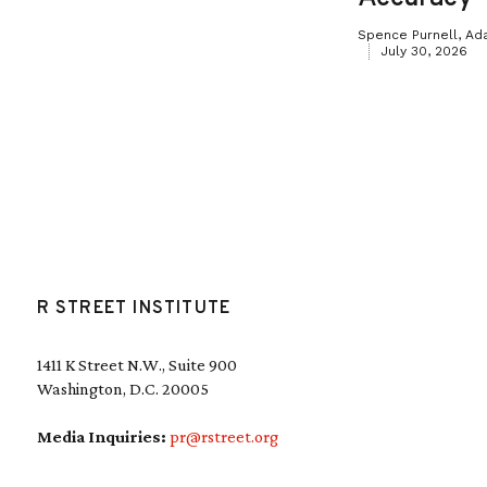
Spence Purnell, Ad
July 30, 2026
R STREET INSTITUTE
1411 K Street N.W., Suite 900
Washington, D.C. 20005
Media Inquiries:
pr@rstreet.org