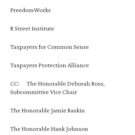
FreedomWorks
R Street Institute
Taxpayers for Common Sense
Taxpayers Protection Alliance
CC: The Honorable Deborah Ross,
Subcommittee Vice Chair
The Honorable Jamie Raskin
The Honorable Hank Johnson