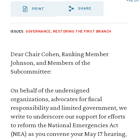
SHARE
PRINT
SHARE VIA EMAIL
SHARE VIA FA
SHARE VIA 
ISSUES:
GOVERNANCE
,
RESTORING THE FIRST BRANCH
Dear Chair Cohen, Ranking Member
Johnson, and Members of the
Subcommittee:
On behalf of the undersigned
organizations, advocates for fiscal
responsibility and limited government, we
write to underscore our support for efforts
to reform the National Emergencies Act
(NEA) as you convene your May 17 hearing,