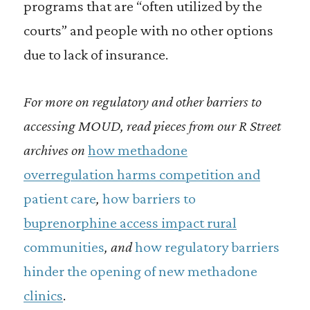
programs that are “often utilized by the
courts” and people with no other options
due to lack of insurance.
For more on regulatory and other barriers to
accessing MOUD, read pieces from our R Street
archives on
how methadone
overregulation harms competition and
patient care
,
how barriers to
buprenorphine access impact rural
communities
, and
how regulatory barriers
hinder the opening of new methadone
clinics
.