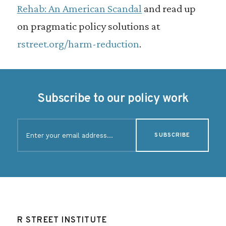
Rehab: An American Scandal
and read up
on pragmatic policy solutions at
rstreet.org/harm-reduction
.
Subscribe to our policy work
E
m
a
i
l
(
R
e
q
u
R STREET INSTITUTE
i