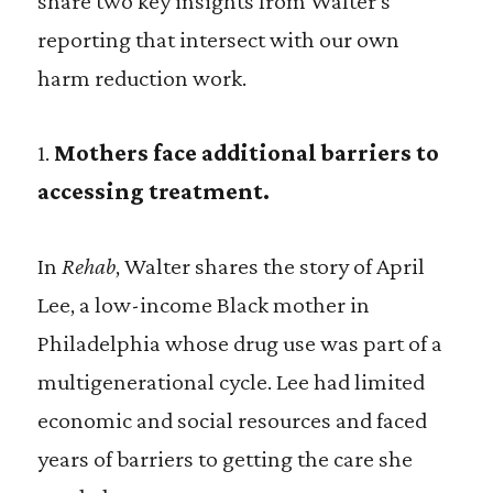
share two key insights from Walter’s
reporting that intersect with our own
harm reduction work.
1.
Mothers face additional barriers to
accessing treatment.
In
Rehab
, Walter shares the story of April
Lee, a low-income Black mother in
Philadelphia whose drug use was part of a
multigenerational cycle. Lee had limited
economic and social resources and faced
years of barriers to getting the care she