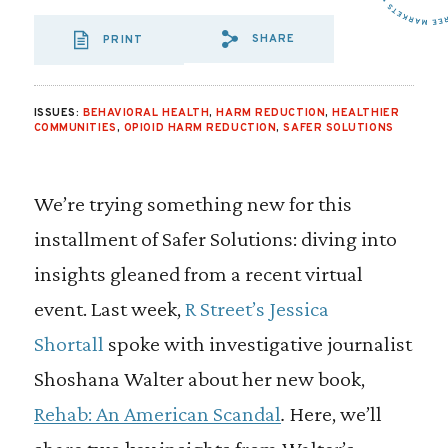
SHARE
PRINT
SHARE VIA EMAIL
SHARE VIA FA
SHARE VIA
ISSUES:
BEHAVIORAL HEALTH
,
HARM REDUCTION
,
HEALTHIER
COMMUNITIES
,
OPIOID HARM REDUCTION
,
SAFER SOLUTIONS
We’re trying something new for this
installment of Safer Solutions: diving into
insights gleaned from a recent virtual
event. Last week,
R Street’s Jessica
Shortall
spoke with investigative journalist
Shoshana Walter about her new book,
Rehab: An American Scandal
.
Here, we’ll