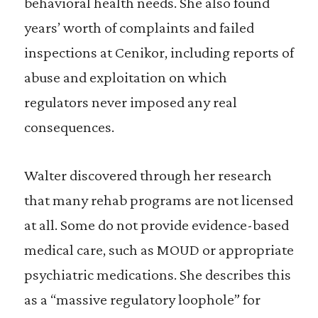
behavioral health needs. She also found
years’ worth of complaints and failed
inspections at Cenikor, including reports of
abuse and exploitation on which
regulators never imposed any real
consequences.
Walter discovered through her research
that many rehab programs are not licensed
at all. Some do not provide evidence-based
medical care, such as MOUD or appropriate
psychiatric medications. She describes this
as a “massive regulatory loophole” for