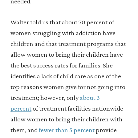
needed.
Walter told us that about 70 percent of
women struggling with addiction have
children and that treatment programs that
allow women to bring their children have
the best success rates for families. She
identifies a lack of child care as one of the
top reasons women give for not going into
treatment; however, only
about 3
percent
of treatment facilities nationwide
allow women to bring their children with
them, and
fewer than 5 percent
provide