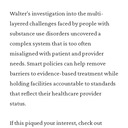
Walter’s investigation into the multi-
layered challenges faced by people with
substance use disorders uncovered a
complex system that is too often
misaligned with patient and provider
needs. Smart policies can help remove
barriers to evidence-based treatment while
holding facilities accountable to standards
that reflect their healthcare provider
status.
If this piqued your interest, check out