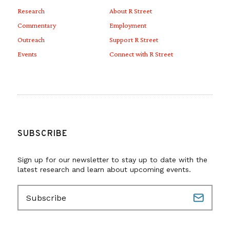
Research
About R Street
Commentary
Employment
Outreach
Support R Street
Events
Connect with R Street
SUBSCRIBE
Sign up for our newsletter to stay up to date with the
latest research and learn about upcoming events.
E
m
a
i