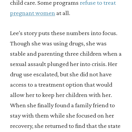
child care. Some programs
refuse to treat
pregnant women
at all.
Lee’s story puts these numbers into focus.
Though she was using drugs, she was
stable and parenting three children when a
sexual assault plunged her into crisis. Her
drug use escalated, but she did not have
access to a treatment option that would
allow her to keep her children with her.
When she finally found a family friend to
stay with them while she focused on her
recovery, she returned to find that the state