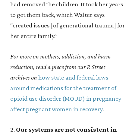
had removed the children. It took her years
to get them back, which Walter says
“created issues [of generational trauma] for
her entire family.”
For more on mothers, addiction, and harm
reduction, read a piece from our R Street
archives on
how state and federal laws
around medications for the treatment of
opioid use disorder (MOUD) in pregnancy
affect pregnant women in recovery
.
2.
Our systems are not consistent in