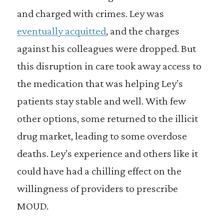
and charged with crimes. Ley was
eventually acquitted
, and the charges
against his colleagues were dropped. But
this disruption in care took away access to
the medication that was helping Ley’s
patients stay stable and well. With few
other options, some returned to the illicit
drug market, leading to some overdose
deaths. Ley’s experience and others like it
could have had a chilling effect on the
willingness of providers to prescribe
MOUD.