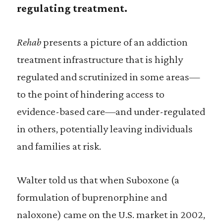
regulating treatment.
Rehab
presents a picture of an addiction
treatment infrastructure that is highly
regulated and scrutinized in some areas—
to the point of hindering access to
evidence-based care—and under-regulated
in others, potentially leaving individuals
and families at risk.
Walter told us that when Suboxone (a
formulation of buprenorphine and
naloxone) came on the U.S. market in 2002,