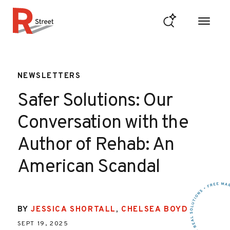
Skip to content
R Street Institute
NEWSLETTERS
Safer Solutions: Our
Conversation with the
Author of Rehab: An
American Scandal
BY
JESSICA SHORTALL
,
CHELSEA BOYD
SEPT 19, 2025