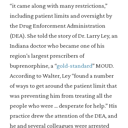
“it came along with many restrictions,”
including patient limits and oversight by
the Drug Enforcement Administration
(DEA). She told the story of Dr. Larry Ley, an
Indiana doctor who became one of his
region’s largest prescribers of
buprenorphine, a “
gold-standard
” MOUD.
According to Walter, Ley “found a number
of ways to get around the patient limit that
was preventing him from treating all the
people who were … desperate for help.” His
practice drew the attention of the DEA, and
he and several colleagues were arrested