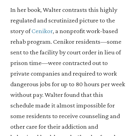
In her book, Walter contrasts this highly
regulated and scrutinized picture to the
story of
Cenikor
, a nonprofit work-based
rehab program. Cenikor residents—some
sent to the facility by court order in lieu of
prison time—were contracted out to
private companies and required to work
dangerous jobs for up to 80 hours per week
without pay. Walter found that this
schedule made it almost impossible for
some residents to receive counseling and
other care for their addiction and