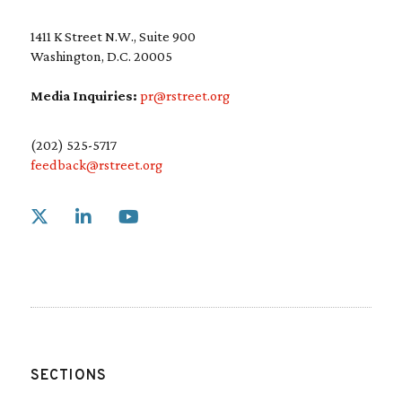
r
e
1411 K Street N.W., Suite 900
d
Washington, D.C. 20005
)
Media Inquiries:
pr@rstreet.org
(202) 525-5717
feedback@rstreet.org
Link to X
Link to Linkedin
Link to Youtube
SECTIONS