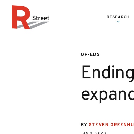
Skip to content
RESEARCH
R Street Institute
OP-EDS
Ending
expand
BY
STEVEN GREENH
JAN 3, 2020