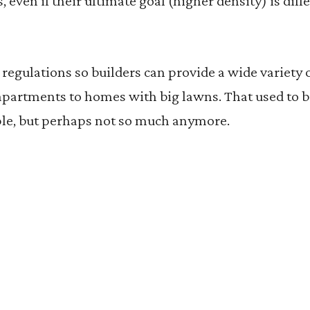
s, even if their ultimate goal (higher density) is di
g regulations so builders can provide a wide variety
 apartments to homes with big lawns. That used to 
ple, but perhaps not so much anymore.