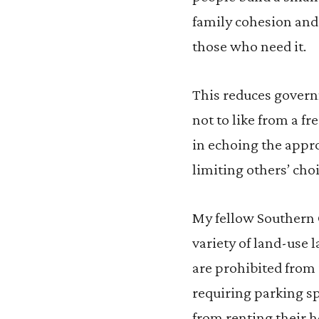
family cohesion and 
those who need it.
This reduces governm
not to like from a 
in echoing the appr
limiting others’ choi
My fellow Southern 
variety of land-use
are prohibited from 
requiring parking sp
from renting their h