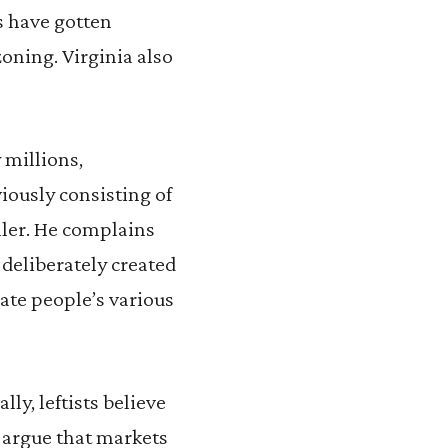
s have gotten
zoning. Virginia also
 millions,
iously consisting of
ller. He complains
 deliberately created
te people’s various
ly, leftists believe
 argue that markets