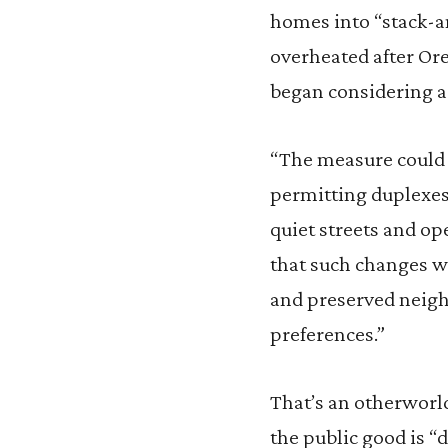
homes into “stack-a
overheated after Ore
began considering a 
“The measure could q
permitting duplexes 
quiet streets and op
that such changes wo
and preserved neigh
preferences.”
That’s an otherworld
the public good is 