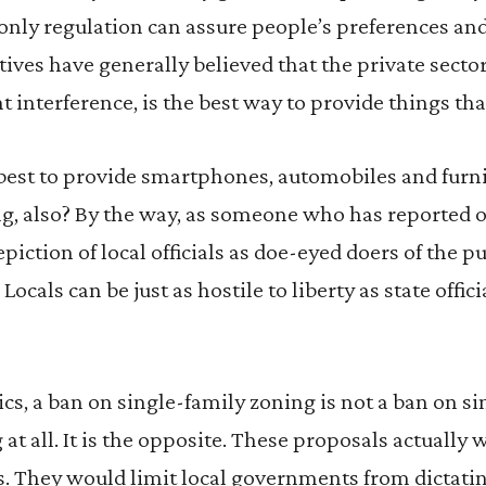
 only regulation can assure people’s preferences and 
ives have generally believed that the private sector
interference, is the best way to provide things tha
best to provide smartphones, automobiles and furni
ng, also? By the way, as someone who has reported 
depiction of local officials as doe-eyed doers of the p
Locals can be just as hostile to liberty as state offic
ics, a ban on single-family zoning is not a ban on s
 at all. It is the opposite. These proposals actually
ns. They would limit local governments from dictat