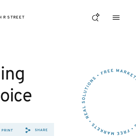
H R STREET
ning
oice
SHARE
PRINT
SHARE VIA EMAIL: ENDING%
SHARE VIA FACEBOOK: E
SHARE VIA X: ENDING