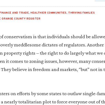
FINANCE AND TRADE
,
HEALTHIER COMMUNITIES
,
THRIVING FAMILIES
E ORANGE COUNTY REGISTER
of conservatism is that individuals should be allowed
 overly meddlesome dictates of regulators. Another
 in property rights – the right to do largely what w
en it comes to zoning issues, however, many conse
They believe in freedom and markets, “but” not in 
nters on efforts by some states to outlaw single-fa
a nearly totalitarian plot to force everyone out of t