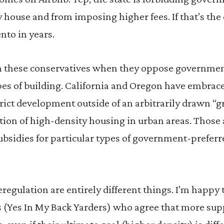
house and from imposing higher fees. If that’s the ca
nto in years.
th these conservatives when they oppose governme
ypes of building. California and Oregon have embra
rict development outside of an arbitrarily drawn “gr
on of high-density housing in urban areas. Those a
bsidies for particular types of government-preferre
regulation are entirely different things. I’m happy
(Yes In My Back Yarders) who agree that more supp