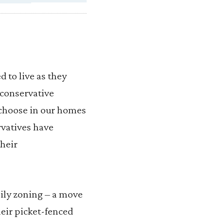
 to live as they
 conservative
e choose in our homes
rvatives have
their
mily zoning – a move
heir picket-fenced