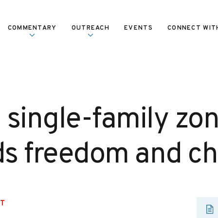
COMMENTARY
OUTREACH
EVENTS
CONNECT WIT
 single-family zo
s freedom and ch
UT