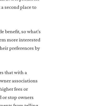
 a second place to
e benefit, so what’s
seem more interested
heir preferences by
s that with a
owner associations
higher fees or
nd or stop owners
nments from telling