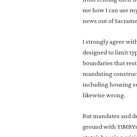
me how I can use my 
news out of Sacrame
I strongly agree wi
designed to limit t
boundaries that rest
mandating constructi
including housing su
likewise wrong.
But mandates and de
ground with YIMBYs 