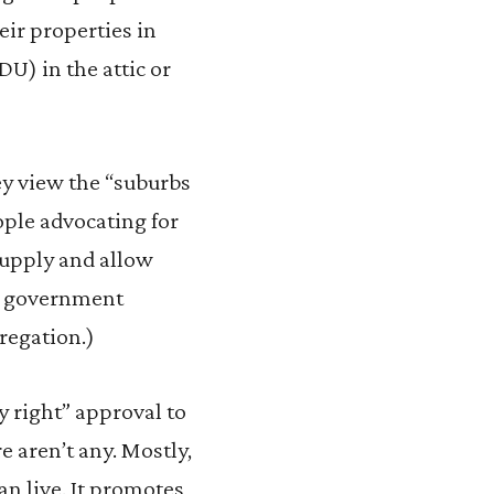
eir properties in
U) in the attic or
ey view the “suburbs
ople advocating for
supply and allow
 a government
regation.)
 right” approval to
e aren’t any. Mostly,
an live. It promotes