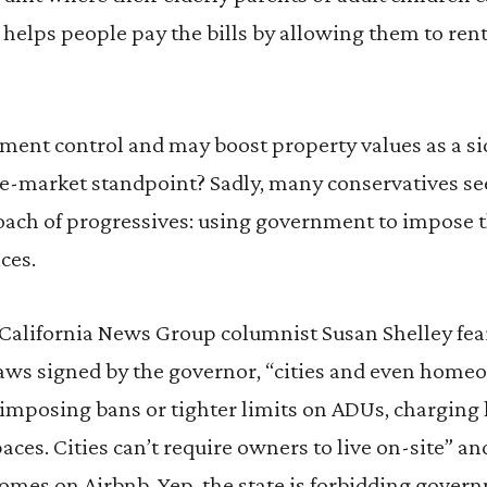
helps people pay the bills by allowing them to rent
ent control and may boost property values as a sid
free-market standpoint? Sadly, many conservatives 
oach of progressives: using government to impose t
ces.
California News Group columnist Susan Shelley fear
 laws signed by the governor, “cities and even home
imposing bans or tighter limits on ADUs, charging 
aces. Cities can’t require owners to live on-site” a
omes on Airbnb. Yep, the state is forbidding gover