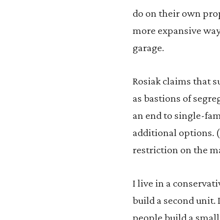
do on their own prop
more expansive ways,
garage.
Rosiak claims that s
as bastions of segre
an end to single-fam
additional options. 
restriction on the m
I live in a conserv
build a second unit. 
people build a small