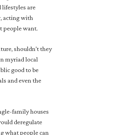
lifestyles are
, acting with
t people want.
ture, shouldn’t they
on myriad local
ublic good to be
ials and even the
ingle-family houses
 would deregulate
ing what people can