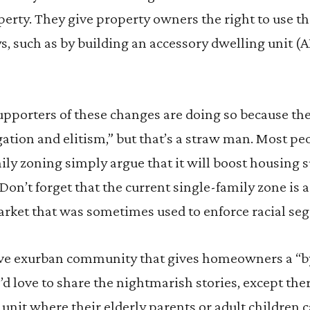
erty. They give property owners the right to use th
 such as by building an accessory dwelling unit (AD
upporters of these changes are doing so because th
gation and elitism,” but that’s a straw man. Most pe
ily zoning simply argue that it will boost housing 
(Don’t forget that the current single-family zone is
arket that was sometimes used to enforce racial seg
ative exurban community that gives homeowners a “by
I’d love to share the nightmarish stories, except ther
 unit where their elderly parents or adult children c