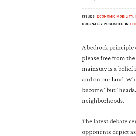
ISSUES:
ECONOMIC MOBILITY
,
ORIGINALLY PUBLISHED IN
TH
A bedrock principle 
please free from the
mainstay is a belief
and on our land. Wh
become “but” heads. 
neighborhoods.
The latest debate ce
opponents depict as 