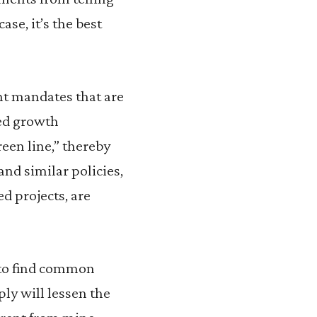
se, it’s the best
nt mandates that are
ced growth
een line,” thereby
nd similar policies,
d projects, are
 to find common
ly will lessen the