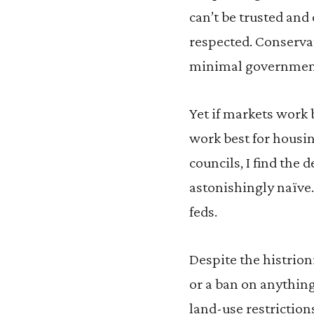
can’t be trusted and
respected. Conservat
minimal government 
Yet if markets work 
work best for housi
councils, I find the 
astonishingly naïve. 
feds.
Despite the histrion
or a ban on anything
land-use restrictio