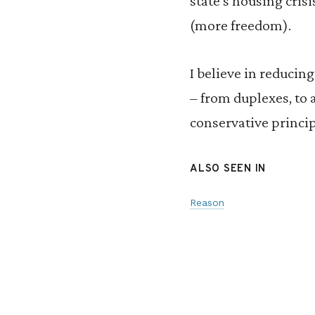
state’s housing crisi
(more freedom).
I believe in reducin
– from duplexes, to
conservative princi
ALSO SEEN IN
Reason