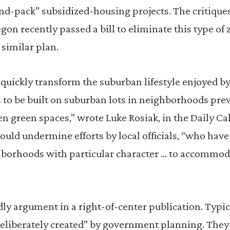
nd-pack” subsidized-housing projects. The critique
gon recently passed a bill to eliminate this type of 
similar plan.
uickly transform the suburban lifestyle enjoyed by
to be built on suburban lots in neighborhoods prev
en green spaces,” wrote Luke Rosiak, in the Daily Ca
uld undermine efforts by local officials, “who have
borhoods with particular character … to accommoda
ly argument in a right-of-center publication. Typical
“deliberately created” by government planning. They