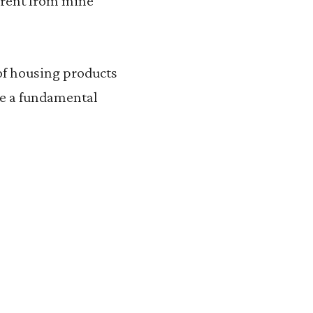
fferent from mine
 of housing products
be a fundamental