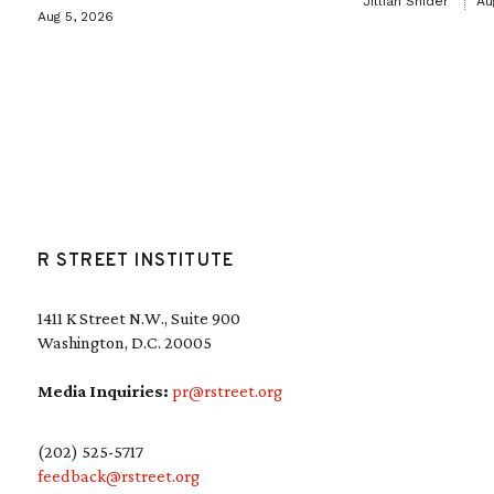
Jillian Snider
Au
Aug 5, 2026
R STREET INSTITUTE
1411 K Street N.W., Suite 900
Washington, D.C. 20005
Media Inquiries:
pr@rstreet.org
(202) 525-5717
feedback@rstreet.org