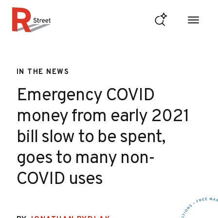
Skip to content
R Street Institute
IN THE NEWS
Emergency COVID
money from early 2021
bill slow to be spent,
goes to many non-
COVID uses