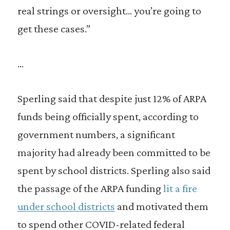
real strings or oversight… you’re going to
get these cases.”
…
Sperling said that despite just 12% of ARPA
funds being officially spent, according to
government numbers, a significant
majority had already been committed to be
spent by school districts. Sperling also said
the passage of the ARPA funding
lit a fire
under school districts
and motivated them
to spend other COVID-related federal