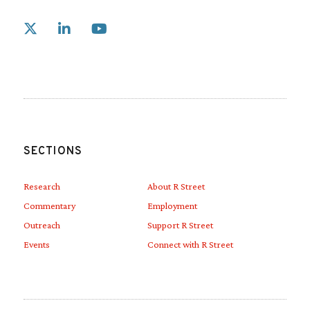
Link to X
Link to Linkedin
Link to Youtube
SECTIONS
Research
About R Street
Commentary
Employment
Outreach
Support R Street
Events
Connect with R Street