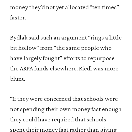
money they’d not yet allocated “ten times”
faster.
Bydlak said such an argument “rings a little
bit hollow” from “the same people who
have largely fought” efforts to repurpose
the ARPA funds elsewhere. Riedl was more
blunt.
“If they were concerned that schools were
not spending their own money fast enough
they could have required that schools
spent their money fast rather than giving