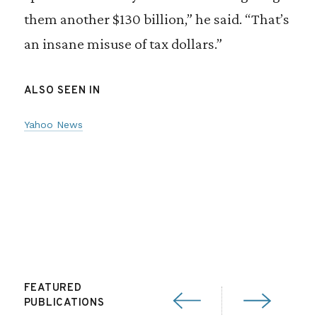
them another $130 billion,” he said. “That’s
an insane misuse of tax dollars.”
ALSO SEEN IN
Yahoo News
FEATURED
PUBLICATIONS