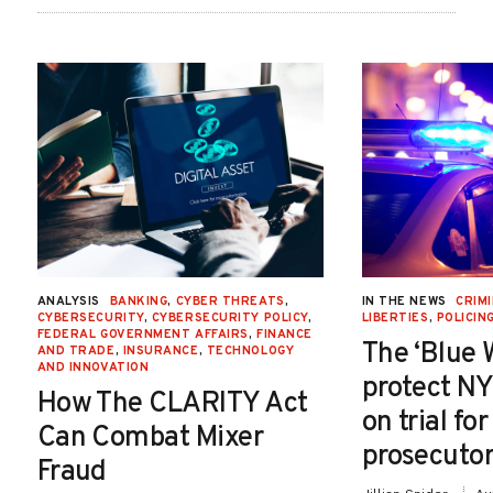
ANALYSIS
BANKING
,
CYBER THREATS
,
IN THE NEWS
CRIMI
CYBERSECURITY
,
CYBERSECURITY POLICY
,
LIBERTIES
,
POLICIN
FEDERAL GOVERNMENT AFFAIRS
,
FINANCE
The ‘Blue 
AND TRADE
,
INSURANCE
,
TECHNOLOGY
AND INNOVATION
protect NY
How The CLARITY Act
on trial fo
Can Combat Mixer
prosecutor
Fraud