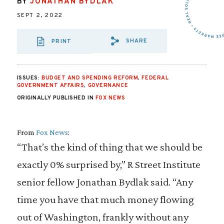
BY
JONATHAN BYDLAK
SEPT 2, 2022
SHARE
PRINT
SHARE VIA EMAI
SHARE VIA FA
SHARE VIA
ISSUES:
BUDGET AND SPENDING REFORM
,
FEDERAL
GOVERNMENT AFFAIRS
,
GOVERNANCE
ORIGINALLY PUBLISHED IN
FOX NEWS
From
Fox News
:
“That’s the kind of thing that we should be
exactly 0% surprised by,” R Street Institute
senior fellow Jonathan Bydlak said. “Any
time you have that much money flowing
out of Washington, frankly without any