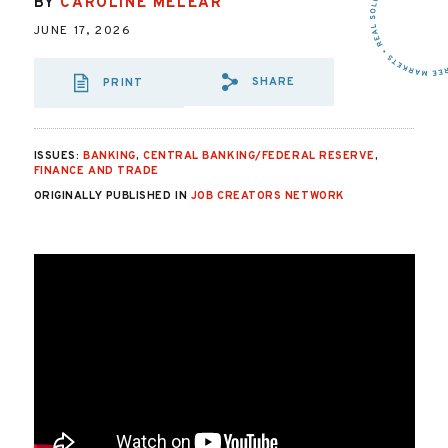
BY
CAROLINE MELEAR
JUNE 17, 2026
SHARE
PRINT
SHARE VIA EMAIL
SHARE VIA FA
SHARE VIA 
ISSUES:
BANKING
,
CENTRAL BANKING/FEDERAL RESERVE
,
FINANCE AND TRADE
ORIGINALLY PUBLISHED IN
JOB CREATORS NETWORK