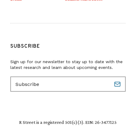
SUBSCRIBE
Sign up for our newsletter to stay up to date with the
latest research and learn about upcoming events.
E
m
a
i
l
(
R
R Street is a registered 501(c)(3). EIN: 26-3477125
e
q
u