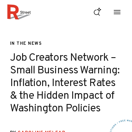
Skip to content
R Street Institute
IN THE NEWS
Job Creators Network –
Small Business Warning:
Inflation, Interest Rates
& the Hidden Impact of
Washington Policies