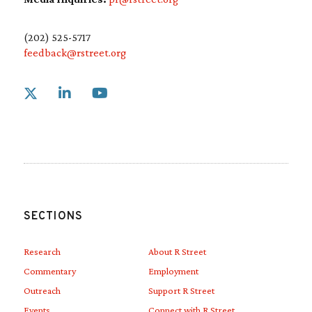
(202) 525-5717
feedback@rstreet.org
Link to X
Link to Linkedin
Link to Youtube
SECTIONS
Research
About R Street
Commentary
Employment
Outreach
Support R Street
Events
Connect with R Street