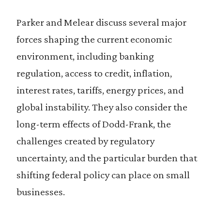
Parker and Melear discuss several major
forces shaping the current economic
environment, including banking
regulation, access to credit, inflation,
interest rates, tariffs, energy prices, and
global instability. They also consider the
long-term effects of Dodd-Frank, the
challenges created by regulatory
uncertainty, and the particular burden that
shifting federal policy can place on small
businesses.