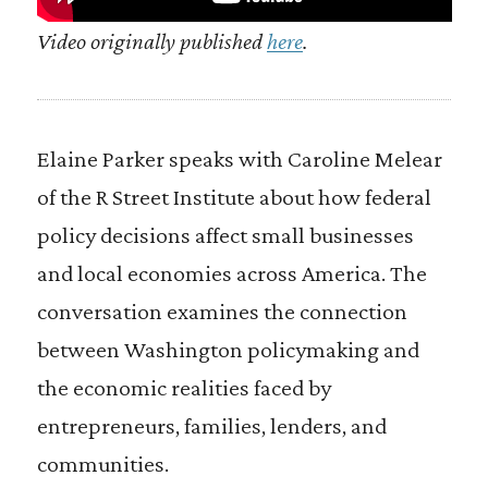
Video originally published
here
.
Elaine Parker speaks with Caroline Melear
of the R Street Institute about how federal
policy decisions affect small businesses
and local economies across America. The
conversation examines the connection
between Washington policymaking and
the economic realities faced by
entrepreneurs, families, lenders, and
communities.