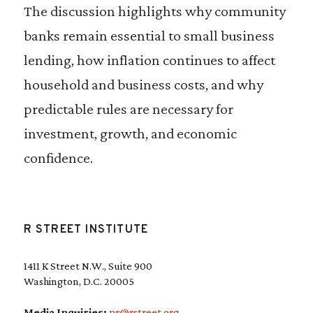
The discussion highlights why community
banks remain essential to small business
lending, how inflation continues to affect
household and business costs, and why
predictable rules are necessary for
investment, growth, and economic
confidence.
R STREET INSTITUTE
1411 K Street N.W., Suite 900
Washington, D.C. 20005
Media Inquiries:
pr@rstreet.org