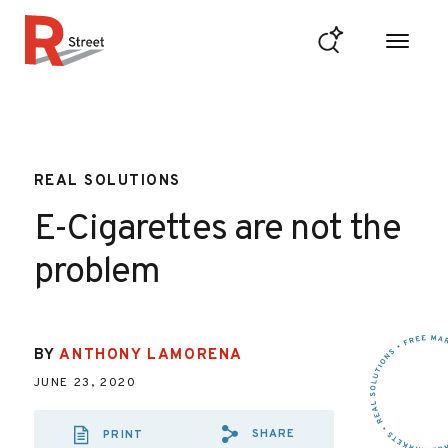
Skip to content
R Street Institute
REAL SOLUTIONS
E-Cigarettes are not the
problem
BY
ANTHONY LAMORENA
JUNE 23, 2020
SHARE
PRINT