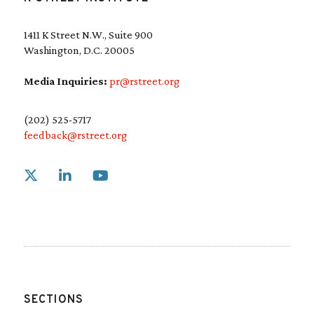
1411 K Street N.W., Suite 900
Washington, D.C. 20005
Media Inquiries:
pr@rstreet.org
(202) 525-5717
feedback@rstreet.org
Link to X
Link to Linkedin
Link to Youtube
SECTIONS