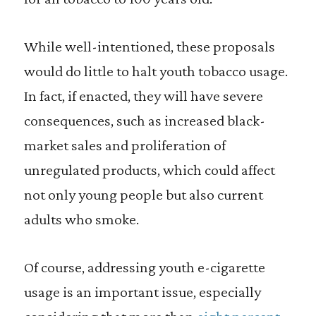
While well-intentioned, these proposals
would do little to halt youth tobacco usage.
In fact, if enacted, they will have severe
consequences, such as increased black-
market sales and proliferation of
unregulated products, which could affect
not only young people but also current
adults who smoke.
Of course, addressing youth e-cigarette
usage is an important issue, especially