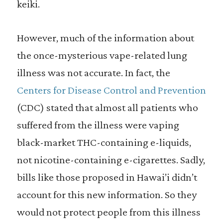
keiki.
However, much of the information about
the once-mysterious vape-related lung
illness was not accurate. In fact, the
Centers for Disease Control and Prevention
(CDC) stated that almost all patients who
suffered from the illness were vaping
black-market THC-containing e-liquids,
not nicotine-containing e-cigarettes. Sadly,
bills like those proposed in Hawai’i didn’t
account for this new information. So they
would not protect people from this illness