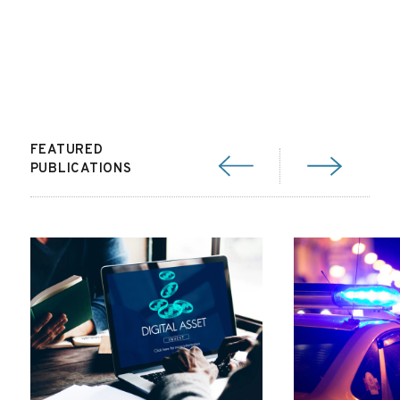
FEATURED
PUBLICATIONS