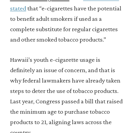
stated
that “e-cigarettes have the potential
to benefit adult smokers if used as a
complete substitute for regular cigarettes
and other smoked tobacco products.”
Hawaii’s youth e-cigarette usage is
definitely an issue of concern, and that is
why federal lawmakers have already taken
steps to deter the use of tobacco products.
Last year, Congress passed a bill that raised
the minimum age to purchase tobacco
products to 21, aligning laws across the
country.