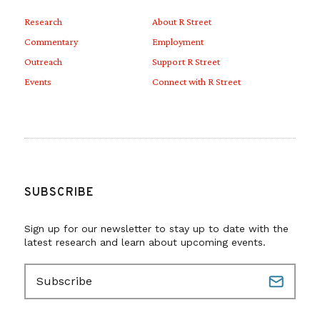
Research
About R Street
Commentary
Employment
Outreach
Support R Street
Events
Connect with R Street
SUBSCRIBE
Sign up for our newsletter to stay up to date with the
latest research and learn about upcoming events.
E
m
a
i