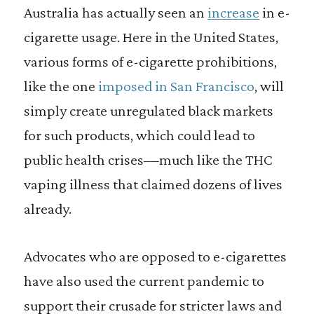
Australia has actually seen an
increase
in e-
cigarette usage. Here in the United States,
various forms of e-cigarette prohibitions,
like the one
imposed in San Francisco
, will
simply create unregulated black markets
for such products, which could lead to
public health crises––much like the THC
vaping illness that claimed dozens of lives
already.
Advocates who are opposed to e-cigarettes
have also used the current pandemic to
support their crusade for stricter laws and