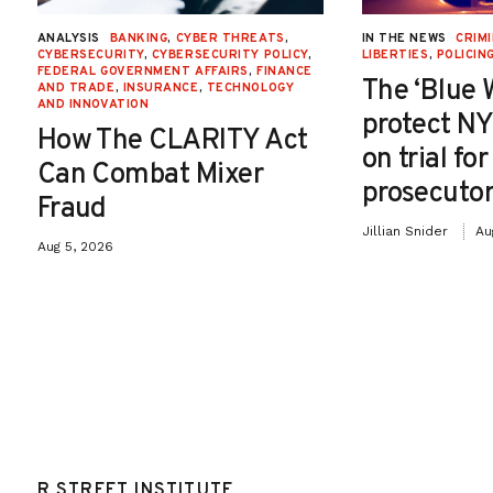
ANALYSIS
BANKING
,
CYBER THREATS
,
IN THE NEWS
CRIMI
CYBERSECURITY
,
CYBERSECURITY POLICY
,
LIBERTIES
,
POLICIN
FEDERAL GOVERNMENT AFFAIRS
,
FINANCE
The ‘Blue 
AND TRADE
,
INSURANCE
,
TECHNOLOGY
AND INNOVATION
protect NY
How The CLARITY Act
on trial fo
Can Combat Mixer
prosecutor
Fraud
Jillian Snider
Au
Aug 5, 2026
R STREET INSTITUTE