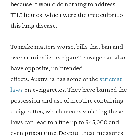
because it would do nothing to address
THC liquids, which were the true culprit of
this lung disease.
To make matters worse, bills that ban and
over criminalize e-cigarette usage can also
have opposite, unintended
effects. Australia has some of the
strictest
laws
on e-cigarettes. They have banned the
possession and use of nicotine containing
e-cigarettes, which means violating these
laws can lead to a fine up to $45,000 and
even prison time. Despite these measures,