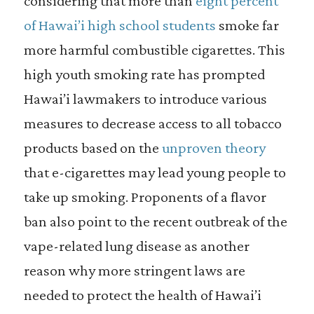
considering that more than
eight percent
of Hawai’i high school students
smoke far
more harmful combustible cigarettes. This
high youth smoking rate has prompted
Hawai’i lawmakers to introduce various
measures to decrease access to all tobacco
products based on the
unproven theory
that e-cigarettes may lead young people to
take up smoking. Proponents of a flavor
ban also point to the recent outbreak of the
vape-related lung disease as another
reason why more stringent laws are
needed to protect the health of Hawai’i