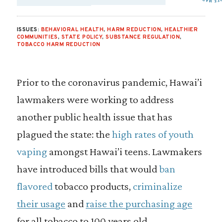
SHARE VIA EMAIL
SHARE VIA FA
SHARE VIA 
ISSUES:
BEHAVIORAL HEALTH
,
HARM REDUCTION
,
HEALTHIER
COMMUNITIES
,
STATE POLICY
,
SUBSTANCE REGULATION
,
TOBACCO HARM REDUCTION
Prior to the coronavirus pandemic, Hawai’i
lawmakers were working to address
another public health issue that has
plagued the state: the
high rates of youth
vaping
amongst Hawai’i teens. Lawmakers
have introduced bills that would
ban
flavored
tobacco products,
criminalize
their usage
and
raise the purchasing age
for all tobacco to 100 years old.