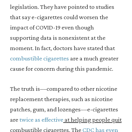
legislation. They have pointed to studies
that say e-cigarettes could worsen the
impact of COVID-19 even though
supporting data is nonexistent at the
moment. In fact, doctors have stated that
combustible cigarettes
are a much greater
cause for concern during this pandemic.
The truth is––compared to other nicotine
replacement therapies, such as nicotine
patches, gum, and lozenges––e-cigarettes
are
twice as effective
at helping people quit
combustible cigarettes
. The
CDC has even