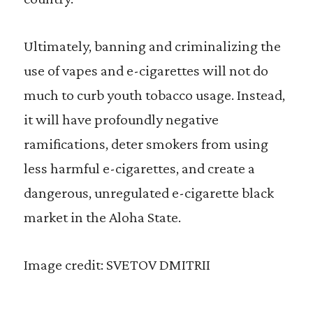
Ultimately, banning and criminalizing the
use of vapes and e-cigarettes will not do
much to curb youth tobacco usage. Instead,
it will have profoundly negative
ramifications, deter smokers from using
less harmful e-cigarettes, and create a
dangerous, unregulated e-cigarette black
market in the Aloha State.
Image credit: SVETOV DMITRII