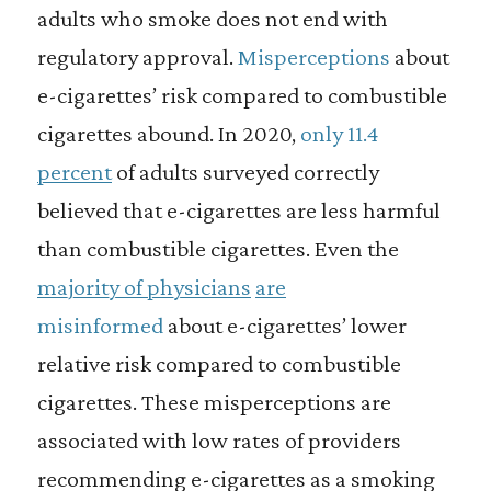
adults who smoke does not end with
regulatory approval.
Misperceptions
about
e-cigarettes’ risk compared to combustible
cigarettes abound. In 2020,
only 11.4
percent
of adults surveyed correctly
believed that e-cigarettes are less harmful
than combustible cigarettes. Even the
majority of physicians
are
misinformed
about e-cigarettes’ lower
relative risk compared to combustible
cigarettes. These misperceptions are
associated with low rates of providers
recommending e-cigarettes as a smoking