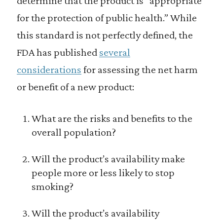
determine that the product is “appropriate
for the protection of public health.” While
this standard is not perfectly defined, the
FDA has published
several
considerations
for assessing the net harm
or benefit of a new product:
What are the risks and benefits to the
overall population?
Will the product’s availability make
people more or less likely to stop
smoking?
Will the product’s availability