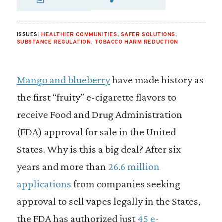
SHARE VIA EMAIL
SHARE VIA FA
SHARE VIA
ISSUES:
HEALTHIER COMMUNITIES
,
SAFER SOLUTIONS
,
SUBSTANCE REGULATION
,
TOBACCO HARM REDUCTION
Mango and blueberry
have made history as
the first “fruity” e-cigarette flavors to
receive Food and Drug Administration
(FDA) approval for sale in the United
States. Why is this a big deal? After six
years and more than
26.6 million
applications
from companies seeking
approval to sell vapes legally in the States,
the FDA has authorized just
45 e-