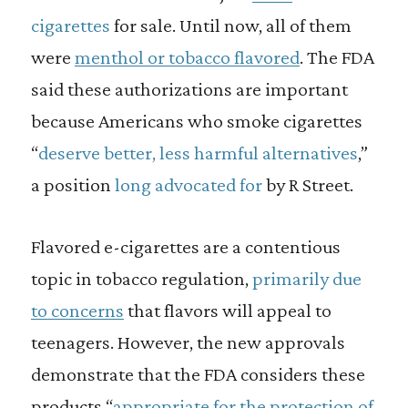
cigarettes
for sale. Until now, all of them
were
menthol or tobacco flavored
. The FDA
said these authorizations are important
because Americans who smoke cigarettes
“
deserve better, less harmful alternatives
,”
a position
long
advocated for
by R Street.
Flavored e-cigarettes are a contentious
topic in tobacco regulation,
primarily due
to concerns
that flavors will appeal to
teenagers. However, the new approvals
demonstrate that the FDA considers these
products “
appropriate for the protection of