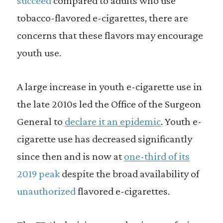
succeed
compared to adults who use
tobacco-flavored e-cigarettes, there are
concerns that these flavors may encourage
youth use.
A large increase in youth e-cigarette use in
the late 2010s led the Office of the Surgeon
General to
declare it an epidemic
. Youth e-
cigarette use has decreased significantly
since then and is now at
one-third of its
2019 peak
despite the broad availability of
unauthorized
flavored e-cigarettes.