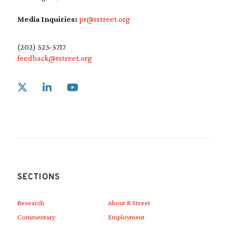
Media Inquiries:
pr@rstreet.org
(202) 525-5717
feedback@rstreet.org
Link to X
Link to Linkedin
Link to Youtube
SECTIONS
Research
About R Street
Commentary
Employment