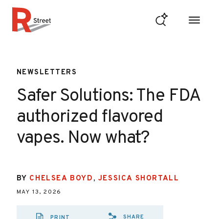
Skip to content
R Street Institute
NEWSLETTERS
Safer Solutions: The FDA
authorized flavored
vapes. Now what?
BY
CHELSEA BOYD
,
JESSICA SHORTALL
MAY 13, 2026
SHARE
PRINT