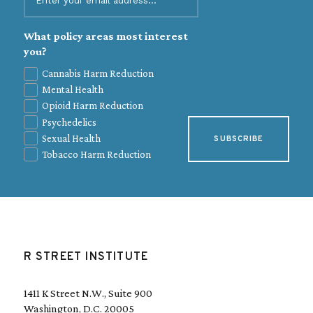
m
a
i
What policy areas most interest
l
you?
(
Cannabis Harm Reduction
R
Mental Health
e
q
Opioid Harm Reduction
u
Psychedelics
i
Sexual Health
r
e
Tobacco Harm Reduction
d
)
R STREET INSTITUTE
1411 K Street N.W., Suite 900
Washington, D.C. 20005