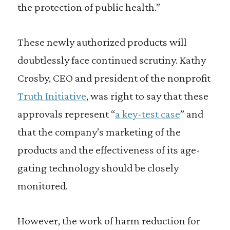
the protection of public health.”
These newly authorized products will
doubtlessly face continued scrutiny. Kathy
Crosby, CEO and president of the nonprofit
Truth Initiative
, was right to say that these
approvals represent “
a key-test case
” and
that the company’s marketing of the
products and the effectiveness of its age-
gating technology should be closely
monitored.
However, the work of harm reduction for