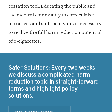
cessation tool. Educating the public and
the medical community to correct false
narratives and shift behaviors is necessary
to realize the full harm reduction potential
of e-cigarettes.
Safer Solutions: Every two weeks
we discuss a complicated harm
reduction topic in straight-forward
terms and highlight policy
solutions.
E