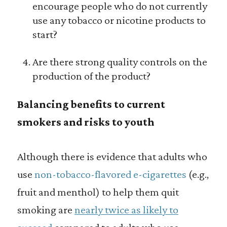
encourage people who do not currently
use any tobacco or nicotine products to
start?
Are there strong quality controls on the
production of the product?
Balancing benefits to current
smokers and risks to youth
Although there is evidence that adults who
use
non-tobacco-flavored e-cigarettes
(e.g.,
fruit and menthol) to help them quit
smoking are
nearly twice as likely to