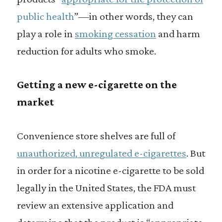
public health
”—in other words, they can
play a role in
smoking cessation
and harm
reduction for adults who smoke.
Getting a new e-cigarette on the
market
Convenience store shelves are full of
unauthorized, unregulated e-cigarettes
. But
in order for a nicotine e-cigarette to be sold
legally in the United States, the FDA must
review an extensive application and