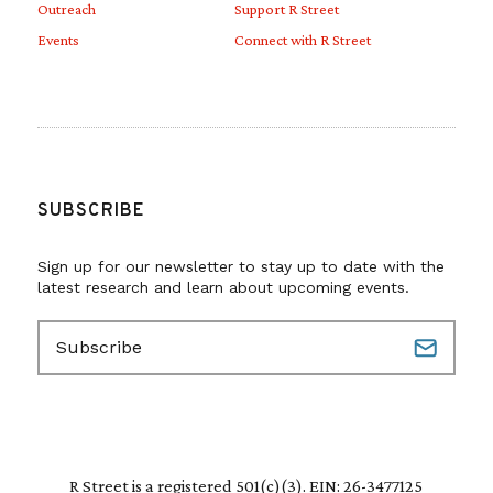
Outreach
Support R Street
Events
Connect with R Street
SUBSCRIBE
Sign up for our newsletter to stay up to date with the
latest research and learn about upcoming events.
E
m
a
i
l
(
R
R Street is a registered 501(c)(3). EIN: 26-3477125
e