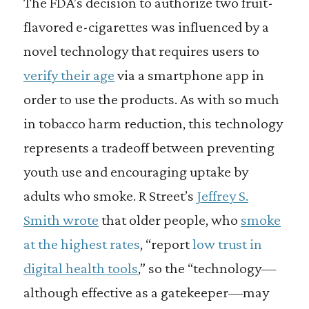
The FDA’s decision to authorize two fruit-
flavored e-cigarettes was influenced by a
novel technology that requires users to
verify their age
via a smartphone app in
order to use the products. As with so much
in tobacco harm reduction, this technology
represents a tradeoff between preventing
youth use and encouraging uptake by
adults who smoke. R Street’s
Jeffrey S.
Smith wrote
that older people, who
smoke
at the highest rates
, “report
low trust in
digital health tools
,” so the “technology—
although effective as a gatekeeper—may