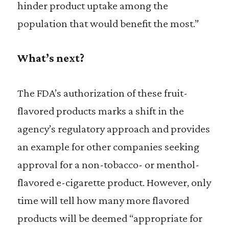
hinder product uptake among the
population that would benefit the most.”
What’s next?
The FDA’s authorization of these fruit-
flavored products marks a shift in the
agency’s regulatory approach and provides
an example for other companies seeking
approval for a non-tobacco- or menthol-
flavored e-cigarette product. However, only
time will tell how many more flavored
products will be deemed “appropriate for