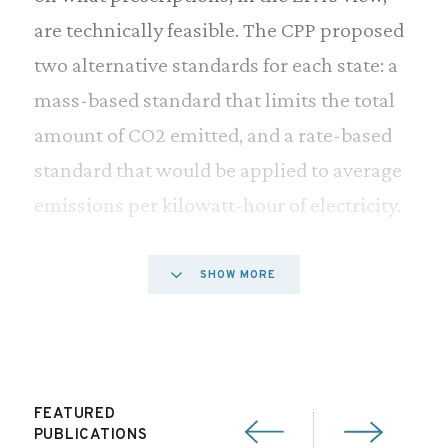
are technically feasible. The CPP proposed
two alternative standards for each state: a
mass-based standard that limits the total
amount of CO2 emitted, and a rate-based
standard that would be applied to average
emissions per kilowatt-hour of electricity.
The final rule does not set standards for
SHOW MORE
Alaska or Hawaii, as the EPA claimed it
lacked sufficient technical information for
those two states. In addition, the CPP sets
no emissionsreduction standards for
FEATURED
PUBLICATIONS
Vermont, which receives its electricity