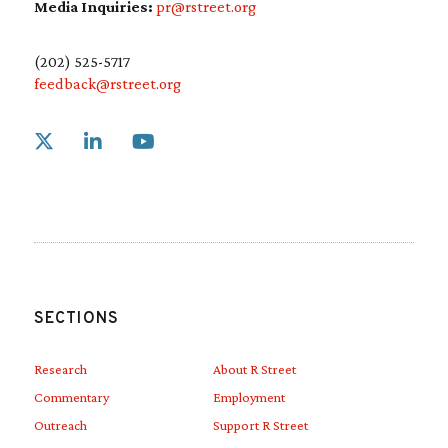
CPP.
Media Inquiries:
pr@rstreet.org
(202) 525-5717
feedback@rstreet.org
Link to X
Link to Linkedin
Link to Youtube
SECTIONS
Research
About R Street
Commentary
Employment
Outreach
Support R Street