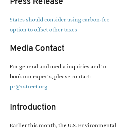
Press Release
States should consider using carbon-fee
option to offset other taxes
Media Contact
For general and media inquiries and to
book our experts, please contact:
pr@rstreet.org
.
Introduction
Earlier this month, the U.S. Environmental