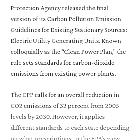
Protection Agency released the final
version of its Carbon Pollution Emission
Guidelines for Existing Stationary Sources:
Electric Utility Generating Units. Known
colloquially as the “Clean Power Plan,” the
rule sets standards for carbon-dioxide
emissions from existing power plants.
The CPP calls for an overall reduction in
CO2 emissions of 32 percent from 2005
levels by 2030. However, it applies
different standards to each state depending
on what prescriptions, in the EPA’s view,