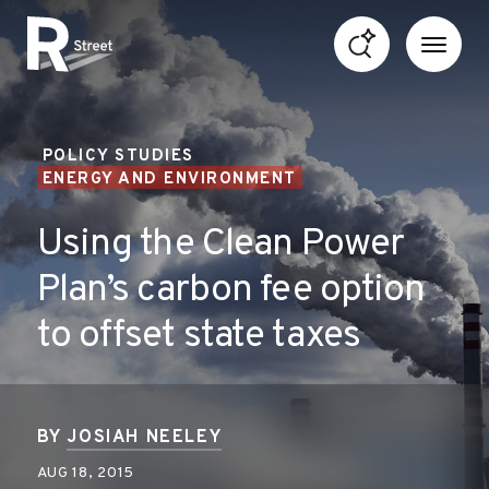
Skip to content
R Street Institute
POLICY STUDIES
ENERGY AND ENVIRONMENT
Using the Clean Power
Plan’s carbon fee option
to offset state taxes
BY
JOSIAH NEELEY
AUG 18, 2015