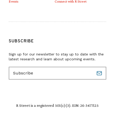
Events
Connect with R Street
SUBSCRIBE
Sign up for our newsletter to stay up to date with the
latest research and learn about upcoming events.
E
m
a
i
l
(
R
R Street is a registered 501(c)(3). EIN: 26-3477125
e
q