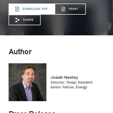
DOWNLOAD PDF
PRINT
SHARE
Share via Email: Using%20the%20Clean%
Share via Facebook: Using%20the%2
Share via X: Using%20the%20Cl
Author
Josiah Neeley
Director, Texas; Resident
Senior Fellow, Energy