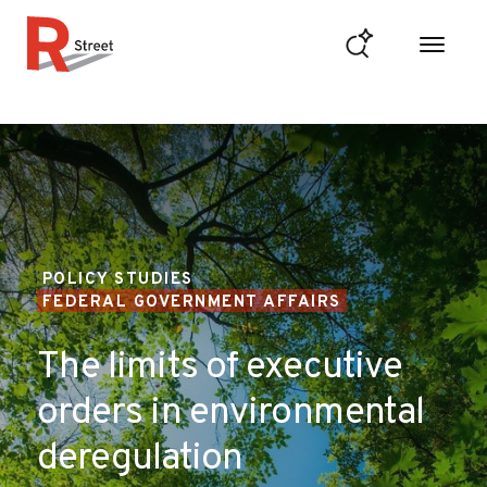
Skip to content
R Street Institute
POLICY STUDIES
FEDERAL GOVERNMENT AFFAIRS
The limits of executive
orders in environmental
deregulation