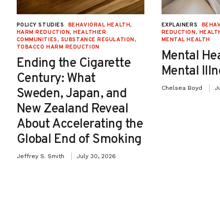
POLICY STUDIES
BEHAVIORAL HEALTH
,
EXPLAINERS
BEHAV
HARM REDUCTION
,
HEALTHIER
REDUCTION
,
HEALT
COMMUNITIES
,
SUBSTANCE REGULATION
,
MENTAL HEALTH
TOBACCO HARM REDUCTION
Mental He
Ending the Cigarette
Mental Ill
Century: What
Chelsea Boyd
J
Sweden, Japan, and
New Zealand Reveal
About Accelerating the
Global End of Smoking
Jeffrey S. Smith
July 30, 2026