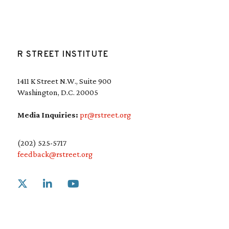
R STREET INSTITUTE
1411 K Street N.W., Suite 900
Washington, D.C. 20005
Media Inquiries:
pr@rstreet.org
(202) 525-5717
feedback@rstreet.org
Link to X
Link to Linkedin
Link to Youtube