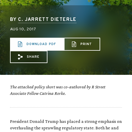
BY
C. JARRETT DIETERLE
AUG 10, 2017
DOWNLOAD PDF
PRINT
SHARE
Share via Email: The%20limits%20of%20e
Share via Facebook: The%20limits%2
Share via X: The%20limits%20of
The attached policy short was co-authored by R Street
Associate Fellow Catrina Rorke.
President Donald Trump has placed a strong emphasis on
overhauling the sprawling regulatory state. Both he and