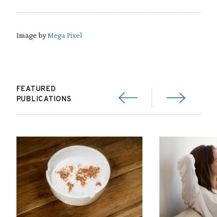
Image by
Mega Pixel
FEATURED
PUBLICATIONS