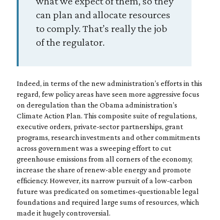
what we expect of them, so they
can plan and allocate resources
to comply. That’s really the job
of the regulator.
Indeed, in terms of the new administration’s efforts in this
regard, few policy areas have seen more aggressive focus
on deregulation than the Obama administration’s
Climate Action Plan. This composite suite of regulations,
executive orders, private-sector partnerships, grant
programs, research investments and other commitments
across government was a sweeping effort to cut
greenhouse emissions from all corners of the economy,
increase the share of renew-able energy and promote
efficiency. However, its narrow pursuit of a low-carbon
future was predicated on sometimes-questionable legal
foundations and required large sums of resources, which
made it hugely controversial.