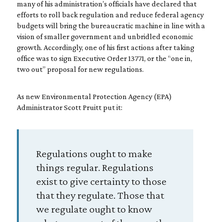
many of his administration’s officials have declared that
efforts to roll back regulation and reduce federal agency
budgets will bring the bureaucratic machine in line with a
vision of smaller government and unbridled economic
growth. Accordingly, one of his first actions after taking
office was to sign Executive Order 13771, or the “one in,
two out” proposal for new regulations.
As new Environmental Protection Agency (EPA)
Administrator Scott Pruitt put it:
Regulations ought to make
things regular. Regulations
exist to give certainty to those
that they regulate. Those that
we regulate ought to know