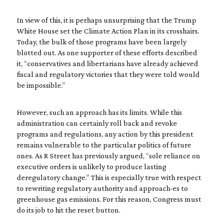
In view of this, it is perhaps unsurprising that the Trump
White House set the Climate Action Plan in its crosshairs.
Today, the bulk of those programs have been largely
blotted out. As one supporter of these efforts described
it, “conservatives and libertarians have already achieved
fiscal and regulatory victories that they were told would
be impossible.”
However, such an approach has its limits. While this
administration can certainly roll back and revoke
programs and regulations, any action by this president
remains vulnerable to the particular politics of future
ones. As R Street has previously argued, “sole reliance on
executive orders is unlikely to produce lasting
deregulatory change.” This is especially true with respect
to rewriting regulatory authority and approach-es to
greenhouse gas emissions. For this reason, Congress must
do its job to hit the reset button.