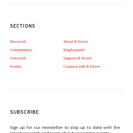
SECTIONS
Research
About R Street
Commentary
Employment
Outreach
Support R Street
Events
Connect with R Street
SUBSCRIBE
Sign up for our newsletter to stay up to date with the
latest research and learn about upcoming events.