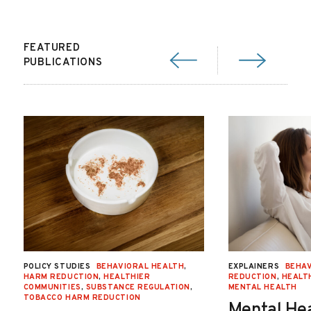
FEATURED
PUBLICATIONS
POLICY STUDIES
BEHAVIORAL HEALTH
,
EXPLAINERS
BEHAV
HARM REDUCTION
,
HEALTHIER
REDUCTION
,
HEALT
COMMUNITIES
,
SUBSTANCE REGULATION
,
MENTAL HEALTH
TOBACCO HARM REDUCTION
Mental He