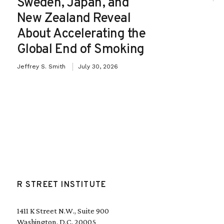
Sweden, Japan, and
New Zealand Reveal
About Accelerating the
Global End of Smoking
Jeffrey S. Smith
July 30, 2026
R STREET INSTITUTE
1411 K Street N.W., Suite 900
Washington, D.C. 20005