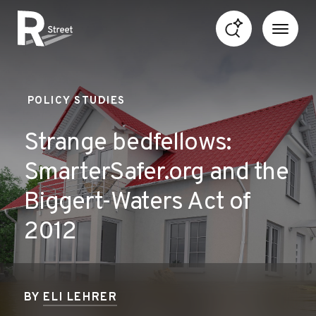
Skip to content
R Street Institute
POLICY STUDIES
Strange bedfellows:
SmarterSafer.org and the
Biggert-Waters Act of
2012
BY
ELI LEHRER