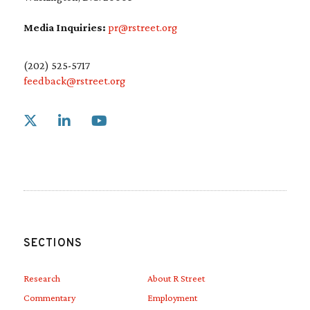
Media Inquiries:
pr@rstreet.org
(202) 525-5717
feedback@rstreet.org
Link to X
Link to Linkedin
Link to Youtube
SECTIONS
Research
About R Street
Commentary
Employment