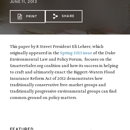
JUNE 11, 2013
SHARE
PRINT
Share via Email: Strange%2
Share via Facebook: St
Share via X: Stran
This paper by R Street President Eli Lehrer, which
originally appeared in the
Spring 2013 issue
of the Duke
Environmental Law and Policy Forum, focuses on the
SmarterSafer.org coalition and how its success in helping
to craft and ultimately enact the Biggert-Waters Flood
Insurance Reform Act of 2012 demonstrates how
traditionally conservative free-market groups and
traditionally progressive environmental groups can find
common ground on policy matters.
FEATURED