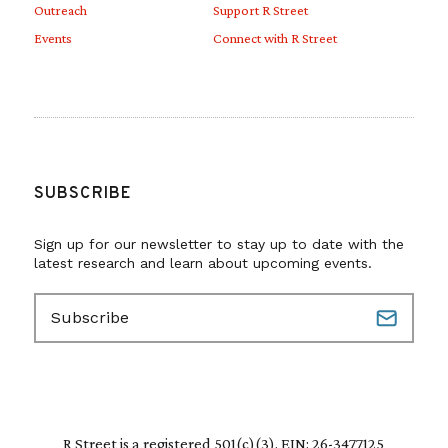
Outreach
Support R Street
Events
Connect with R Street
SUBSCRIBE
Sign up for our newsletter to stay up to date with the
latest research and learn about upcoming events.
E
m
a
i
l
(
R
R Street is a registered 501(c)(3). EIN: 26-3477125
e