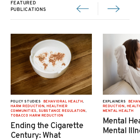
FEATURED
PUBLICATIONS
POLICY STUDIES
BEHAVIORAL HEALTH
,
EXPLAINERS
BEHAV
HARM REDUCTION
,
HEALTHIER
REDUCTION
,
HEALT
COMMUNITIES
,
SUBSTANCE REGULATION
,
MENTAL HEALTH
TOBACCO HARM REDUCTION
Mental He
Ending the Cigarette
Mental Ill
Century: What