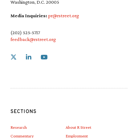
Washington, D.C. 20005
Media Inquiries:
pr@rstreet.org
(202) 525-5717
feedback@rstreet.org
Link to X
Link to Linkedin
Link to Youtube
SECTIONS
Research
About R Street
Commentary
Employment