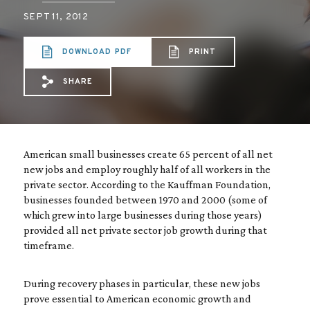
SEPT 11, 2012
DOWNLOAD PDF
PRINT
SHARE
Share via Email: Small%20business%20cre
Share via Facebook: Small%20busines
Share via X: Small%20business%2
American small businesses create 65 percent of all net
new jobs and employ roughly half of all workers in the
private sector. According to the Kauffman Foundation,
businesses founded between 1970 and 2000 (some of
which grew into large businesses during those years)
provided all net private sector job growth during that
timeframe.
During recovery phases in particular, these new jobs
prove essential to American economic growth and