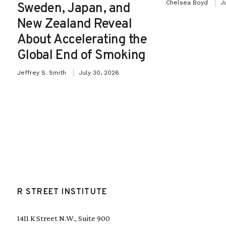
Chelsea Boyd
J
Sweden, Japan, and
New Zealand Reveal
About Accelerating the
Global End of Smoking
Jeffrey S. Smith
July 30, 2026
R STREET INSTITUTE
1411 K Street N.W., Suite 900