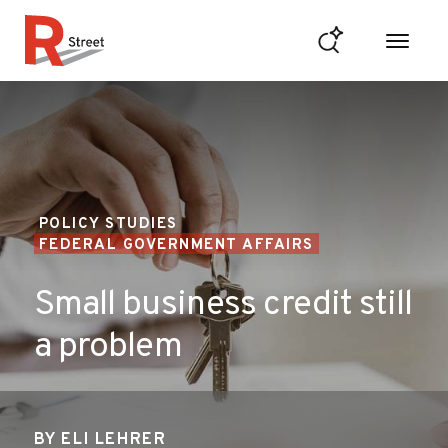
Skip to content
R Street Institute
POLICY STUDIES
FEDERAL GOVERNMENT AFFAIRS
Small business credit still
a problem
BY
ELI LEHRER