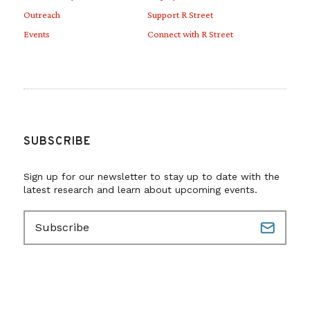
Outreach
Support R Street
Events
Connect with R Street
SUBSCRIBE
Sign up for our newsletter to stay up to date with the
latest research and learn about upcoming events.
E
m
a
i
l
(
R