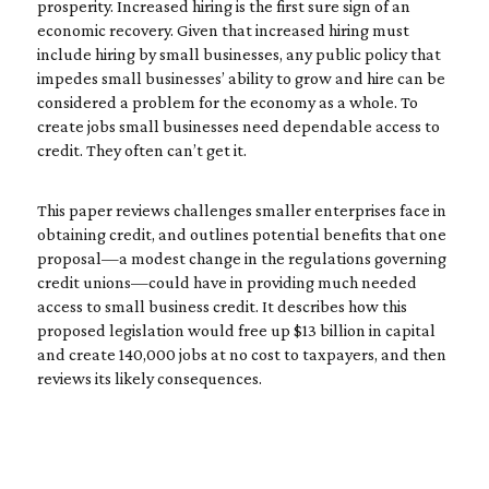
prosperity. Increased hiring is the first sure sign of an
economic recovery. Given that increased hiring must
include hiring by small businesses, any public policy that
impedes small businesses’ ability to grow and hire can be
considered a problem for the economy as a whole. To
create jobs small businesses need dependable access to
credit. They often can’t get it.
This paper reviews challenges smaller enterprises face in
obtaining credit, and outlines potential benefits that one
proposal—a modest change in the regulations governing
credit unions—could have in providing much needed
access to small business credit. It describes how this
proposed legislation would free up $13 billion in capital
and create 140,000 jobs at no cost to taxpayers, and then
reviews its likely consequences.