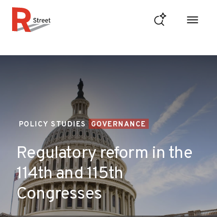
Skip to content
R Street Institute
POLICY STUDIES
GOVERNANCE
Regulatory reform in the
114th and 115th
Congresses