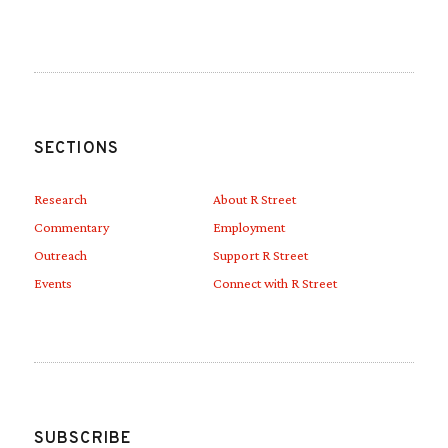
SECTIONS
Research
About R Street
Commentary
Employment
Outreach
Support R Street
Events
Connect with R Street
SUBSCRIBE