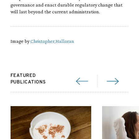
governance and enact durable regulatory change that
will last beyond the current administration.
Image by
Christopher Halloran
FEATURED
PUBLICATIONS