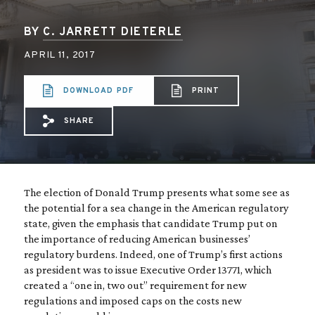
BY
C. JARRETT DIETERLE
APRIL 11, 2017
DOWNLOAD PDF
PRINT
SHARE
Share via Email: Regulatory%20reform%2
Share via Facebook: Regulatory%20r
Share via X: Regulatory%20refo
The election of Donald Trump presents what some see as
the potential for a sea change in the American regulatory
state, given the emphasis that candidate Trump put on
the importance of reducing American businesses’
regulatory burdens. Indeed, one of Trump’s first actions
as president was to issue Executive Order 13771, which
created a “one in, two out” requirement for new
regulations and imposed caps on the costs new