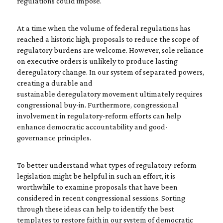
regulations could impose.
At a time when the volume of federal regulations has
reached a historic high, proposals to reduce the scope of
regulatory burdens are welcome. However, sole reliance
on executive orders is unlikely to produce lasting
deregulatory change. In our system of separated powers,
creating a durable and
sustainable deregulatory movement ultimately requires
congressional buy-in. Furthermore, congressional
involvement in regulatory-reform efforts can help
enhance democratic accountability and good-
governance principles.
To better understand what types of regulatory-reform
legislation might be helpful in such an effort, it is
worthwhile to examine proposals that have been
considered in recent congressional sessions. Sorting
through these ideas can help to identify the best
templates to restore faith in our system of democratic