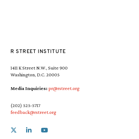
R STREET INSTITUTE
1411 K Street N.W., Suite 900
Washington, D.C. 20005
Media Inquiries:
pr@rstreet.org
(202) 525-5717
feedback@rstreet.org
Link to X
Link to Linkedin
Link to Youtube