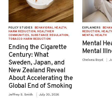
POLICY STUDIES
BEHAVIORAL HEALTH
,
EXPLAINERS
BEHAV
HARM REDUCTION
,
HEALTHIER
REDUCTION
,
HEALT
COMMUNITIES
,
SUBSTANCE REGULATION
,
MENTAL HEALTH
TOBACCO HARM REDUCTION
Mental He
Ending the Cigarette
Mental Ill
Century: What
Chelsea Boyd
J
Sweden, Japan, and
New Zealand Reveal
About Accelerating the
Global End of Smoking
Jeffrey S. Smith
July 30, 2026