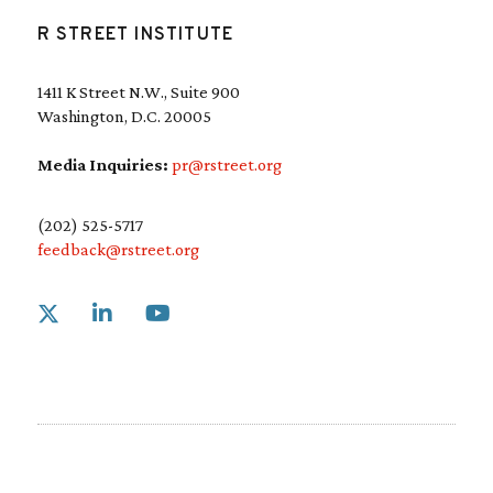
R STREET INSTITUTE
1411 K Street N.W., Suite 900
Washington, D.C. 20005
Media Inquiries:
pr@rstreet.org
(202) 525-5717
feedback@rstreet.org
Link to X
Link to Linkedin
Link to Youtube