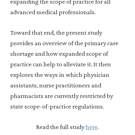
expanding the scope of practice for all
advanced medical professionals.
Toward that end, the present study
provides an overview of the primary care
shortage and how expanded scope of
practice can help to alleviate it. It then
explores the ways in which physician
assistants, nurse practitioners and
pharmacists are currently restricted by
state scope-of-practice regulations.
Read the full study
here
.