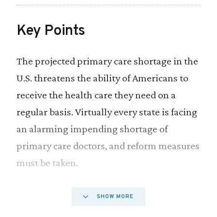
Key Points
The projected primary care shortage in the
U.S. threatens the ability of Americans to
receive the health care they need on a
regular basis. Virtually every state is facing
an alarming impending shortage of
primary care doctors, and reform measures
must be taken.
As it stands, medical licensing for advanced
SHOW MORE
health care professionals like nurse