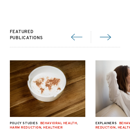
FEATURED
PUBLICATIONS
POLICY STUDIES
BEHAVIORAL HEALTH
,
EXPLAINERS
BEHAV
HARM REDUCTION
,
HEALTHIER
REDUCTION
,
HEALT