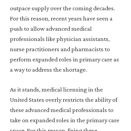
outpace supply over the coming decades.
For this reason, recent years have seen a
push to allow advanced medical
professionals like physician assistants,
nurse practitioners and pharmacists to
perform expanded roles in primary care as
a way to address the shortage.
As it stands, medical licensing in the
United States overly restricts the ability of
these advanced medical professionals to
take on expanded roles in the primary care
space. For this reason, fixing these