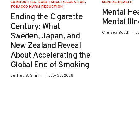
COMMUNITIES
,
SUBSTANCE REGULATION
,
MENTAL HEALTH
TOBACCO HARM REDUCTION
Mental He
Ending the Cigarette
Mental Ill
Century: What
Chelsea Boyd
J
Sweden, Japan, and
New Zealand Reveal
About Accelerating the
Global End of Smoking
Jeffrey S. Smith
July 30, 2026