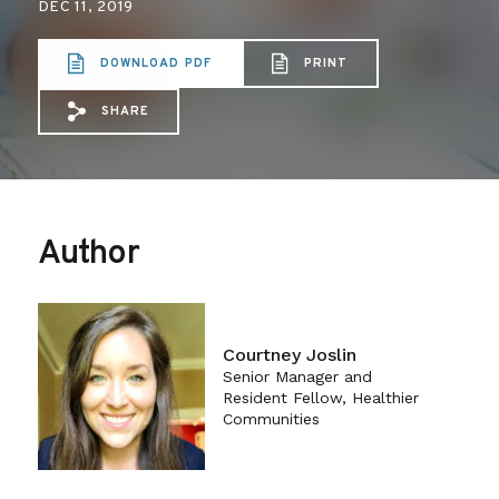
DEC 11, 2019
DOWNLOAD PDF
PRINT
SHARE
Share via Email: Medical%20Licensing%
Share via Facebook: Medical%20Lic
Share via X: Medical%20Licens
Author
Courtney Joslin
Senior Manager and
Resident Fellow, Healthier
Communities