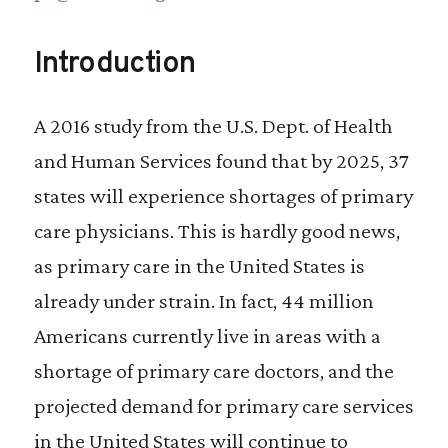
Introduction
A 2016 study from the U.S. Dept. of Health
and Human Services found that by 2025, 37
states will experience shortages of primary
care physicians. This is hardly good news,
as primary care in the United States is
already under strain. In fact, 44 million
Americans currently live in areas with a
shortage of primary care doctors, and the
projected demand for primary care services
in the United States will continue to