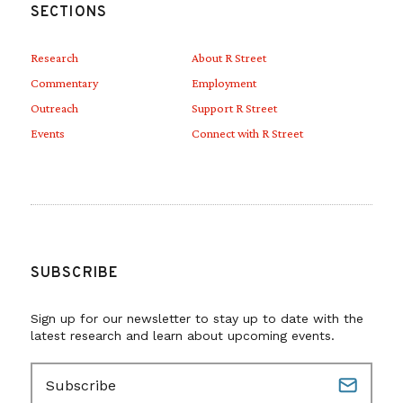
SECTIONS
Research
About R Street
Commentary
Employment
Outreach
Support R Street
Events
Connect with R Street
SUBSCRIBE
Sign up for our newsletter to stay up to date with the
latest research and learn about upcoming events.
E
m