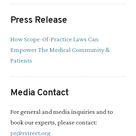
practitioners, physician assistants, and
pharmacists overly restricts their ability to
Press Release
contribute to primary care services that
How Scope-Of-Practice Laws Can
they are able to perform. Licensing reform
Empower The Medical Community &
in the states would help these
Patients
practitioners better contribute to the
primary care field.
Media Contact
Scope-of-practice reform, or reform that
expands the duties that these medical
For general and media inquiries and to
professionals can perform, would benefit
book our experts, please contact:
patients and the primary care workforce.
pr@rstreet.org