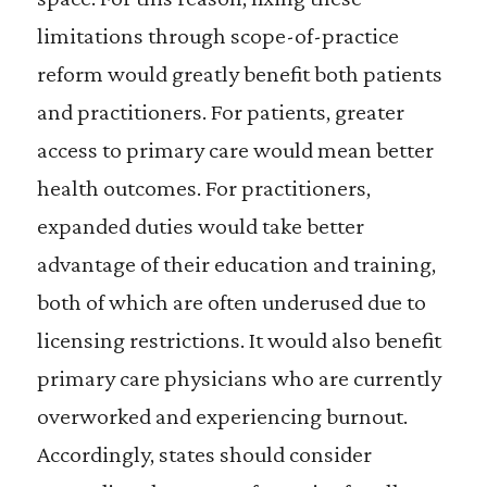
limitations through scope-of-practice
reform would greatly benefit both patients
and practitioners. For patients, greater
access to primary care would mean better
health outcomes. For practitioners,
expanded duties would take better
advantage of their education and training,
both of which are often underused due to
licensing restrictions. It would also benefit
primary care physicians who are currently
overworked and experiencing burnout.
Accordingly, states should consider