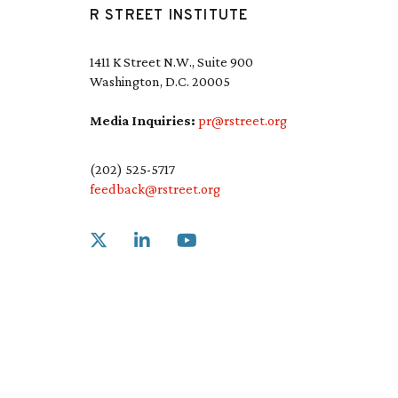
R STREET INSTITUTE
1411 K Street N.W., Suite 900
Washington, D.C. 20005
Media Inquiries:
pr@rstreet.org
(202) 525-5717
feedback@rstreet.org
Link to X
Link to Linkedin
Link to Youtube