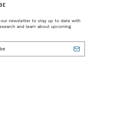
BE
 our newsletter to stay up to date with
research and learn about upcoming