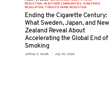
TION
REDUCTION
,
HEALTHIER COMMUNITIES
,
SUBSTANCE
REGULATION
,
TOBACCO HARM REDUCTION
-OH):
Ending the Cigarette Century:
e
What Sweden, Japan, and New
Zealand Reveal About
Accelerating the Global End of
Smoking
Jeffrey S. Smith
July 30, 2026