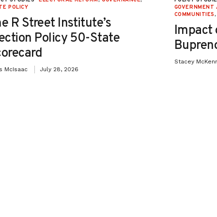
TE POLICY
GOVERNMENT 
COMMUNITIES
e R Street Institute’s
Impact 
ection Policy 50-State
Bupreno
orecard
Stacey McKen
is McIsaac
July 28, 2026