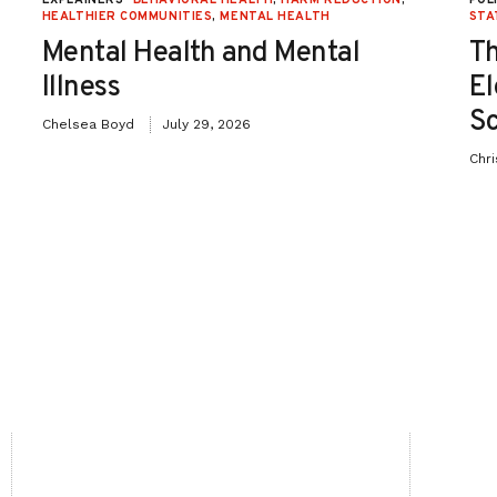
HEALTHIER COMMUNITIES
,
MENTAL HEALTH
STA
Mental Health and Mental
Th
Illness
El
Sc
Chelsea Boyd
July 29, 2026
Chr