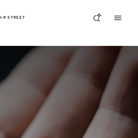
H R STREET