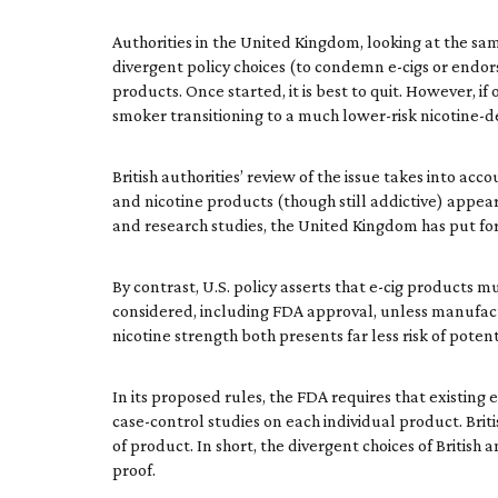
Authorities in the United Kingdom, looking at the sa
divergent policy choices (to condemn e-cigs or endorse
products. Once started, it is best to quit. However, 
smoker transitioning to a much lower-risk nicotine-d
British authorities’ review of the issue takes into 
and nicotine products (though still addictive) appear 
and research studies, the United Kingdom has put for
By contrast, U.S. policy asserts that e-cig products
considered, including FDA approval, unless manufactu
nicotine strength both presents far less risk of poten
In its proposed rules, the FDA requires that existing
case-control studies on each individual product. Brit
of product. In short, the divergent choices of Brit
proof.