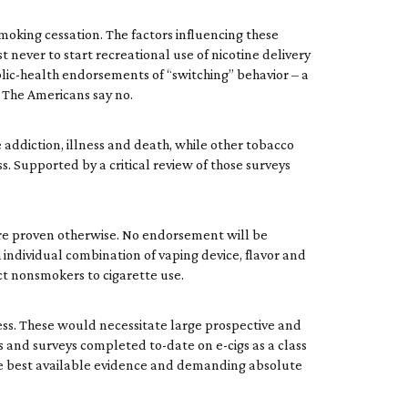
moking cessation. The factors influencing these
t never to start recreational use of nicotine delivery
ublic-health endorsements of “switching” behavior – a
. The Americans say no.
addiction, illness and death, while other tobacco
ss. Supported by a critical review of those surveys
 are proven otherwise. No endorsement will be
 individual combination of vaping device, flavor and
act nonsmokers to cigarette use.
cess. These would necessitate large prospective and
es and surveys completed to-date on e-cigs as a class
the best available evidence and demanding absolute