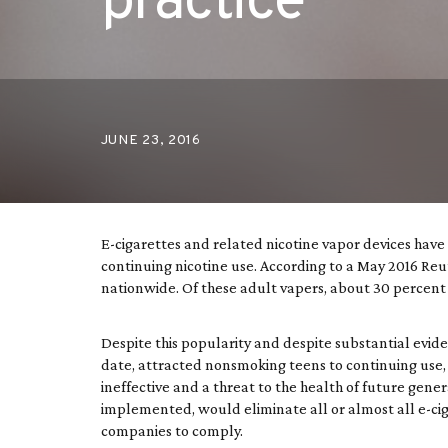
practice
JUNE 23, 2016
E-cigarettes and related nicotine vapor devices ha
continuing nicotine use. According to a May 2016 Reut
nationwide. Of these adult vapers, about 30 percent
Despite this popularity and despite substantial evide
date, attracted nonsmoking teens to continuing use,
ineffective and a threat to the health of future gene
implemented, would eliminate all or almost all e-cig
companies to comply.