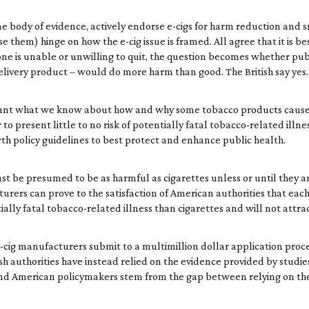
me body of evidence, actively endorse e-cigs for harm reduction and s
 them) hinge on how the e-cig issue is framed. All agree that it is bes
if one is unable or unwilling to quit, the question becomes whether p
elivery product – would do more harm than good. The British say yes
account what we know about how and why some tobacco products cause 
to present little to no risk of potentially fatal tobacco-related illne
th policy guidelines to best protect and enhance public health.
 must be presumed to be as harmful as cigarettes unless or until they
rers can prove to the satisfaction of American authorities that each
tially fatal tobacco-related illness than cigarettes and will not attr
 e-cig manufacturers submit to a multimillion dollar application pro
ish authorities have instead relied on the evidence provided by studi
ish and American policymakers stem from the gap between relying on 