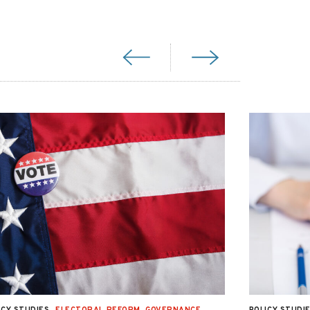
ICY STUDIES
ELECTORAL REFORM
,
GOVERNANCE
,
POLICY STUDI