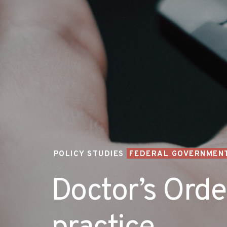
POLICY STUDIES
FEDERAL GOVERNMENT
Doctor’s Order