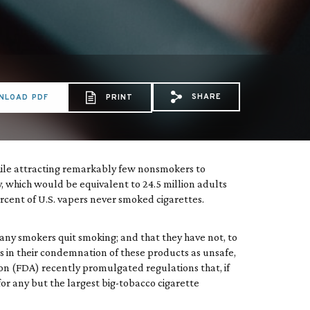
SHARE
NLOAD PDF
PRINT
Share via Email: Doct
Share via Faceboo
Share via X: 
hile attracting remarkably few nonsmokers to
y, which would be equivalent to 24.5 million adults
cent of U.S. vapers never smoked cigarettes.
many smokers quit smoking; and that they have not, to
 in their condemnation of these products as unsafe,
ion (FDA) recently promulgated regulations that, if
or any but the largest big-tobacco cigarette