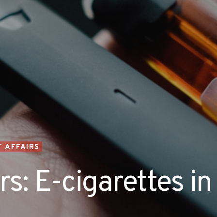
 AFFAIRS
s: E-cigarettes in 