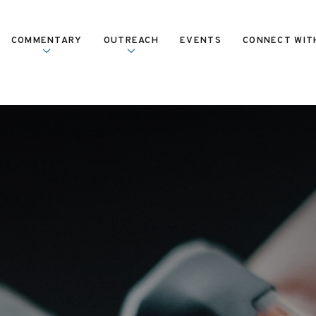
COMMENTARY
OUTREACH
EVENTS
CONNECT WIT