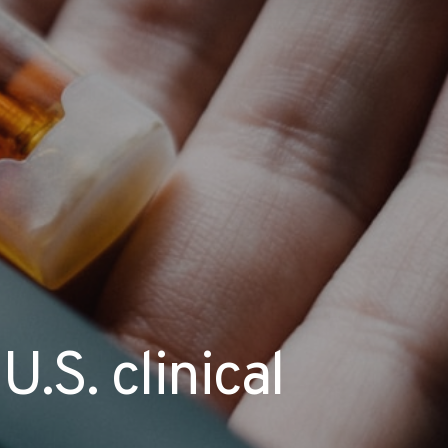
U.S. clinical