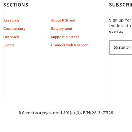
SECTIONS
SUBSCRI
Research
About R Street
Sign up for
the latest 
Commentary
Employment
events.
Outreach
Support R Street
E
Events
Connect with R Street
m
a
i
l
(
R
e
q
u
i
r
e
R Street is a registered 501(c)(3). EIN: 26-3477125
d
)