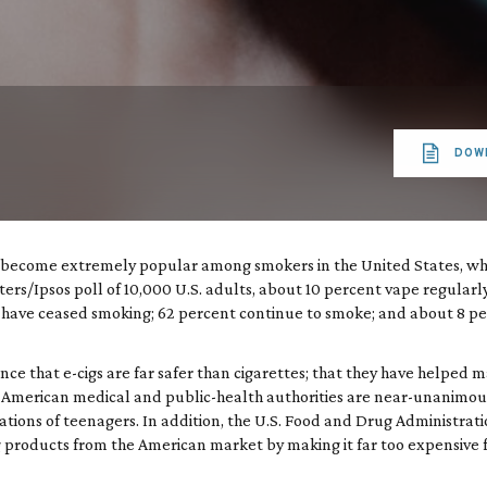
DOW
ve become extremely popular among smokers in the United States, w
ers/Ipsos poll of 10,000 U.S. adults, about 10 percent vape regularl
 have ceased smoking; 62 percent continue to smoke; and about 8 per
nce that e-cigs are far safer than cigarettes; that they have helped 
 American medical and public-health authorities are near-unanimous
rations of teenagers. In addition, the U.S. Food and Drug Administrat
 products from the American market by making it far too expensive f