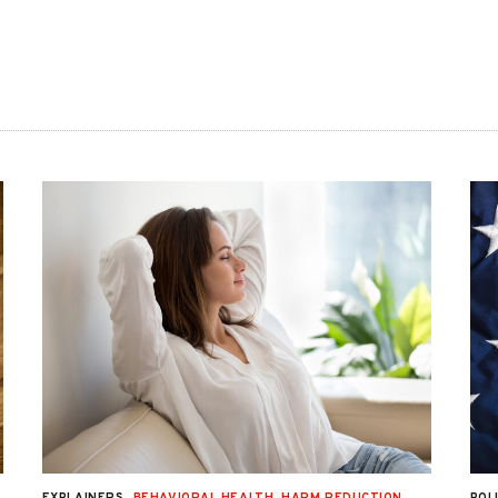
EXPLAINERS
BEHAVIORAL HEALTH
,
HARM REDUCTION
,
POL