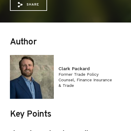
SHARE
Share via Email: Agricultural%20Policy%
Share via Facebook: Agricultural%20
Share via X: Agricultural%20Pol
Author
Clark Packard
Former Trade Policy
Counsel, Finance Insurance
& Trade
Key Points