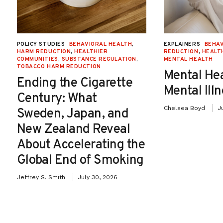
favored farmers received payments well in
excess of their actual losses. Likewise,
much of the aid was directed to wealthy,
POLICY STUDIES
BEHAVIORAL HEALTH
,
EXPLAINERS
BEHAV
HARM REDUCTION
,
HEALTHIER
REDUCTION
,
HEALT
well-connected corporate farms rather
COMMUNITIES
,
SUBSTANCE REGULATION
,
MENTAL HEALTH
TOBACCO HARM REDUCTION
Mental He
than small, needier ones.
Ending the Cigarette
Mental Ill
Century: What
Chelsea Boyd
J
Sweden, Japan, and
In January 2020, the United States and
New Zealand Reveal
China signed a détente in their ongoing
About Accelerating the
trade war. Among other pledges, the deal
Global End of Smoking
requires China to purchase $32 billion
Jeffrey S. Smith
July 30, 2026
worth of agricultural products over the
next two years. This was welcome news to
farmers and ranchers, but it is unclear what