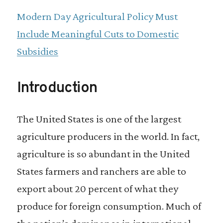
our products.
Modern Day Agricultural Policy Must
Include Meaningful Cuts to Domestic
Subsidies
Introduction
The United States is one of the largest
agriculture producers in the world. In fact,
agriculture is so abundant in the United
States farmers and ranchers are able to
export about 20 percent of what they
produce for foreign consumption. Much of