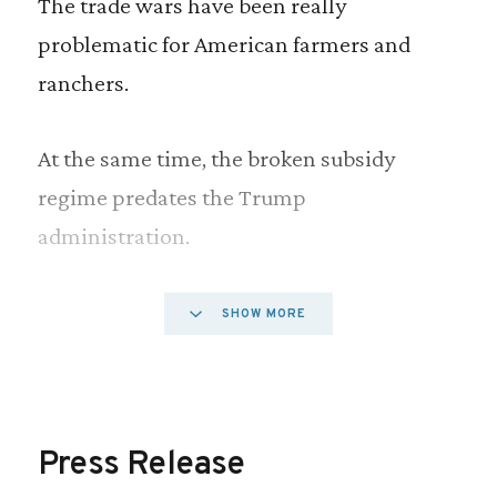
The trade wars have been really
problematic for American farmers and
ranchers.
At the same time, the broken subsidy
regime predates the Trump
administration.
For years, we have provided subsidies that
SHOW MORE
flow primarily to wealthy farmers and
ranchers, which are costly to taxpayers,
damage the environment and inhibit our
Press Release
ability to open more foreign markets for