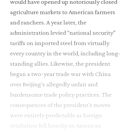
would have opened up notoriously closed
agriculture markets to American farmers
and ranchers. A year later, the
administration levied “national security”
tariffs on imported steel from virtually
every country in the world, including long-
standing allies. Likewise, the president
began a two-year trade war with China
over Beijing’s allegedly unfair and
burdensome trade policy practices. The
consequences of the president’s moves
were entirely predictable as foreign
retaliation fell heavily on American