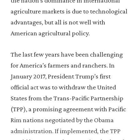
the nation’s dominance in international
agriculture markets is due to technological
advantages, but all is not well with
American agricultural policy.
The last few years have been challenging
for America’s farmers and ranchers. In
January 2017, President Trump’s first
official act was to withdraw the United
States from the Trans-Pacific Partnership
(TPP), a promising agreement with Pacific
Rim nations negotiated by the Obama
administration. If implemented, the TPP