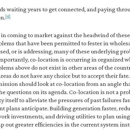
oads waiting years to get connected, and paying thr
[4]
on.
t in coming to market against the headwind of these
lems that have been permitted to fester in wholesa
ssed, or is addressing, many of these underlying prob
. Importantly, co-location is occurring in organized
lems above do not exist in other areas of the count
eas do not have any choice but to accept their fate. 
ssion should look at co-location from an angle that
he questions on its agenda. Co-location is not a pro
 itself to alleviate the pressures of past failures fa
 plans anticipate. Building generation faster, red
ork investments, and driving utilities to plan usi
mp out greater efficiencies in the current system ins