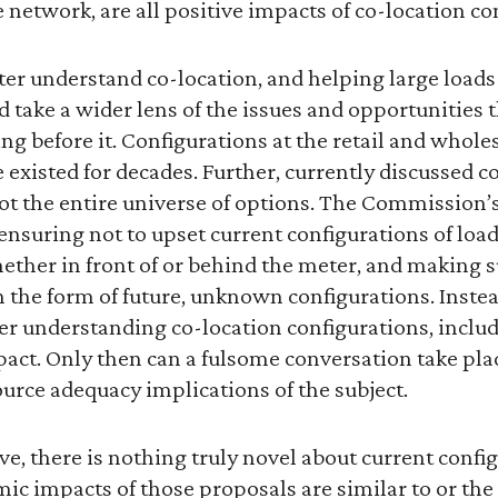
e network, are all positive impacts of co-location c
ter understand co-location, and helping large loads
d take a wider lens of the issues and opportunities 
ng before it. Configurations at the retail and wholes
e existed for decades. Further, currently discussed c
ot the entire universe of options. The Commission’s f
nsuring not to upset current configurations of loa
ether in front of or behind the meter, and making s
n the form of future, unknown configurations. Inst
ter understanding co-location configurations, inclu
act. Only then can a fulsome conversation take pla
urce adequacy implications of the subject.
ove, there is nothing truly novel about current confi
ic impacts of those proposals are similar to or the