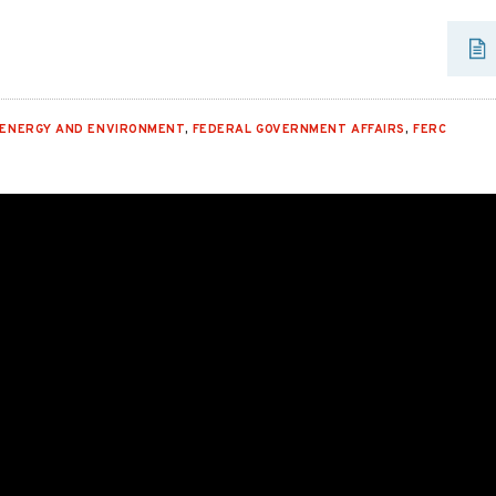
ENERGY AND ENVIRONMENT
,
FEDERAL GOVERNMENT AFFAIRS
,
FERC