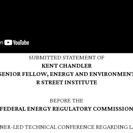
SUBMITTED STATEMENT OF
KENT CHANDLER
SENIOR FELLOW, ENERGY AND ENVIRONMEN
R STREET INSTITUTE
BEFORE THE
FEDERAL ENERGY REGULATORY COMMISSIO
NER-LED TECHNICAL CONFERENCE REGARDING L