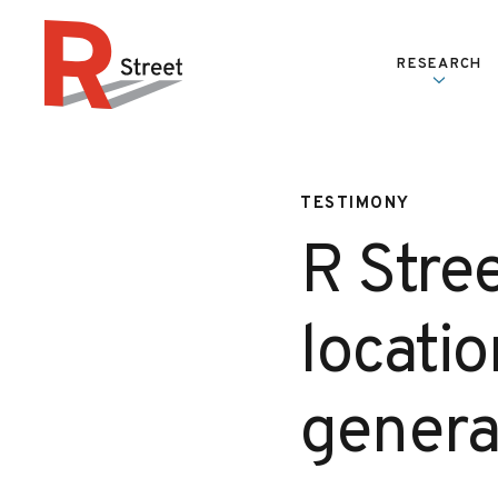
Skip to content
RESEARCH
R Street Institute
TESTIMONY
R Stre
locatio
genera