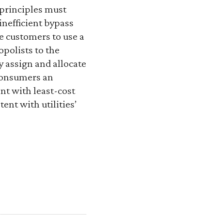
 principles must
inefficient bypass
rce customers to use a
polists to the
y assign and allocate
 consumers an
nt with least-cost
ent with utilities’