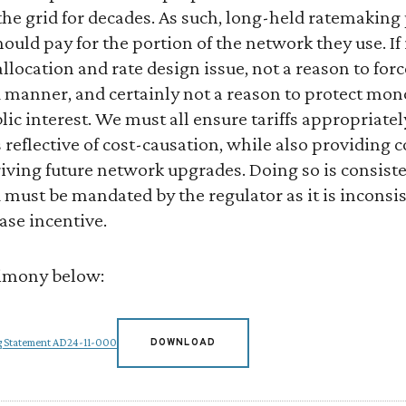
the grid for decades. As such, long-held ratemaking
uld pay for the portion of the network they use. If 
t allocation and rate design issue, not a reason to fo
 manner, and certainly not a reason to protect mono
lic interest. We must all ensure tariffs appropriatel
is reflective of cost-causation, while also providing
riving future network upgrades. Doing so is consiste
 must be mandated by the regulator as it is inconsist
base incentive.
timony below:
ng Statement AD24-11-000
DOWNLOAD