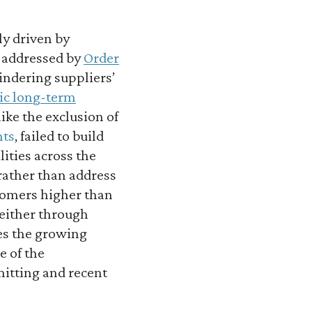
ly driven by
y addressed by
Order
indering suppliers’
tic long-term
 like the exclusion of
nts
, failed to build
lities across the
rather than address
stomers higher than
 either through
es the growing
e of the
mitting and recent