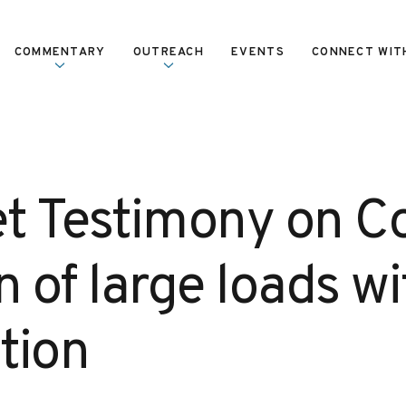
COMMENTARY
OUTREACH
EVENTS
CONNECT WIT
et Testimony on C
n of large loads wi
tion