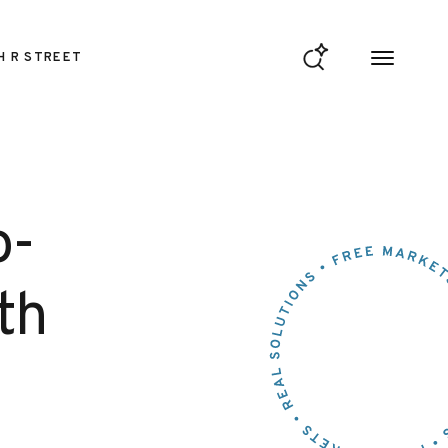
H R STREET
o-
th