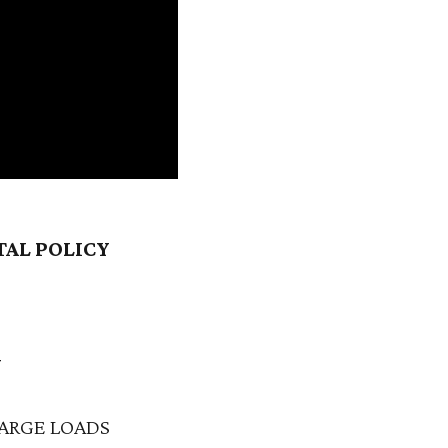
TAL POLICY
N
ARGE LOADS