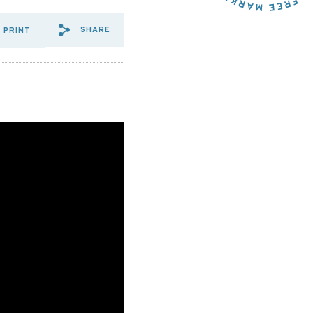
SHARE
PRINT
SHARE VIA EMAIL: R%20STR
SHARE VIA FACEBOOK: R
SHARE VIA X: R%20S