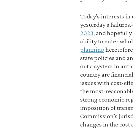
Today’s interests in
[
yesterday’s failures.
2023
, and hopefully
ability to enter who
planning
heretofore
state policies and a
out a system in anti
country are financi
issues with cost-eff
the most-reasonable 
strong economic reg
imposition of transm
Commission’s jurisdi
changes in the cost o