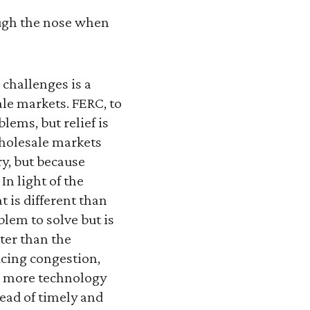
ough the nose when
 challenges is a
le markets. FERC, to
lems, but relief is
 wholesale markets
ry, but because
In light of the
 is different than
blem to solve but is
ster than the
ucing congestion,
ng more technology
tead of timely and