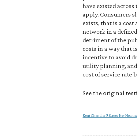
have existed across 
apply. Consumers sho
exists, that is a cos
network in a defined
detriment of the pub
costs in a way that 
incentive to avoid d
utility planning, and
cost of service rate 
See the original tes
Kent Chandler R Street Pre-Heari