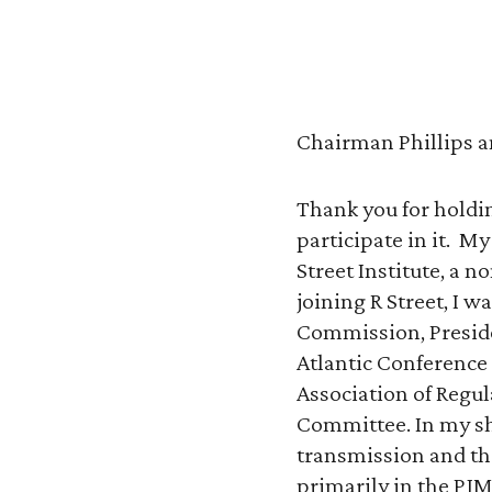
Chairman Phillips a
Thank you for holdi
participate in it. M
Street Institute, a 
joining R Street, I
Commission, Presiden
Atlantic Conference
Association of Regul
Committee. In my sho
transmission and the
primarily in the PJM