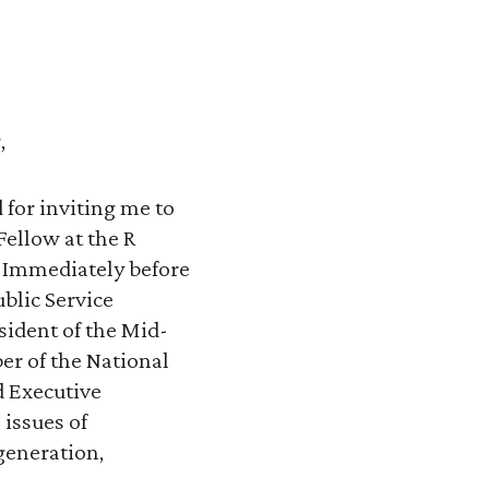
,
for inviting me to
Fellow at the R
C. Immediately before
blic Service
sident of the Mid-
er of the National
d Executive
 issues of
 generation,