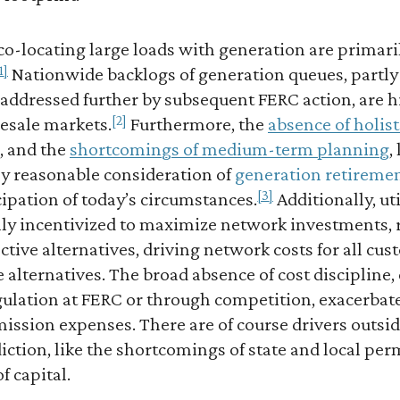
 co-locating large loads with generation are primari
1]
Nationwide backlogs of generation queues, partl
 addressed further by subsequent FERC action, are h
[2]
lesale markets.
Furthermore, the
absence of holis
, and the
shortcomings of medium-term planning
,
ny reasonable consideration of
generation retireme
[3]
cipation of today’s circumstances.
Additionally, uti
ally incentivized to maximize network investments, 
ective alternatives, driving network costs for all cu
alternatives. The broad absence of cost discipline,
ulation at FERC or through competition, exacerbat
ission expenses. There are of course drivers outsid
ction, like the shortcomings of state and local per
f capital.