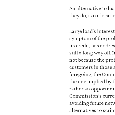
An alternative to l
they do, is co-locati
Large load’s interes
symptom of the prob
its credit, has addre
still a long way off
not because the prob
customers in those ar
foregoing, the Commi
the one implied by t
rather an opportunity
Commission’s current
avoiding future netw
alternatives to scri