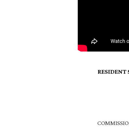
RESIDENT 
COMMISSIO