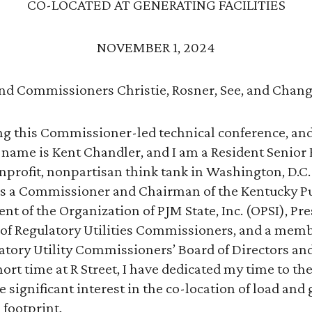
CO-LOCATED AT GENERATING FACILITIES
NOVEMBER 1, 2024
nd Commissioners Christie, Rosner, See, and Chang
ng this Commissioner-led technical conference, and 
y name is Kent Chandler, and I am a Resident Senior 
nonprofit, nonpartisan think tank in Washington, D.
 was a Commissioner and Chairman of the Kentucky Pu
t of the Organization of PJM State, Inc. (OPSI), Pre
 of Regulatory Utilities Commissioners, and a memb
atory Utility Commissioners’ Board of Directors an
rt time at R Street, I have dedicated my time to the
 significant interest in the co-location of load and
 footprint.