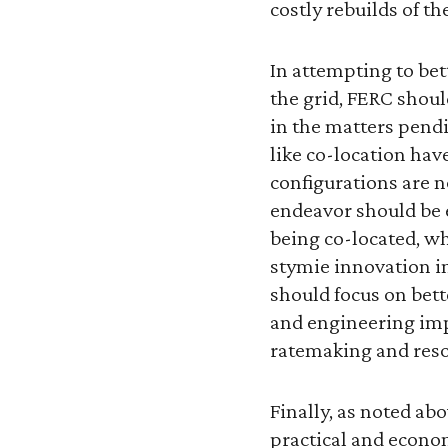
costly rebuilds of th
In attempting to bet
the grid, FERC shoul
in the matters pendi
like co-location hav
configurations are n
endeavor should be e
being co-located, wh
stymie innovation i
should focus on bet
and engineering imp
ratemaking and reso
Finally, as noted ab
practical and econom