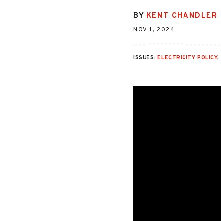
BY
KENT CHANDLER
NOV 1, 2024
ISSUES:
ELECTRICITY POLICY
,