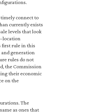
onfigurations.
 timely connect to
than currently exists
ale levels that look
o-location
irst rule in this
d and generation
ure rules do not
ead, the Commission
ding their economic
ce on the
gurations. The
 same as ones that