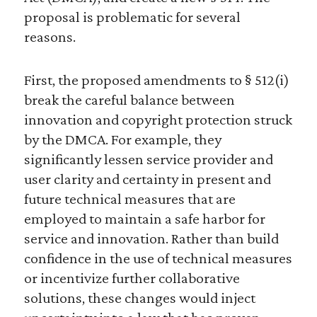
proposal is problematic for several
reasons.
First, the proposed amendments to § 512(i)
break the careful balance between
innovation and copyright protection struck
by the DMCA. For example, they
significantly lessen service provider and
user clarity and certainty in present and
future technical measures that are
employed to maintain a safe harbor for
service and innovation. Rather than build
confidence in the use of technical measures
or incentivize further collaborative
solutions, these changes would inject