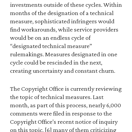
investments outside of these cycles. Within
months of the designation of a technical
measure, sophisticated infringers would
find workarounds, while service providers
would be on an endless cycle of
“designated technical measure”
rulemakings. Measures designated in one
cycle could be rescinded in the next,
creating uncertainty and constant churn.
The Copyright Office is currently reviewing
the topic of technical measures. Last
month, as part of this process, nearly 6,000
comments were filed in response to the
Copyright Office’s recent notice of inquiry
on this topic, [6] many of them criticizing