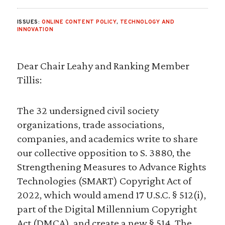
ISSUES:
ONLINE CONTENT POLICY
,
TECHNOLOGY AND
INNOVATION
Dear Chair Leahy and Ranking Member
Tillis:
The 32 undersigned civil society
organizations, trade associations,
companies, and academics write to share
our collective opposition to S. 3880, the
Strengthening Measures to Advance Rights
Technologies (SMART) Copyright Act of
2022, which would amend 17 U.S.C. § 512(i),
part of the Digital Millennium Copyright
Act (DMCA), and create a new § 514. The