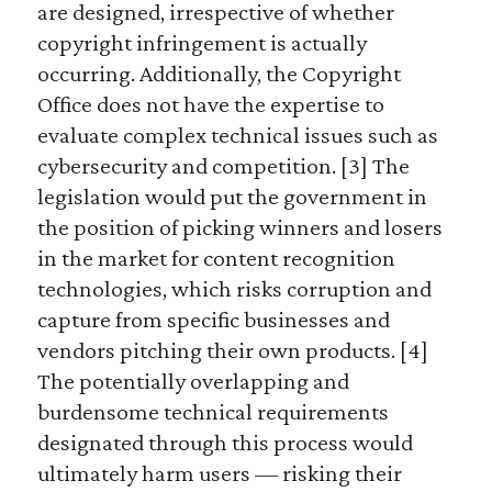
are designed, irrespective of whether
copyright infringement is actually
occurring. Additionally, the Copyright
Office does not have the expertise to
evaluate complex technical issues such as
cybersecurity and competition. [3] The
legislation would put the government in
the position of picking winners and losers
in the market for content recognition
technologies, which risks corruption and
capture from specific businesses and
vendors pitching their own products. [4]
The potentially overlapping and
burdensome technical requirements
designated through this process would
ultimately harm users — risking their