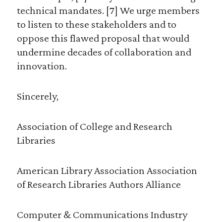
technical mandates. [7] We urge members
to listen to these stakeholders and to
oppose this flawed proposal that would
undermine decades of collaboration and
innovation.
Sincerely,
Association of College and Research
Libraries
American Library Association Association
of Research Libraries Authors Alliance
Computer & Communications Industry