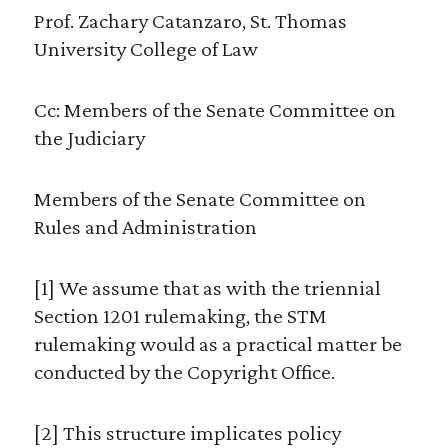
Prof. Zachary Catanzaro, St. Thomas
University College of Law
Cc: Members of the Senate Committee on
the Judiciary
Members of the Senate Committee on
Rules and Administration
[1] We assume that as with the triennial
Section 1201 rulemaking, the STM
rulemaking would as a practical matter be
conducted by the Copyright Office.
[2] This structure implicates policy