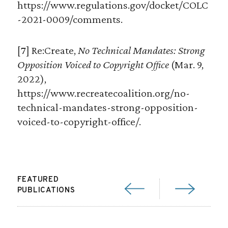
https://www.regulations.gov/docket/COLC
-2021-0009/comments.
[7] Re:Create,
No Technical Mandates: Strong
Opposition Voiced to Copyright Office
(Mar. 9,
2022),
https://www.recreatecoalition.org/no-
technical-mandates-strong-opposition-
voiced-to-copyright-office/.
FEATURED
PUBLICATIONS