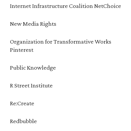
Internet Infrastructure Coalition NetChoice
New Media Rights
Organization for Transformative Works
Pinterest
Public Knowledge
R Street Institute
Re:Create
Redbubble