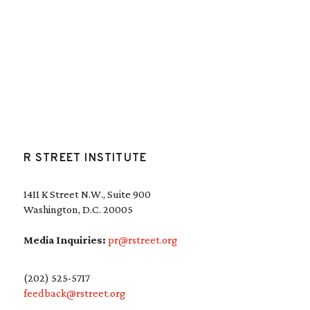
R STREET INSTITUTE
1411 K Street N.W., Suite 900
Washington, D.C. 20005
Media Inquiries:
pr@rstreet.org
(202) 525-5717
feedback@rstreet.org