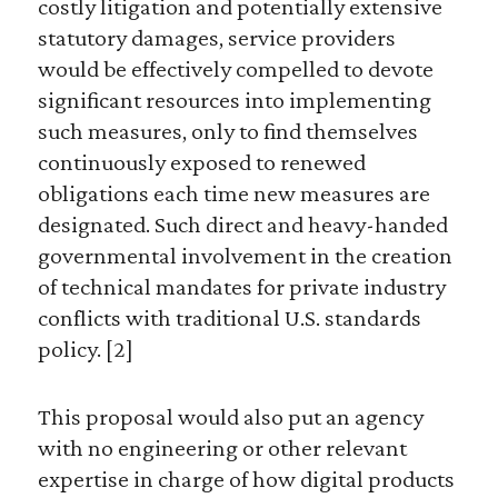
costly litigation and potentially extensive
statutory damages, service providers
would be effectively compelled to devote
significant resources into implementing
such measures, only to find themselves
continuously exposed to renewed
obligations each time new measures are
designated. Such direct and heavy-handed
governmental involvement in the creation
of technical mandates for private industry
conflicts with traditional U.S. standards
policy. [2]
This proposal would also put an agency
with no engineering or other relevant
expertise in charge of how digital products