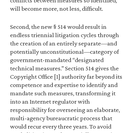
conflicts between measures so identified,
will become more, not less, difficult.
Second, the new § 514 would result in
endless triennial litigation cycles through
the creation of an entirely separate—and
potentially unconstitutional—category of
government-mandated “designated
technical measures.” Section 514 gives the
Copyright Office [1] authority far beyond its
competence and expertise to identify and
mandate such measures, transforming it
into an Internet regulator with
responsibility for overseeing an elaborate,
multi-agency bureaucratic process that
would recur every three years. To avoid