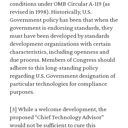
conditions under OMB Circular A-119 (as
revised in 1998). Historically, U.S.
Government policy has been that when the
government is endorsing standards, they
must have been developed by standards
development organizations with certain
characteristics, including openness and
due process. Members of Congress should
adhere to this long-standing policy
regarding U.S. Government designation of
particular technologies for compliance
purposes.
[3] While a welcome development, the
proposed “Chief Technology Advisor”
would not be sufficient to cure this