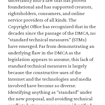
uncertainty into a law that has proven
foundational and has supported creators,
rightsholders, consumers, and online
service providers of all kinds. The
Copyright Office has recognized that in the
decades since the passage of the DMCA, no
“standard technical measures” (STMs)
have emerged. Far from demonstrating an
underlying flaw in the DMCA as the
legislation appears to assume, this lack of
standard technical measures is largely
because the constructive uses of the
Internet and the technologies and media
involved have become so diverse.
Identifying anything as “standard” under
the new proposal, and avoiding technical