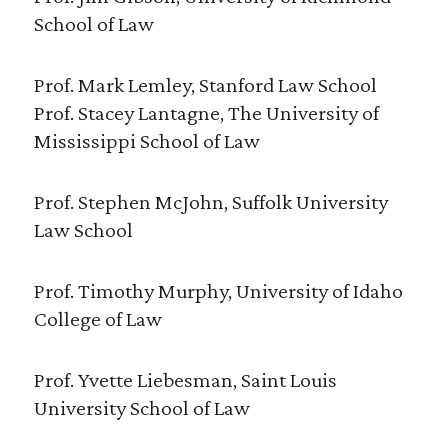
School of Law
Prof. Mark Lemley, Stanford Law School
Prof. Stacey Lantagne, The University of
Mississippi School of Law
Prof. Stephen McJohn, Suffolk University
Law School
Prof. Timothy Murphy, University of Idaho
College of Law
Prof. Yvette Liebesman, Saint Louis
University School of Law