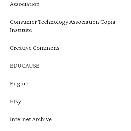
Association
Consumer Technology Association Copia
Institute
Creative Commons
EDUCAUSE
Engine
Etsy
Internet Archive