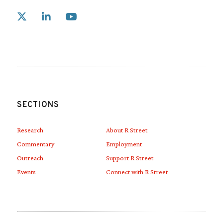
Link to X
Link to Linkedin
Link to Youtube
SECTIONS
Research
About R Street
Commentary
Employment
Outreach
Support R Street
Events
Connect with R Street