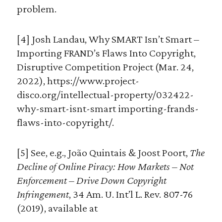
problem.
[4] Josh Landau, Why SMART Isn’t Smart –
Importing FRAND’s Flaws Into Copyright,
Disruptive Competition Project (Mar. 24,
2022), https://www.project-
disco.org/intellectual-property/032422-
why-smart-isnt-smart importing-frands-
flaws-into-copyright/.
[5] See, e.g., João Quintais & Joost Poort,
The
Decline of Online Piracy: How Markets – Not
Enforcement – Drive Down Copyright
Infringement
, 34 Am. U. Int’l L. Rev. 807-76
(2019), available at