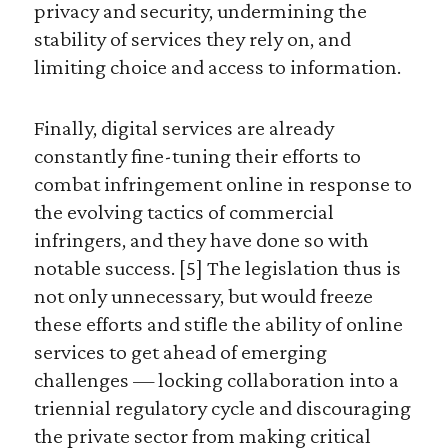
privacy and security, undermining the
stability of services they rely on, and
limiting choice and access to information.
Finally, digital services are already
constantly fine-tuning their efforts to
combat infringement online in response to
the evolving tactics of commercial
infringers, and they have done so with
notable success. [5] The legislation thus is
not only unnecessary, but would freeze
these efforts and stifle the ability of online
services to get ahead of emerging
challenges — locking collaboration into a
triennial regulatory cycle and discouraging
the private sector from making critical