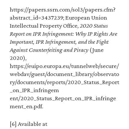
https://papers.ssrn.com/sol3/papers.cfm?
abstract_id=3437239; European Union
Intellectual Property Office,
2020 Status
Report on IPR Infringement: Why IP Rights Are
Important, IPR Infringement, and the Fight
Against Counterfeiting and Piracy
(June
2020),
https://euipo.europa.eu/tunnelweb/secure/
webdav/guest/document_library/observato
ry/documents/reports/2020_Status_Report
_on_IPR_infringem
ent/2020_Status_Report_on_IPR_infringe
ment_en.pdf.
[6] Available at