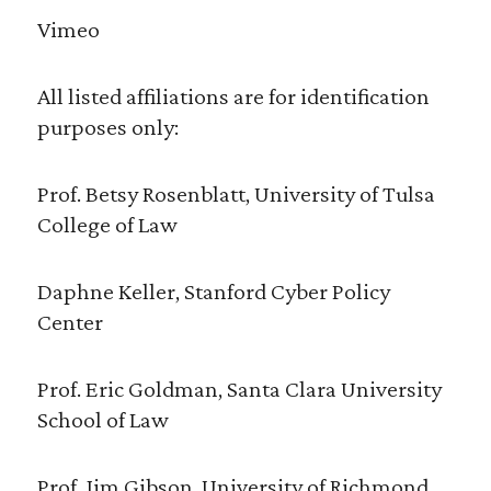
Vimeo
All listed affiliations are for identification
purposes only:
Prof. Betsy Rosenblatt, University of Tulsa
College of Law
Daphne Keller, Stanford Cyber Policy
Center
Prof. Eric Goldman, Santa Clara University
School of Law
Prof. Jim Gibson, University of Richmond