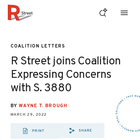
Skip to content
R Street Institute
COALITION LETTERS
R Street joins Coalition
Expressing Concerns
with S. 3880
BY
WAYNE T. BROUGH
MARCH 29, 2022
SHARE
PRINT
SHARE VIA EMAIL
SHARE VIA FA
SHARE VIA 