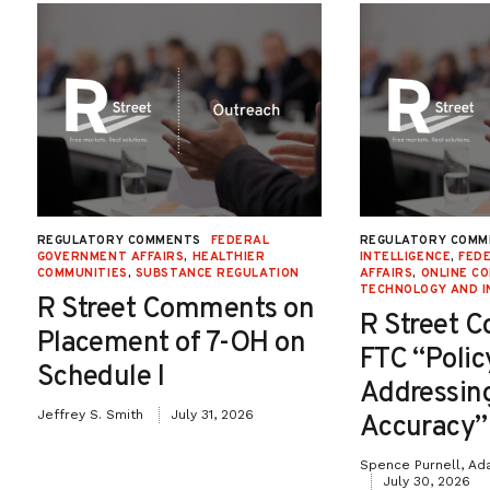
REGULATORY COMMENTS
FEDERAL
REGULATORY COMM
GOVERNMENT AFFAIRS
,
HEALTHIER
INTELLIGENCE
,
FED
COMMUNITIES
,
SUBSTANCE REGULATION
AFFAIRS
,
ONLINE C
TECHNOLOGY AND I
R Street Comments on
R Street 
Placement of 7-OH on
FTC “Poli
Schedule I
Addressin
Jeffrey S. Smith
July 31, 2026
Accuracy”
Spence Purnell, Ad
July 30, 2026