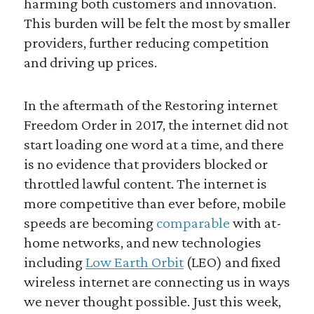
harming both customers and innovation.
This burden will be felt the most by smaller
providers, further reducing competition
and driving up prices.
In the aftermath of the Restoring internet
Freedom Order in 2017, the internet did not
start loading one word at a time, and there
is no evidence that providers blocked or
throttled lawful content. The internet is
more competitive than ever before, mobile
speeds are becoming
comparable
with at-
home networks, and new technologies
including
Low Earth Orbit
(LEO) and fixed
wireless internet are connecting us in ways
we never thought possible. Just this week,