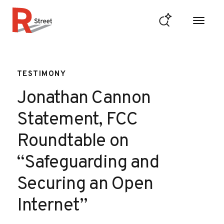
Skip to content
R Street Institute
TESTIMONY
Jonathan Cannon
Statement, FCC
Roundtable on
“Safeguarding and
Securing an Open
Internet”