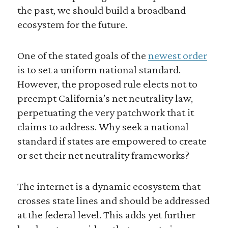
the past, we should build a broadband
ecosystem for the future.
One of the stated goals of the
newest order
is to set a uniform national standard.
However, the proposed rule elects not to
preempt California’s net neutrality law,
perpetuating the very patchwork that it
claims to address. Why seek a national
standard if states are empowered to create
or set their net neutrality frameworks?
The internet is a dynamic ecosystem that
crosses state lines and should be addressed
at the federal level. This adds yet further