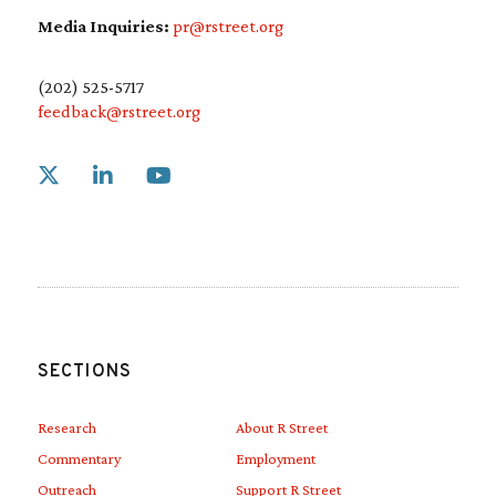
Media Inquiries:
pr@rstreet.org
(202) 525-5717
feedback@rstreet.org
Link to X
Link to Linkedin
Link to Youtube
SECTIONS
Research
About R Street
Commentary
Employment
Outreach
Support R Street