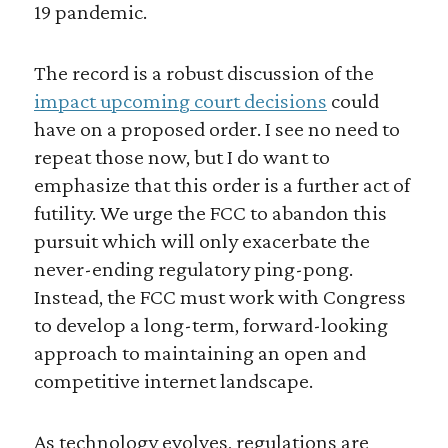
19 pandemic.
The record is a robust discussion of the
impact upcoming court decisions
could
have on a proposed order. I see no need to
repeat those now, but I do want to
emphasize that this order is a further act of
futility. We urge the FCC to abandon this
pursuit which will only exacerbate the
never-ending regulatory ping-pong.
Instead, the FCC must work with Congress
to develop a long-term, forward-looking
approach to maintaining an open and
competitive internet landscape.
As technology evolves, regulations are