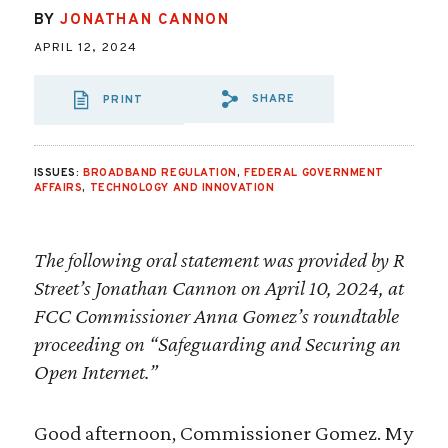
BY
JONATHAN CANNON
APRIL 12, 2024
SHARE
PRINT
SHARE VIA EMAIL
SHARE VIA FA
SHARE VIA
ISSUES:
BROADBAND REGULATION
,
FEDERAL GOVERNMENT
AFFAIRS
,
TECHNOLOGY AND INNOVATION
The following oral statement was provided by R
Street’s Jonathan Cannon on April 10, 2024, at
FCC Commissioner Anna Gomez’s roundtable
proceeding on “Safeguarding and Securing an
Open Internet.”
Good afternoon, Commissioner Gomez. My