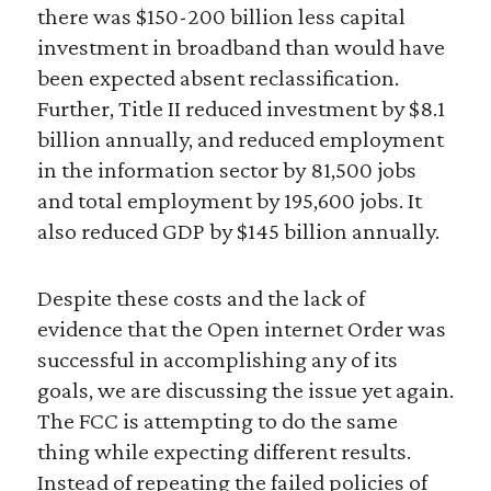
there was $150-200 billion less capital
investment in broadband than would have
been expected absent reclassification.
Further, Title II reduced investment by $8.1
billion annually, and reduced employment
in the information sector by 81,500 jobs
and total employment by 195,600 jobs. It
also reduced GDP by $145 billion annually.
Despite these costs and the lack of
evidence that the Open internet Order was
successful in accomplishing any of its
goals, we are discussing the issue yet again.
The FCC is attempting to do the same
thing while expecting different results.
Instead of repeating the failed policies of