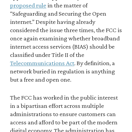
proposed rule
in the matter of
“Safeguarding and Securing the Open
internet.” Despite having already
considered the issue three times, the FCC is
once again examining whether broadband
internet access services (BIAS) should be
classified under Title II of the
Telecommunications Act
. By definition, a
network buried in regulation is anything
but a free and open one.
The FCC has worked in the public interest
in a bipartisan effort across multiple
administrations to ensure customers can
access and afford to be part of the modern
digital economy. The administration has