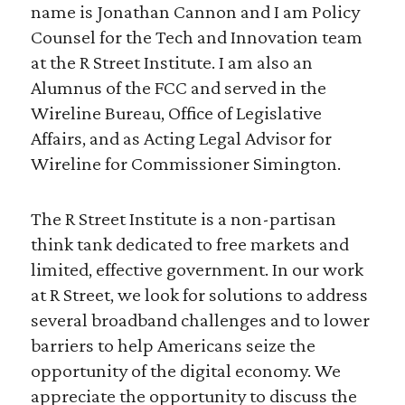
name is Jonathan Cannon and I am Policy
Counsel for the Tech and Innovation team
at the R Street Institute. I am also an
Alumnus of the FCC and served in the
Wireline Bureau, Office of Legislative
Affairs, and as Acting Legal Advisor for
Wireline for Commissioner Simington.
The R Street Institute is a non-partisan
think tank dedicated to free markets and
limited, effective government. In our work
at R Street, we look for solutions to address
several broadband challenges and to lower
barriers to help Americans seize the
opportunity of the digital economy. We
appreciate the opportunity to discuss the