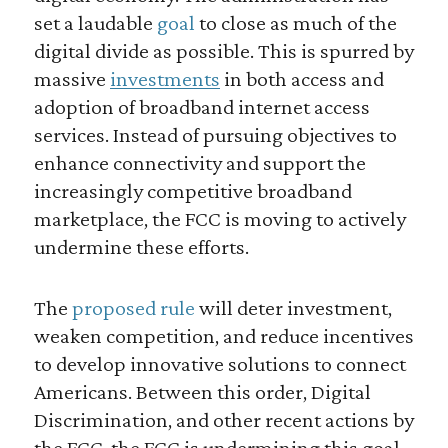
set a laudable
goal
to close as much of the
digital divide as possible. This is spurred by
massive
investments
in both access and
adoption of broadband internet access
services. Instead of pursuing objectives to
enhance connectivity and support the
increasingly competitive broadband
marketplace, the FCC is moving to actively
undermine these efforts.
The
proposed rule
will deter investment,
weaken competition, and reduce incentives
to develop innovative solutions to connect
Americans. Between this order, Digital
Discrimination, and other recent actions by
the FCC, the FCC is undermining this goal.