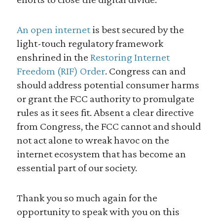
An open internet
is best secured by the
light-touch regulatory framework
enshrined in the
Restoring Internet
Freedom (RIF) Order
. Congress can and
should address potential consumer harms
or grant the FCC authority to promulgate
rules as it sees fit. Absent a clear directive
from Congress, the FCC cannot and should
not act alone to wreak havoc on the
internet ecosystem that has become an
essential part of our society.
Thank you so much again for the
opportunity to speak with you on this