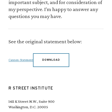
important subject, and for consideration of
my perspective. I’m happy to answer any
questions you may have.
See the original statement below:
Cannon-Statement
DOWNLOAD
R STREET INSTITUTE
1411 K Street N.W., Suite 900
Washington, D.C. 20005