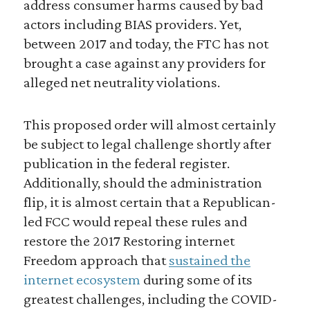
address consumer harms caused by bad
actors including BIAS providers. Yet,
between 2017 and today, the FTC has not
brought a case against any providers for
alleged net neutrality violations.
This proposed order will almost certainly
be subject to legal challenge shortly after
publication in the federal register.
Additionally, should the administration
flip, it is almost certain that a Republican-
led FCC would repeal these rules and
restore the 2017 Restoring internet
Freedom approach that
sustained the
internet ecosystem
during some of its
greatest challenges, including the COVID-