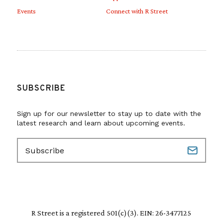
Events
Connect with R Street
SUBSCRIBE
Sign up for our newsletter to stay up to date with the
latest research and learn about upcoming events.
E
m
a
i
l
(
R
R Street is a registered 501(c)(3). EIN: 26-3477125
e