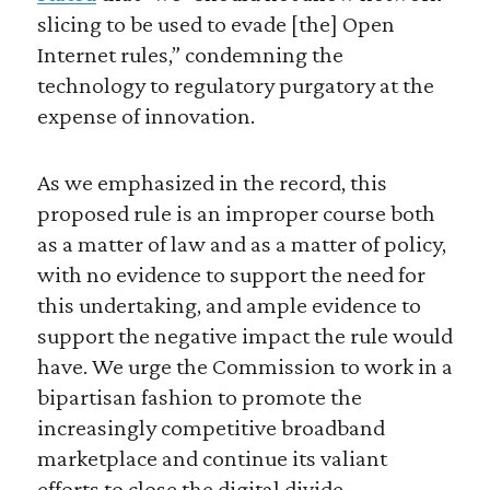
slicing to be used to evade [the] Open
Internet rules,” condemning the
technology to regulatory purgatory at the
expense of innovation.
As we emphasized in the record, this
proposed rule is an improper course both
as a matter of law and as a matter of policy,
with no evidence to support the need for
this undertaking, and ample evidence to
support the negative impact the rule would
have. We urge the Commission to work in a
bipartisan fashion to promote the
increasingly competitive broadband
marketplace and continue its valiant
efforts to close the digital divide.