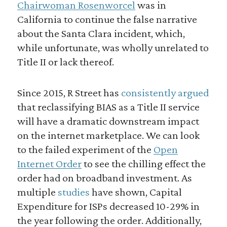
Chairwoman Rosenworcel
was in
California to continue the false narrative
about the Santa Clara incident, which,
while unfortunate, was wholly unrelated to
Title II or lack thereof.
Since 2015, R Street has
consistently argued
that reclassifying BIAS as a Title II service
will have a dramatic downstream impact
on the internet marketplace. We can look
to the failed experiment of the
Open
Internet Order
to see the chilling effect the
order had on broadband investment. As
multiple
studies
have shown, Capital
Expenditure for ISPs decreased 10-29% in
the year following the order. Additionally,