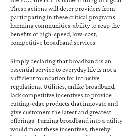
These actions will deter providers from
participating in these critical programs,
harming communities’ ability to reap the
benefits of high-speed, low-cost,
competitive broadband services.
Simply declaring that broadband is an
essential service to everyday life is not a
sufficient foundation for intrusive
regulations. Utilities, unlike broadband,
lack competitive incentives to provide
cutting-edge products that innovate and
give customers the latest and greatest
offerings. Turning broadband into a utility
would moot these incentives, thereby