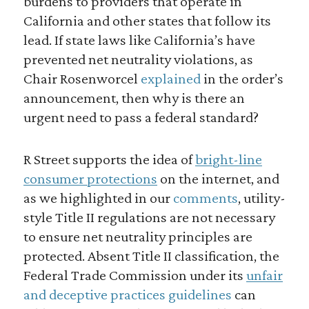
burdens to providers that operate in
California and other states that follow its
lead. If state laws like California’s have
prevented net neutrality violations, as
Chair Rosenworcel
explained
in the order’s
announcement, then why is there an
urgent need to pass a federal standard?
R Street supports the idea of
bright-line
consumer protections
on the internet, and
as we highlighted in our
comments
, utility-
style Title II regulations are not necessary
to ensure net neutrality principles are
protected. Absent Title II classification, the
Federal Trade Commission under its
unfair
and deceptive practices guidelines
can