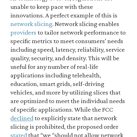
unable to keep pace with these
innovations. A perfect example of this is
network slicing
. Network slicing enables
providers
to tailor network performance to
specific metrics to meet consumers’ needs
including speed, latency, reliability, service
quality, security, and density. This will be
useful for any number of real-life
applications including telehealth,
education, smart grids, self-driving
vehicles, and more by utilizing slices that
are optimized to meet the individual needs
of specific applications. While the FCC
declined
to explicitly state that network
slicing is prohibited, the proposed order
stated
that “we “should not allow network