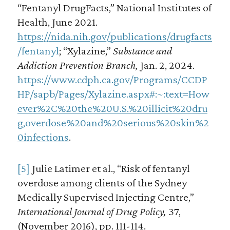
“Fentanyl DrugFacts,” National Institutes of
Health, June 2021.
https://nida.nih.gov/publications/drugfacts
/fentanyl
; “Xylazine,”
Substance and
Addiction Prevention Branch,
Jan. 2, 2024.
https://www.cdph.ca.gov/Programs/CCDP
HP/sapb/Pages/Xylazine.aspx#:~:text=How
ever%2C%20the%20U.S.%20illicit%20dru
g,overdose%20and%20serious%20skin%2
0infections
.
[5]
Julie Latimer et al., “Risk of fentanyl
overdose among clients of the Sydney
Medically Supervised Injecting Centre,”
International Journal of Drug Policy,
37,
(November 2016), pp. 111-114.