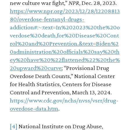
new culture war fight,”
NPR
, Dec. 28, 2023.
https://www.npr.org/2023/12/28/12208813
80/overdose-fentanyl-drugs-
addiction#:~:text=In%202023%20the%20o
verdose%20death,for%20Disease%20Cont
rol%20and%20Prevention.&text=Biden%2
0administration%20officials%20say%20th
ey%20have%20%22flattened%22%20the%
20upward%20curve
; “Provisional Drug
Overdose Death Counts,” National Center
for Health Statistics, Centers for Disease
Control and Prevention, March 13, 2024.
https://www.cdc.gov/nchs/nvss/vsrr/drug-
overdose-data.htm
.
[4]
National Institute on Drug Abuse,