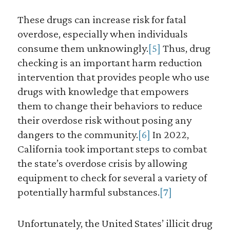
These drugs can increase risk for fatal
overdose, especially when individuals
consume them unknowingly.
[5]
Thus, drug
checking is an important harm reduction
intervention that provides people who use
drugs with knowledge that empowers
them to change their behaviors to reduce
their overdose risk without posing any
dangers to the community.
[6]
In 2022,
California took important steps to combat
the state’s overdose crisis by allowing
equipment to check for several a variety of
potentially harmful substances.
[7]
Unfortunately, the United States’ illicit drug