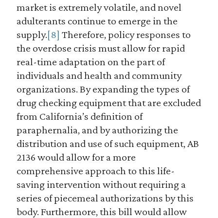
market is extremely volatile, and novel
adulterants continue to emerge in the
supply.
[8]
Therefore, policy responses to
the overdose crisis must allow for rapid
real-time adaptation on the part of
individuals and health and community
organizations. By expanding the types of
drug checking equipment that are excluded
from California’s definition of
paraphernalia, and by authorizing the
distribution and use of such equipment, AB
2136 would allow for a more
comprehensive approach to this life-
saving intervention without requiring a
series of piecemeal authorizations by this
body. Furthermore, this bill would allow