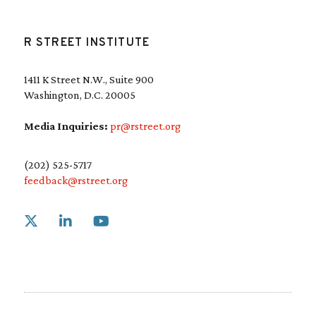
R STREET INSTITUTE
1411 K Street N.W., Suite 900
Washington, D.C. 20005
Media Inquiries:
pr@rstreet.org
(202) 525-5717
feedback@rstreet.org
Link to X
Link to Linkedin
Link to Youtube