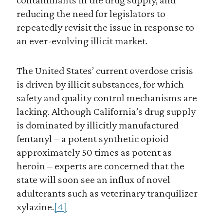
reducing the need for legislators to
repeatedly revisit the issue in response to
an ever-evolving illicit market.
The United States’ current overdose crisis
is driven by illicit substances, for which
safety and quality control mechanisms are
lacking. Although California’s drug supply
is dominated by illicitly manufactured
fentanyl – a potent synthetic opioid
approximately 50 times as potent as
heroin – experts are concerned that the
state will soon see an influx of novel
adulterants such as veterinary tranquilizer
xylazine.
[4]