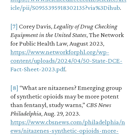
icle/pii/S0955395918302135?via%3Dihub
.
[7]
Corey Davis,
Legality of Drug Checking
Equipment in the United States
, The Network
for Public Health Law, August 2023,
https://www.networkforphl.org/wp-
content/uploads/2024/04/50-State-DCE-
Fact-Sheet-2023.pdf
.
[8]
“What are nitazenes? Emerging group
of synthetic opioids may be more potent
than fentanyl, study warns,”
CBS News
Philadelphia
, Aug. 29, 2023.
https://www.cbsnews.com/philadelphia/n
ews/nitazenes-synthetic-opioids-more-