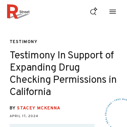
Skip to content
R Street Institute
TESTIMONY
Testimony In Support of
Expanding Drug
Checking Permissions in
California
BY
STACEY MCKENNA
APRIL 17, 2024