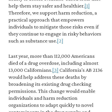
help them stay safer and healthier.
[1]
Therefore, we support harm reduction, a
practical approach that empowers
individuals to mitigate those risks even if
they continue to engage in risky behaviors
such as substance use.
[2]
Last year, more than 112,000 Americans
died of a drug overdose, including almost
13,000 Californians.
[3]
California’s AB 2136
would help address these deaths by
broadening its existing drug checking
permissions. This change would enable
individuals and harm reduction
organizations to adapt quickly to novel
contaminants in the drug supply, and