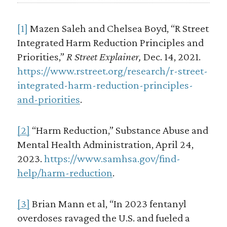
[1]
Mazen Saleh and Chelsea Boyd, “R Street
Integrated Harm Reduction Principles and
Priorities,”
R Street Explainer,
Dec. 14, 2021.
https://www.rstreet.org/research/r-street-
integrated-harm-reduction-principles-
and-priorities
.
[2]
“Harm Reduction,” Substance Abuse and
Mental Health Administration, April 24,
2023.
https://www.samhsa.gov/find-
help/harm-reduction
.
[3]
Brian Mann et al, “In 2023 fentanyl
overdoses ravaged the U.S. and fueled a