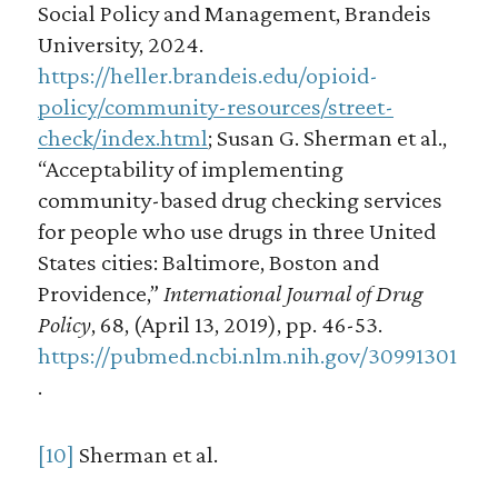
Social Policy and Management, Brandeis
University, 2024.
https://heller.brandeis.edu/opioid-
policy/community-resources/street-
check/index.html
; Susan G. Sherman et al.,
“Acceptability of implementing
community-based drug checking services
for people who use drugs in three United
States cities: Baltimore, Boston and
Providence,”
International Journal of Drug
Policy
, 68, (April 13, 2019), pp. 46-53.
https://pubmed.ncbi.nlm.nih.gov/30991301
.
[10]
Sherman et al.