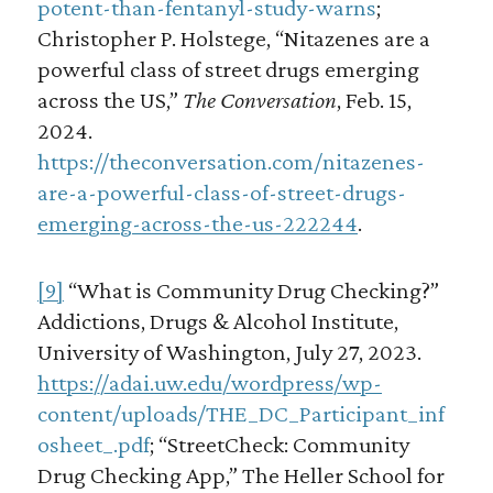
potent-than-fentanyl-study-warns
;
Christopher P. Holstege, “Nitazenes are a
powerful class of street drugs emerging
across the US,”
The Conversation
, Feb. 15,
2024.
https://theconversation.com/nitazenes-
are-a-powerful-class-of-street-drugs-
emerging-across-the-us-222244
.
[9]
“What is Community Drug Checking?”
Addictions, Drugs & Alcohol Institute,
University of Washington, July 27, 2023.
https://adai.uw.edu/wordpress/wp-
content/uploads/THE_DC_Participant_inf
osheet_.pdf
; “StreetCheck: Community
Drug Checking App,” The Heller School for