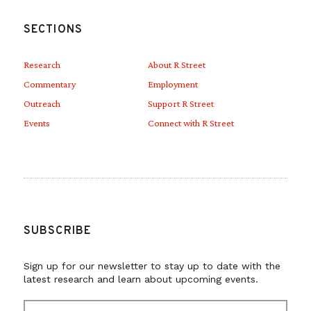
SECTIONS
Research
About R Street
Commentary
Employment
Outreach
Support R Street
Events
Connect with R Street
SUBSCRIBE
Sign up for our newsletter to stay up to date with the
latest research and learn about upcoming events.
E