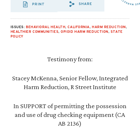
SHARE
PRINT
SHARE VIA EMAIL
SHARE VIA FA
SHARE VIA 
ISSUES:
BEHAVIORAL HEALTH
,
CALIFORNIA
,
HARM REDUCTION
,
HEALTHIER COMMUNITIES
,
OPIOID HARM REDUCTION
,
STATE
POLICY
Testimony from:
Stacey McKenna, Senior Fellow, Integrated
Harm Reduction, R Street Institute
In SUPPORT of permitting the possession
and use of drug checking equipment (CA
AB 2136)