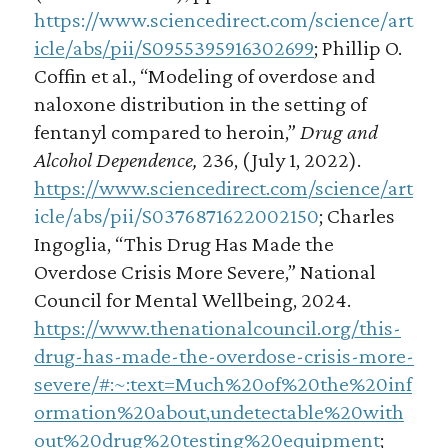
https://www.sciencedirect.com/science/art
icle/abs/pii/S0955395916302699
; Phillip O.
Coffin et al., “Modeling of overdose and
naloxone distribution in the setting of
fentanyl compared to heroin,”
Drug and
Alcohol Dependence,
236, (July 1, 2022).
https://www.sciencedirect.com/science/art
icle/abs/pii/S0376871622002150
; Charles
Ingoglia, “This Drug Has Made the
Overdose Crisis More Severe,” National
Council for Mental Wellbeing, 2024.
https://www.thenationalcouncil.org/this-
drug-has-made-the-overdose-crisis-more-
severe/#:~:text=Much%20of%20the%20inf
ormation%20about,undetectable%20with
out%20drug%20testing%20equipment
;