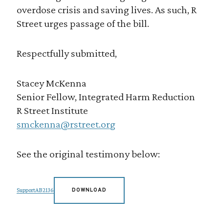
overdose crisis and saving lives. As such, R
Street urges passage of the bill.
Respectfully submitted,
Stacey McKenna
Senior Fellow, Integrated Harm Reduction
R Street Institute
smckenna@rstreet.org
See the original testimony below:
SupportAB2136
DOWNLOAD