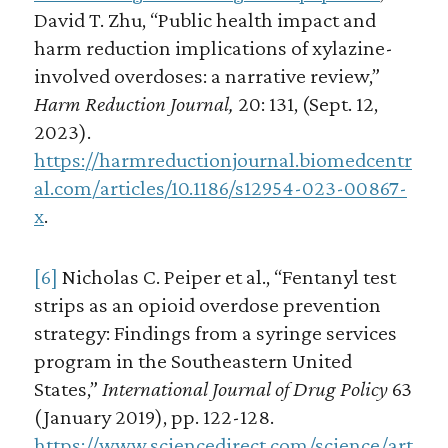
David T. Zhu, “Public health impact and
harm reduction implications of xylazine-
involved overdoses: a narrative review,”
Harm Reduction Journal,
20: 131, (Sept. 12,
2023).
https://harmreductionjournal.biomedcentr
al.com/articles/10.1186/s12954-023-00867-
x
.
[6]
Nicholas C. Peiper et al., “Fentanyl test
strips as an opioid overdose prevention
strategy: Findings from a syringe services
program in the Southeastern United
States,”
International Journal of Drug Policy
63
(January 2019), pp. 122-128.
https://www.sciencedirect.com/science/art