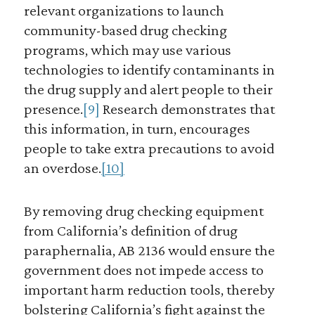
relevant organizations to launch
community-based drug checking
programs, which may use various
technologies to identify contaminants in
the drug supply and alert people to their
presence.
[9]
Research demonstrates that
this information, in turn, encourages
people to take extra precautions to avoid
an overdose.
[10]
By removing drug checking equipment
from California’s definition of drug
paraphernalia, AB 2136 would ensure the
government does not impede access to
important harm reduction tools, thereby
bolstering California’s fight against the