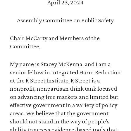
April 23, 2024
Assembly Committee on Public Safety
Chair McCarty and Members of the
Committee,
My name is Stacey McKenna, and I am a
senior fellow in Integrated Harm Reduction
at the R Street Institute. R Street is a
nonprofit, nonpartisan think tank focused
on advancing free markets and limited but
effective government in a variety of policy
areas. We believe that the government
should not stand in the way of people’s
ability to access evidence-based tools that