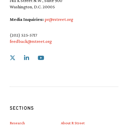
1411 K Street N.W., Suite 900
Washington, D.C. 20005
Media Inquiries:
pr@rstreet.org
(202) 525-5717
feedback@rstreet.org
Link to X
Link to Linkedin
Link to Youtube
SECTIONS
Research
About R Street