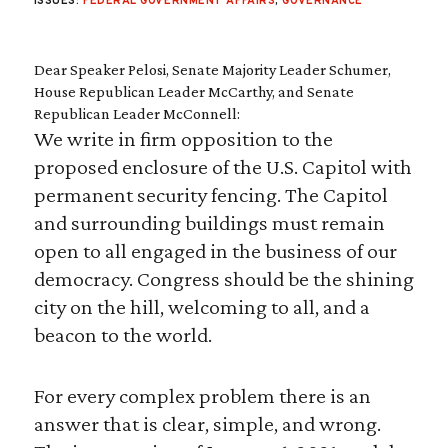
ISSUES:
FEDERAL GOVERNMENT AFFAIRS
,
GOVERNANCE
Dear Speaker Pelosi, Senate Majority Leader Schumer,
House Republican Leader McCarthy, and Senate
Republican Leader McConnell:
We write in firm opposition to the
proposed enclosure of the U.S. Capitol with
permanent security fencing. The Capitol
and surrounding buildings must remain
open to all engaged in the business of our
democracy. Congress should be the shining
city on the hill, welcoming to all, and a
beacon to the world.
For every complex problem there is an
answer that is clear, simple, and wrong.