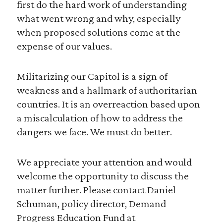
first do the hard work of understanding
what went wrong and why, especially
when proposed solutions come at the
expense of our values.
Militarizing our Capitol is a sign of
weakness and a hallmark of authoritarian
countries. It is an overreaction based upon
a miscalculation of how to address the
dangers we face. We must do better.
We appreciate your attention and would
welcome the opportunity to discuss the
matter further. Please contact Daniel
Schuman, policy director, Demand
Progress Education Fund at