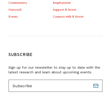
Commentary
Employment
Outreach
Support R Street
Events
Connect with R Street
SUBSCRIBE
Sign up for our newsletter to stay up to date with the
latest research and learn about upcoming events.
E
m
a
i
l
(