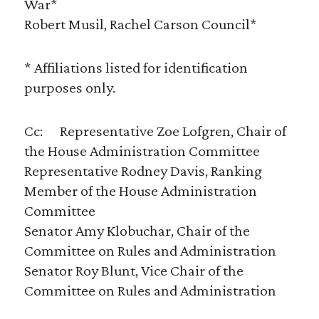
War*
Robert Musil, Rachel Carson Council*
* Affiliations listed for identification
purposes only.
Cc: Representative Zoe Lofgren, Chair of
the House Administration Committee
Representative Rodney Davis, Ranking
Member of the House Administration
Committee
Senator Amy Klobuchar, Chair of the
Committee on Rules and Administration
Senator Roy Blunt, Vice Chair of the
Committee on Rules and Administration