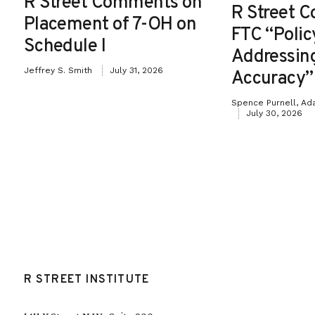
R Street Comments on
R Street 
Placement of 7-OH on
FTC “Poli
Schedule I
Addressin
Jeffrey S. Smith
July 31, 2026
Accuracy”
Spence Purnell, Ad
July 30, 2026
R STREET INSTITUTE