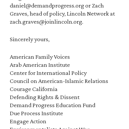
daniel@demandprogress.org or Zach
Graves, head of policy, Lincoln Network at
zach.graves@joinlincoln.org.
Sincerely yours,
American Family Voices
Arab American Institute
Center for International Policy
Council on American-Islamic Relations
Courage California
Defending Rights & Dissent
Demand Progress Education Fund
Due Process Institute
Engage Action