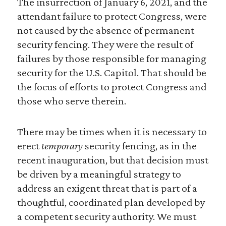
The insurrection of January 6, 2021, and the
attendant failure to protect Congress, were
not caused by the absence of permanent
security fencing. They were the result of
failures by those responsible for managing
security for the U.S. Capitol. That should be
the focus of efforts to protect Congress and
those who serve therein.
There may be times when it is necessary to
erect
temporary
security fencing, as in the
recent inauguration, but that decision must
be driven by a meaningful strategy to
address an exigent threat that is part of a
thoughtful, coordinated plan developed by
a competent security authority. We must