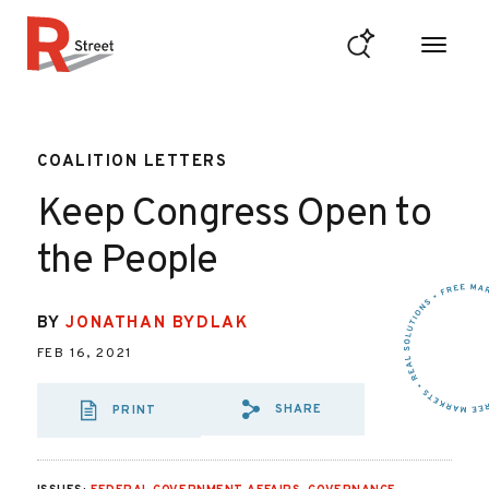
Skip to content
R Street Institute
COALITION LETTERS
Keep Congress Open to
the People
BY
JONATHAN BYDLAK
FEB 16, 2021
SHARE
PRINT
SHARE VIA EMAIL
SHARE VIA FA
SHARE VIA