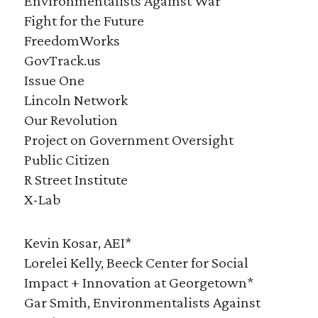
Environmentalists Against War
Fight for the Future
FreedomWorks
GovTrack.us
Issue One
Lincoln Network
Our Revolution
Project on Government Oversight
Public Citizen
R Street Institute
X-Lab
Kevin Kosar, AEI*
Lorelei Kelly, Beeck Center for Social
Impact + Innovation at Georgetown*
Gar Smith, Environmentalists Against