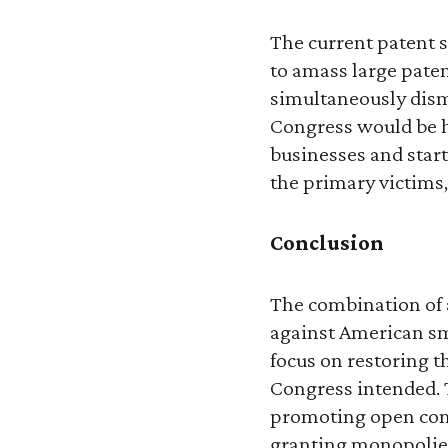
The current patent 
to amass large paten
simultaneously dism
Congress would be h
businesses and start
the primary victims,
Conclusion
The combination of 
against American sm
focus on restoring th
Congress intended. T
promoting open comp
granting monopolies 