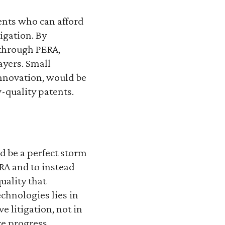
ents who can afford
igation. By
 through PERA,
ayers. Small
innovation, would be
-quality patents.
d be a perfect storm
RA and to instead
uality that
echnologies lies in
 litigation, not in
re progress.