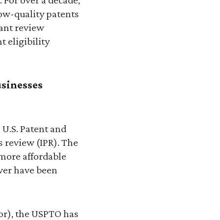
low-quality patents
rant review
 eligibility
usinesses
e U.S. Patent and
s review (IPR). The
 more affordable
ever have been
or), the USPTO has