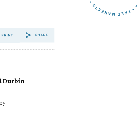
SHARE
PRINT
SHARE VIA EMAIL: COALITIO
SHARE VIA FACEBOOK: CO
SHARE VIA X: COALIT
d Durbin
ry