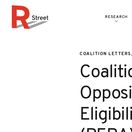
Skip to content
RESEARCH
R Street Institute
COALITION LETTERS
Coaliti
Opposi
Eligibi