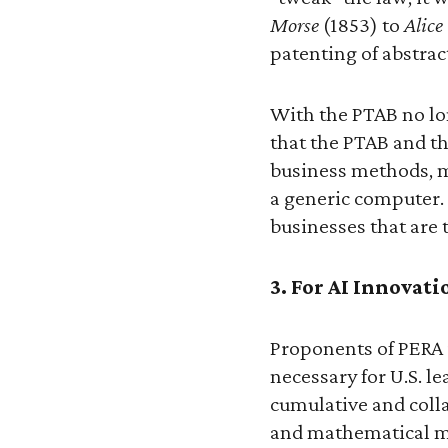
Morse
(1853) to
Alice
patenting of abstrac
With the PTAB no lon
that the PTAB and th
business methods, m
a generic computer. 
businesses that are 
3. For AI Innovati
Proponents of PERA i
necessary for U.S. le
cumulative and colla
and mathematical m