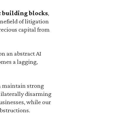
 building blocks
,
efield of litigation
recious capital from
n an abstract AI
omes a lagging,
a maintain strong
ilaterally disarming
usinesses, while our
bstructions.