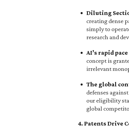
Diluting Secti
creating dense pa
simply to operate
research and dev
AI’s rapid pac
concept is grant
irrelevant monop
The global cont
defenses against
our eligibility 
global competito
4. Patents Drive 