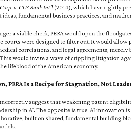
 Corp. v. CLS Bank Int’l
(2014), which have rightly pr
t ideas, fundamental business practices, and mathe
ger a viable check, PERA would open the floodgates
e courts were designed to filter out. It would allow 
edical correlations, and legal agreements, merely 
This would invite a wave of crippling litigation aga
the lifeblood of the American economy.
on, PERA Is a Recipe for Stagnation, Not Leade
ncorrectly suggest that weakening patent eligibilit
adership in AI. The opposite is true. AI innovation i
borative, built on shared, fundamental building blo
odels.