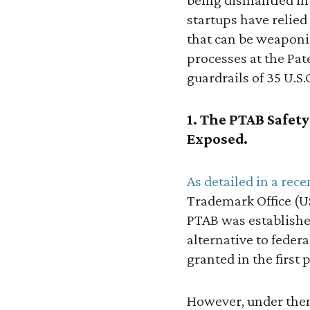
startups have relied
that can be weaponiz
processes at the Pat
guardrails of 35 U.S.C
1. The PTAB Safet
Exposed.
As detailed in a rec
Trademark Office (US
PTAB was established
alternative to feder
granted in the first p
However, under then