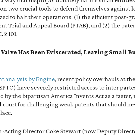
 on two crucial tools to defend themselves against 
ed to halt their operations: (1) the efficient post-g
ent Trial and Appeal Board (PTAB), and (2) the patent
. § 101.
y Valve Has Been Eviscerated, Leaving Small B
ent analysis by Engine
, recent policy overhauls at th
PTO) have severely restricted access to inter parte
 by the bipartisan America Invents Act as a faster,
al court for challenging weak patents that should n
lace.
-Acting Director Coke Stewart (now Deputy Direct