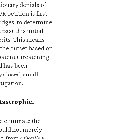
tionary denials of
R petition is first
judges, to determine
past this initial
rits. This means
 the outset based on
 patent threatening
ld has been
y closed, small
tigation.
tastrophic.
to eliminate the
would not merely
nt, from
O’Reilly v.