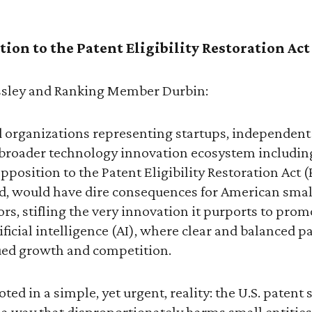
ion to the Patent Eligibility Restoration Act 
sley and Ranking Member Durbin:
 organizations representing startups, independent
 broader technology innovation ecosystem including
pposition to the Patent Eligibility Restoration Act 
ted, would have dire consequences for American sma
s, stifling the very innovation it purports to promo
artificial intelligence (AI), where clear and balanced 
nued growth and competition.
ted in a simple, yet urgent, reality: the U.S. patent
a way that disproportionately harms small entities.