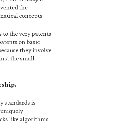
evented the
matical concepts.
 to the very patents
patents on basic
because they involve
inst the small
rship.
y standards is
s uniquely
cks like algorithms