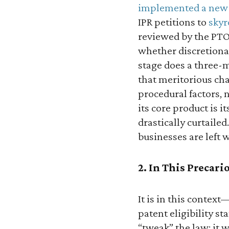
implemented a new
IPR petitions to
skyr
reviewed by the PTO 
whether discretionar
stage does a three-
that meritorious cha
procedural factors, n
its core product is it
drastically curtailed
businesses are left w
2. In This Precar
It is in this contex
patent eligibility s
“tweak” the law; it