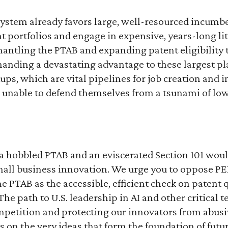
system already favors large, well-resourced incumb
t portfolios and engage in expensive, years-long lit
antling the PTAB and expanding patent eligibility
anding a devastating advantage to these largest pl
ups, which are vital pipelines for job creation and 
 unable to defend themselves from a tsunami of low
a hobbled PTAB and an eviscerated Section 101 woul
all business innovation. We urge you to oppose PE
e PTAB as the accessible, efficient check on patent q
he path to U.S. leadership in AI and other critical t
etition and protecting our innovators from abusive
on the very ideas that form the foundation of futu