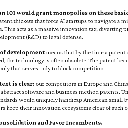
on 101 would grant monopolies on these basic
tent thickets that force AI startups to navigate a min
. This acts as a massive innovation tax, diverting p
elopment (R&D) to legal defense.
e of development
means that by the time a patent o
ed, the technology is often obsolete. The patent bec
oly that serves only to block competition.
ext is clear:
our competitors in Europe and Chin
 abstract software and business method patents. Un
standards would uniquely handicap American small b
rs keep their innovation ecosystems clear of such o
Consolidation and Favor Incumbents.