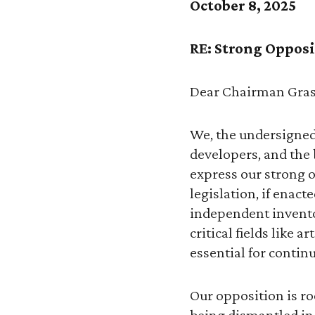
October 8, 2025
RE: Strong Opposit
Dear Chairman Gras
We, the undersigned
developers, and the
express our strong o
legislation, if enac
independent inventor
critical fields like 
essential for conti
Our opposition is roo
being dismantled in 