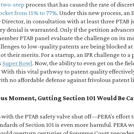
 two-step
process that has caused the rate of discre
ocket from 15% to 77%
. Under this new process, an IP
Director, in consultation with at least three PTAB 
y denial is warranted. Only if the petition advances 
member PTAB panel evaluate the challenge on its me
llenges to low-quality patents are being blocked at
ot their merits. For a startup, an IPR challenge to a
s
Super Bowl
. Now, the ability to even get on the fie
. With this vital pathway to patent quality effectivel
ith no affordable defense against frivolous patent li
ious Moment, Gutting Section 101 Would Be Ca
t—with the PTAB safety valve shut off—PERA’s effort 
tandards of Section 101 is even more harmful. PERA 
 would overturn centuries of Supreme Court precede