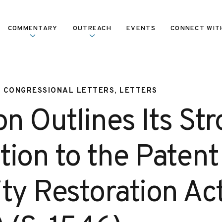
COMMENTARY
OUTREACH
EVENTS
CONNECT WIT
, CONGRESSIONAL LETTERS, LETTERS
on Outlines Its St
tion to the Patent
lity Restoration Ac