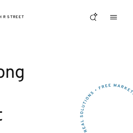
H R STREET
rong
t