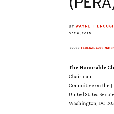
(PERA)
BY
WAYNE T. BROUG
OCT 8, 2025
ISSUES:
FEDERAL GOVERNMEN
The Honorable Ch
Chairman
Committee on the Ju
United States Senat
Washington, DC 20