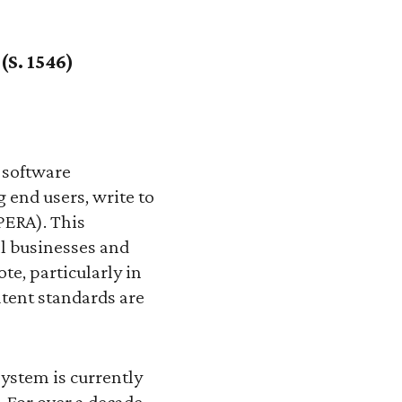
(S. 1546)
 software
 end users, write to
(PERA). This
ll businesses and
te, particularly in
patent standards are
 system is currently
 For over a decade,