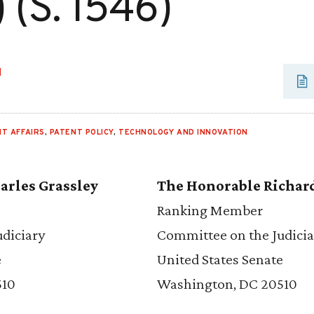
 (S. 1546)
H
T AFFAIRS
,
PATENT POLICY
,
TECHNOLOGY AND INNOVATION
arles Grassley
The Honorable Richar
Ranking Member
diciary
Committee on the Judicia
e
United States Senate
510
Washington, DC 20510