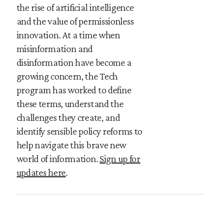
the rise of artificial intelligence
and the value of permissionless
innovation. At a time when
misinformation and
disinformation have become a
growing concern, the Tech
program has worked to define
these terms, understand the
challenges they create, and
identify sensible policy reforms to
help navigate this brave new
world of information.
Sign up for
updates here
.