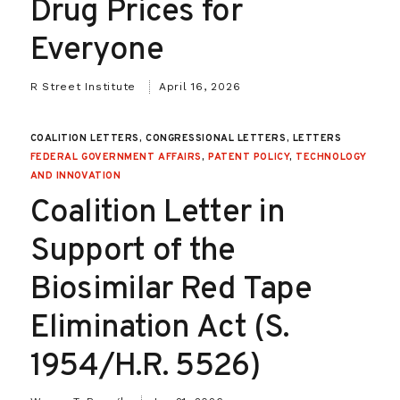
Drug Prices for
Everyone
R Street Institute
April 16, 2026
COALITION LETTERS, CONGRESSIONAL LETTERS, LETTERS
FEDERAL GOVERNMENT AFFAIRS
,
PATENT POLICY
,
TECHNOLOGY
AND INNOVATION
Coalition Letter in
Support of the
Biosimilar Red Tape
Elimination Act (S.
1954/H.R. 5526)