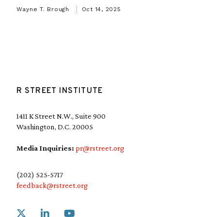
Wayne T. Brough
Oct 14, 2025
R STREET INSTITUTE
1411 K Street N.W., Suite 900
Washington, D.C. 20005
Media Inquiries:
pr@rstreet.org
(202) 525-5717
feedback@rstreet.org
Link to X