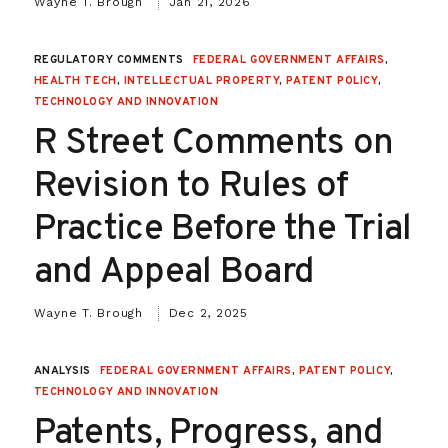
Wayne T. Brough
Jan 21, 2026
REGULATORY COMMENTS
FEDERAL GOVERNMENT AFFAIRS
,
HEALTH TECH
,
INTELLECTUAL PROPERTY
,
PATENT POLICY
,
TECHNOLOGY AND INNOVATION
R Street Comments on
Revision to Rules of
Practice Before the Trial
and Appeal Board
Wayne T. Brough
Dec 2, 2025
ANALYSIS
FEDERAL GOVERNMENT AFFAIRS
,
PATENT POLICY
,
TECHNOLOGY AND INNOVATION
Patents, Progress, and