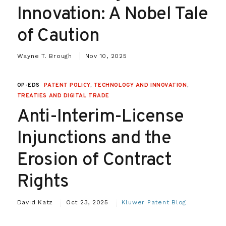
Innovation: A Nobel Tale
of Caution
Wayne T. Brough
Nov 10, 2025
OP-EDS
PATENT POLICY
,
TECHNOLOGY AND INNOVATION
,
TREATIES AND DIGITAL TRADE
Anti-Interim-License
Injunctions and the
Erosion of Contract
Rights
David Katz
Oct 23, 2025
Kluwer Patent Blog