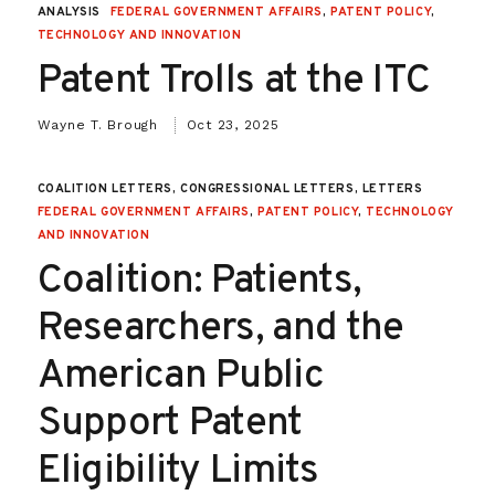
ANALYSIS
FEDERAL GOVERNMENT AFFAIRS
,
PATENT POLICY
,
TECHNOLOGY AND INNOVATION
Patent Trolls at the ITC
Wayne T. Brough
Oct 23, 2025
COALITION LETTERS, CONGRESSIONAL LETTERS, LETTERS
FEDERAL GOVERNMENT AFFAIRS
,
PATENT POLICY
,
TECHNOLOGY
AND INNOVATION
Coalition: Patients,
Researchers, and the
American Public
Support Patent
Eligibility Limits