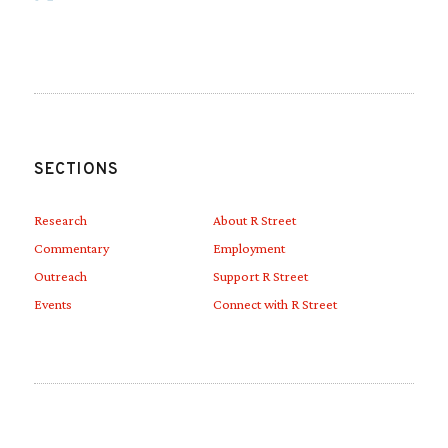
Link to Linkedin
Link to Youtube
SECTIONS
Research
About R Street
Commentary
Employment
Outreach
Support R Street
Events
Connect with R Street