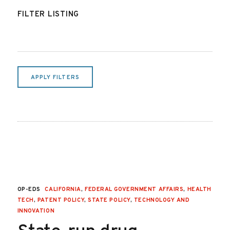
FILTER LISTING
APPLY FILTERS
OP-EDS
CALIFORNIA
,
FEDERAL GOVERNMENT AFFAIRS
,
HEALTH
TECH
,
PATENT POLICY
,
STATE POLICY
,
TECHNOLOGY AND
INNOVATION