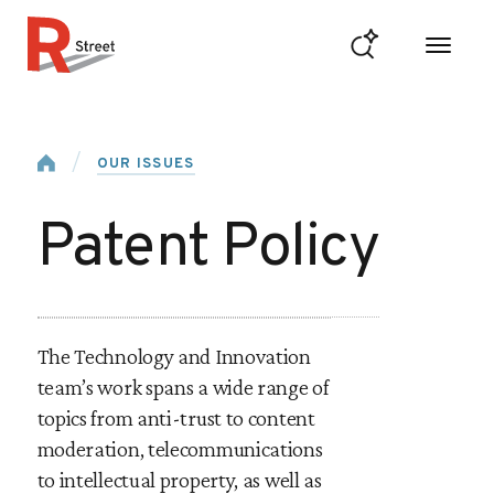
Skip to content
R Street Institute
Home
OUR ISSUES
Patent Policy
The Technology and Innovation
team’s work spans a wide range of
topics from anti-trust to content
moderation, telecommunications
to intellectual property, as well as