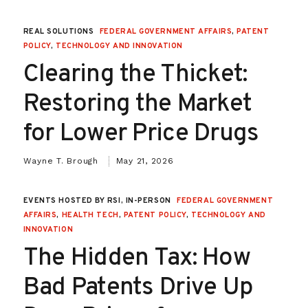
REAL SOLUTIONS
FEDERAL GOVERNMENT AFFAIRS
,
PATENT
POLICY
,
TECHNOLOGY AND INNOVATION
Clearing the Thicket:
Restoring the Market
for Lower Price Drugs
Wayne T. Brough
May 21, 2026
EVENTS HOSTED BY RSI, IN-PERSON
FEDERAL GOVERNMENT
AFFAIRS
,
HEALTH TECH
,
PATENT POLICY
,
TECHNOLOGY AND
INNOVATION
The Hidden Tax: How
Bad Patents Drive Up