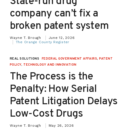
State-run drug
company can’t fix a
broken patent system
Wayne T. Brough
June 12, 2026
The Orange County Register
REAL SOLUTIONS
FEDERAL GOVERNMENT AFFAIRS
,
PATENT
POLICY
,
TECHNOLOGY AND INNOVATION
The Process is the
Penalty: How Serial
Patent Litigation Delays
Low-Cost Drugs
Wayne T. Brough
May 26, 2026