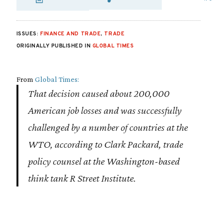
SHARE VIA EMAIL
SHARE VIA FA
SHARE VIA 
ISSUES:
FINANCE AND TRADE
,
TRADE
ORIGINALLY PUBLISHED IN
GLOBAL TIMES
From
Global Times:
That decision caused about 200,000
American job losses and was successfully
challenged by a number of countries at the
WTO, according to Clark Packard, trade
policy counsel at the Washington-based
think tank R Street Institute.