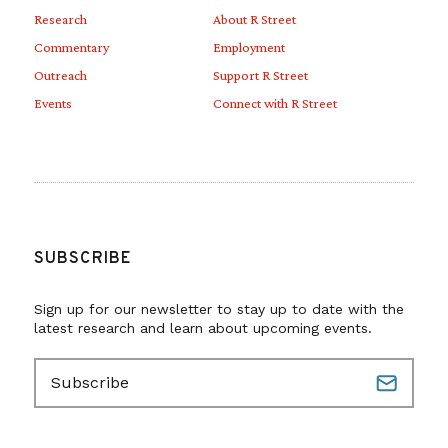
Research
About R Street
Commentary
Employment
Outreach
Support R Street
Events
Connect with R Street
SUBSCRIBE
Sign up for our newsletter to stay up to date with the
latest research and learn about upcoming events.
E
m
a
i