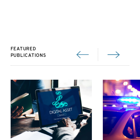
FEATURED
PUBLICATIONS