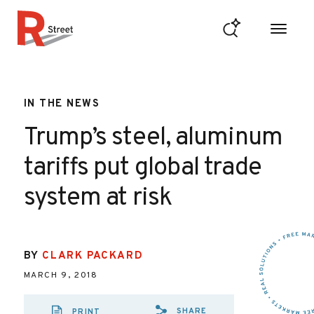
Skip to content
R Street Institute
IN THE NEWS
Trump’s steel, aluminum
tariffs put global trade
system at risk
BY
CLARK PACKARD
MARCH 9, 2018
SHARE
PRINT