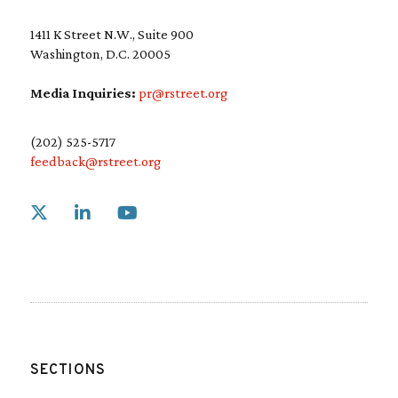
1411 K Street N.W., Suite 900
Washington, D.C. 20005
Media Inquiries:
pr@rstreet.org
(202) 525-5717
feedback@rstreet.org
Link to X
Link to Linkedin
Link to Youtube
SECTIONS