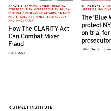
ANALYSIS
BANKING
,
CYBER THREATS
,
IN THE NEWS
CRIMI
CYBERSECURITY
,
CYBERSECURITY POLICY
,
LIBERTIES
,
POLICIN
FEDERAL GOVERNMENT AFFAIRS
,
FINANCE
The ‘Blue 
AND TRADE
,
INSURANCE
,
TECHNOLOGY
AND INNOVATION
protect NY
How The CLARITY Act
on trial fo
Can Combat Mixer
prosecutor
Fraud
Jillian Snider
Au
Aug 5, 2026
R STREET INSTITUTE