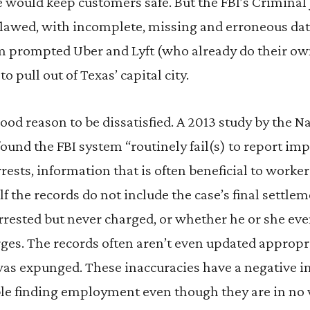
 would keep customers safe. But the FBI’s Criminal
 flawed, with incomplete, missing and erroneous da
tem prompted Uber and Lyft (who already do their o
 to pull out of Texas’ capital city.
ood reason to be dissatisfied. A 2013 study by the
und the FBI system “routinely fail(s) to report im
rests, information that is often beneficial to worker
lf the records do not include the case’s final settle
rrested but never charged, or whether he or she ev
rges. The records often aren’t even updated appropri
 was expunged. These inaccuracies have a negative 
e finding employment even though they are in no w