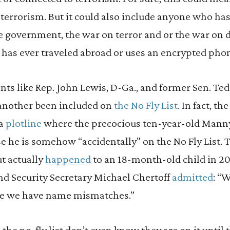
terrorism. But it could also include anyone who has 
he government, the war on terror and or the war on d
has ever traveled abroad or uses an encrypted pho
ts like Rep. John Lewis, D-Ga., and former Sen. Te
 another been included on
the No Fly List
. In fact, t
 a
plotline
where the precocious ten-year-old Manny
e he is somehow “accidentally” on the No Fly List. Th
t actually
happened
to an 18-month-old child in 2012
 Security Secretary Michael Chertoff
admitted
: “
e we have name mismatches.”
the no-fly list don’t even know they are on it until 