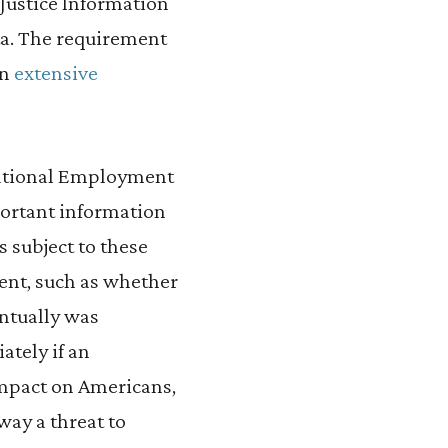
 Justice Information
ta. The requirement
wn
extensive
 National Employment
portant information
s subject to these
ment, such as whether
entually was
ately if an
impact on Americans,
ay a threat to