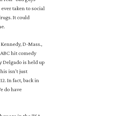
ever taken to social
rugs. It could
ne.
d Kennedy, D-Mass.,
he ABC hit comedy
 Delgado is held up
is isn’t just
. In fact, back in
We do have
they are in the TSA