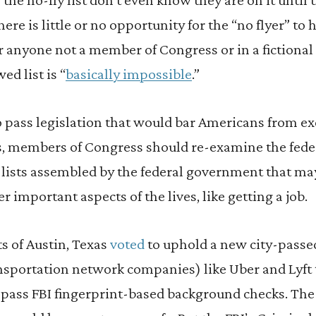
There is little or no opportunity for the “no flyer” to
 anyone not a member of Congress or in a fictional
wed list is “
basically impossible
.”
o pass legislation that would bar Americans from ex
s, members of Congress should re-examine the federa
d lists assembled by the federal government that ma
 important aspects of the lives, like getting a job.
s of Austin, Texas
voted
to uphold a new city-passe
sportation network companies) like Uber and Lyft to
to pass FBI fingerprint-based background checks. Th