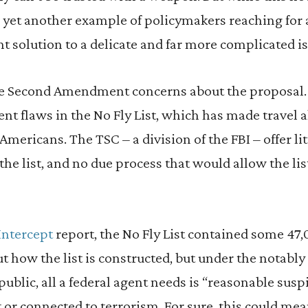
’s yet another example of policymakers reaching for a
nt solution to a delicate and far more complicated is
se Second Amendment concerns about the proposal
ent flaws in the No Fly List, which has made travel a
ericans. The TSC – a division of the FBI – offer li
the list, and no due process that would allow the lis
Intercept
report, the No Fly List contained some 47,
 how the list is constructed, but under the notabl
ublic, all a federal agent needs is “reasonable susp
t or connected to terrorism. For sure, this could me