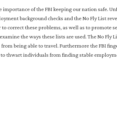
 importance of the FBI keeping our nation safe. Un
loyment background checks and the No Fly List reve
r to correct these problems, as well as to promote s
xamine the ways these lists are used. The No Fly Li
 from being able to travel. Furthermore the FBI fin
 to thwart individuals from finding stable employm