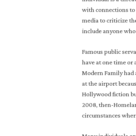
with connections to 
media to criticize t
include anyone who 
Famous public servan
have at one time or
Modern Family had
at the airport becaus
Hollywood fiction bu
2008, then-Homeland
circumstances wher
Many individuals on 