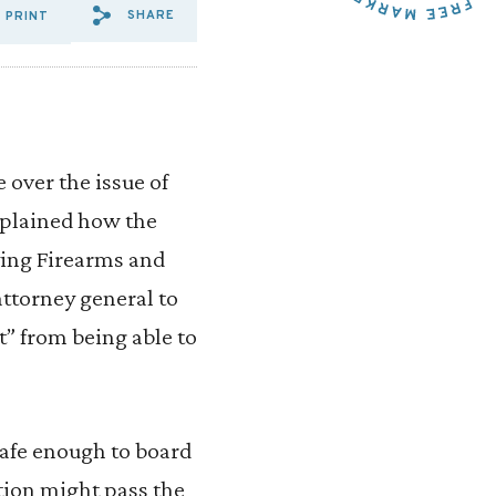
SHARE
PRINT
SHARE VIA EMAIL: THE%20F
SHARE VIA FACEBOOK: T
SHARE VIA X: THE%20
 over the issue of
explained how the
ying Firearms and
attorney general to
t” from being able to
 safe enough to board
otion might pass the