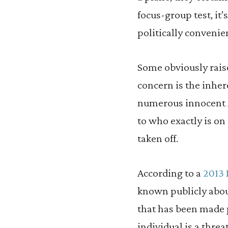
focus-group test, it
politically convenie
Some obviously rai
concern is the inher
numerous innocent Am
to who exactly is on 
taken off.
According to a
2013 
known publicly about
that has been made p
individual is a threa