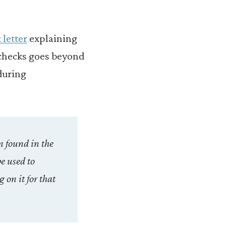
 letter
explaining
checks goes beyond
during
n found in the
be used to
 on it for that