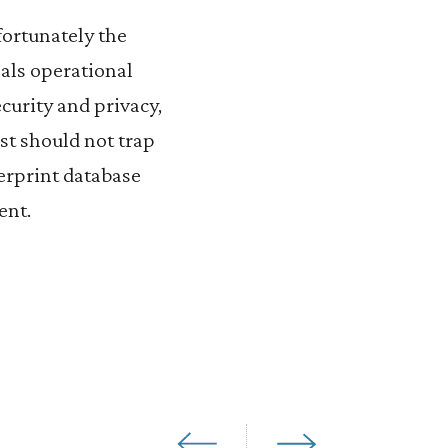
fortunately the
als operational
ecurity and privacy,
st should not trap
gerprint database
ent.