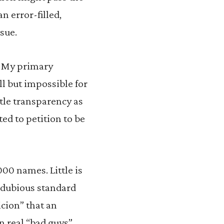
n error-filled,
sue.
. My primary
ll but impossible for
ttle transparency as
ted to petition to be
000 names. Little is
y dubious standard
icion” that an
an real “bad guys”