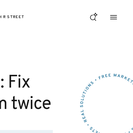
H R STREET
: Fix
m twice