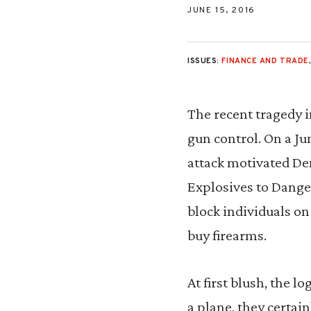
JUNE 15, 2016
ISSUES:
FINANCE AND TRADE
The recent tragedy i
gun control. On a Ju
attack motivated De
Explosives to Danger
block individuals on
buy firearms.
At first blush, the 
a plane, they certai