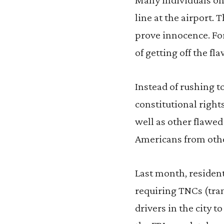
line at the airport. 
prove innocence. For
of getting off the fla
Instead of rushing t
constitutional right
well as other flawe
Americans from other
Last month, resident
requiring TNCs (tran
drivers in the city 