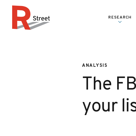
Skip to content
RESEARCH
R Street Institute
ANALYSIS
The FBI
your l