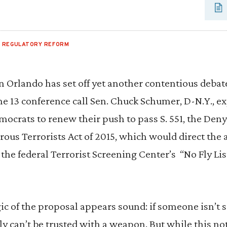
,
REGULATORY REFORM
n Orlando has set off yet another contentious debate
ne 13 conference call Sen. Chuck Schumer, D-N.Y., 
mocrats to renew their push to pass S. 551, the Den
ous Terrorists Act of 2015, which would direct the 
 the federal Terrorist Screening Center’s “No Fly Lis
logic of the proposal appears sound: if someone isn’t
nly can’t be trusted with a weapon. But while this n