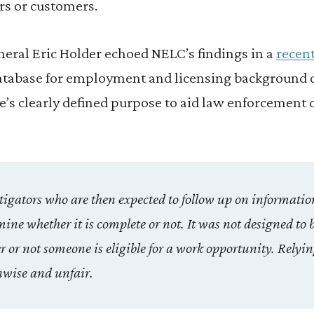
s or customers.
eral Eric Holder echoed NELC’s findings in a
recent
atabase for employment and licensing background 
e’s clearly defined purpose to aid law enforcement 
estigators who are then expected to follow up on informatio
ine whether it is complete or not. It was not designed to 
or not someone is eligible for a work opportunity. Relying
nwise and unfair.