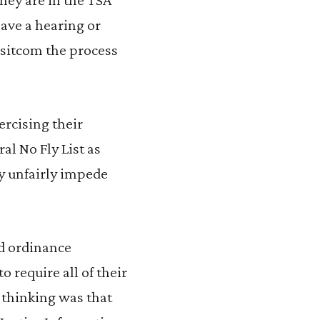
 have a hearing or
 sitcom the process
ercising their
l No Fly List as
y unfairly impede
d ordinance
 require all of their
e thinking was that