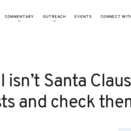
COMMENTARY
OUTREACH
EVENTS
CONNECT WIT
 isn’t Santa Claus
ists and check the