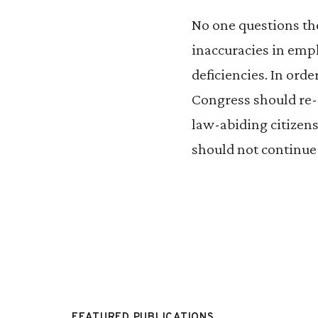
No one questions the
inaccuracies in emp
deficiencies. In orde
Congress should re-e
law-abiding citizens
should not continue
FEATURED PUBLICATIONS