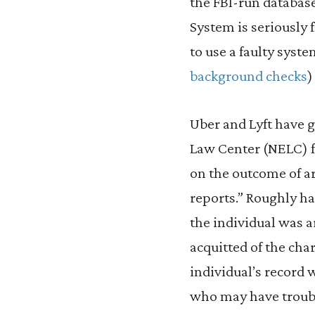
the FBI-run database
System is seriously
to use a faulty sys
background checks
)
Uber and Lyft have g
Law Center (NELC) fo
on the outcome of ar
reports.” Roughly ha
the individual was a
acquitted of the cha
individual’s record
who may have troubl