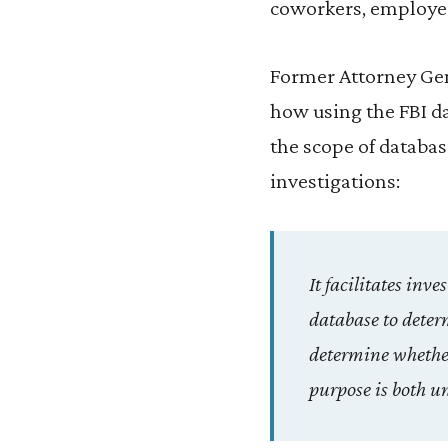
coworkers, employer
Former Attorney Gen
how using the FBI d
the scope of databas
investigations:
It facilitates inv
database to determ
determine whether 
purpose is both u