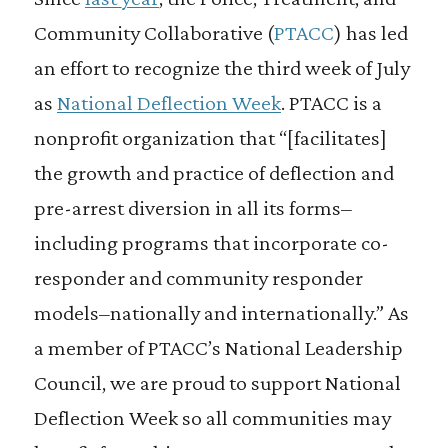
Community Collaborative (
PTACC
) has led
an effort to recognize the third week of July
as
National Deflection Week
. PTACC is a
nonprofit organization that “[facilitates]
the growth and practice of deflection and
pre-arrest diversion in all its forms–
including programs that incorporate co-
responder and community responder
models–nationally and internationally.” As
a member of PTACC’s National Leadership
Council, we are proud to support National
Deflection Week so all communities may