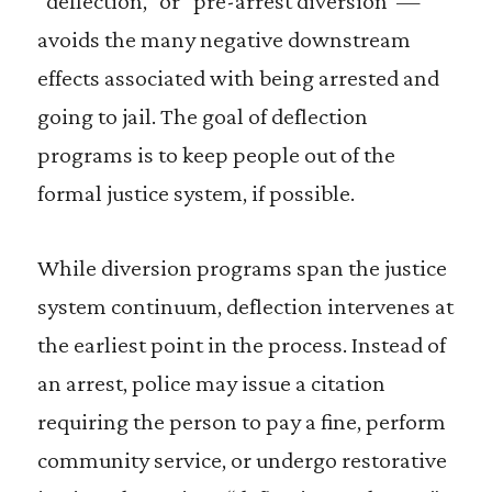
“deflection,” or “pre-arrest diversion”—
avoids the many negative downstream
effects associated with being arrested and
going to jail. The goal of deflection
programs is to keep people out of the
formal justice system, if possible.
While diversion programs span the justice
system continuum, deflection intervenes at
the earliest point in the process. Instead of
an arrest, police may issue a citation
requiring the person to pay a fine, perform
community service, or undergo restorative