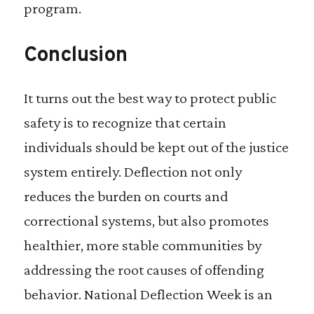
program.
Conclusion
It turns out the best way to protect public
safety is to recognize that certain
individuals should be kept out of the justice
system entirely. Deflection not only
reduces the burden on courts and
correctional systems, but also promotes
healthier, more stable communities by
addressing the root causes of offending
behavior. National Deflection Week is an