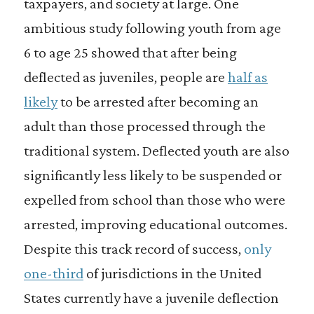
taxpayers, and society at large. One
ambitious study following youth from age
6 to age 25 showed that after being
deflected as juveniles, people are
half as
likely
to be arrested after becoming an
adult than those processed through the
traditional system. Deflected youth are also
significantly less likely to be suspended or
expelled from school than those who were
arrested, improving educational outcomes.
Despite this track record of success,
only
one-third
of jurisdictions in the United
States currently have a juvenile deflection