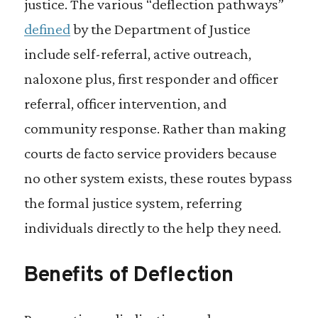
justice. The various “deflection pathways”
defined
by the Department of Justice
include self-referral, active outreach,
naloxone plus, first responder and officer
referral, officer intervention, and
community response. Rather than making
courts de facto service providers because
no other system exists, these routes bypass
the formal justice system, referring
individuals directly to the help they need.
Benefits of Deflection