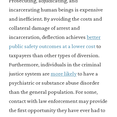
Prosecuting, adjudicating, and
incarcerating human beings is expensive
and inefficient. By avoiding the costs and
collateral damage of arrest and
incarceration, deflection achieves
better
public safety outcomes at a lower cost
to
taxpayers than other types of diversion.
Furthermore, individuals in the criminal
justice system are
more likely
to have a
psychiatric or substance abuse disorder
than the general population. For some,
contact with law enforcement may provide
the first opportunity they have ever had to