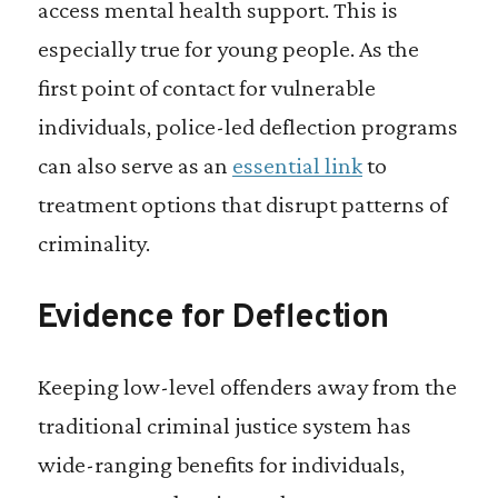
access mental health support. This is
especially true for young people. As the
first point of contact for vulnerable
individuals, police-led deflection programs
can also serve as an
essential link
to
treatment options that disrupt patterns of
criminality.
Evidence for Deflection
Keeping low-level offenders away from the
traditional criminal justice system has
wide-ranging benefits for individuals,