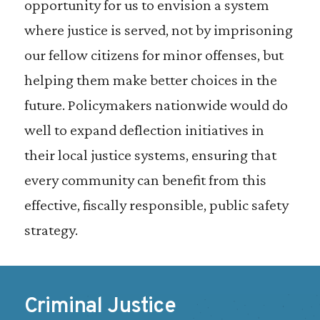
opportunity for us to envision a system
where justice is served, not by imprisoning
our fellow citizens for minor offenses, but
helping them make better choices in the
future. Policymakers nationwide would do
well to expand deflection initiatives in
their local justice systems, ensuring that
every community can benefit from this
effective, fiscally responsible, public safety
strategy.
Criminal Justice