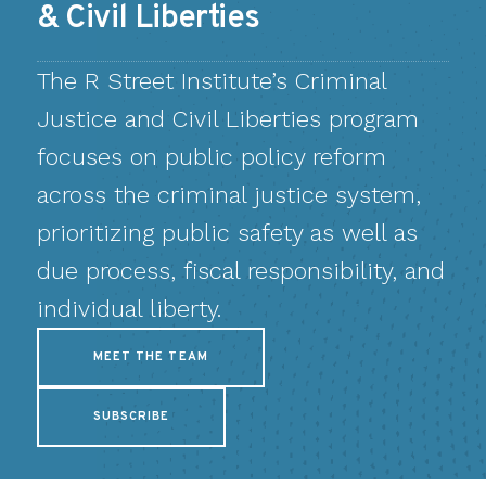
& Civil Liberties
The R Street Institute’s Criminal
Justice and Civil Liberties program
focuses on public policy reform
across the criminal justice system,
prioritizing public safety as well as
due process, fiscal responsibility, and
individual liberty.
MEET THE TEAM
SUBSCRIBE