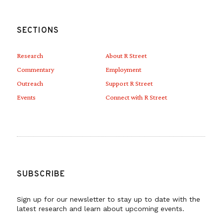
SECTIONS
Research
About R Street
Commentary
Employment
Outreach
Support R Street
Events
Connect with R Street
SUBSCRIBE
Sign up for our newsletter to stay up to date with the
latest research and learn about upcoming events.