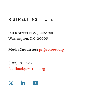
R STREET INSTITUTE
1411 K Street N.W., Suite 900
Washington, D.C. 20005
Media Inquiries:
pr@rstreet.org
(202) 525-5717
feedback@rstreet.org
Link to X
Link to Linkedin
Link to Youtube