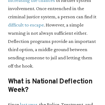
increasing the chances
of further system
involvement. Once entrenched in the
criminal justice system, a person can find it
difficult to escape
. However, a simple
warning is not always sufficient either.
Deflection programs provide an important
third option, a middle ground between
sending someone to jail and letting them
off the hook.
What is National Deflection
Week?
Since
last year
, the Police, Treatment, and