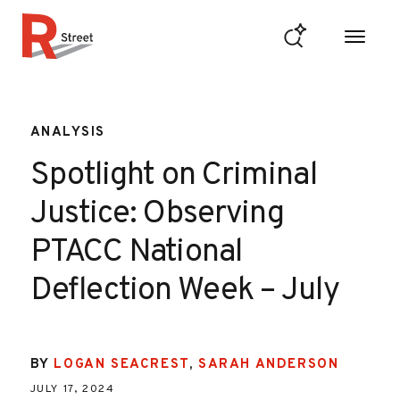
Skip to content
R Street Institute
ANALYSIS
Spotlight on Criminal
Justice: Observing
PTACC National
Deflection Week – July
BY
LOGAN SEACREST
,
SARAH ANDERSON
JULY 17, 2024