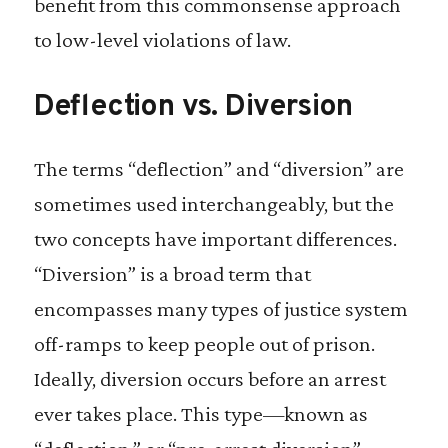
benefit from this commonsense approach
to low-level violations of law.
Deflection vs. Diversion
The terms “deflection” and “diversion” are
sometimes used interchangeably, but the
two concepts have important differences.
“Diversion” is a broad term that
encompasses many types of justice system
off-ramps to keep people out of prison.
Ideally, diversion occurs before an arrest
ever takes place. This type—known as