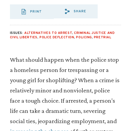
SHARE
PRINT
SHARE VIA EMAIL
SHARE VIA FA
SHARE VIA 
ISSUES:
ALTERNATIVES TO ARREST
,
CRIMINAL JUSTICE AND
CIVIL LIBERTIES
,
POLICE DEFLECTION
,
POLICING
,
PRETRIAL
What should happen when the police stop
a homeless person for trespassing or a
young girl for shoplifting? When a crime is
relatively minor and nonviolent, police
face a tough choice. If arrested, a person’s
life can take a dramatic turn, severing
social ties, jeopardizing employment, and