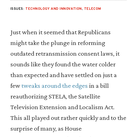
ISSUES:
TECHNOLOGY AND INNOVATION
,
TELECOM
Just when it seemed that Republicans
might take the plunge in reforming
outdated retransmission consent laws, it
sounds like they found the water colder
than expected and have settled on just a
few
tweaks around the edges
in a bill
reauthorizing STELA, the Satellite
Television Extension and Localism Act.
This all played out rather quickly and to the
surprise of many, as House