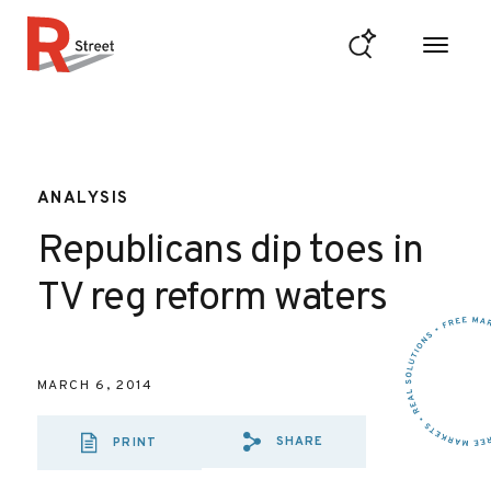
Skip to content
R Street Institute
ANALYSIS
Republicans dip toes in
TV reg reform waters
MARCH 6, 2014
SHARE
PRINT
SHARE VIA EMAIL
SHARE VIA FA
SHARE VIA 