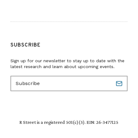
SUBSCRIBE
Sign up for our newsletter to stay up to date with the
latest research and learn about upcoming events.
E
m
a
i
l
(
R
R Street is a registered 501(c)(3). EIN: 26-3477125
e
q
u