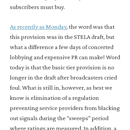
subscribers must buy.
As recently as Monday
, the word was that
this provision was in the STELA draft, but
what a difference a few days of concerted
lobbying and expensive PR can make! Word
today is that the basic tier provision is no
longer in the draft after broadcasters cried
foul. What is still in, however, as best we
know is elimination of a regulation
preventing service providers from blacking
out signals during the “sweeps” period
where ratings are measured. In addition, a