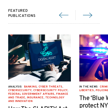
FEATURED
PUBLICATIONS
ANALYSIS
BANKING
,
CYBER THREATS
,
IN THE NEWS
CRIMI
CYBERSECURITY
,
CYBERSECURITY POLICY
,
LIBERTIES
,
POLICIN
FEDERAL GOVERNMENT AFFAIRS
,
FINANCE
The ‘Blue 
AND TRADE
,
INSURANCE
,
TECHNOLOGY
AND INNOVATION
protect NY