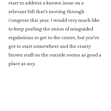
start to address a known issue on a
relevant bill that’s moving through
Congress this year. I would very much like
to keep peeling the onion of misguided
regulations to get to the center, but you’ve
got to start somewhere and the crusty
brown stuff on the outside seems as good a
place as any.