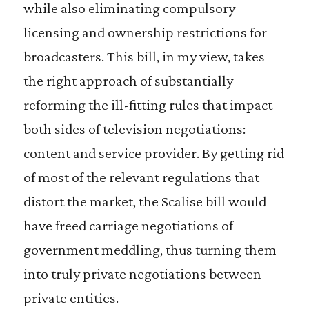
while also eliminating compulsory
licensing and ownership restrictions for
broadcasters. This bill, in my view, takes
the right approach of substantially
reforming the ill-fitting rules that impact
both sides of television negotiations:
content and service provider. By getting rid
of most of the relevant regulations that
distort the market, the Scalise bill would
have freed carriage negotiations of
government meddling, thus turning them
into truly private negotiations between
private entities.