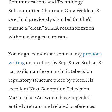
Communications and Technology
Subcommittee Chairman Greg Walden , R-
Ore., had previously signaled that he’d
pursue a “clean” STELA reauthorization
without changes to retrans.
You might remember some of my
previous
writing
on an effort by Rep. Steve Scalise, R-
La., to dismantle our archaic television
regulatory structure piece by piece. His
excellent Next Generation Television
Marketplace Act would have repealed
entirely retrans and related preferences