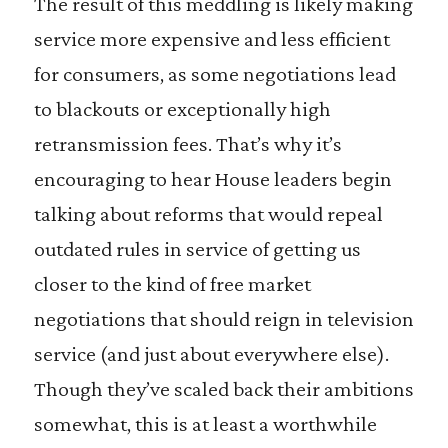
The result of this meddling is likely making
service more expensive and less efficient
for consumers, as some negotiations lead
to blackouts or exceptionally high
retransmission fees. That’s why it’s
encouraging to hear House leaders begin
talking about reforms that would repeal
outdated rules in service of getting us
closer to the kind of free market
negotiations that should reign in television
service (and just about everywhere else).
Though they’ve scaled back their ambitions
somewhat, this is at least a worthwhile