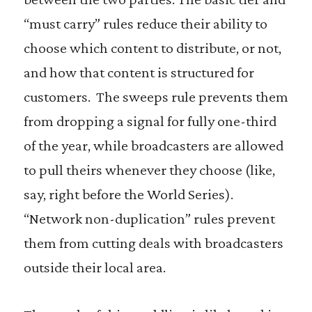
“must carry” rules reduce their ability to
choose which content to distribute, or not,
and how that content is structured for
customers. The sweeps rule prevents them
from dropping a signal for fully one-third
of the year, while broadcasters are allowed
to pull theirs whenever they choose (like,
say, right before the World Series).
“Network non-duplication” rules prevent
them from cutting deals with broadcasters
outside their local area.