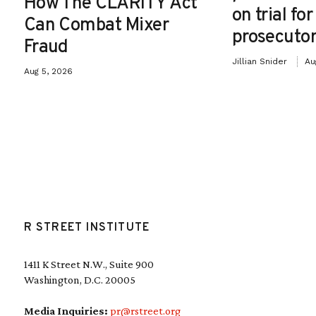
How The CLARITY Act
on trial fo
Can Combat Mixer
prosecutor
Fraud
Jillian Snider
Au
Aug 5, 2026
R STREET INSTITUTE
1411 K Street N.W., Suite 900
Washington, D.C. 20005
Media Inquiries:
pr@rstreet.org