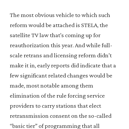
The most obvious vehicle to which such
reform would be attached is STELA, the
satellite TV law that’s coming up for
reauthorization this year. And while full-
scale retrans and licensing reform didn’t
make it in, early reports did indicate that a
few significant related changes would be
made, most notable among them
elimination of the rule forcing service
providers to carry stations that elect
retransmission consent on the so-called
“basic tier” of programming that all