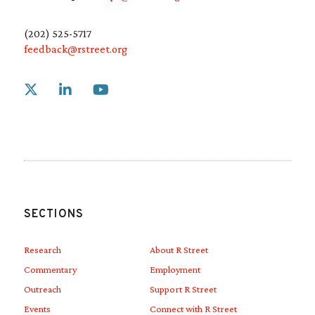
(202) 525-5717
feedback@rstreet.org
Link to X
Link to Linkedin
Link to Youtube
SECTIONS
Research
About R Street
Commentary
Employment
Outreach
Support R Street
Events
Connect with R Street