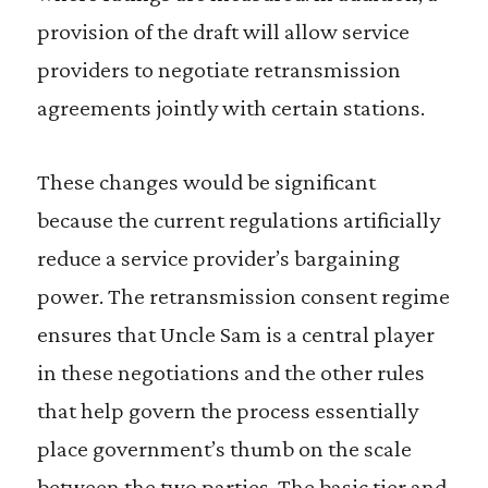
provision of the draft will allow service
providers to negotiate retransmission
agreements jointly with certain stations.
These changes would be significant
because the current regulations artificially
reduce a service provider’s bargaining
power. The retransmission consent regime
ensures that Uncle Sam is a central player
in these negotiations and the other rules
that help govern the process essentially
place government’s thumb on the scale
between the two parties. The basic tier and