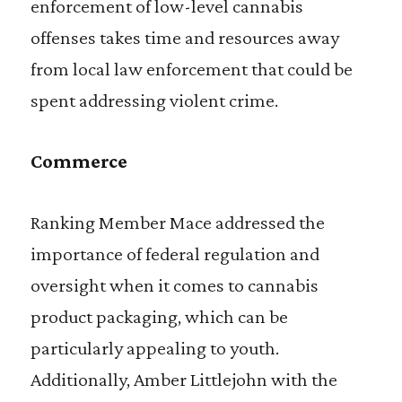
enforcement of low-level cannabis
offenses takes time and resources away
from local law enforcement that could be
spent addressing violent crime.
Commerce
Ranking Member Mace addressed the
importance of federal regulation and
oversight when it comes to cannabis
product packaging, which can be
particularly appealing to youth.
Additionally, Amber Littlejohn with the