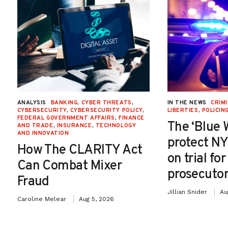
ANALYSIS
BANKING
,
CYBER THREATS
,
IN THE NEWS
CRIMI
CYBERSECURITY
,
CYBERSECURITY POLICY
,
LIBERTIES
,
POLICIN
FEDERAL GOVERNMENT AFFAIRS
,
FINANCE
The ‘Blue 
AND TRADE
,
INSURANCE
,
TECHNOLOGY
AND INNOVATION
protect NY
How The CLARITY Act
on trial fo
Can Combat Mixer
prosecutor
Fraud
Jillian Snider
Au
Caroline Melear
Aug 5, 2026