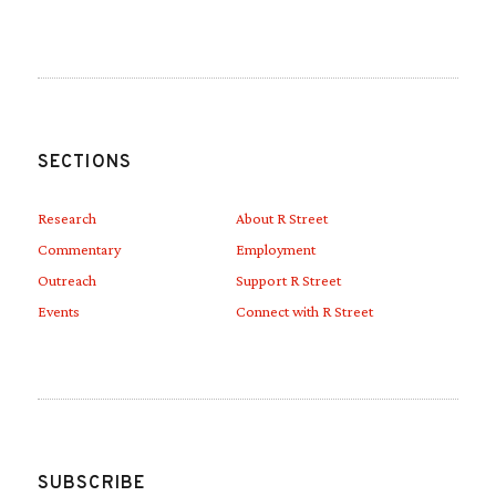
SECTIONS
Research
About R Street
Commentary
Employment
Outreach
Support R Street
Events
Connect with R Street
SUBSCRIBE