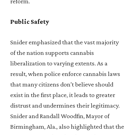
reform.
Public Safety
Snider emphasized that the vast majority
of the nation supports cannabis
liberalization to varying extents. As a
result, when police enforce cannabis laws
that many citizens don’t believe should
exist in the first place, it leads to greater
distrust and undermines their legitimacy.
Snider and Randall Woodfin, Mayor of
Birmingham, Ala., also highlighted that the