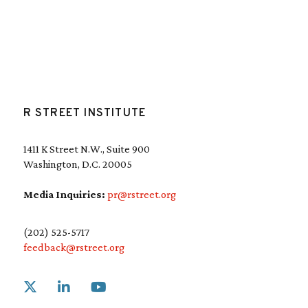
R STREET INSTITUTE
1411 K Street N.W., Suite 900
Washington, D.C. 20005
Media Inquiries:
pr@rstreet.org
(202) 525-5717
feedback@rstreet.org
Link to X
Link to Linkedin
Link to Youtube