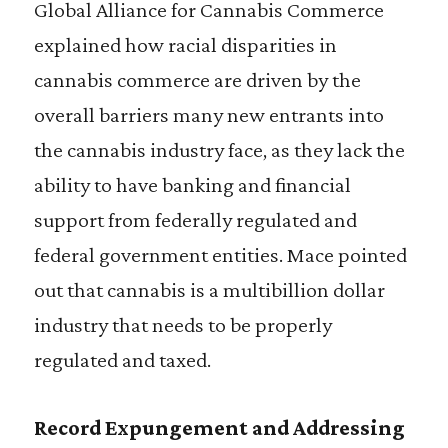
Global Alliance for Cannabis Commerce
explained how racial disparities in
cannabis commerce are driven by the
overall barriers many new entrants into
the cannabis industry face, as they lack the
ability to have banking and financial
support from federally regulated and
federal government entities. Mace pointed
out that cannabis is a multibillion dollar
industry that needs to be properly
regulated and taxed.
Record Expungement and Addressing