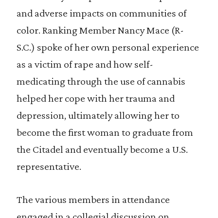
and adverse impacts on communities of
color. Ranking Member Nancy Mace (R-
S.C.) spoke of her own personal experience
as a victim of rape and how self-
medicating through the use of cannabis
helped her cope with her trauma and
depression, ultimately allowing her to
become the first woman to graduate from
the Citadel and eventually become a U.S.
representative.
The various members in attendance
engaged in a collegial discussion on