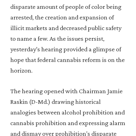
disparate amount of people of color being
arrested, the creation and expansion of
illicit markets and decreased public safety
to name a few. As the issues persist,
yesterday’s hearing provided a glimpse of
hope that federal cannabis reform is on the
horizon.
The hearing opened with Chairman Jamie
Raskin (D-Md.) drawing historical
analogies between alcohol prohibition and
cannabis prohibition and expressing alarm
and dismay over prohibition’s disparate