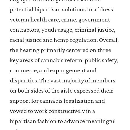
potential bipartisan solutions to address
veteran health care, crime, government
contractors, youth usage, criminal justice,
racial justice and hemp regulation. Overall,
the hearing primarily centered on three
key areas of cannabis reform: public safety,
commerce, and expungement and
disparities. The vast majority of members
on both sides of the aisle expressed their
support for cannabis legalization and
vowed to work constructively in a
bipartisan fashion to advance meaningful