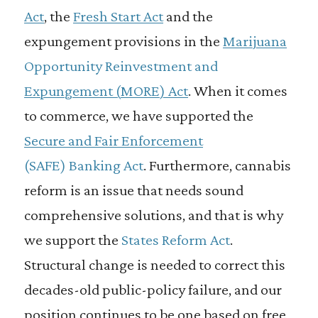
Act
, the
Fresh Start Act
and the
expungement provisions in the
Marijuana
Opportunity Reinvestment and
Expungement (
MORE
)
Act
. When it comes
to commerce, we have supported the
Secure and Fair Enforcement
(
SAFE
)
Banking Act
. Furthermore, cannabis
reform is an issue that needs sound
comprehensive solutions, and that is why
we support the
States Reform Act
.
Structural change is needed to correct this
decades-old public-policy failure, and our
position continues to be one based on free