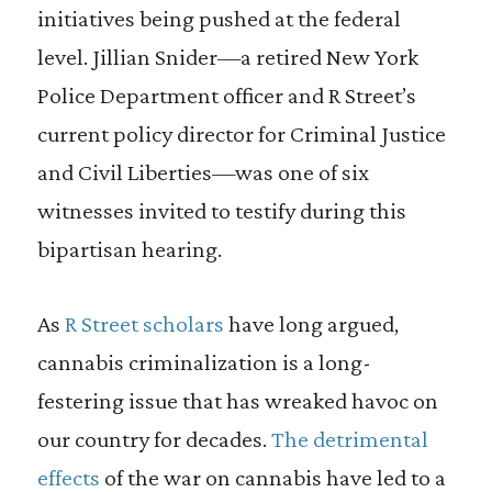
initiatives being pushed at the federal
level. Jillian Snider—a retired New York
Police Department officer and R Street’s
current policy director for Criminal Justice
and Civil Liberties—was one of six
witnesses invited to testify during this
bipartisan hearing.
As
R Street scholars
have long argued,
cannabis criminalization is a long-
festering issue that has wreaked havoc on
our country for decades.
The detrimental
effects
of the war on cannabis have led to a