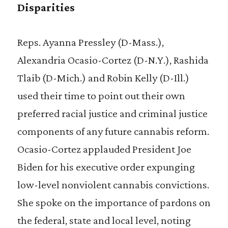
Disparities
Reps. Ayanna Pressley (D-Mass.),
Alexandria Ocasio-Cortez (D-N.Y.), Rashida
Tlaib (D-Mich.) and Robin Kelly (D-Ill.)
used their time to point out their own
preferred racial justice and criminal justice
components of any future cannabis reform.
Ocasio-Cortez applauded President Joe
Biden for his executive order expunging
low-level nonviolent cannabis convictions.
She spoke on the importance of pardons on
the federal, state and local level, noting