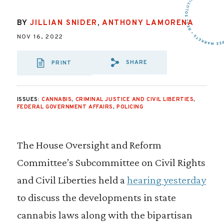
BY
JILLIAN SNIDER
,
ANTHONY LAMORENA
NOV 16, 2022
SHARE
PRINT
SHARE VIA EMAIL
SHARE VIA FA
SHARE VIA 
ISSUES:
CANNABIS
,
CRIMINAL JUSTICE AND CIVIL LIBERTIES
,
FEDERAL GOVERNMENT AFFAIRS
,
POLICING
The House Oversight and Reform
Committee’s Subcommittee on Civil Rights
and Civil Liberties held a
hearing yesterday
to discuss the developments in state
cannabis laws along with the bipartisan