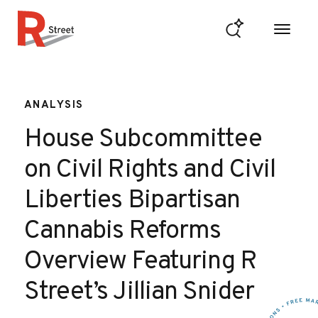
Skip to content
R Street Institute
ANALYSIS
House Subcommittee
on Civil Rights and Civil
Liberties Bipartisan
Cannabis Reforms
Overview Featuring R
Street’s Jillian Snider