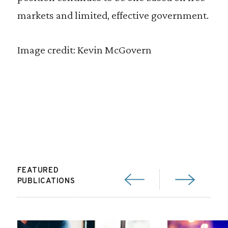
markets and limited, effective government.
Image credit: Kevin McGovern
FEATURED
PUBLICATIONS