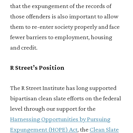
that the expungement of the records of
those offenders is also important to allow
them to re-enter society properly and face
fewer barriers to employment, housing
and credit.
R Street’s Position
The R Street Institute has long supported
bipartisan clean slate efforts on the federal
level through our support for the
Harnessing Opportunities by Pursuing
Expungement (
HOPE
)
Act
, the
Clean Slate