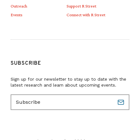
Outreach
Support R Street
Events
Connect with R Street
SUBSCRIBE
Sign up for our newsletter to stay up to date with the
latest research and learn about upcoming events.
E
m
a
i
l
(
R