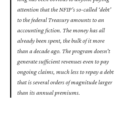
attention that the NFIP’s so-called ‘debt’
to the federal Treasury amounts to an
accounting fiction. The money has all
already been spent, the bulk of it more
than a decade ago. The program doesn’t
generate sufficient revenues even to pay
ongoing claims, much less to repay a debt
that is several orders of magnitude larger
than its annual premiums.