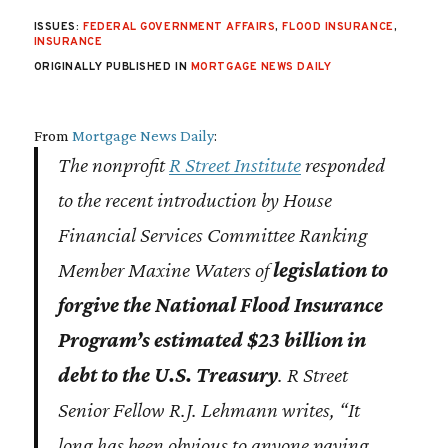
ISSUES:
FEDERAL GOVERNMENT AFFAIRS
,
FLOOD INSURANCE
,
INSURANCE
ORIGINALLY PUBLISHED IN
MORTGAGE NEWS DAILY
From
Mortgage News Daily
:
The nonprofit
R Street Institute
responded
to the recent introduction by House
Financial Services Committee Ranking
Member Maxine Waters of
legislation to
forgive the National Flood Insurance
Program’s estimated $23 billion in
debt to the U.S. Treasury
. R Street
Senior Fellow R.J. Lehmann writes, “It
long has been obvious to anyone paying