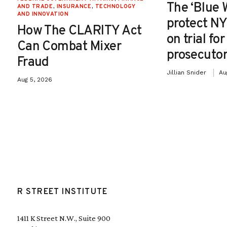
The ‘Blue 
AND TRADE
,
INSURANCE
,
TECHNOLOGY
AND INNOVATION
protect NY
How The CLARITY Act
on trial fo
Can Combat Mixer
prosecutor
Fraud
Jillian Snider
Au
Aug 5, 2026
R STREET INSTITUTE
1411 K Street N.W., Suite 900