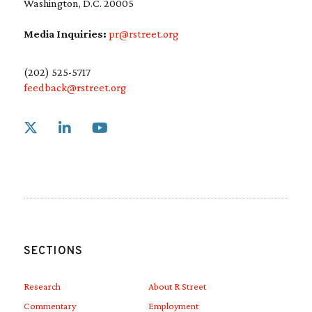
Washington, D.C. 20005
Media Inquiries:
pr@rstreet.org
(202) 525-5717
feedback@rstreet.org
Link to X
Link to Linkedin
Link to Youtube
SECTIONS
Research
About R Street
Commentary
Employment