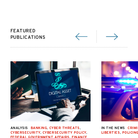
FEATURED
PUBLICATIONS
ANALYSIS
BANKING
,
CYBER THREATS
,
IN THE NEWS
CRIMI
CYBERSECURITY
,
CYBERSECURITY POLICY
,
LIBERTIES
,
POLICIN
FEDERAL GOVERNMENT AFFAIRS
,
FINANCE