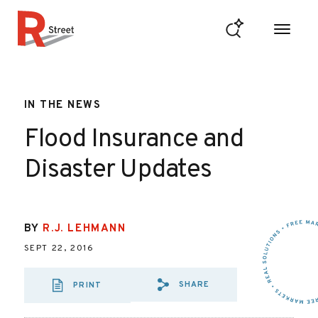
Skip to content
R Street Institute
IN THE NEWS
Flood Insurance and
Disaster Updates
BY
R.J. LEHMANN
SEPT 22, 2016
SHARE
PRINT
SHARE VIA EMAIL
SHARE VIA FA
SHARE VIA 