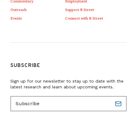
Commentary
Employment
Outreach
Support R Street
Events
Connect with R Street
SUBSCRIBE
Sign up for our newsletter to stay up to date with the
latest research and learn about upcoming events.
E
m
a
i
l
(