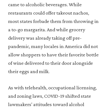
came to alcoholic beverages. While
restaurants could offer takeout nachos,
most states forbade them from throwing in
a to-go margarita. And while grocery
delivery was already taking off pre-
pandemic, many locales in America did not
allow shoppers to have their favorite bottle
of wine delivered to their door alongside
their eggs and milk.
As with telehealth, occupational licensing,
and zoning laws, COVID-19 shifted state
lawmakers’ attitudes toward alcohol