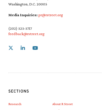
Washington, D.C. 20005
Media Inquiries:
pr@rstreet.org
(202) 525-5717
feedback@rstreet.org
Link to X
Link to Linkedin
Link to Youtube
SECTIONS
Research
About R Street