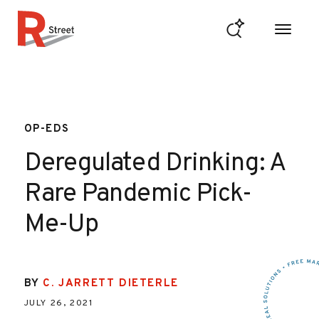
Skip to content
R Street Institute
OP-EDS
Deregulated Drinking: A
Rare Pandemic Pick-
Me-Up
BY
C. JARRETT DIETERLE
JULY 26, 2021