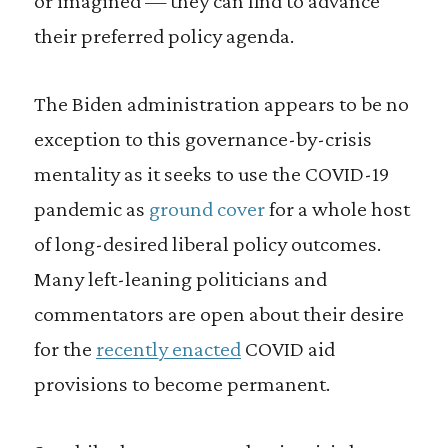
or imagined — they can find to advance
their preferred policy agenda.
The Biden administration appears to be no
exception to this governance-by-crisis
mentality as it seeks to use the COVID-19
pandemic as
ground cover
for a whole host
of long-desired liberal policy outcomes.
Many left-leaning politicians and
commentators are open about their desire
for the
recently enacted
COVID aid
provisions to become permanent.