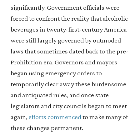
significantly. Government officials were
forced to confront the reality that alcoholic
beverages in twenty-first-century America
were still largely governed by outmoded
laws that sometimes dated back to the pre-
Prohibition era. Governors and mayors
began using emergency orders to
temporarily clear away these burdensome
and antiquated rules, and once state
legislators and city councils began to meet
again,
efforts commenced
to make many of
these changes permanent.