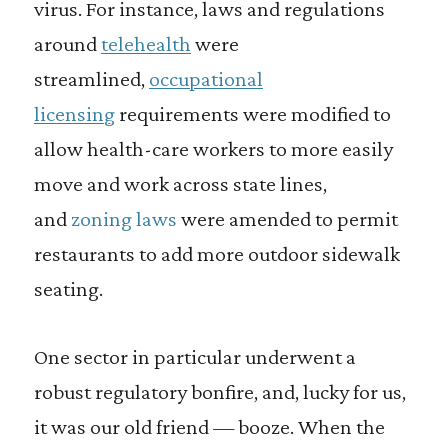
virus. For instance, laws and regulations
around
telehealth
were
streamlined,
occupational
licensing
requirements were modified to
allow health-care workers to more easily
move and work across state lines,
and
zoning laws
were amended to permit
restaurants to add more outdoor sidewalk
seating.
One sector in particular underwent a
robust regulatory bonfire, and, lucky for us,
it was our old friend — booze. When the