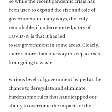
So while the recent pandemic crisis has
been used to expand the size and role of
government in many ways, the truly
remarkable, if underreported, story of
COVID-19 is that it has led
to
less
government in some areas. Clearly,
there’s more than one way to keep a crisis
from going to waste.
Various levels of government leaped at the
chance to deregulate and eliminate
burdensome rules that handicapped our
ability to overcome the impacts of the