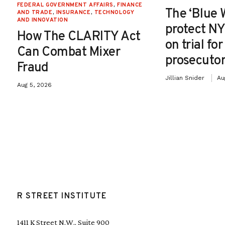
FEDERAL GOVERNMENT AFFAIRS
,
FINANCE
The ‘Blue 
AND TRADE
,
INSURANCE
,
TECHNOLOGY
AND INNOVATION
protect NY
How The CLARITY Act
on trial fo
Can Combat Mixer
prosecutor
Fraud
Jillian Snider
Au
Aug 5, 2026
R STREET INSTITUTE
1411 K Street N.W., Suite 900