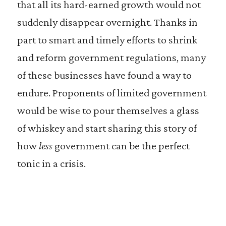
that all its hard-earned growth would not
suddenly disappear overnight. Thanks in
part to smart and timely efforts to shrink
and reform government regulations, many
of these businesses have found a way to
endure. Proponents of limited government
would be wise to pour themselves a glass
of whiskey and start sharing this story of
how
less
government can be the perfect
tonic in a crisis.