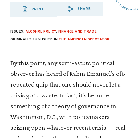
SHARE
PRINT
SHARE VIA EMAIL
SHARE VIA FA
SHARE VIA 
ISSUES:
ALCOHOL POLICY
,
FINANCE AND TRADE
ORIGINALLY PUBLISHED IN
THE AMERICAN SPECTATOR
By this point, any semi-astute political
observer has heard of Rahm Emanuel’s oft-
repeated quip that one should never let a
crisis go to waste. In fact, it’s become
something of a theory of governance in
Washington, D.C., with policymakers
seizing upon whatever recent crisis — real