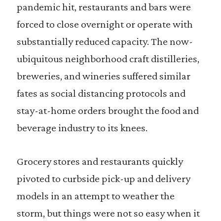
pandemic hit, restaurants and bars were
forced to close overnight or operate with
substantially reduced capacity. The now-
ubiquitous neighborhood craft distilleries,
breweries, and wineries suffered similar
fates as social distancing protocols and
stay-at-home orders brought the food and
beverage industry to its knees.
Grocery stores and restaurants quickly
pivoted to curbside pick-up and delivery
models in an attempt to weather the
storm, but things were not so easy when it