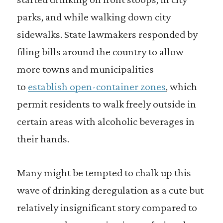
parks, and while walking down city
sidewalks. State lawmakers responded by
filing bills around the country to allow
more towns and municipalities
to
establish open-container zones
, which
permit residents to walk freely outside in
certain areas with alcoholic beverages in
their hands.
Many might be tempted to chalk up this
wave of drinking deregulation as a cute but
relatively insignificant story compared to