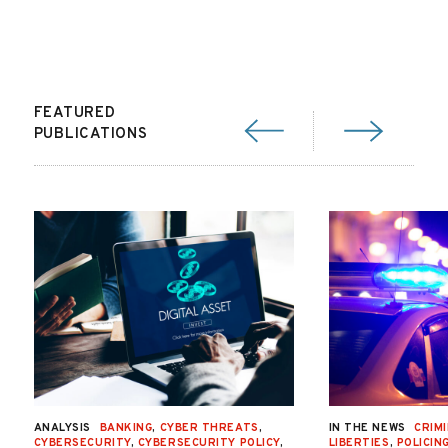
FEATURED
PUBLICATIONS
ANALYSIS
BANKING
,
CYBER THREATS
,
IN THE NEWS
CRIMI
CYBERSECURITY
,
CYBERSECURITY POLICY
,
LIBERTIES
,
POLICIN