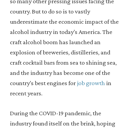
so many other pressing issues facing the
country. But to do so is to vastly
underestimate the economic impact of the
alcohol industry in today’s America. The
craft alcohol boom has launched an
explosion of breweries, distilleries, and
craft cocktail bars from sea to shining sea,
and the industry has become one of the
country’s best engines for
job growth
in
recent years.
During the COVID-19 pandemic, the
industry found itself on the brink, hoping