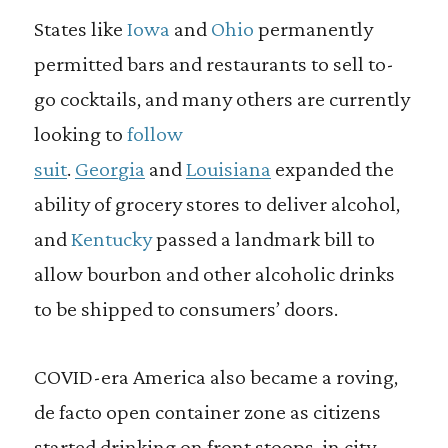
States like
Iowa
and
Ohio
permanently
permitted bars and restaurants to sell to-
go cocktails, and many others are currently
looking to
follow
suit
.
Georgia
and
Louisiana
expanded the
ability of grocery stores to deliver alcohol,
and
Kentucky
passed a landmark bill to
allow bourbon and other alcoholic drinks
to be shipped to consumers’ doors.
COVID-era America also became a roving,
de facto open container zone as citizens
started drinking on front stoops, in city