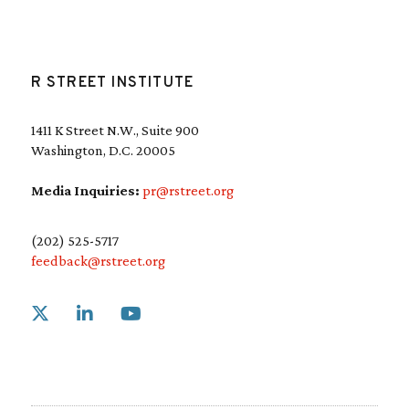
R STREET INSTITUTE
1411 K Street N.W., Suite 900
Washington, D.C. 20005
Media Inquiries:
pr@rstreet.org
(202) 525-5717
feedback@rstreet.org
Link to X
Link to Linkedin
Link to Youtube