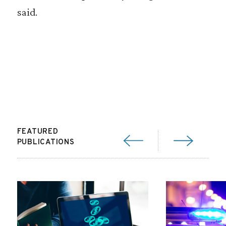
said.
FEATURED
PUBLICATIONS