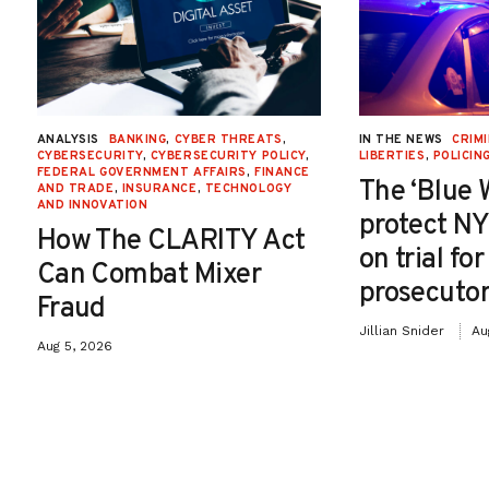
ANALYSIS
BANKING
,
CYBER THREATS
,
IN THE NEWS
CRIMI
CYBERSECURITY
,
CYBERSECURITY POLICY
,
LIBERTIES
,
POLICIN
FEDERAL GOVERNMENT AFFAIRS
,
FINANCE
The ‘Blue 
AND TRADE
,
INSURANCE
,
TECHNOLOGY
AND INNOVATION
protect NY
How The CLARITY Act
on trial fo
Can Combat Mixer
prosecutor
Fraud
Jillian Snider
Au
Aug 5, 2026