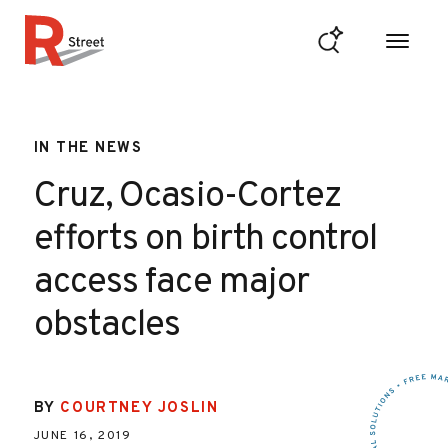
Skip to content
R Street Institute
IN THE NEWS
Cruz, Ocasio-Cortez
efforts on birth control
access face major
obstacles
BY
COURTNEY JOSLIN
JUNE 16, 2019