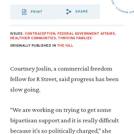
SHARE
PRINT
SHARE VIA EMAIL
SHARE VIA FA
SHARE VIA
ISSUES:
CONTRACEPTION
,
FEDERAL GOVERNMENT AFFAIRS
,
HEALTHIER COMMUNITIES
,
THRIVING FAMILIES
ORIGINALLY PUBLISHED IN
THE HILL
Courtney Joslin, a commercial freedom
fellow for R Street, said progress has been
slow going.
“We are working on trying to get some
bipartisan support and it is really difficult
because it’s so politically charged,” she