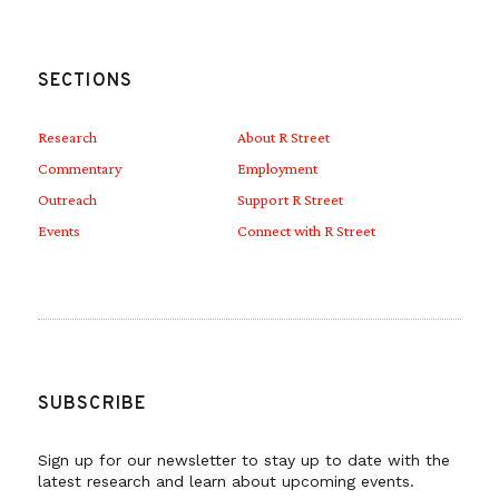
SECTIONS
Research
About R Street
Commentary
Employment
Outreach
Support R Street
Events
Connect with R Street
SUBSCRIBE
Sign up for our newsletter to stay up to date with the
latest research and learn about upcoming events.