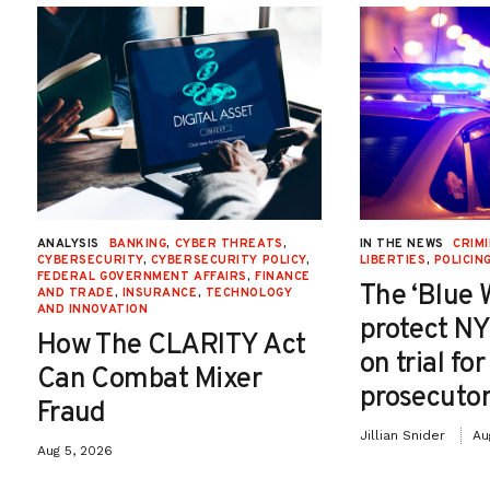
ANALYSIS
BANKING
,
CYBER THREATS
,
IN THE NEWS
CRIMI
CYBERSECURITY
,
CYBERSECURITY POLICY
,
LIBERTIES
,
POLICIN
FEDERAL GOVERNMENT AFFAIRS
,
FINANCE
The ‘Blue 
AND TRADE
,
INSURANCE
,
TECHNOLOGY
AND INNOVATION
protect NY
How The CLARITY Act
on trial fo
Can Combat Mixer
prosecutor
Fraud
Jillian Snider
Au
Aug 5, 2026