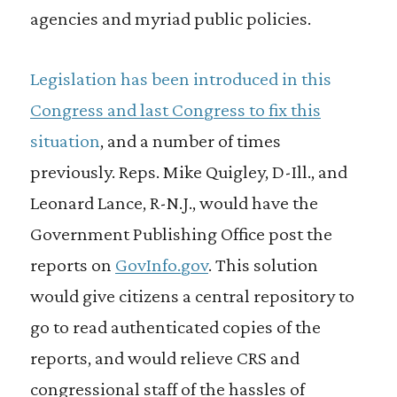
agencies and myriad public policies.
Legislation has been introduced in this
Congress and last Congress to fix this
situation
, and a number of times
previously. Reps. Mike Quigley, D-Ill., and
Leonard Lance, R-N.J., would have the
Government Publishing Office post the
reports on
GovInfo.gov
. This solution
would give citizens a central repository to
go to read authenticated copies of the
reports, and would relieve CRS and
congressional staff of the hassles of