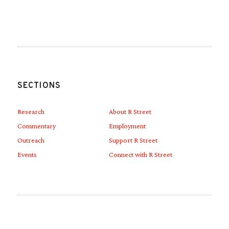
Link to Linkedin
Link to Youtube
SECTIONS
Research
About R Street
Commentary
Employment
Outreach
Support R Street
Events
Connect with R Street