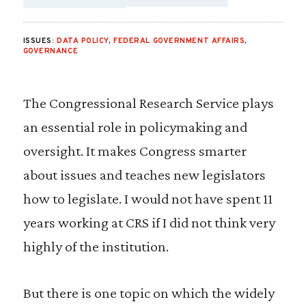
SHARE VIA EMAIL
SHARE VIA FA
SHARE VIA
ISSUES:
DATA POLICY
,
FEDERAL GOVERNMENT AFFAIRS
,
GOVERNANCE
The Congressional Research Service plays
an essential role in policymaking and
oversight. It makes Congress smarter
about issues and teaches new legislators
how to legislate. I would not have spent 11
years working at CRS if I did not think very
highly of the institution.
But there is one topic on which the widely