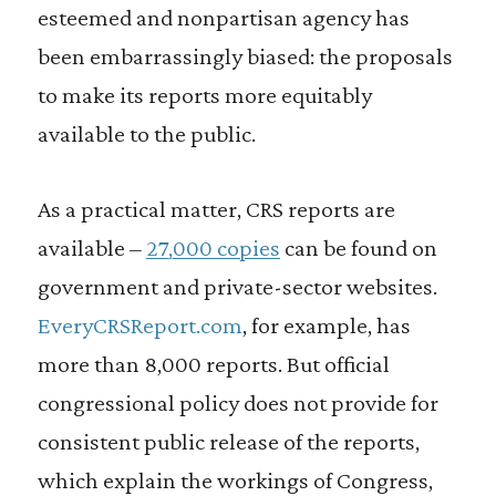
esteemed and nonpartisan agency has
been embarrassingly biased: the proposals
to make its reports more equitably
available to the public.
As a practical matter, CRS reports are
available –
27,000 copies
can be found on
government and private-sector websites.
EveryCRSReport.com
, for example, has
more than 8,000 reports. But official
congressional policy does not provide for
consistent public release of the reports,
which explain the workings of Congress,