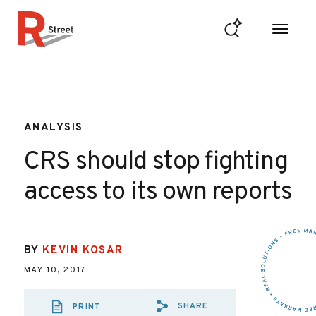
Skip to content
R Street Institute
ANALYSIS
CRS should stop fighting
access to its own reports
BY
KEVIN KOSAR
MAY 10, 2017
SHARE
PRINT