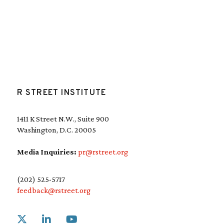
R STREET INSTITUTE
1411 K Street N.W., Suite 900
Washington, D.C. 20005
Media Inquiries:
pr@rstreet.org
(202) 525-5717
feedback@rstreet.org
Link to X