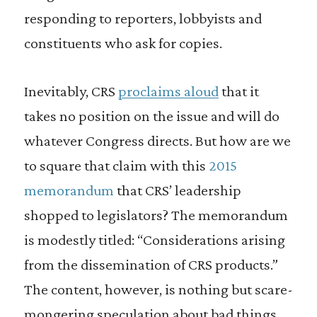
responding to reporters, lobbyists and
constituents who ask for copies.
Inevitably, CRS
proclaims aloud
that it
takes no position on the issue and will do
whatever Congress directs. But how are we
to square that claim with this
2015
memorandum
that CRS’ leadership
shopped to legislators? The memorandum
is modestly titled: “Considerations arising
from the dissemination of CRS products.”
The content, however, is nothing but scare-
mongering speculation about bad things