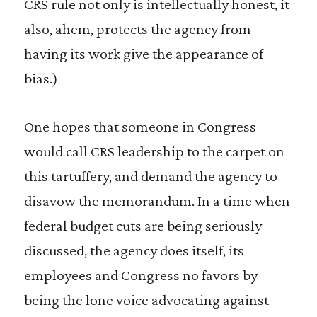
CRS rule not only is intellectually honest, it
also, ahem, protects the agency from
having its work give the appearance of
bias.)
One hopes that someone in Congress
would call CRS leadership to the carpet on
this tartuffery, and demand the agency to
disavow the memorandum. In a time when
federal budget cuts are being seriously
discussed, the agency does itself, its
employees and Congress no favors by
being the lone voice advocating against