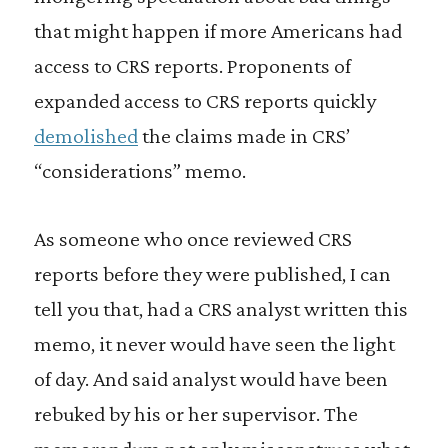
that might happen if more Americans had
access to CRS reports. Proponents of
expanded access to CRS reports quickly
demolished
the claims made in CRS’
“considerations” memo.
As someone who once reviewed CRS
reports before they were published, I can
tell you that, had a CRS analyst written this
memo, it never would have seen the light
of day. And said analyst would have been
rebuked by his or her supervisor. The