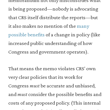
memorandum not only misconstrues what
is being proposed — nobody is advocating
that CRS itself distribute the reports—but
it also makes no mention of the
many
possible benefits
of a change in policy (like
increased public understanding of how
Congress and government operates).
That means the memo violates CRS’ own
very clear policies that its work for
Congress
must
be accurate and unbiased,
and
must
consider the possible benefits and
costs of any proposed policy. (This internal