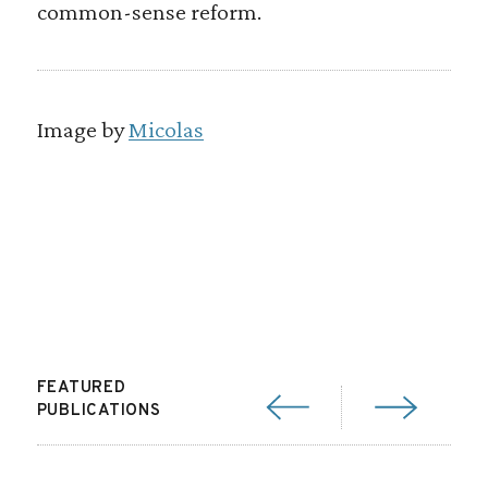
common-sense reform.
Image by
Micolas
FEATURED
PUBLICATIONS