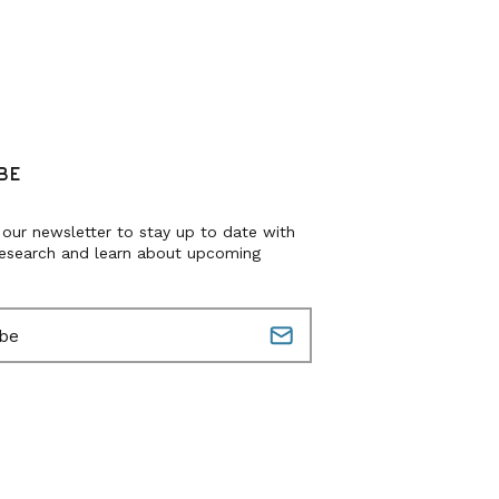
BE
 our newsletter to stay up to date with
research and learn about upcoming