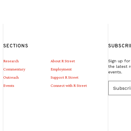
SECTIONS
SUBSCRI
Research
About R Street
Sign up for
the latest 
Commentary
Employment
events.
Outreach
Support R Street
E
Events
Connect with R Street
m
a
i
l
(
R
e
q