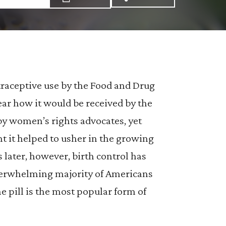
Share via Email: The
Share via Facebo
Share via X:
traceptive use by the Food and Drug
ear how it would be received by the
y women’s rights advocates, yet
 it helped to usher in the growing
s later, however, birth control has
verwhelming majority of Americans
he pill is the most popular form of