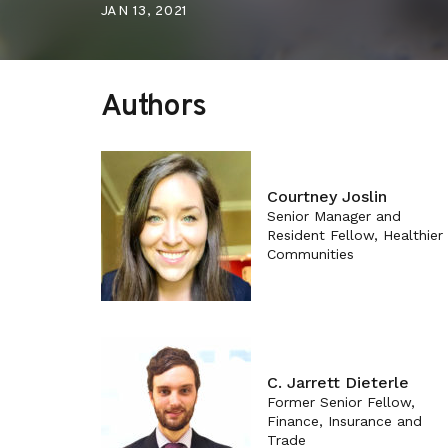
JAN 13, 2021
Authors
Courtney Joslin
Senior Manager and
Resident Fellow, Healthier
Communities
C. Jarrett Dieterle
Former Senior Fellow,
Finance, Insurance and
Trade