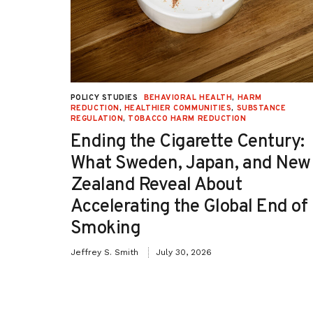
UCTION
,
POLICY STUDIES
BEHAVIORAL HEALTH
,
HARM
TION
REDUCTION
,
HEALTHIER COMMUNITIES
,
SUBSTANCE
REGULATION
,
TOBACCO HARM REDUCTION
-OH):
Ending the Cigarette Century:
e
What Sweden, Japan, and New
Zealand Reveal About
Accelerating the Global End of
Smoking
Jeffrey S. Smith
July 30, 2026