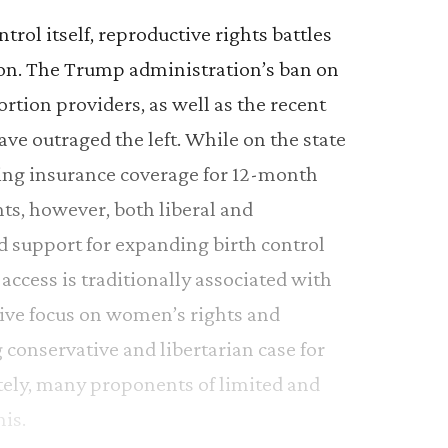
trol itself, reproductive rights battles
d on. The Trump administration’s ban on
ortion providers, as well as the recent
ave outraged the left. While on the state
iring insurance coverage for 12-month
hts, however, both liberal and
d support for expanding birth control
 access is traditionally associated with
sive focus on women’s rights and
conservative and libertarian case for
ately, many proponents of limited and
is.