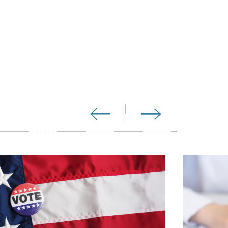
media exchange with conservative Sen.
port for a bill that would require the
unter (OTC). Additionally, Sen. Joni
have sponsored a bill that would fast
able OTC in recent congressional
 to the tremendous popularity of birth
Beliefs poll, which surveys Americans on
 found birth control to be morally
njoyed far more support among Americans
e survey, including drinking alcohol,
ly was birth control the only category