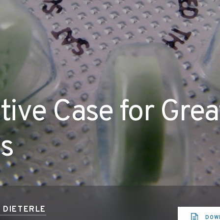
ive Case for Grea
ss
T DIETERLE
DOW