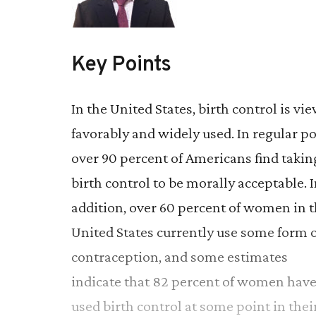
Key Points
In the United States, birth control is vi
favorably and widely used. In regular po
over 90 percent of Americans find takin
birth control to be morally acceptable. 
addition, over 60 percent of women in 
United States currently use some form o
contraception, and some estimates
indicate that 82 percent of women hav
used birth control at some point in thei