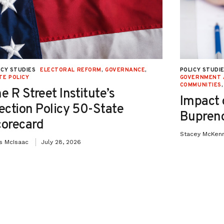
as maintained its number one spot every
back to 2012).
; it is also widely used. Over 60 percent
ICY STUDIES
ELECTORAL REFORM
,
GOVERNANCE
,
POLICY STUDI
m of contraception, while estimates
TE POLICY
GOVERNMENT 
COMMUNITIES
e R Street Institute’s
n have used the pill at some point in
Impact 
ection Policy 50-State
greatly outnumber unmarried and never-
Bupreno
orecard
 use.
Stacey McKen
is McIsaac
July 28, 2026