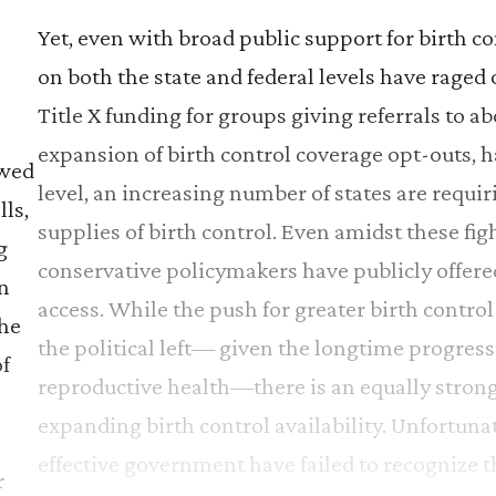
Yet, even with broad public support for birth con
on both the state and federal levels have rage
Title X funding for groups giving referrals to ab
expansion of birth control coverage opt-outs, h
ewed
level, an increasing number of states are requ
lls,
supplies of birth control. Even amidst these fig
g
conservative policymakers have publicly offere
In
access. While the push for greater birth control
the
the political left— given the longtime progres
f
reproductive health—there is an equally strong 
expanding birth control availability. Unfortun
e
effective government have failed to recognize th
r