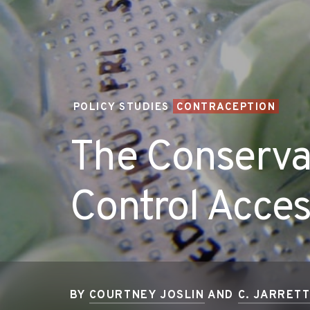
POLICY STUDIES
CONTRACEPTION
The Conservat
Control Acce
BY
COURTNEY JOSLIN
AND
C. JARRET