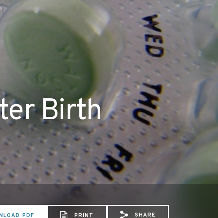
ter Birth
SHARE
NLOAD PDF
PRINT