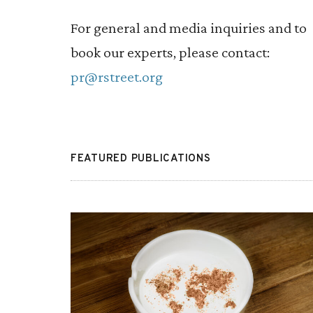
control access should become a larger p
For general and media inquiries and to
of the conservative platform.
book our experts, please contact:
pr@rstreet.org
FEATURED PUBLICATIONS