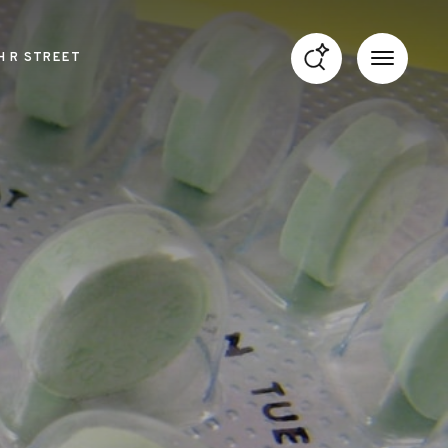
H R STREET