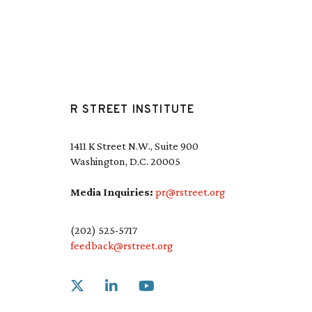
R STREET INSTITUTE
1411 K Street N.W., Suite 900
Washington, D.C. 20005
Media Inquiries:
pr@rstreet.org
(202) 525-5717
feedback@rstreet.org
Link to X
Link to Linkedin
Link to Youtube