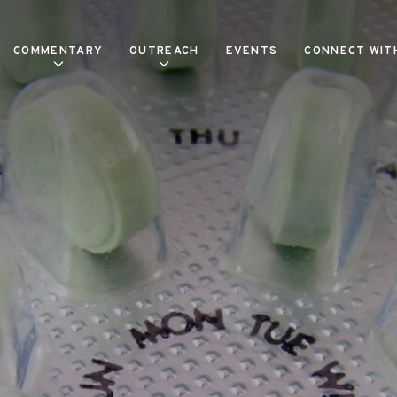
COMMENTARY
OUTREACH
EVENTS
CONNECT WIT