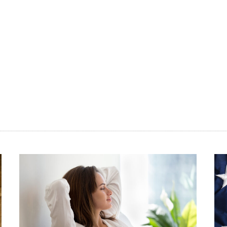
(D-N.Y.), engaged in a much-publicized social 
art
Ted Cruz, (R-Texas), in which both expressed sup
FDA to make birth control available over-the-co
Ernst (R-Iowa) and Sen. Cory Gardner (R-Colo.) 
track the process of making birth control avail
sessions.
Some of this movement can likely be attributed
control generally. In Gallup’s 2019 Values and 
various moral issues, 92 percent of respondents
acceptable. In fact, the use of birth control e
than any other personal behavior included in th
getting a divorce or wearing animal fur. Not on