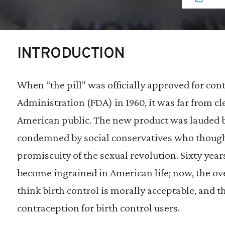
INTRODUCTION
When “the pill” was officially approved for con
Administration (FDA) in 1960, it was far from cl
American public. The new product was lauded b
condemned by social conservatives who thought
promiscuity of the sexual revolution. Sixty year
become ingrained in American life; now, the o
think birth control is morally acceptable, and t
contraception for birth control users.