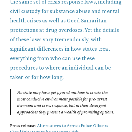
the same set of crisis response laws, including
civil custody for substance abuse and mental
health crises as well as Good Samaritan
protections at drug overdoses. Yet the details
of these laws vary tremendously, with
significant differences in how states treat
everything from who can use these
procedures to where an individual can be
taken or for how long.
No state may have yet figured out how to create the
most conducive environment possible for pre-arrest
diversion and crisis response, but in their divergent
approaches they present a wealth of promising options.
Press release:
Alternatives to Arrest: Police Officers
Shouldn’t Have to be at Every Crisis