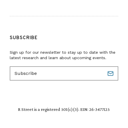
SUBSCRIBE
Sign up for our newsletter to stay up to date with the
latest research and learn about upcoming events.
E
m
a
i
l
(
R
R Street is a registered 501(c)(3). EIN: 26-3477125
e
q
u
i