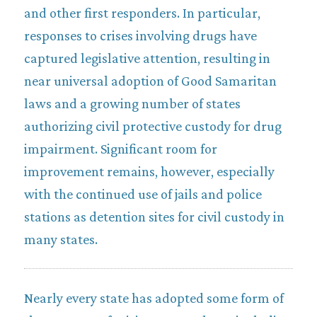
and other first responders. In particular,
responses to crises involving drugs have
captured legislative attention, resulting in
near universal adoption of Good Samaritan
laws and a growing number of states
authorizing civil protective custody for drug
impairment. Significant room for
improvement remains, however, especially
with the continued use of jails and police
stations as detention sites for civil custody in
many states.
Nearly every state has adopted some form of