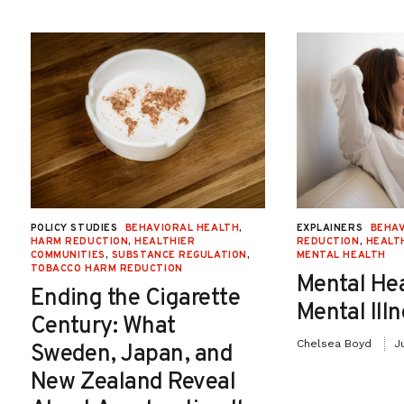
POLICY STUDIES
BEHAVIORAL HEALTH
,
EXPLAINERS
BEHAV
HARM REDUCTION
,
HEALTHIER
REDUCTION
,
HEALT
COMMUNITIES
,
SUBSTANCE REGULATION
,
MENTAL HEALTH
TOBACCO HARM REDUCTION
Mental He
Ending the Cigarette
Mental Ill
Century: What
Chelsea Boyd
J
Sweden, Japan, and
New Zealand Reveal