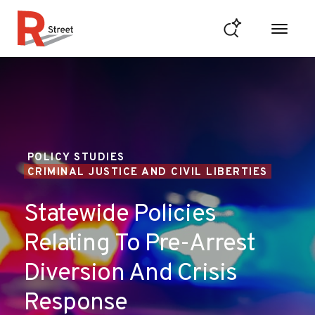
Skip to content
R Street Institute
POLICY STUDIES
CRIMINAL JUSTICE AND CIVIL LIBERTIES
Statewide Policies
Relating To Pre-Arrest
Diversion And Crisis
Response