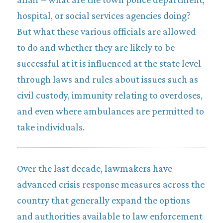
hospital, or social services agencies doing?
But what these various officials are allowed
to do and whether they are likely to be
successful at it is influenced at the state level
through laws and rules about issues such as
civil custody, immunity relating to overdoses,
and even where ambulances are permitted to
take individuals.
Over the last decade, lawmakers have
advanced crisis response measures across the
country that generally expand the options
and authorities available to law enforcement