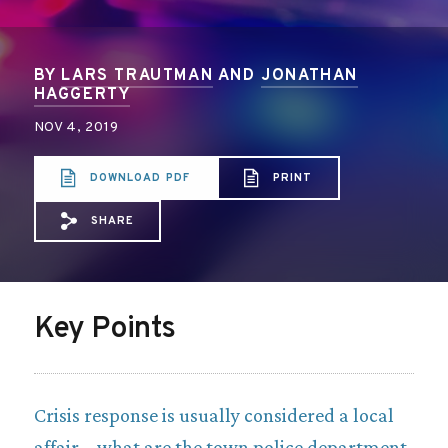
BY
LARS TRAUTMAN
AND
JONATHAN
HAGGERTY
NOV 4, 2019
DOWNLOAD PDF
PRINT
SHARE
Share via Email: Statewide%20Policies%
Share via Facebook: Statewide%20Po
Share via X: Statewide%20Polic
Key Points
Crisis response is usually considered a local
affair – what are the town police department,