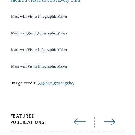
Made with
Visme Infographic Maker
Made with
Visme Infographic Maker
Made with
Visme Infographic Maker
Made with
Visme Infographic Maker
Image credit:
Yevhen Prozhyrko
FEATURED
PUBLICATIONS