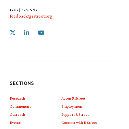
(202) 525-5717
feedback@rstreet.org
Link to X
Link to Linkedin
Link to Youtube
SECTIONS
Research
About R Street
Commentary
Employment
Outreach
Support R Street
Events
Connect with R Street