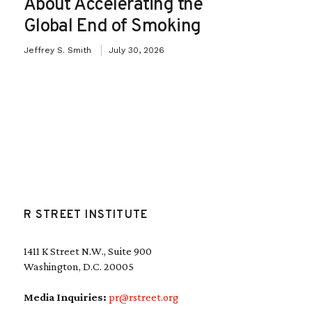
About Accelerating the
Global End of Smoking
Jeffrey S. Smith
July 30, 2026
R STREET INSTITUTE
1411 K Street N.W., Suite 900
Washington, D.C. 20005
Media Inquiries:
pr@rstreet.org