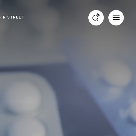
H R STREET