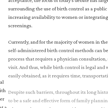
acceptance, the focus of today’s debate has larg
surrounding the use of birth control as a public
increasing availability to women or integrating
screenings.
Currently, and for the majority of women in the 
self-administered birth control methods can be
process that requires a physician consultation
visit. And thus, while birth control is legal and 
easily obtained, as it requires time, transporta
al
ith
Despite such barriers, throughout its long hist
er
to be a safe and effective form of family plannin
at a