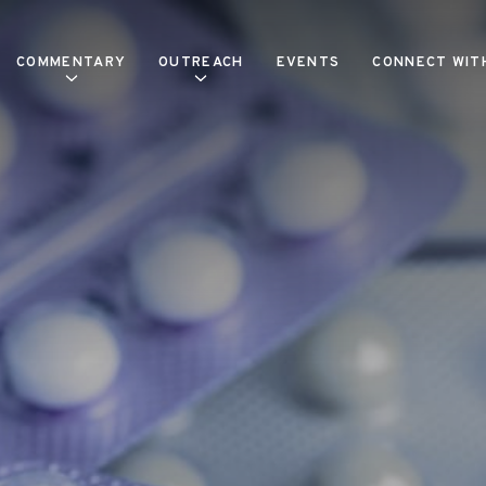
COMMENTARY
OUTREACH
EVENTS
CONNECT WIT