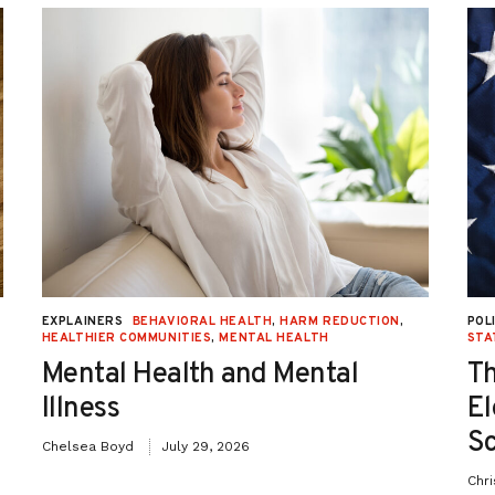
EXPLAINERS
BEHAVIORAL HEALTH
,
HARM REDUCTION
,
POL
HEALTHIER COMMUNITIES
,
MENTAL HEALTH
STA
Mental Health and Mental
Th
Illness
El
Sc
Chelsea Boyd
July 29, 2026
Chr