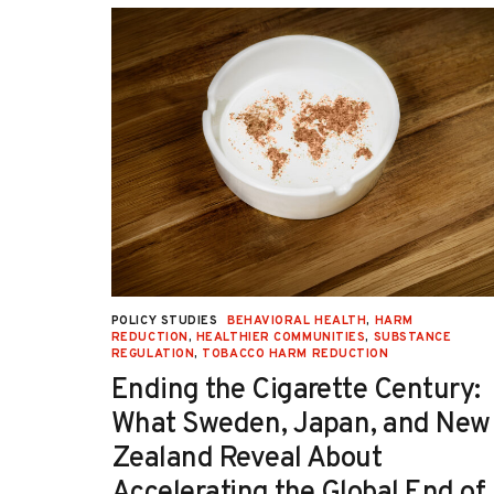
decrease the persistently high rate of
unintended pregnancy.
UCTION
,
POLICY STUDIES
BEHAVIORAL HEALTH
,
HARM
TION
REDUCTION
,
HEALTHIER COMMUNITIES
,
SUBSTANCE
REGULATION
,
TOBACCO HARM REDUCTION
-OH):
Ending the Cigarette Century:
e
What Sweden, Japan, and New
Zealand Reveal About
Accelerating the Global End of