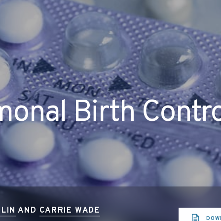
onal Birth Contr
LIN
AND
CARRIE WADE
DOW