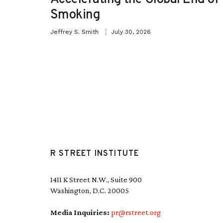
Smoking
Jeffrey S. Smith
July 30, 2026
R STREET INSTITUTE
1411 K Street N.W., Suite 900
Washington, D.C. 20005
Media Inquiries:
pr@rstreet.org