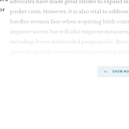
advocates have made great strides to expand i
or
pocket costs. However, it is also vital to addre
hurdles women face when acquiring birth contro
improve access but will also improve measures
including fewer unintended pregnancies, decre
gynecological disorders and improved regularit
Since the 1960s, popular hormonal contraceptiv
SHOW M
prescription in the United States. In more rece
e
have questioned the necessity of keeping these
ral
Accordingly, many groups, such as the American
t’s
Gynecologists (ACOG), the American Academy o