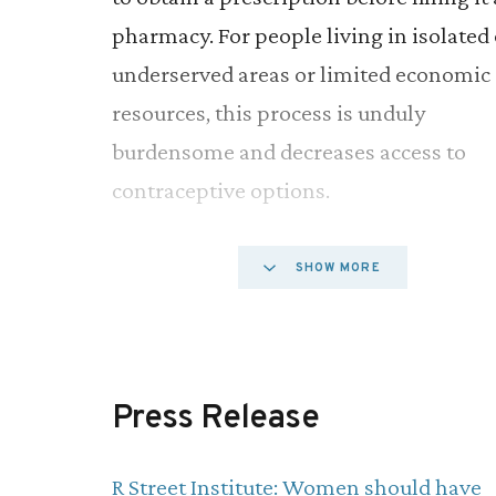
pharmacy. For people living in isolated 
underserved areas or limited economic
resources, this process is unduly
burdensome and decreases access to
contraceptive options.
A number of medical organizations,
SHOW MORE
including the American College of
Obstetricians and Gynecologists and th
American Medical Association, have
Press Release
endorsed over-the-counter access for o
contraceptive pills. They cite the produc
R Street Institute: Women should have