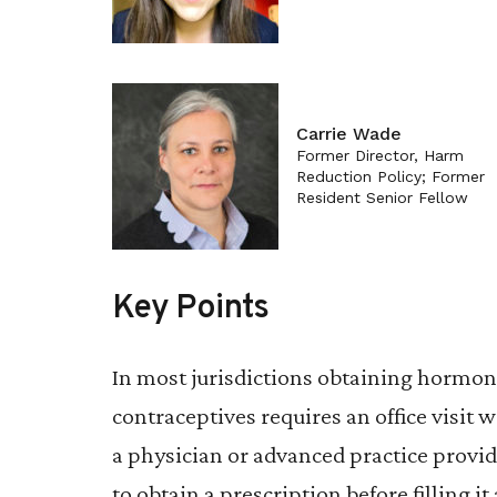
Carrie Wade
Former Director, Harm
Reduction Policy; Former
Resident Senior Fellow
Key Points
In most jurisdictions obtaining hormon
contraceptives requires an office visit w
a physician or advanced practice provid
to obtain a prescription before filling it 