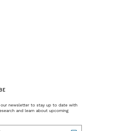
BE
 our newsletter to stay up to date with
research and learn about upcoming