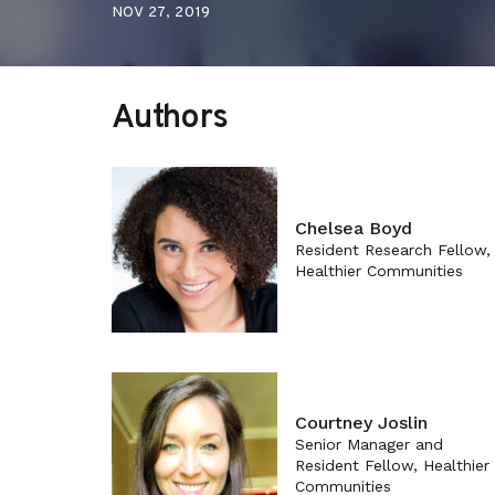
NOV 27, 2019
Authors
Chelsea Boyd
Resident Research Fellow,
Healthier Communities
Courtney Joslin
Senior Manager and
Resident Fellow, Healthier
Communities