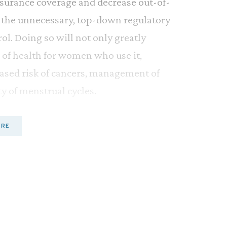
nsurance coverage and decrease out-of-
ss the unnecessary, top-down regulatory
l. Doing so will not only greatly
 of health for women who use it,
ased risk of cancers, management of
y of menstrual cycles.
es have only been available by
ORE
nt years, however, medical professionals
 methods prescription-only.
 College of Obstetricians and
f Family Physicians (AAFP), the