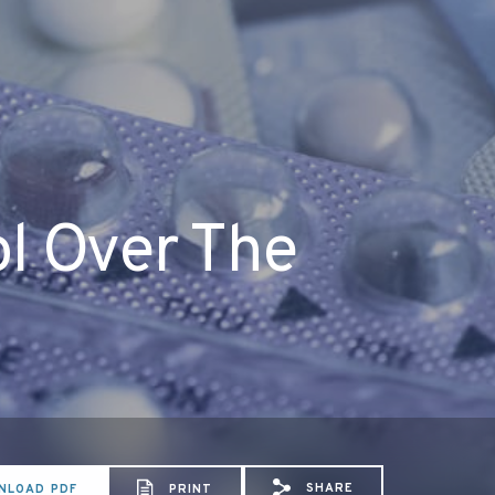
ol Over The
SHARE
NLOAD PDF
PRINT