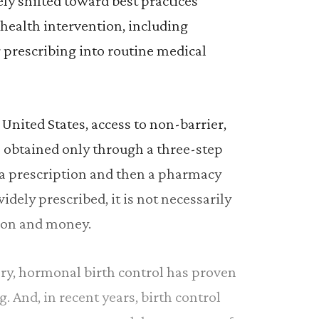
ely shifted toward best practices
 health intervention, including
 prescribing into routine medical
United States, access to non-barrier,
 obtained only through a three-step
, a prescription and then a pharmacy
widely prescribed, it is not necessarily
tion and money.
ory, hormonal birth control has proven
g. And, in recent years, birth control