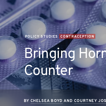
POLICY STUDIES
CONTRACEPTION
Bringing Horm
Counter
BY
CHELSEA BOYD
AND
COURTNEY JOS