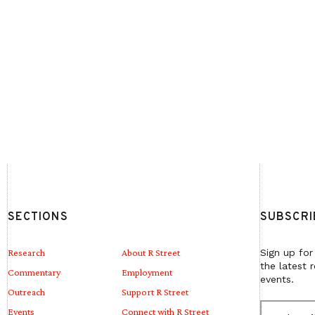
SECTIONS
SUBSCRI
Research
About R Street
Sign up for
the latest 
Commentary
Employment
events.
Outreach
Support R Street
E
Events
Connect with R Street