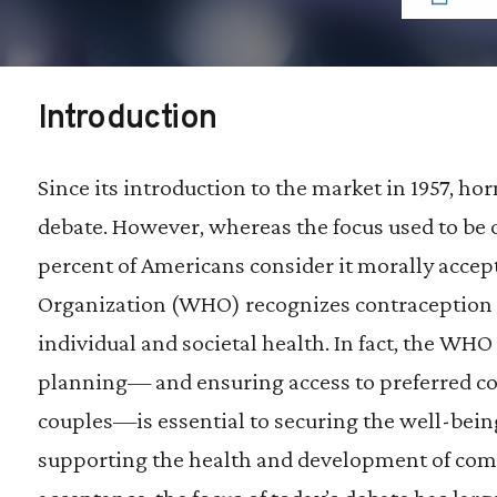
Introduction
Since its introduction to the market in 1957, h
debate. However, whereas the focus used to be on
percent of Americans consider it morally accep
Organization (WHO) recognizes contraception av
individual and societal health. In fact, the WH
planning— and ensuring access to preferred 
couples—is essential to securing the well-be
supporting the health and development of commu