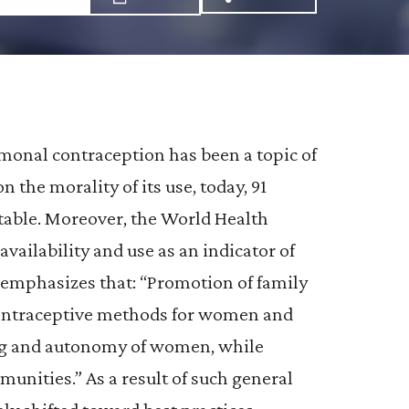
Share via Email: Br
Share via Faceb
Share via X:
ormonal contraception has been a topic of
 the morality of its use, today, 91
table. Moreover, the World Health
ailability and use as an indicator of
O emphasizes that: “Promotion of family
contraceptive methods for women and
ing and autonomy of women, while
nities.” As a result of such general