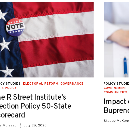
ICY STUDIES
ELECTORAL REFORM
,
GOVERNANCE
,
POLICY STUDI
TE POLICY
GOVERNMENT 
COMMUNITIES
e R Street Institute’s
Impact 
ection Policy 50-State
Bupreno
orecard
Stacey McKen
is McIsaac
July 28, 2026