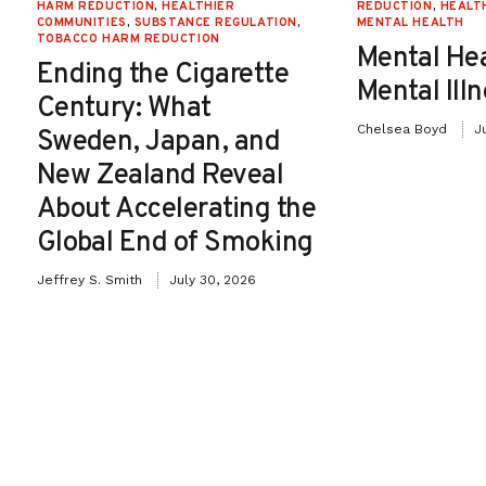
HARM REDUCTION
,
HEALTHIER
REDUCTION
,
HEALT
COMMUNITIES
,
SUBSTANCE REGULATION
,
MENTAL HEALTH
TOBACCO HARM REDUCTION
Mental He
Ending the Cigarette
Mental Ill
Century: What
Chelsea Boyd
J
Sweden, Japan, and
New Zealand Reveal
About Accelerating the
Global End of Smoking
Jeffrey S. Smith
July 30, 2026