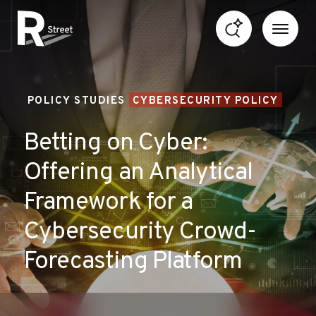
Skip to content
R Street Institute
POLICY STUDIES
CYBERSECURITY POLICY
Betting on Cyber:
Offering an Analytical
Framework for a
Cybersecurity Crowd-
Forecasting Platform