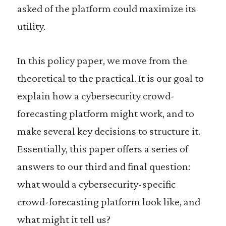
asked of the platform could maximize its
utility.
In this policy paper, we move from the
theoretical to the practical. It is our goal to
explain how a cybersecurity crowd-
forecasting platform might work, and to
make several key decisions to structure it.
Essentially, this paper offers a series of
answers to our third and final question:
what would a cybersecurity-specific
crowd-forecasting platform look like, and
what might it tell us?