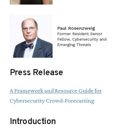
Paul Rosenzweig
Former Resident Senior
Fellow, Cybersecurity and
Emerging Threats
Press Release
A Framework and Resource Guide for
Cybersecurity Crowd-Forecasting
Introduction