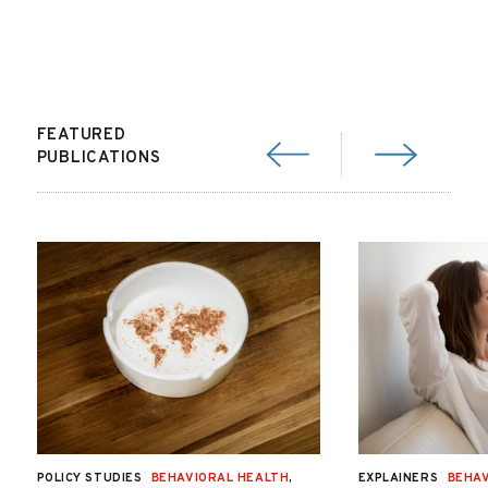
FEATURED
PUBLICATIONS
POLICY STUDIES
BEHAVIORAL HEALTH
,
EXPLAINERS
BEHAV