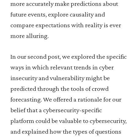
more accurately make predictions about
future events, explore causality and
compare expectations with reality is ever
more alluring.
In our second post, we explored the specific
ways in which relevant trends in cyber
insecurity and vulnerability might be
predicted through the tools of crowd
forecasting. We offered a rationale for our
belief that a cybersecurity-specific
platform could be valuable to cybersecurity,
and explained how the types of questions