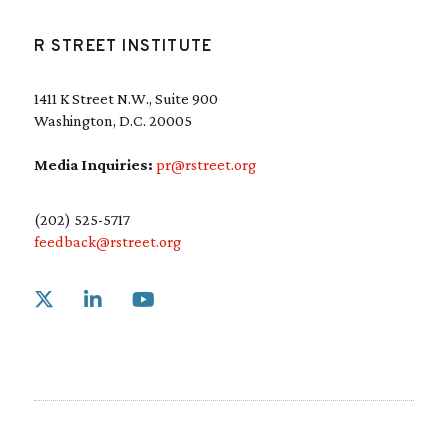
R STREET INSTITUTE
1411 K Street N.W., Suite 900
Washington, D.C. 20005
Media Inquiries:
pr@rstreet.org
(202) 525-5717
feedback@rstreet.org
Link to X
Link to Linkedin
Link to Youtube