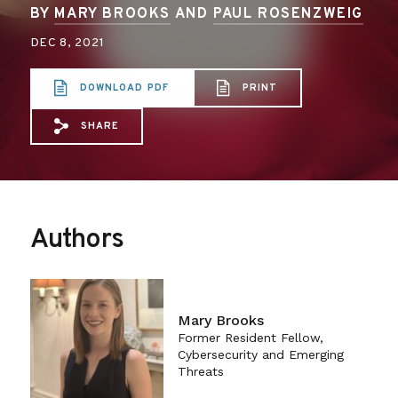
BY
MARY BROOKS
AND
PAUL ROSENZWEIG
DEC 8, 2021
DOWNLOAD PDF
PRINT
SHARE
Share via Email: Betting%20on%20Cyber
Share via Facebook: Betting%20on%2
Share via X: Betting%20on%20Cy
Authors
Mary Brooks
Former Resident Fellow,
Cybersecurity and Emerging
Threats