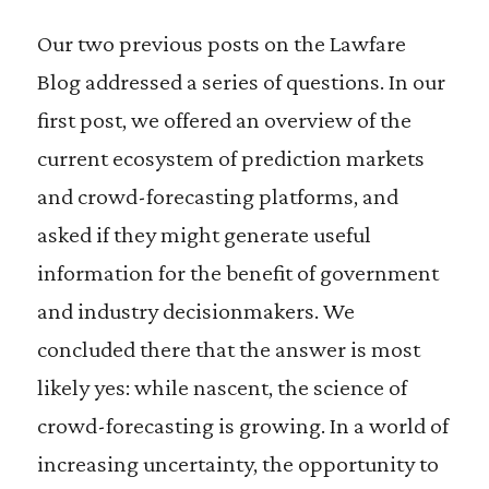
Our two previous posts on the Lawfare
Blog addressed a series of questions. In our
first post, we offered an overview of the
current ecosystem of prediction markets
and crowd-forecasting platforms, and
asked if they might generate useful
information for the benefit of government
and industry decisionmakers. We
concluded there that the answer is most
likely yes: while nascent, the science of
crowd-forecasting is growing. In a world of
increasing uncertainty, the opportunity to