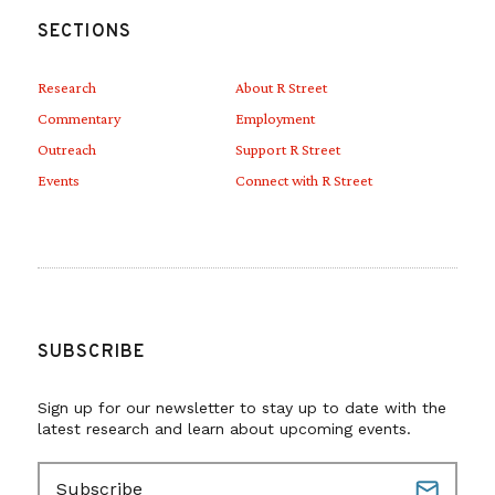
SECTIONS
Research
About R Street
Commentary
Employment
Outreach
Support R Street
Events
Connect with R Street
SUBSCRIBE
Sign up for our newsletter to stay up to date with the
latest research and learn about upcoming events.
E