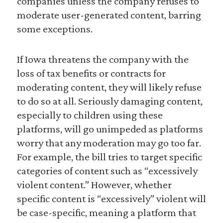
companies unless the company refuses to
moderate user-generated content, barring
some exceptions.
If Iowa threatens the company with the
loss of tax benefits or contracts for
moderating content, they will likely refuse
to do so at all. Seriously damaging content,
especially to children using these
platforms, will go unimpeded as platforms
worry that any moderation may go too far.
For example, the bill tries to target specific
categories of content such as “excessively
violent content.” However, whether
specific content is “excessively” violent will
be case-specific, meaning a platform that