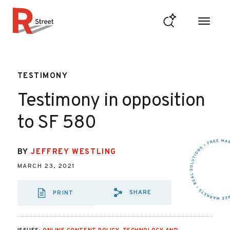
Skip to content
R Street Institute
TESTIMONY
Testimony in opposition
to SF 580
BY
JEFFREY WESTLING
MARCH 23, 2021
SHARE
PRINT
SHARE VIA EMAIL
SHARE VIA FA
SHARE VIA 