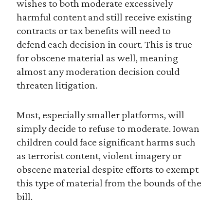
wishes to both moderate excessively
harmful content and still receive existing
contracts or tax benefits will need to
defend each decision in court. This is true
for obscene material as well, meaning
almost any moderation decision could
threaten litigation.
Most, especially smaller platforms, will
simply decide to refuse to moderate. Iowan
children could face significant harms such
as terrorist content, violent imagery or
obscene material despite efforts to exempt
this type of material from the bounds of the
bill.