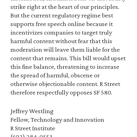
strike right at the heart of our principles.
But the current regulatory regime best
supports free speech online because it
incentivizes companies to target truly
harmful content without fear that this
moderation will leave them liable for the
content that remains. This bill would upset
this fine balance, threatening to increase
the spread of harmful, obscene or
otherwise objectionable content. R Street
therefore respectfully opposes SF 580.
Jeffrey Westling
Fellow, Technology and Innovation
R Street Institute
(602) 284-0553