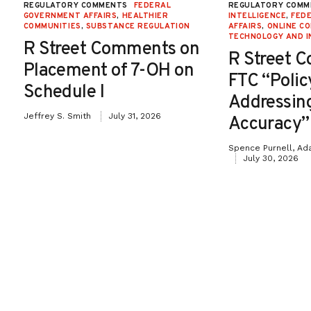
REGULATORY COMMENTS
FEDERAL
REGULATORY COMM
GOVERNMENT AFFAIRS
,
HEALTHIER
INTELLIGENCE
,
FED
COMMUNITIES
,
SUBSTANCE REGULATION
AFFAIRS
,
ONLINE C
TECHNOLOGY AND I
R Street Comments on
R Street 
Placement of 7-OH on
FTC “Poli
Schedule I
Addressin
Jeffrey S. Smith
July 31, 2026
Accuracy”
Spence Purnell, Ad
July 30, 2026