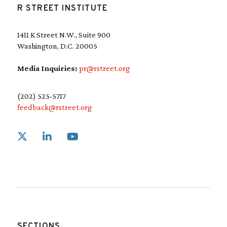
R STREET INSTITUTE
1411 K Street N.W., Suite 900
Washington, D.C. 20005
Media Inquiries:
pr@rstreet.org
(202) 525-5717
feedback@rstreet.org
Link to X
Link to Linkedin
Link to Youtube
SECTIONS