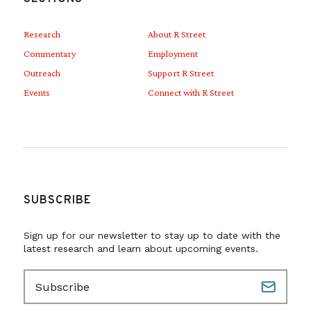
Research
About R Street
Commentary
Employment
Outreach
Support R Street
Events
Connect with R Street
SUBSCRIBE
Sign up for our newsletter to stay up to date with the
latest research and learn about upcoming events.
E
m
a