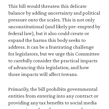
This bill would threaten this delicate
balance by adding uncertainty and political
pressure onto the scales. This is not only
unconstitutional (and likely pre-empted by
federal law), but it also could create or
expand the harms this body seeks to
address. It can be a frustrating challenge
for legislators, but we urge this Committee
to carefully consider the practical impacts
of advancing this legislation, and how
those impacts will affect Iowans.
Primarily, the bill prohibits governmental
entities from entering into any contract or
providing any tax benefits to social media