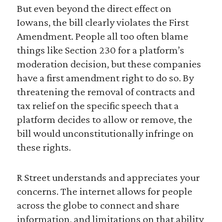
But even beyond the direct effect on
Iowans, the bill clearly violates the First
Amendment. People all too often blame
things like Section 230 for a platform’s
moderation decision, but these companies
have a first amendment right to do so. By
threatening the removal of contracts and
tax relief on the specific speech that a
platform decides to allow or remove, the
bill would unconstitutionally infringe on
these rights.
R Street understands and appreciates your
concerns. The internet allows for people
across the globe to connect and share
information, and limitations on that ability