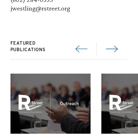
jwestling@rstreet.org
FEATURED
PUBLICATIONS