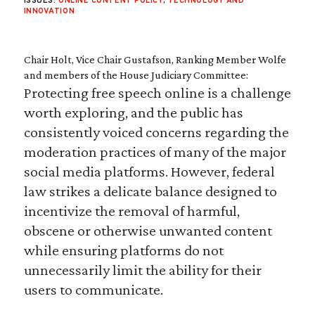
ISSUES:
ONLINE CONTENT POLICY
,
TECHNOLOGY AND
INNOVATION
Chair Holt, Vice Chair Gustafson, Ranking Member Wolfe
and members of the House Judiciary Committee:
Protecting free speech online is a challenge
worth exploring, and the public has
consistently voiced concerns regarding the
moderation practices of many of the major
social media platforms. However, federal
law strikes a delicate balance designed to
incentivize the removal of harmful,
obscene or otherwise unwanted content
while ensuring platforms do not
unnecessarily limit the ability for their
users to communicate.