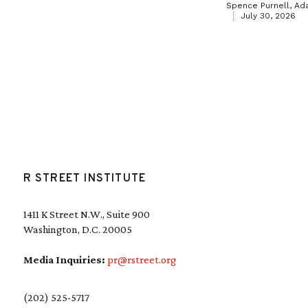
Spence Purnell, Ad
July 30, 2026
R STREET INSTITUTE
1411 K Street N.W., Suite 900
Washington, D.C. 20005
Media Inquiries:
pr@rstreet.org
(202) 525-5717