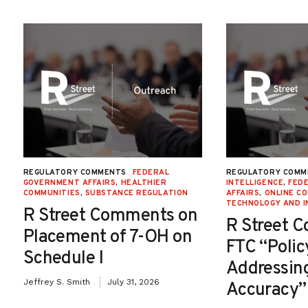
REGULATORY COMMENTS
FEDERAL
REGULATORY COMM
GOVERNMENT AFFAIRS
,
HEALTHIER
INTELLIGENCE
,
FED
COMMUNITIES
,
SUBSTANCE REGULATION
AFFAIRS
,
ONLINE C
TECHNOLOGY AND I
R Street Comments on
R Street 
Placement of 7-OH on
FTC “Poli
Schedule I
Addressin
Jeffrey S. Smith
July 31, 2026
Accuracy”