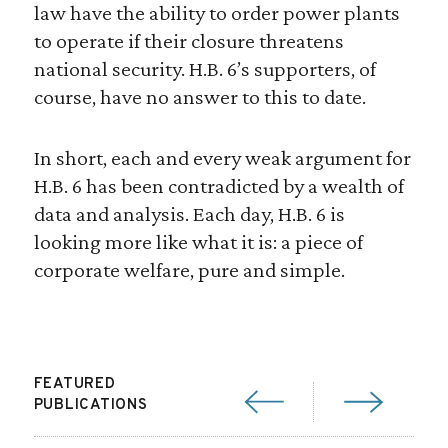
law have the ability to order power plants
to operate if their closure threatens
national security. H.B. 6’s supporters, of
course, have no answer to this to date.
In short, each and every weak argument for
H.B. 6 has been contradicted by a wealth of
data and analysis. Each day, H.B. 6 is
looking more like what it is: a piece of
corporate welfare, pure and simple.
FEATURED
PUBLICATIONS