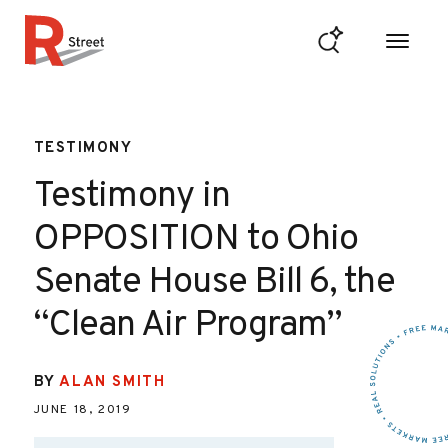
Skip to content
R Street Institute
TESTIMONY
Testimony in
OPPOSITION to Ohio
Senate House Bill 6, the
“Clean Air Program”
BY
ALAN SMITH
JUNE 18, 2019