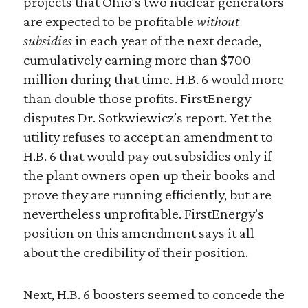
projects that Ohio’s two nuclear generators
are expected to be profitable
without
subsidies
in each year of the next decade,
cumulatively earning more than $700
million during that time. H.B. 6 would more
than double those profits. FirstEnergy
disputes Dr. Sotkwiewicz’s report. Yet the
utility refuses to accept an amendment to
H.B. 6 that would pay out subsidies only if
the plant owners open up their books and
prove they are running efficiently, but are
nevertheless unprofitable. FirstEnergy’s
position on this amendment says it all
about the credibility of their position.
Next, H.B. 6 boosters seemed to concede the