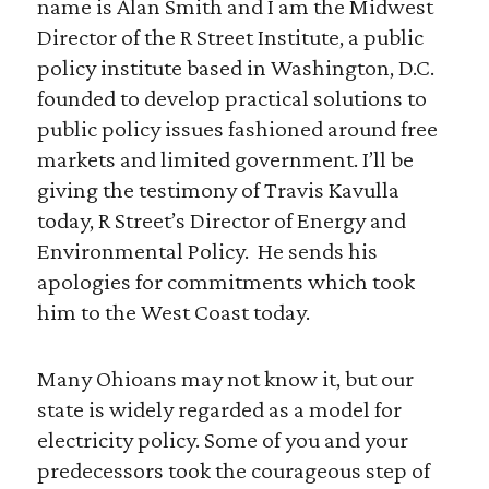
name is Alan Smith and I am the Midwest
Director of the R Street Institute, a public
policy institute based in Washington, D.C.
founded to develop practical solutions to
public policy issues fashioned around free
markets and limited government. I’ll be
giving the testimony of Travis Kavulla
today, R Street’s Director of Energy and
Environmental Policy. He sends his
apologies for commitments which took
him to the West Coast today.
Many Ohioans may not know it, but our
state is widely regarded as a model for
electricity policy. Some of you and your
predecessors took the courageous step of