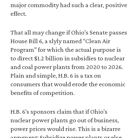
major commodity had such a clear, positive
effect.
That all may change if Ohio’s Senate passes
House Bill 6, a slyly named “Clean Air
Program” for which the actual purpose is
to direct $1.2 billion in subsidies to nuclear
and coal power plants from 2020 to 2026.
Plain and simple, H.B. 6 is a tax on
consumers that would erode the economic
benefits of competition.
H.B. 6’s sponsors claim that if Ohio’s
nuclear power plants go out of business,
power prices would rise. This is a bizarre
argument: Subsidize power plants or else