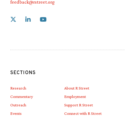
feedback@rstreet.org
Link to X
Link to Linkedin
Link to Youtube
SECTIONS
Research
About R Street
Commentary
Employment
Outreach
Support R Street
Events
Connect with R Street