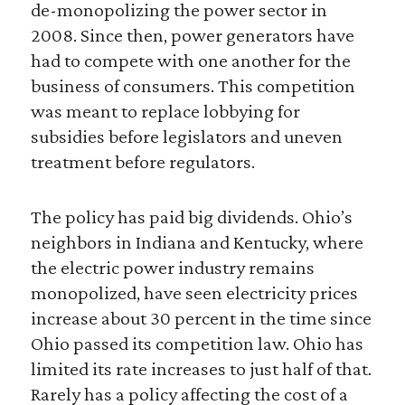
de-monopolizing the power sector in
2008. Since then, power generators have
had to compete with one another for the
business of consumers. This competition
was meant to replace lobbying for
subsidies before legislators and uneven
treatment before regulators.
The policy has paid big dividends. Ohio’s
neighbors in Indiana and Kentucky, where
the electric power industry remains
monopolized, have seen electricity prices
increase about 30 percent in the time since
Ohio passed its competition law. Ohio has
limited its rate increases to just half of that.
Rarely has a policy affecting the cost of a