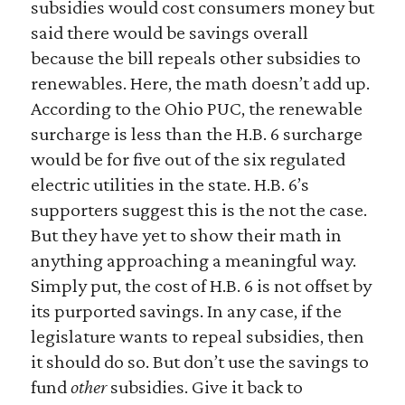
subsidies would cost consumers money but
said there would be savings overall
because the bill repeals other subsidies to
renewables. Here, the math doesn’t add up.
According to the Ohio PUC, the renewable
surcharge is less than the H.B. 6 surcharge
would be for five out of the six regulated
electric utilities in the state. H.B. 6’s
supporters suggest this is the not the case.
But they have yet to show their math in
anything approaching a meaningful way.
Simply put, the cost of H.B. 6 is not offset by
its purported savings. In any case, if the
legislature wants to repeal subsidies, then
it should do so. But don’t use the savings to
fund
other
subsidies. Give it back to