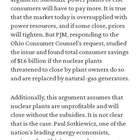
consumers will have to pay more. It is true
that the market today is oversupplied with
power resources, and if some close, prices
will tighten. But PJM, responding to the
Ohio Consumer Counsel’s request, studied
the issue and found total consumer savings
of $1.6 billion if the nuclear plants
threatened to close by plant owners do so
and are replaced by natural-gas generators.
Additionally, this argument assumes that
nuclear plants are unprofitable and will
close without the subsidies. It is not clear
that is the case. Paul Sotkiewicz, one of the
nation’s leading energy economists,