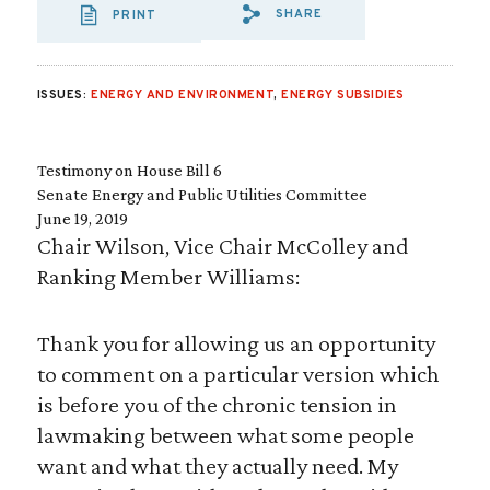
SHARE
PRINT
SHARE VIA EMAIL
SHARE VIA FA
SHARE VIA
ISSUES:
ENERGY AND ENVIRONMENT
,
ENERGY SUBSIDIES
Testimony on House Bill 6
Senate Energy and Public Utilities Committee
June 19, 2019
Chair Wilson, Vice Chair McColley and
Ranking Member Williams:
Thank you for allowing us an opportunity
to comment on a particular version which
is before you of the chronic tension in
lawmaking between what some people
want and what they actually need. My