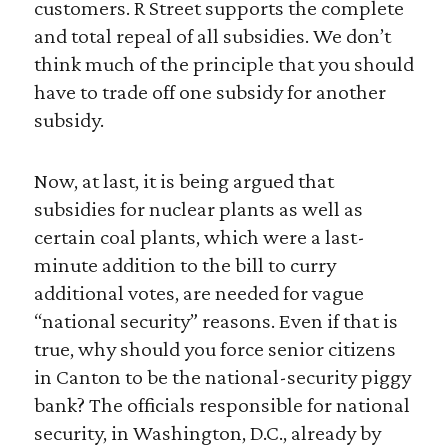
customers. R Street supports the complete
and total repeal of all subsidies. We don’t
think much of the principle that you should
have to trade off one subsidy for another
subsidy.
Now, at last, it is being argued that
subsidies for nuclear plants as well as
certain coal plants, which were a last-
minute addition to the bill to curry
additional votes, are needed for vague
“national security” reasons. Even if that is
true, why should you force senior citizens
in Canton to be the national-security piggy
bank? The officials responsible for national
security, in Washington, D.C., already by