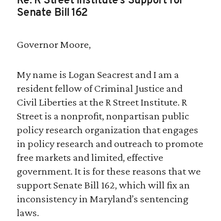
Re: R Street Institute’s Support for
Senate Bill 162
Governor Moore,
My name is Logan Seacrest and I am a
resident fellow of Criminal Justice and
Civil Liberties at the R Street Institute. R
Street is a nonprofit, nonpartisan public
policy research organization that engages
in policy research and outreach to promote
free markets and limited, effective
government. It is for these reasons that we
support Senate Bill 162, which will fix an
inconsistency in Maryland’s sentencing
laws.