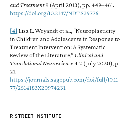
and Treatment
9 (April 2013), pp. 449–461.
https://doi.org/10.2147/NDT.S39776
.
[4]
Lisa L. Weyandt et al., “Neuroplasticity
in Children and Adolescents in Response to
Treatment Intervention: A Systematic
Review of the Literature,”
Clinical and
Translational Neuroscience
4:2 (July 2020), p.
21.
https://journals.sagepub.com/doi/full/10.11
77/2514183X20974231
.
R STREET INSTITUTE