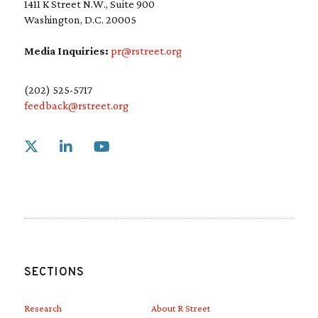
1411 K Street N.W., Suite 900
Washington, D.C. 20005
Media Inquiries:
pr@rstreet.org
(202) 525-5717
feedback@rstreet.org
Link to X
Link to Linkedin
Link to Youtube
SECTIONS
Research
About R Street