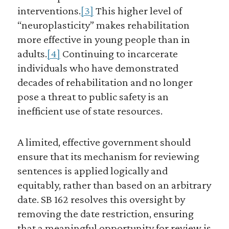
interventions.
[3]
This higher level of
“neuroplasticity” makes rehabilitation
more effective in young people than in
adults.
[4]
Continuing to incarcerate
individuals who have demonstrated
decades of rehabilitation and no longer
pose a threat to public safety is an
inefficient use of state resources.
A limited, effective government should
ensure that its mechanism for reviewing
sentences is applied logically and
equitably, rather than based on an arbitrary
date. SB 162 resolves this oversight by
removing the date restriction, ensuring
that a meaningful opportunity for review is