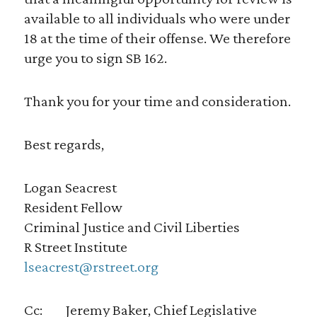
available to all individuals who were under
18 at the time of their offense. We therefore
urge you to sign SB 162.
Thank you for your time and consideration.
Best regards,
Logan Seacrest
Resident Fellow
Criminal Justice and Civil Liberties
R Street Institute
lseacrest@rstreet.org
Cc: Jeremy Baker, Chief Legislative