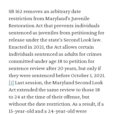
SB 162 removes an arbitrary date
restriction from Maryland’s Juvenile
Restoration Act that prevents individuals
sentenced as juveniles from petitioning for
release under the state’s Second Look law.
Enacted in 2021, the Act allows certain
individuals sentenced as adults for crimes
committed under age 18 to petition for
sentence review after 20 years, but only if
they were sentenced before October 1, 2021.
[1]
Last session, the Maryland Second Look
Act extended the same review to those 18
to 24 at the time of their offense, but
without the date restriction. As a result, if a
15-year-old and a 24-year-old were