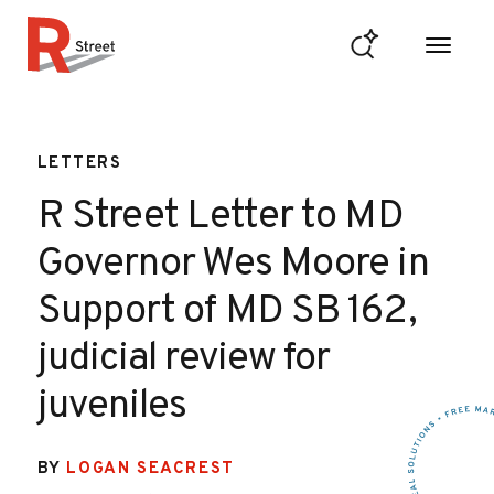
Skip to content
R Street Institute
LETTERS
R Street Letter to MD
Governor Wes Moore in
Support of MD SB 162,
judicial review for
juveniles
BY
LOGAN SEACREST