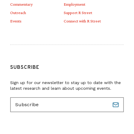
Commentary
Employment
Outreach
Support R Street
Events
Connect with R Street
SUBSCRIBE
Sign up for our newsletter to stay up to date with the
latest research and learn about upcoming events.
E
m
a
i
l
(