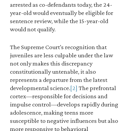
arrested as co-defendants today, the 24-
year-old would eventually be eligible for
sentence review, while the 15-year-old
would not qualify.
The Supreme Court’s recognition that
juveniles are less culpable under the law
not only makes this discrepancy
constitutionally untenable, it also
represents a departure from the latest
developmental science.
[2]
The prefrontal
cortex—responsible for decisions and
impulse control—develops rapidly during
adolescence, making teens more
susceptible to negative influences but also
more responsive to behavioral