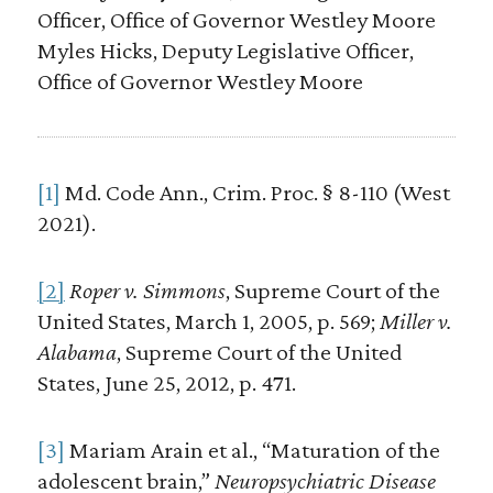
Officer, Office of Governor Westley Moore
Myles Hicks, Deputy Legislative Officer,
Office of Governor Westley Moore
[1]
Md. Code Ann., Crim. Proc. § 8-110 (West
2021).
[2]
Roper v. Simmons
, Supreme Court of the
United States, March 1, 2005, p. 569;
Miller v.
Alabama
, Supreme Court of the United
States, June 25, 2012, p. 471.
[3]
Mariam Arain et al., “Maturation of the
adolescent brain,”
Neuropsychiatric Disease