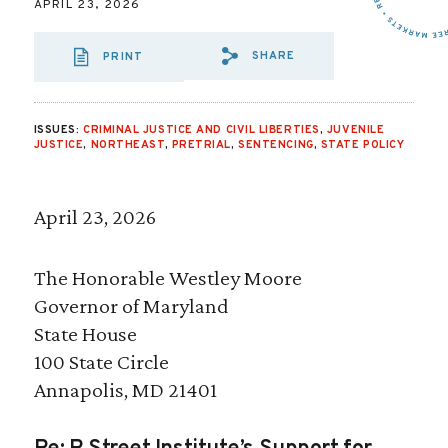
APRIL 23, 2026
SHARE
PRINT
SHARE VIA EMAI
SHARE VIA FA
SHARE VIA
ISSUES:
CRIMINAL JUSTICE AND CIVIL LIBERTIES
,
JUVENILE
JUSTICE
,
NORTHEAST
,
PRETRIAL
,
SENTENCING
,
STATE POLICY
April 23, 2026
The Honorable Westley Moore
Governor of Maryland
State House
100 State Circle
Annapolis, MD 21401