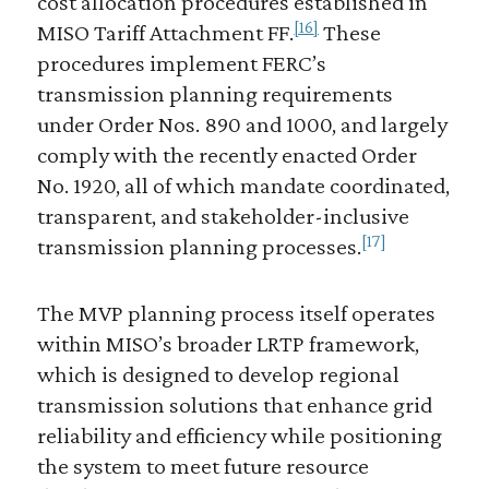
cost allocation procedures established in
[16]
MISO Tariff Attachment FF.
These
procedures implement FERC’s
transmission planning requirements
under Order Nos. 890 and 1000, and largely
comply with the recently enacted Order
No. 1920, all of which mandate coordinated,
transparent, and stakeholder-inclusive
[17]
transmission planning processes.
The MVP planning process itself operates
within MISO’s broader LRTP framework,
which is designed to develop regional
transmission solutions that enhance grid
reliability and efficiency while positioning
the system to meet future resource