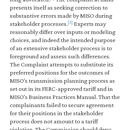
presents itself as seeking correction to
substantive errors made by MISO during
[3]
stakeholder processes.
Experts may
reasonably differ over inputs or modeling
choices, and indeed the intended purpose
of an extensive stakeholder process is to
foreground and assess such differences.
The Complaint attempts to substitute its
preferred positions for the outcomes of
MISO’s transmission planning process as
set out in its FERC-approved tariff and in
MISO’s Business Practices Manual. That the
complainants failed to secure agreement
for their positions in the stakeholder
process does not amount to a tariff
violation. The Commission should deny