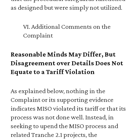
as designed but were simply not utilized.
VI. Additional Comments on the
Complaint
Reasonable Minds May Differ, But
Disagreement over Details Does Not
Equate to a Tariff Violation
As explained below, nothing in the
Complaint or its supporting evidence
indicates MISO violated its tariff or that its
process was not done well. Instead, in
seeking to upend the MISO process and
related Tranche 2.1 projects, the