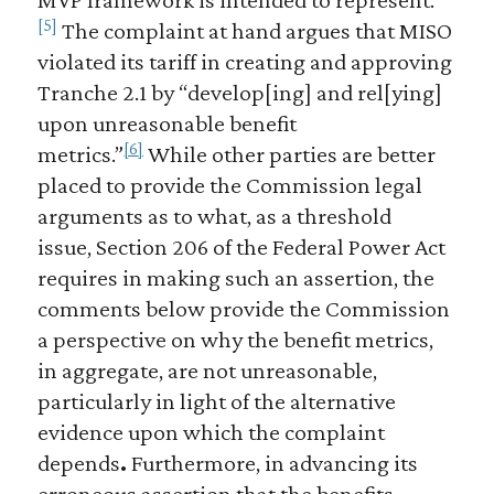
[5]
The complaint at hand argues that MISO
violated its tariff in creating and approving
Tranche 2.1 by “develop[ing] and rel[ying]
upon unreasonable benefit
[6]
metrics.”
While other parties are better
placed to provide the Commission legal
arguments as to what, as a threshold
issue, Section 206 of the Federal Power Act
requires in making such an assertion, the
comments below provide the Commission
a perspective on why the benefit metrics,
in aggregate, are not unreasonable,
particularly in light of the alternative
evidence upon which the complaint
depends
.
Furthermore, in advancing its
erroneous assertion that the benefits