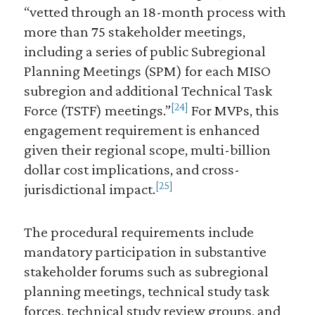
“vetted through an 18-month process with
more than 75 stakeholder meetings,
including a series of public Subregional
Planning Meetings (SPM) for each MISO
subregion and additional Technical Task
[24]
Force (TSTF) meetings.”
For MVPs, this
engagement requirement is enhanced
given their regional scope, multi-billion
dollar cost implications, and cross-
[25]
jurisdictional impact.
The procedural requirements include
mandatory participation in substantive
stakeholder forums such as subregional
planning meetings, technical study task
forces, technical study review groups, and