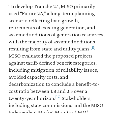
To develop Tranche 2.1, MISO primarily
used “Future 2A,” a long-term planning
scenario reflecting load growth,
retirements of existing generation, and
assumed additions of generation resources,
with the majority of assumed additions
[11]
resulting from state and utility plans.
MISO evaluated the proposed projects
against tariff-defined benefit categories,
including mitigation of reliability issues,
avoided capacity costs, and
decarbonization to conclude a benefit-to-
cost ratio between 1.8 and 3.5 over a
[12]
twenty-year horizon.
Stakeholders,
including state commissions and the MISO
Independent Market Monitor (IMM),