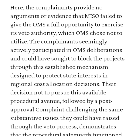
Here, the complainants provide no
arguments or evidence that MISO failed to
give the OMS a full opportunity to exercise
its veto authority, which OMS chose not to
utilize. The complainants seemingly
actively participated in OMS deliberations
and could have sought to block the projects
through this established mechanism
designed to protect state interests in
regional cost allocation decisions. Their
decision not to pursue this available
procedural avenue, followed by a post-
approval Complaint challenging the same
substantive issues they could have raised
through the veto process, demonstrates
that the procedural safeguards functioned