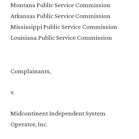
Montana Public Service Commission
Arkansas Public Service Commission
Mississippi Public Service Commission
Louisiana Public Service Commission
Complainants,
v.
Midcontinent Independent System
Operator, Inc.