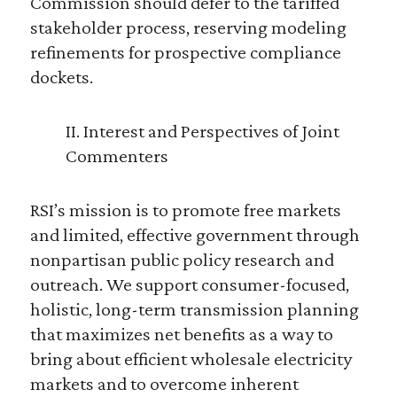
Commission should defer to the tariffed
stakeholder process, reserving modeling
refinements for prospective compliance
dockets.
II. Interest and Perspectives of Joint
Commenters
RSI’s mission is to promote free markets
and limited, effective government through
nonpartisan public policy research and
outreach. We support consumer-focused,
holistic, long-term transmission planning
that maximizes net benefits as a way to
bring about efficient wholesale electricity
markets and to overcome inherent