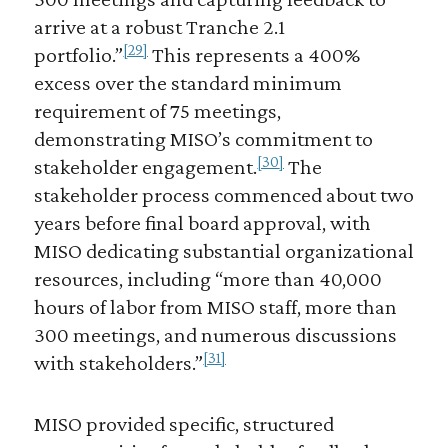
arrive at a robust Tranche 2.1
[29]
portfolio.”
This represents a 400%
excess over the standard minimum
requirement of 75 meetings,
demonstrating MISO’s commitment to
[30]
stakeholder engagement.
The
stakeholder process commenced about two
years before final board approval, with
MISO dedicating substantial organizational
resources, including “more than 40,000
hours of labor from MISO staff, more than
300 meetings, and numerous discussions
[31]
with stakeholders.”
MISO provided specific, structured