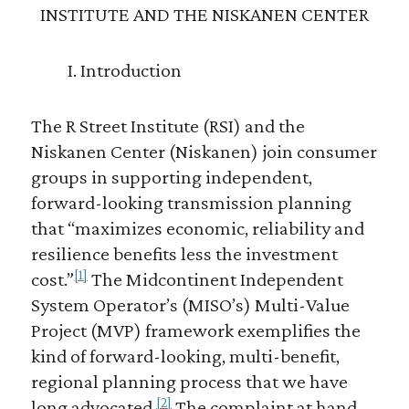
INSTITUTE AND THE NISKANEN CENTER
I. Introduction
The R Street Institute (RSI) and the
Niskanen Center (Niskanen) join consumer
groups in supporting independent,
forward-looking transmission planning
that “maximizes economic, reliability and
resilience benefits less the investment
[1]
cost.”
The Midcontinent Independent
System Operator’s (MISO’s) Multi-Value
Project (MVP) framework exemplifies the
kind of forward-looking, multi-benefit,
regional planning process that we have
[2]
long advocated.
The complaint at hand