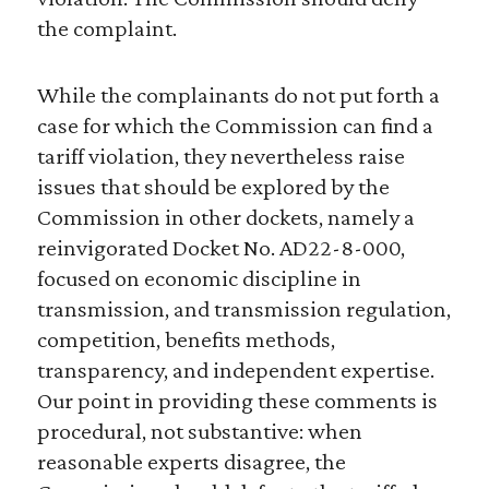
the complaint.
While the complainants do not put forth a
case for which the Commission can find a
tariff violation, they nevertheless raise
issues that should be explored by the
Commission in other dockets, namely a
reinvigorated Docket No. AD22-8-000,
focused on economic discipline in
transmission, and transmission regulation,
competition, benefits methods,
transparency, and independent expertise.
Our point in providing these comments is
procedural, not substantive: when
reasonable experts disagree, the