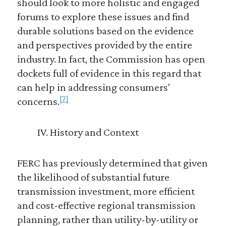
should look to more holistic and engaged
forums to explore these issues and find
durable solutions based on the evidence
and perspectives provided by the entire
industry. In fact, the Commission has open
dockets full of evidence in this regard that
can help in addressing consumers’
[7]
concerns.
IV. History and Context
FERC has previously determined that given
the likelihood of substantial future
transmission investment, more efficient
and cost-effective regional transmission
planning, rather than utility-by-utility or