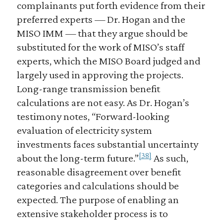
complainants put forth evidence from their
preferred experts — Dr. Hogan and the
MISO IMM — that they argue should be
substituted for the work of MISO’s staff
experts, which the MISO Board judged and
largely used in approving the projects.
Long-range transmission benefit
calculations are not easy. As Dr. Hogan’s
testimony notes, “Forward-looking
evaluation of electricity system
investments faces substantial uncertainty
[38]
about the long-term future.”
As such,
reasonable disagreement over benefit
categories and calculations should be
expected. The purpose of enabling an
extensive stakeholder process is to