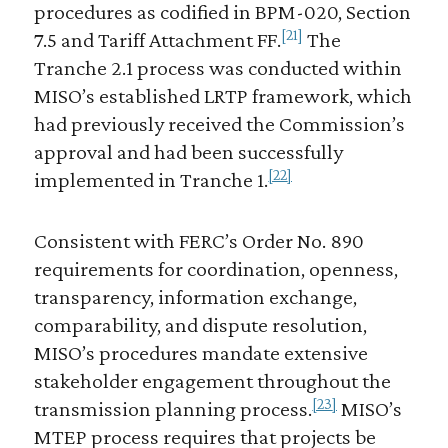
procedures as codified in BPM-020, Section
[21]
7.5 and Tariff Attachment FF.
The
Tranche 2.1 process was conducted within
MISO’s established LRTP framework, which
had previously received the Commission’s
approval and had been successfully
[22]
implemented in Tranche 1.
Consistent with FERC’s Order No. 890
requirements for coordination, openness,
transparency, information exchange,
comparability, and dispute resolution,
MISO’s procedures mandate extensive
stakeholder engagement throughout the
[23]
transmission planning process.
MISO’s
MTEP process requires that projects be