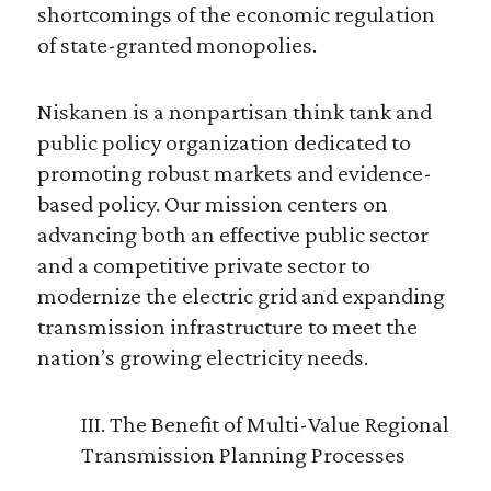
shortcomings of the economic regulation
of state-granted monopolies.
Niskanen is a nonpartisan think tank and
public policy organization dedicated to
promoting robust markets and evidence-
based policy. Our mission centers on
advancing both an effective public sector
and a competitive private sector to
modernize the electric grid and expanding
transmission infrastructure to meet the
nation’s growing electricity needs.
III. The Benefit of Multi-Value Regional
Transmission Planning Processes