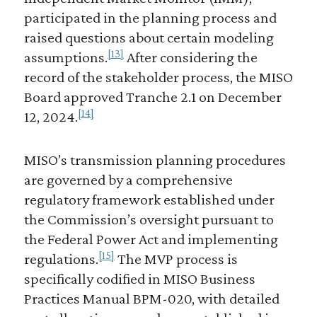
participated in the planning process and
raised questions about certain modeling
[13]
assumptions.
After considering the
record of the stakeholder process, the MISO
Board approved Tranche 2.1 on December
[14]
12, 2024.
MISO’s transmission planning procedures
are governed by a comprehensive
regulatory framework established under
the Commission’s oversight pursuant to
the Federal Power Act and implementing
[15]
regulations.
The MVP process is
specifically codified in MISO Business
Practices Manual BPM-020, with detailed