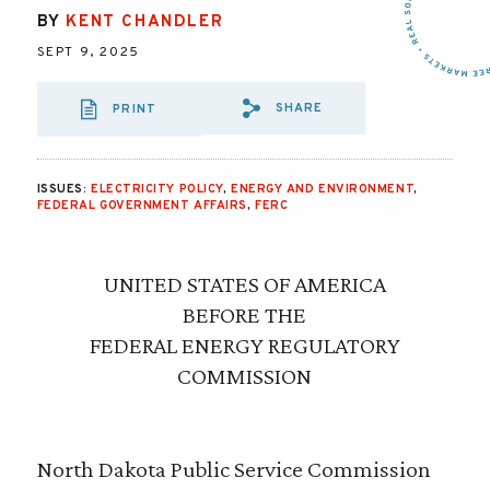
BY
KENT CHANDLER
SEPT 9, 2025
SHARE
PRINT
SHARE VIA EMAIL
SHARE VIA FA
SHARE VIA
ISSUES:
ELECTRICITY POLICY
,
ENERGY AND ENVIRONMENT
,
FEDERAL GOVERNMENT AFFAIRS
,
FERC
UNITED STATES OF AMERICA
BEFORE THE
FEDERAL ENERGY REGULATORY
COMMISSION
North Dakota Public Service Commission