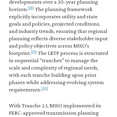
developments over a 20-year planning
[18]
horizon.
The planning framework
explicitly incorporates utility and state
goals and policies, projected conditions,
and industry trends, ensuring that regional
planning reflects diverse stakeholder input
and policy objectives across MISO’s
[19]
footprint.
The LRTP process is structured
in sequential “tranches” to manage the
scale and complexity of regional needs,
with each tranche building upon prior
phases while addressing evolving system
[20]
requirements.
With Tranche 2.1, MISO implemented its
FERC-approved transmission planning