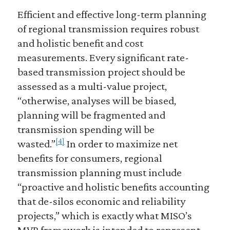
Efficient and effective long-term planning
of regional transmission requires robust
and holistic benefit and cost
measurements. Every significant rate-
based transmission project should be
assessed as a multi-value project,
“otherwise, analyses will be biased,
planning will be fragmented and
transmission spending will be
[4]
wasted.”
In order to maximize net
benefits for consumers, regional
transmission planning must include
“proactive and holistic benefits accounting
that de-silos economic and reliability
projects,” which is exactly what MISO’s
MVP framework is intended to represent.