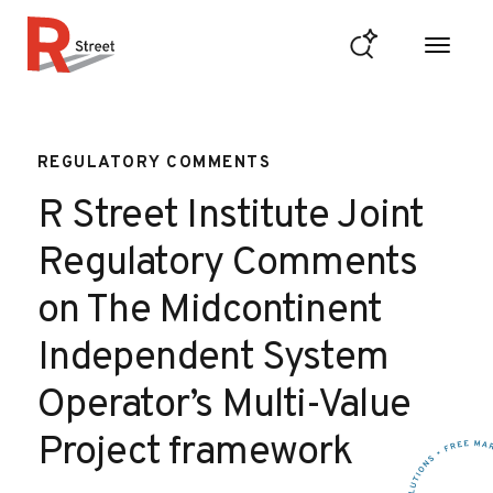
Skip to content
R Street Institute
REGULATORY COMMENTS
R Street Institute Joint
Regulatory Comments
on The Midcontinent
Independent System
Operator’s Multi-Value
Project framework