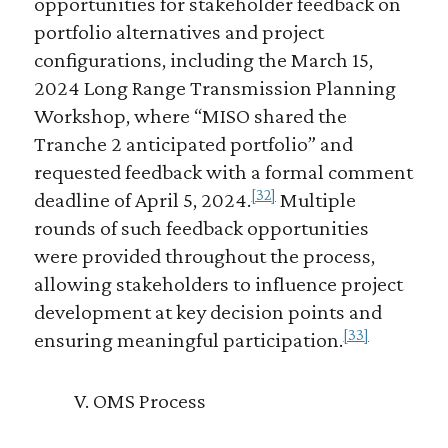
opportunities for stakeholder feedback on
portfolio alternatives and project
configurations, including the March 15,
2024 Long Range Transmission Planning
Workshop, where “MISO shared the
Tranche 2 anticipated portfolio” and
requested feedback with a formal comment
[32]
deadline of April 5, 2024.
Multiple
rounds of such feedback opportunities
were provided throughout the process,
allowing stakeholders to influence project
development at key decision points and
[33]
ensuring meaningful participation.
V. OMS Process