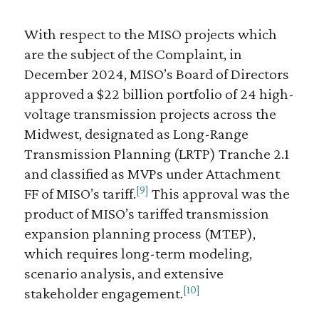
With respect to the MISO projects which
are the subject of the Complaint, in
December 2024, MISO’s Board of Directors
approved a $22 billion portfolio of 24 high-
voltage transmission projects across the
Midwest, designated as Long-Range
Transmission Planning (LRTP) Tranche 2.1
and classified as MVPs under Attachment
[9]
FF of MISO’s tariff.
This approval was the
product of MISO’s tariffed transmission
expansion planning process (MTEP),
which requires long-term modeling,
scenario analysis, and extensive
[10]
stakeholder engagement.