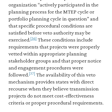
organization “actively participated in the
planning process for the MTEP cycle or
portfolio planning cycle in question” and
that specific procedural conditions are
satisfied before veto authority may be
[36]
exercised.
These conditions include
requirements that projects were properly
vetted within appropriate planning
stakeholder groups and that proper notice
and engagement procedures were
[37]
followed.
The availability of this veto
mechanism provides states with direct
recourse when they believe transmission
projects do not meet cost-effectiveness
criteria or proper procedural requirements.