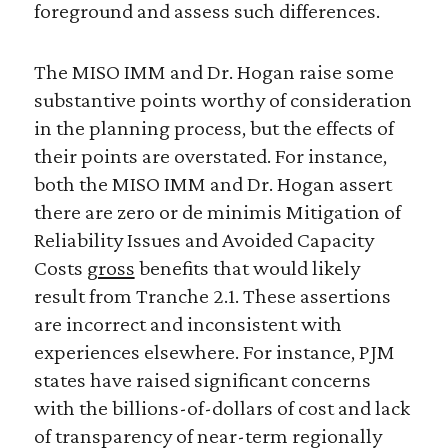
foreground and assess such differences.
The MISO IMM and Dr. Hogan raise some
substantive points worthy of consideration
in the planning process, but the effects of
their points are overstated. For instance,
both the MISO IMM and Dr. Hogan assert
there are zero or de minimis Mitigation of
Reliability Issues and Avoided Capacity
Costs
gross
benefits that would likely
result from Tranche 2.1. These assertions
are incorrect and inconsistent with
experiences elsewhere. For instance, PJM
states have raised significant concerns
with the billions-of-dollars of cost and lack
of transparency of near-term regionally