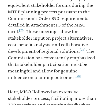
equivalent stakeholder forums during the
MTEP planning process pursuant to the
Commission’s Order 890 requirements
detailed in Attachment FF of the MISO
[26]
tariff.
These meetings allow for
stakeholder input on project alternatives,
cost-benefit analysis, and collaborative
[27]
development of regional solutions.
The
Commission has consistently emphasized
that stakeholder participation must be
meaningful and allow for genuine
[28]
influence on planning outcomes.
Here, MISO “followed an extensive
stakeholder process, facilitating more than
300 meetings and capturing feedback to