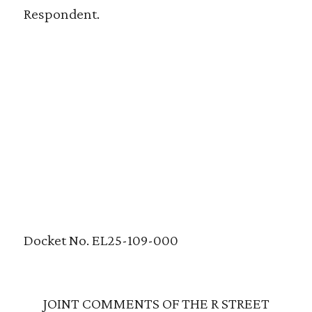
Respondent.
Docket No. EL25-109-000
JOINT COMMENTS OF THE R STREET