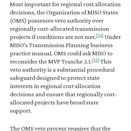
Most important for regional cost allocation
decisions, the Organization of MISO States
(OMS) possesses veto authority over
regionally cost-allocated transmission
[34]
projects if conditions are not met.
Under
MISO’s Transmission Planning business
practice manual, OMS could ask MISO to
[35]
reconsider the MVP Tranche 2.1.
This
veto authority is a substantial procedural
safeguard designed to protect state
interests in regional cost allocation
decisions and ensure that regionally cost-
allocated projects have broad state
support.
The OMS veto process requires that the