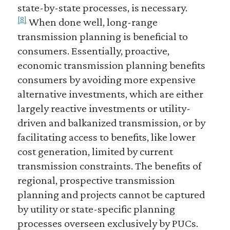
state-by-state processes, is necessary.
[8]
When done well, long-range
transmission planning is beneficial to
consumers. Essentially, proactive,
economic transmission planning benefits
consumers by avoiding more expensive
alternative investments, which are either
largely reactive investments or utility-
driven and balkanized transmission, or by
facilitating access to benefits, like lower
cost generation, limited by current
transmission constraints. The benefits of
regional, prospective transmission
planning and projects cannot be captured
by utility or state-specific planning
processes overseen exclusively by PUCs.