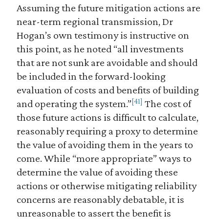
Assuming the future mitigation actions are
near-term regional transmission, Dr
Hogan’s own testimony is instructive on
this point, as he noted “all investments
that are not sunk are avoidable and should
be included in the forward-looking
evaluation of costs and benefits of building
[41]
and operating the system.”
The cost of
those future actions is difficult to calculate,
reasonably requiring a proxy to determine
the value of avoiding them in the years to
come. While “more appropriate” ways to
determine the value of avoiding these
actions or otherwise mitigating reliability
concerns are reasonably debatable, it is
unreasonable to assert the benefit is