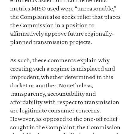
metrics MISO used were “unreasonable,”
the Complaint also seeks relief that places
the Commission in a position to
affirmatively approve future regionally-
planned transmission projects.
As such, these comments explain why
creating such a regime is misplaced and
imprudent, whether determined in this
docket or another. Nonetheless,
transparency, accountability and
affordability with respect to transmission
are legitimate consumer concerns.
However, as opposed to the one-off relief
sought in the Complaint, the Commission