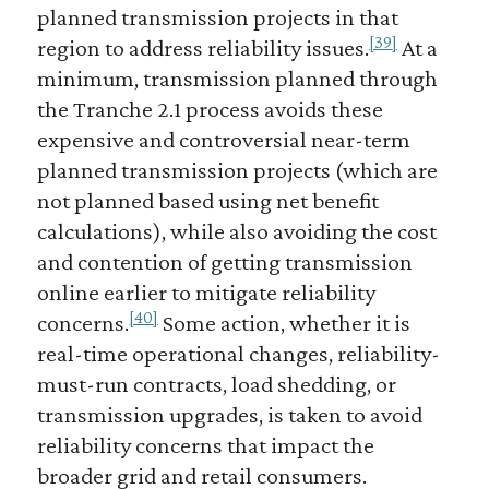
planned transmission projects in that
[39]
region to address reliability issues.
At a
minimum, transmission planned through
the Tranche 2.1 process avoids these
expensive and controversial near-term
planned transmission projects (which are
not planned based using net benefit
calculations), while also avoiding the cost
and contention of getting transmission
online earlier to mitigate reliability
[40]
concerns.
Some action, whether it is
real-time operational changes, reliability-
must-run contracts, load shedding, or
transmission upgrades, is taken to avoid
reliability concerns that impact the
broader grid and retail consumers.