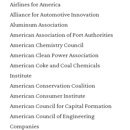
Airlines for America
Alliance for Automotive Innovation
Aluminum Association
American Association of Port Authorities
American Chemistry Council
American Clean Power Association
American Coke and Coal Chemicals
Institute
American Conservation Coalition
American Consumer Institute
American Council for Capital Formation
American Council of Engineering
Companies