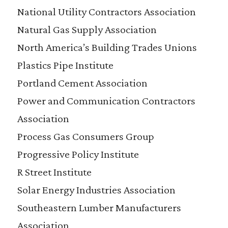
National Utility Contractors Association
Natural Gas Supply Association
North America’s Building Trades Unions
Plastics Pipe Institute
Portland Cement Association
Power and Communication Contractors
Association
Process Gas Consumers Group
Progressive Policy Institute
R Street Institute
Solar Energy Industries Association
Southeastern Lumber Manufacturers
Association