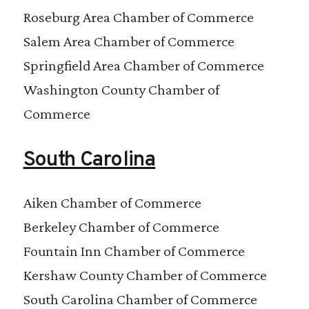
Roseburg Area Chamber of Commerce
Salem Area Chamber of Commerce
Springfield Area Chamber of Commerce
Washington County Chamber of
Commerce
South Carolina
Aiken Chamber of Commerce
Berkeley Chamber of Commerce
Fountain Inn Chamber of Commerce
Kershaw County Chamber of Commerce
South Carolina Chamber of Commerce