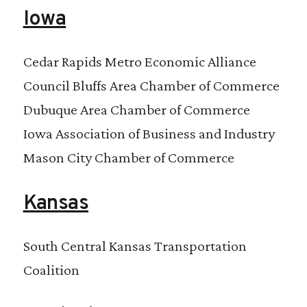
Iowa
Cedar Rapids Metro Economic Alliance
Council Bluffs Area Chamber of Commerce
Dubuque Area Chamber of Commerce
Iowa Association of Business and Industry
Mason City Chamber of Commerce
Kansas
South Central Kansas Transportation
Coalition