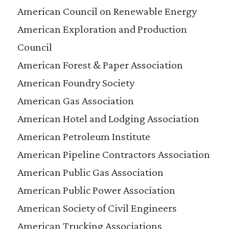
American Council on Renewable Energy
American Exploration and Production
Council
American Forest & Paper Association
American Foundry Society
American Gas Association
American Hotel and Lodging Association
American Petroleum Institute
American Pipeline Contractors Association
American Public Gas Association
American Public Power Association
American Society of Civil Engineers
American Trucking Associations