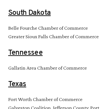
South Dakota
Belle Fourche Chamber of Commerce
Greater Sioux Falls Chamber of Commerce
Tennessee
Gallatin Area Chamber of Commerce
Texas
Fort Worth Chamber of Commerce
Galveston Coalition, Jefferson County, Port