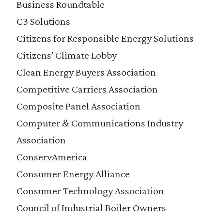
Business Roundtable
C3 Solutions
Citizens for Responsible Energy Solutions
Citizens’ Climate Lobby
Clean Energy Buyers Association
Competitive Carriers Association
Composite Panel Association
Computer & Communications Industry
Association
ConservAmerica
Consumer Energy Alliance
Consumer Technology Association
Council of Industrial Boiler Owners