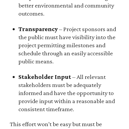
better environmental and community
outcomes.
Transparency
– Project sponsors and
the public must have visibility into the
project permitting milestones and
schedule through an easily accessible
public means.
Stakeholder Input
– All relevant
stakeholders must be adequately
informed and have the opportunity to
provide input within a reasonable and
consistent timeframe.
This effort won’t be easy but must be