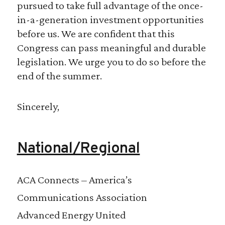
pursued to take full advantage of the once-
in-a-generation investment opportunities
before us. We are confident that this
Congress can pass meaningful and durable
legislation. We urge you to do so before the
end of the summer.
Sincerely,
National/Regional
ACA Connects – America’s
Communications Association
Advanced Energy United