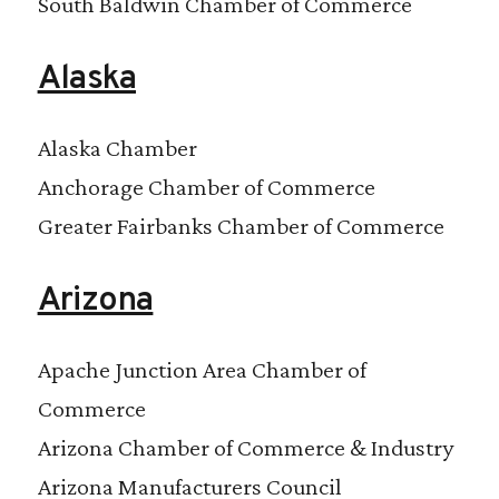
South Baldwin Chamber of Commerce
Alaska
Alaska Chamber
Anchorage Chamber of Commerce
Greater Fairbanks Chamber of Commerce
Arizona
Apache Junction Area Chamber of
Commerce
Arizona Chamber of Commerce & Industry
Arizona Manufacturers Council