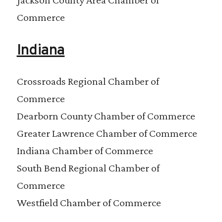
Commerce
Indiana
Crossroads Regional Chamber of
Commerce
Dearborn County Chamber of Commerce
Greater Lawrence Chamber of Commerce
Indiana Chamber of Commerce
South Bend Regional Chamber of
Commerce
Westfield Chamber of Commerce