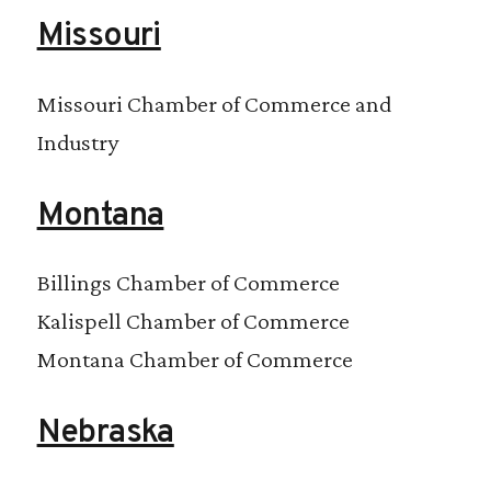
Missouri
Missouri Chamber of Commerce and
Industry
Montana
Billings Chamber of Commerce
Kalispell Chamber of Commerce
Montana Chamber of Commerce
Nebraska