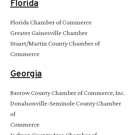
Florida
Florida Chamber of Commerce
Greater Gainesville Chamber
Stuart/Martin County Chamber of
Commerce
Georgia
Barrow County Chamber of Commerce, Inc.
Donalsonville-Seminole County Chamber
of
Commerce
Jackson County Area Chamber of