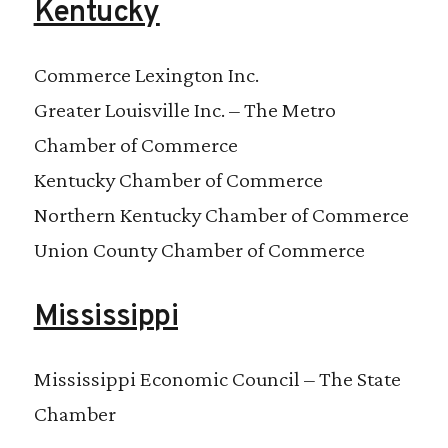
Kentucky
Commerce Lexington Inc.
Greater Louisville Inc. – The Metro
Chamber of Commerce
Kentucky Chamber of Commerce
Northern Kentucky Chamber of Commerce
Union County Chamber of Commerce
Mississippi
Mississippi Economic Council – The State
Chamber