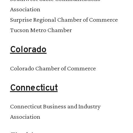
Association
Surprise Regional Chamber of Commerce
Tucson Metro Chamber
Colorado
Colorado Chamber of Commerce
Connecticut
Connecticut Business and Industry
Association