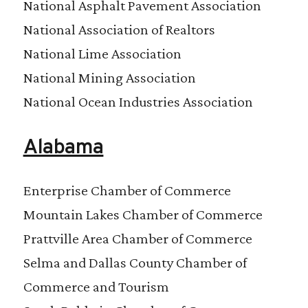
National Asphalt Pavement Association
National Association of Realtors
National Lime Association
National Mining Association
National Ocean Industries Association
Alabama
Enterprise Chamber of Commerce
Mountain Lakes Chamber of Commerce
Prattville Area Chamber of Commerce
Selma and Dallas County Chamber of
Commerce and Tourism