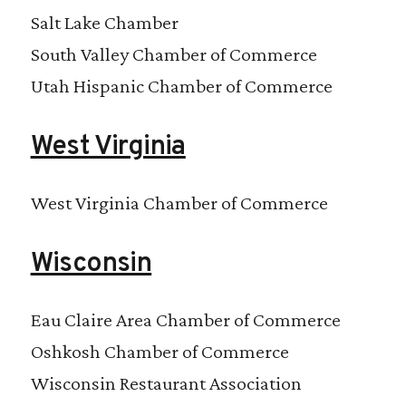
Salt Lake Chamber
South Valley Chamber of Commerce
Utah Hispanic Chamber of Commerce
West Virginia
West Virginia Chamber of Commerce
Wisconsin
Eau Claire Area Chamber of Commerce
Oshkosh Chamber of Commerce
Wisconsin Restaurant Association