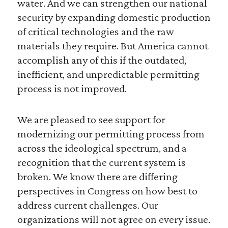
water. And we can strengthen our national
security by expanding domestic production
of critical technologies and the raw
materials they require. But America cannot
accomplish any of this if the outdated,
inefficient, and unpredictable permitting
process is not improved.
We are pleased to see support for
modernizing our permitting process from
across the ideological spectrum, and a
recognition that the current system is
broken. We know there are differing
perspectives in Congress on how best to
address current challenges. Our
organizations will not agree on every issue.