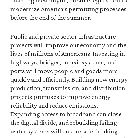
enacting meaningful, durable legislation to
modernize America’s permitting processes
before the end of the summer.
Public and private sector infrastructure
projects will improve our economy and the
lives of millions of Americans. Investing in
highways, bridges, transit systems, and
ports will move people and goods more
quickly and efficiently. Building new energy
production, transmission, and distribution
projects promises to improve energy
reliability and reduce emissions.
Expanding access to broadband can close
the digital divide, and rebuilding failing
water systems will ensure safe drinking