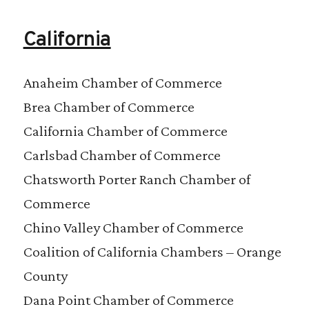
California
Anaheim Chamber of Commerce
Brea Chamber of Commerce
California Chamber of Commerce
Carlsbad Chamber of Commerce
Chatsworth Porter Ranch Chamber of
Commerce
Chino Valley Chamber of Commerce
Coalition of California Chambers – Orange
County
Dana Point Chamber of Commerce