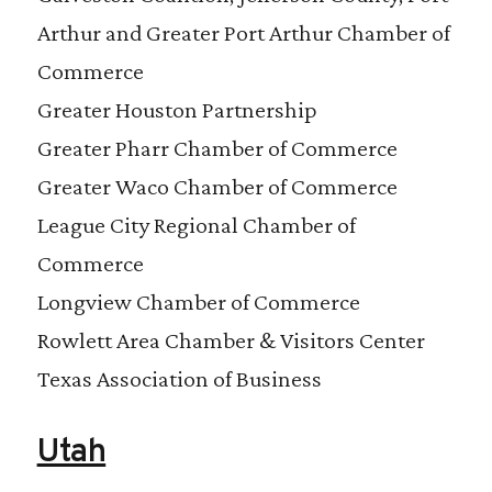
Arthur and Greater Port Arthur Chamber of
Commerce
Greater Houston Partnership
Greater Pharr Chamber of Commerce
Greater Waco Chamber of Commerce
League City Regional Chamber of
Commerce
Longview Chamber of Commerce
Rowlett Area Chamber & Visitors Center
Texas Association of Business
Utah