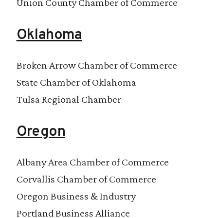
Union County Chamber of Commerce
Oklahoma
Broken Arrow Chamber of Commerce
State Chamber of Oklahoma
Tulsa Regional Chamber
Oregon
Albany Area Chamber of Commerce
Corvallis Chamber of Commerce
Oregon Business & Industry
Portland Business Alliance