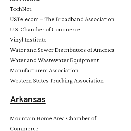
TechNet
USTelecom – The Broadband Association
U.S. Chamber of Commerce
Vinyl Institute
Water and Sewer Distributors of America
Water and Wastewater Equipment
Manufacturers Association
Western States Trucking Association
Arkansas
Mountain Home Area Chamber of
Commerce