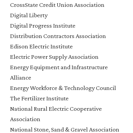
CrossState Credit Union Association
Digital Liberty
Digital Progress Institute
Distribution Contractors Association
Edison Electric Institute
Electric Power Supply Association
Energy Equipment and Infrastructure
Alliance
Energy Workforce & Technology Council
The Fertilizer Institute
National Rural Electric Cooperative
Association
National Stone, Sand & Gravel Association