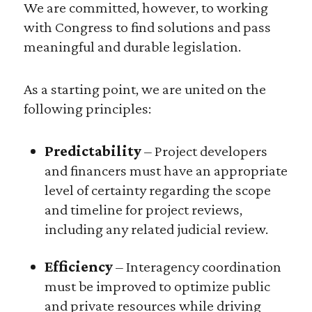
We are committed, however, to working
with Congress to find solutions and pass
meaningful and durable legislation.
As a starting point, we are united on the
following principles:
Predictability
– Project developers
and financers must have an appropriate
level of certainty regarding the scope
and timeline for project reviews,
including any related judicial review.
Efficiency
– Interagency coordination
must be improved to optimize public
and private resources while driving