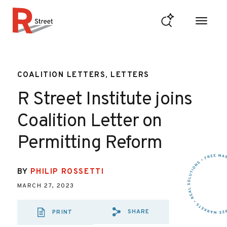
Skip to content
R Street Institute
COALITION LETTERS, LETTERS
R Street Institute joins
Coalition Letter on
Permitting Reform
BY
PHILIP ROSSETTI
MARCH 27, 2023
SHARE
PRINT
SHARE VIA EMAIL
SHARE VIA FA
SHARE VIA 