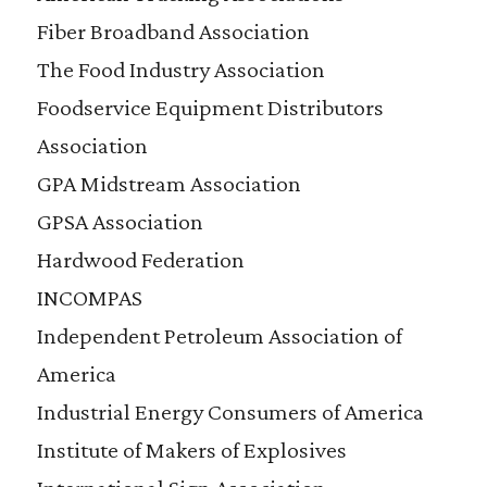
Fiber Broadband Association
The Food Industry Association
Foodservice Equipment Distributors
Association
GPA Midstream Association
GPSA Association
Hardwood Federation
INCOMPAS
Independent Petroleum Association of
America
Industrial Energy Consumers of America
Institute of Makers of Explosives