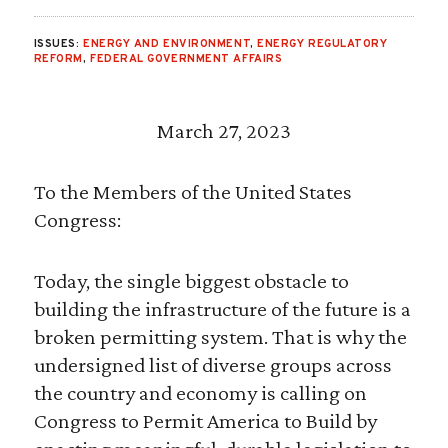
ISSUES:
ENERGY AND ENVIRONMENT
,
ENERGY REGULATORY
REFORM
,
FEDERAL GOVERNMENT AFFAIRS
March 27, 2023
To the Members of the United States
Congress:
Today, the single biggest obstacle to
building the infrastructure of the future is a
broken permitting system. That is why the
undersigned list of diverse groups across
the country and economy is calling on
Congress to Permit America to Build by