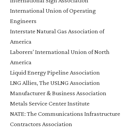
International Sign Association
International Union of Operating
Engineers
Interstate Natural Gas Association of
America
Laborers’ International Union of North
America
Liquid Energy Pipeline Association
LNG Allies, The USLNG Association
Manufacturer & Business Association
Metals Service Center Institute
NATE: The Communications Infrastructure
Contractors Association