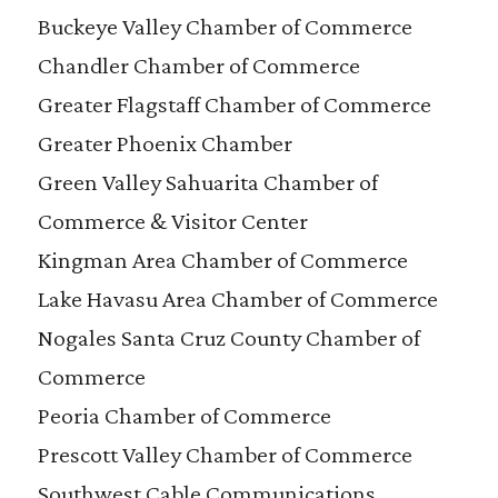
Buckeye Valley Chamber of Commerce
Chandler Chamber of Commerce
Greater Flagstaff Chamber of Commerce
Greater Phoenix Chamber
Green Valley Sahuarita Chamber of
Commerce & Visitor Center
Kingman Area Chamber of Commerce
Lake Havasu Area Chamber of Commerce
Nogales Santa Cruz County Chamber of
Commerce
Peoria Chamber of Commerce
Prescott Valley Chamber of Commerce
Southwest Cable Communications