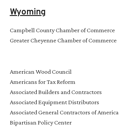
Wyoming
Campbell County Chamber of Commerce
Greater Cheyenne Chamber of Commerce
American Wood Council
Americans for Tax Reform
Associated Builders and Contractors
Associated Equipment Distributors
Associated General Contractors of America
Bipartisan Policy Center