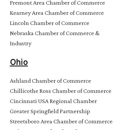
Fremont Area Chamber of Commerce
Kearney Area Chamber of Commerce
Lincoln Chamber of Commerce
Nebraska Chamber of Commerce &
Industry
Ohio
Ashland Chamber of Commerce
Chillicothe Ross Chamber of Commerce
Cincinnati USA Regional Chamber
Greater Springfield Partnership
Streetsboro Area Chamber of Commerce