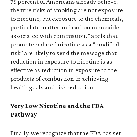
75 percent of Americans already believe,
the true risks of smoking are not exposure
to nicotine, but exposure to the chemicals,
particulate matter and carbon monoxide
associated with combustion. Labels that
promote reduced nicotine as a “modified
risk” are likely to send the message that
reduction in exposure to nicotine is as
effective as reduction in exposure to the
products of combustion in achieving
health goals and risk reduction.
Very Low Nicotine and the FDA
Pathway
Finally, we recognize that the FDA has set