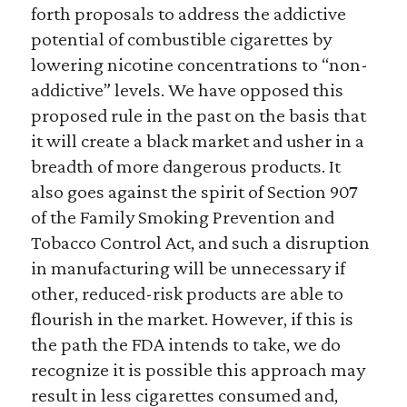
forth proposals to address the addictive
potential of combustible cigarettes by
lowering nicotine concentrations to “non-
addictive” levels. We have opposed this
proposed rule in the past on the basis that
it will create a black market and usher in a
breadth of more dangerous products. It
also goes against the spirit of Section 907
of the Family Smoking Prevention and
Tobacco Control Act, and such a disruption
in manufacturing will be unnecessary if
other, reduced-risk products are able to
flourish in the market. However, if this is
the path the FDA intends to take, we do
recognize it is possible this approach may
result in less cigarettes consumed and,