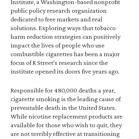
Institute, a Washington-based nonprofit
public policy research organization
dedicated to free markets and real
solutions. Exploring ways that tobacco
harm reduction strategies can positively
impact the lives of people who use
combustible cigarettes has been a major
focus of R Street’s research since the
institute opened its doors five years ago.
Responsible for 480,000 deaths a year,
cigarette smoking is the leading cause of
preventable death in the United States.
While nicotine replacement products are
available for those who wish to quit, they
are not terribly effective at transitioning