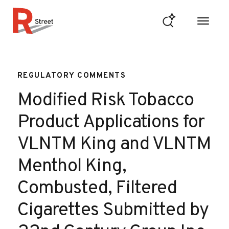
Skip to content
R Street Institute
REGULATORY COMMENTS
Modified Risk Tobacco
Product Applications for
VLNTM King and VLNTM
Menthol King,
Combusted, Filtered
Cigarettes Submitted by