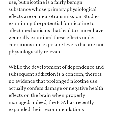
use, but nicotine is a fairly benign
substance whose primary physiological
effects are on neurotransmission. Studies
examining the potential for nicotine to
affect mechanisms that lead to cancer have
generally examined these effects under
conditions and exposure levels that are not
physiologically relevant.
While the development of dependence and
subsequent addiction is a concern, there is
no evidence that prolonged nicotine use
actually confers damage or negative health
effects on the brain when properly
managed. Indeed, the FDA has recently
expanded their recommendations