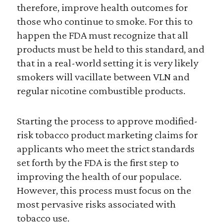
therefore, improve health outcomes for
those who continue to smoke. For this to
happen the FDA must recognize that all
products must be held to this standard, and
that in a real-world setting it is very likely
smokers will vacillate between VLN and
regular nicotine combustible products.
Starting the process to approve modified-
risk tobacco product marketing claims for
applicants who meet the strict standards
set forth by the FDA is the first step to
improving the health of our populace.
However, this process must focus on the
most pervasive risks associated with
tobacco use.