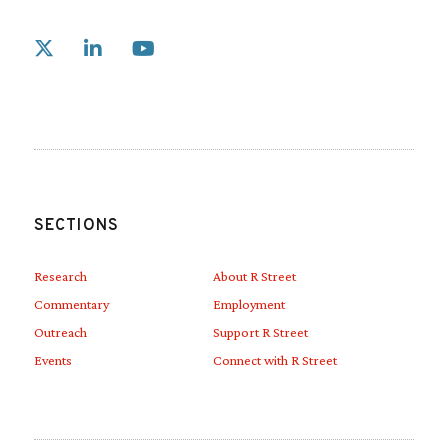
Link to X
Link to Linkedin
Link to Youtube
SECTIONS
Research
About R Street
Commentary
Employment
Outreach
Support R Street
Events
Connect with R Street