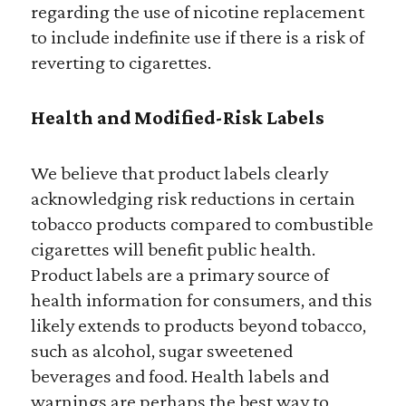
regarding the use of nicotine replacement
to include indefinite use if there is a risk of
reverting to cigarettes.
Health and Modified-Risk Labels
We believe that product labels clearly
acknowledging risk reductions in certain
tobacco products compared to combustible
cigarettes will benefit public health.
Product labels are a primary source of
health information for consumers, and this
likely extends to products beyond tobacco,
such as alcohol, sugar sweetened
beverages and food. Health labels and
warnings are perhaps the best way to