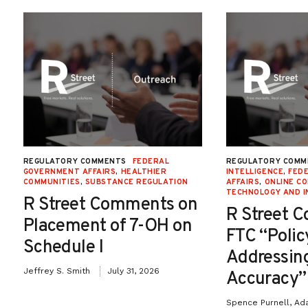
REGULATORY COMMENTS
FEDERAL
REGULATORY COMM
GOVERNMENT AFFAIRS
,
HEALTHIER
INTELLIGENCE
,
FED
COMMUNITIES
,
SUBSTANCE REGULATION
AFFAIRS
,
ONLINE C
TECHNOLOGY AND I
R Street Comments on
R Street 
Placement of 7-OH on
FTC “Poli
Schedule I
Addressin
Jeffrey S. Smith
July 31, 2026
Accuracy”
Spence Purnell, Ad