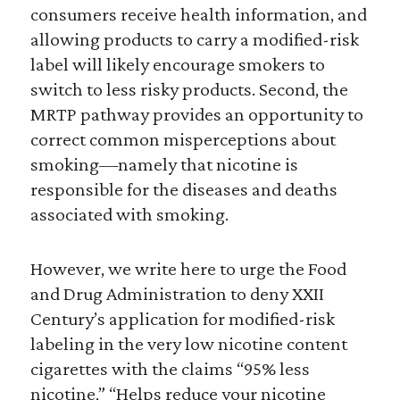
consumers receive health information, and
allowing products to carry a modified-risk
label will likely encourage smokers to
switch to less risky products. Second, the
MRTP pathway provides an opportunity to
correct common misperceptions about
smoking—namely that nicotine is
responsible for the diseases and deaths
associated with smoking.
However, we write here to urge the Food
and Drug Administration to deny XXII
Century’s application for modified-risk
labeling in the very low nicotine content
cigarettes with the claims “95% less
nicotine,” “Helps reduce your nicotine