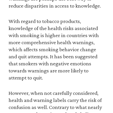
reduce disparities in access to knowledge.
With regard to tobacco products,
knowledge of the health risks associated
with smoking is higher in countries with
more comprehensive health warnings,
which affects smoking behavior change
and quit attempts. It has been suggested
that smokers with negative emotions
towards warnings are more likely to
attempt to quit.
However, when not carefully considered,
health and warning labels carry the risk of
confusion as well. Contrary to what nearly