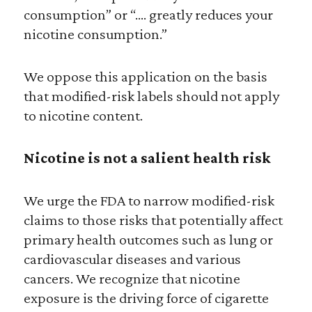
consumption” or “…. greatly reduces your
nicotine consumption.”
We oppose this application on the basis
that modified-risk labels should not apply
to nicotine content.
Nicotine is not a salient health risk
We urge the FDA to narrow modified-risk
claims to those risks that potentially affect
primary health outcomes such as lung or
cardiovascular diseases and various
cancers. We recognize that nicotine
exposure is the driving force of cigarette