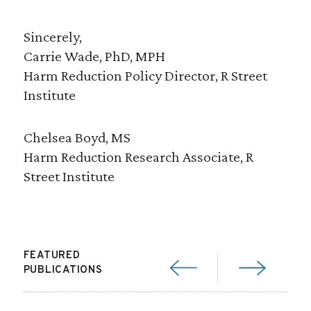
Sincerely,
Carrie Wade, PhD, MPH
Harm Reduction Policy Director, R Street
Institute
Chelsea Boyd, MS
Harm Reduction Research Associate, R
Street Institute
FEATURED
PUBLICATIONS