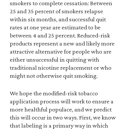
smokers to complete cessation: Between
25 and 35 percent of smokers relapse
within six months, and successful quit
rates at one year are estimated to be
between 4 and 25 percent. Reduced-risk
products represent a new and likely more
attractive alternative for people who are
either unsuccessful in quitting with
traditional nicotine replacement or who
might not otherwise quit smoking.
We hope the modified-risk tobacco
application process will work to ensure a
more healthful populace, and we predict
this will occur in two ways. First, we know
that labeling is a primary way in which