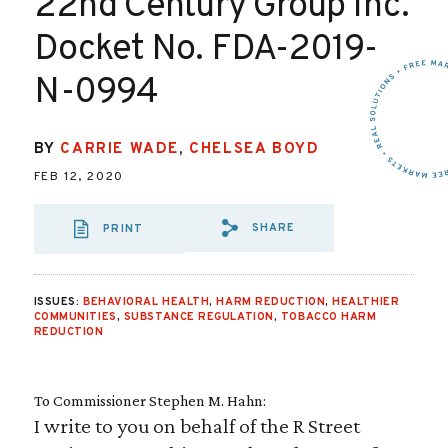
22nd Century Group Inc.
Docket No. FDA-2019-
N-0994
BY
CARRIE WADE
,
CHELSEA BOYD
FEB 12, 2020
SHARE
PRINT
SHARE VIA EMAIL
SHARE VIA FA
SHARE VIA
ISSUES:
BEHAVIORAL HEALTH
,
HARM REDUCTION
,
HEALTHIER
COMMUNITIES
,
SUBSTANCE REGULATION
,
TOBACCO HARM
REDUCTION
To Commissioner Stephen M. Hahn:
I write to you on behalf of the R Street