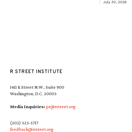
July 30, 2026
R STREET INSTITUTE
1411 K Street N.W., Suite 900
Washington, D.C. 20005
Media Inquiries:
pr@rstreet.org
(202) 525-5717
feedback@rstreet.org