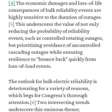
[4]
The economic damages and loss-of-life
consequences of bulk reliability events are
highly sensitive to the duration of outages.
[5]
This underscores the value of not only
reducing the probability of reliability
events, such as controlled rotating outages,
but prioritizing avoidance of uncontrolled
cascading outages while ensuring
resilience to “bounce back” quickly from
loss-of-load events.
The outlook for bulk electric reliability is
deteriorating for a variety of reasons,
which begs for Congress’s thorough
attention.
[6]
Two intersecting trends
underscore this ominous theme;