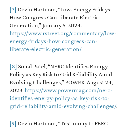
[7]
Devin Hartman, “Low-Energy Fridays:
How Congress Can Liberate Electric
Generation,” January 5, 2024.
https://www.rstreet.org/commentary/low-
energy-fridays-how-congress-can-
liberate-electric-generation/
.
[8]
Sonal Patel, “NERC Identifies Energy
Policy as Key Risk to Grid Reliability Amid
Evolving Challenges,” POWER, August 24,
2023.
https://www.powermag.com/nerc-
identifies-energy-policy-as-key-risk-to-
grid-reliability-amid-evolving-challenges/
.
[9]
Devin Hartman, “Testimony to FERC: