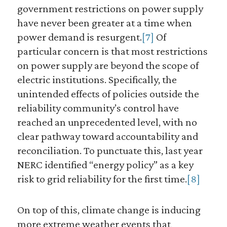
government restrictions on power supply
have never been greater at a time when
power demand is resurgent.
[7]
Of
particular concern is that most restrictions
on power supply are beyond the scope of
electric institutions. Specifically, the
unintended effects of policies outside the
reliability community’s control have
reached an unprecedented level, with no
clear pathway toward accountability and
reconciliation. To punctuate this, last year
NERC identified “energy policy” as a key
risk to grid reliability for the first time.
[8]
On top of this, climate change is inducing
more extreme weather events that