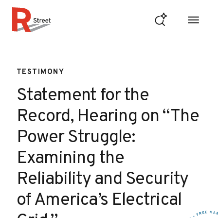
Skip to content
R Street Institute
TESTIMONY
Statement for the
Record, Hearing on “The
Power Struggle:
Examining the
Reliability and Security
of America’s Electrical