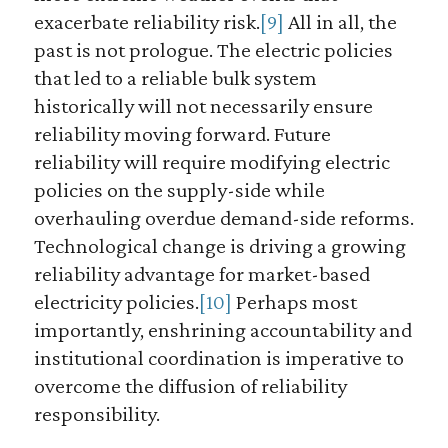
exacerbate reliability risk.
[9]
All in all, the
past is not prologue. The electric policies
that led to a reliable bulk system
historically will not necessarily ensure
reliability moving forward. Future
reliability will require modifying electric
policies on the supply-side while
overhauling overdue demand-side reforms.
Technological change is driving a growing
reliability advantage for market-based
electricity policies.
[10]
Perhaps most
importantly, enshrining accountability and
institutional coordination is imperative to
overcome the diffusion of reliability
responsibility.