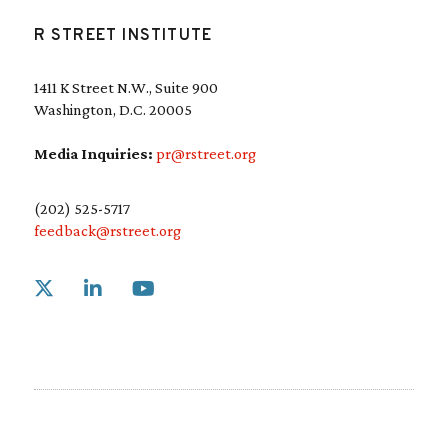
R STREET INSTITUTE
1411 K Street N.W., Suite 900
Washington, D.C. 20005
Media Inquiries:
pr@rstreet.org
(202) 525-5717
feedback@rstreet.org
Link to X
Link to Linkedin
Link to Youtube