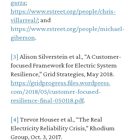
garza
;
https://www.rstreet.org/people/chris-
villarreal/
; and
https://www.rstreet.org/people/michael-
giberson
.
[3]
Alison Silverstein et al., “A Customer-
focused Framework for Electric System
Resilience,” Grid Strategies, May 2018.
https://gridprogress.files.wordpress.
com/2018/05/customer-focused-
resilience-final-050118.pdf
.
[4]
Trevor Houser et al., “The Real
Electricity Reliability Crisis,” Rhodium
Group, Oct. 3, 2017.