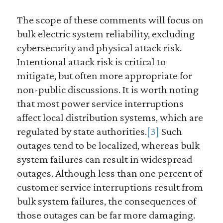
The scope of these comments will focus on
bulk electric system reliability, excluding
cybersecurity and physical attack risk.
Intentional attack risk is critical to
mitigate, but often more appropriate for
non-public discussions. It is worth noting
that most power service interruptions
affect local distribution systems, which are
regulated by state authorities.
[3]
Such
outages tend to be localized, whereas bulk
system failures can result in widespread
outages. Although less than one percent of
customer service interruptions result from
bulk system failures, the consequences of
those outages can be far more damaging.