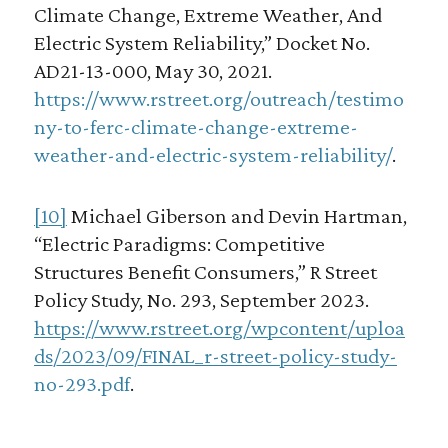
Climate Change, Extreme Weather, And
Electric System Reliability,” Docket No.
AD21-13-000, May 30, 2021.
https://www.rstreet.org/outreach/testimo
ny-to-ferc-climate-change-extreme-
weather-and-electric-system-reliability/
.
[10]
Michael Giberson and Devin Hartman,
“Electric Paradigms: Competitive
Structures Benefit Consumers,” R Street
Policy Study, No. 293, September 2023.
https://www.rstreet.org/wpcontent/uploa
ds/2023/09/FINAL_r-street-policy-study-
no-293.pdf
.