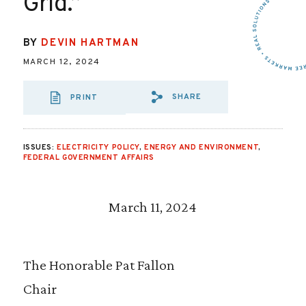
Grid.”
BY
DEVIN HARTMAN
MARCH 12, 2024
SHARE
PRINT
SHARE VIA EMAIL
SHARE VIA FA
SHARE VIA 
ISSUES:
ELECTRICITY POLICY
,
ENERGY AND ENVIRONMENT
,
FEDERAL GOVERNMENT AFFAIRS
March 11, 2024
The Honorable Pat Fallon
Chair