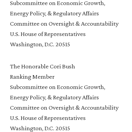
Subcommittee on Economic Growth,
Energy Policy, & Regulatory Affairs
Committee on Oversight & Accountability
U.S. House of Representatives
Washington, D.C. 20515
The Honorable Cori Bush
Ranking Member
Subcommittee on Economic Growth,
Energy Policy, & Regulatory Affairs
Committee on Oversight & Accountability
U.S. House of Representatives
Washington, D.C. 20515