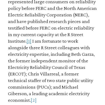
represented large consumers on reliability
policy before FERC and the North American
Electric Reliability Corporation (NERC),
and have published research pieces and
testified before FERC on electric reliability
in my current capacity at the R Street
Institute.
[1]
I am fortunate to work
alongside three R Street colleagues with
electricity expertise, including Beth Garza,
the former independent monitor of the
Electricity Reliability Council of Texas
(ERCOT); Chris Villarreal, a former
technical staffer of two state public utility
commissions (PUCs); and Michael
Giberson, a leading academic electricity
economist.
[2]