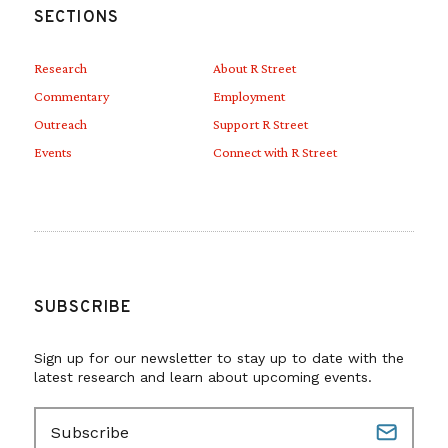
SECTIONS
Research
About R Street
Commentary
Employment
Outreach
Support R Street
Events
Connect with R Street
SUBSCRIBE
Sign up for our newsletter to stay up to date with the
latest research and learn about upcoming events.
E
m