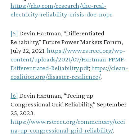
https://rhg.com/research/the-real-
electricity-reliability-crisis-doe-nopr
.
[5]
Devin Hartman, “Differentiated
Reliability,” Future Power Markets Forum,
July 22, 2021.
https://www.rstreet.org/wp-
content/uploads/2021/07/Hartman-FPMF-
Differentiated-Reliability.pdf
;
https://clean-
coalition.org/disaster-resilience/
.
[6]
Devin Hartman, “Teeing up
Congressional Grid Reliability,” September
25, 2023.
https://www.rstreet.org/commentary/teei
ng-up-congressional-grid-reliability/
.