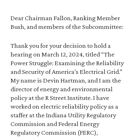
Dear Chairman Fallon, Ranking Member
Bush, and members of the Subcommittee:
Thank you for your decision to hold a
hearing on March 12, 2024, titled “The
Power Struggle: Examining the Reliability
and Security of America’s Electrical Grid.”
My name is Devin Hartman, and I am the
director of energy and environmental
policy at the R Street Institute. I have
worked on electric reliability policy as a
staffer at the Indiana Utility Regulatory
Commission and Federal Energy
Regulatory Commission (FERC),