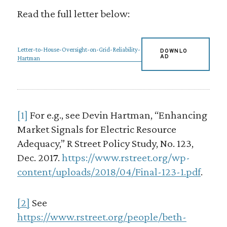
Read the full letter below:
Letter-to-House-Oversight-on-Grid-Reliability-
DOWNLO
AD
Hartman
[1]
For e.g., see Devin Hartman, “Enhancing
Market Signals for Electric Resource
Adequacy,” R Street Policy Study, No. 123,
Dec. 2017.
https://www.rstreet.org/wp-
content/uploads/2018/04/Final-123-1.pdf
.
[2]
See
https://www.rstreet.org/people/beth-