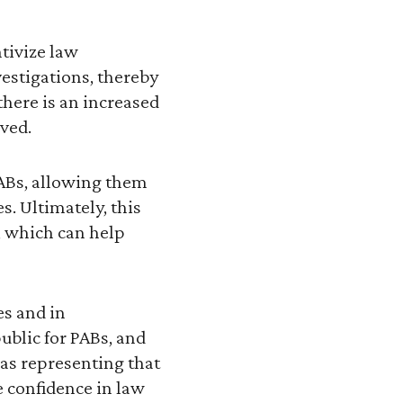
tivize law
vestigations, thereby
here is an increased
ved.
 PABs, allowing them
s. Ultimately, this
, which can help
es and in
ublic for PABs, and
 as representing that
 confidence in law