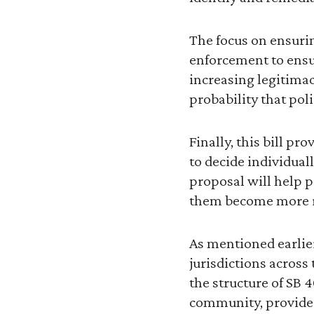
The focus on ensurin
enforcement to ensur
increasing legitimac
probability that po
Finally, this bill p
to decide individual
proposal will help 
them become more re
As mentioned earlier
jurisdictions across
the structure of SB 
community, provide 