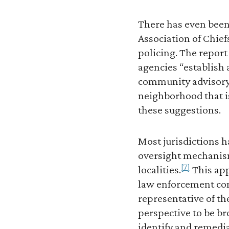
There has even been
Association of Chief
policing. The repor
agencies “establish 
community advisory 
neighborhood that i
these suggestions.
Most jurisdictions 
oversight mechanism 
[7]
localities.
This app
law enforcement co
representative of th
perspective to be b
identify and remedi