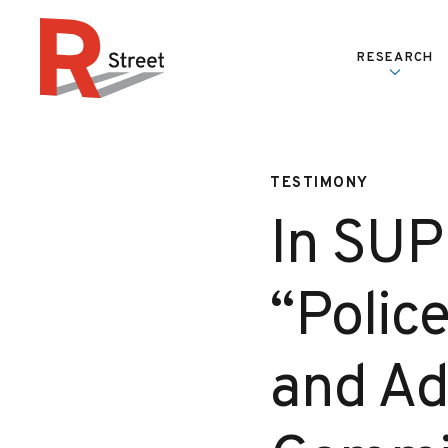
Skip to content
RESEARCH
R Street Institute
TESTIMONY
In SUP
“Polic
and Ad