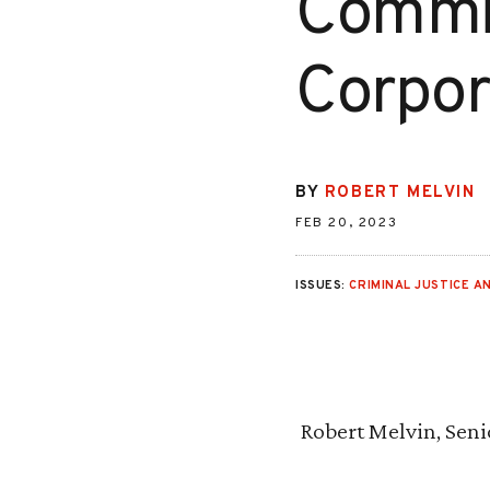
Commit
Corpor
BY
ROBERT MELVIN
FEB 20, 2023
ISSUES:
CRIMINAL JUSTICE AN
Robert Melvin, Seni