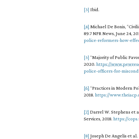
[3]
Ibid.
[4]
Michael De Bonis, “Civi
89.7 NPR News, June 24, 2
police-reformers-how-effec
[5]
“Majority of Public Favo
2020.
https://www.pewresea
police-officers-for-miscon
[6]
“Practices in Modern Pol
2018.
https://www.theiacp
[7]
Darrel W. Stephens et al.
Services, 2018.
https://cops
[8]
Joseph De Angelis et al.