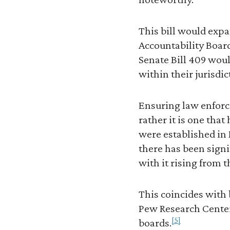
This bill would expa
Accountability Board
Senate Bill 409 woul
within their jurisdic
Ensuring law enforce
rather it is one that
were established in
there has been sign
with it rising from 
This coincides with 
Pew Research Center 
[5]
boards.