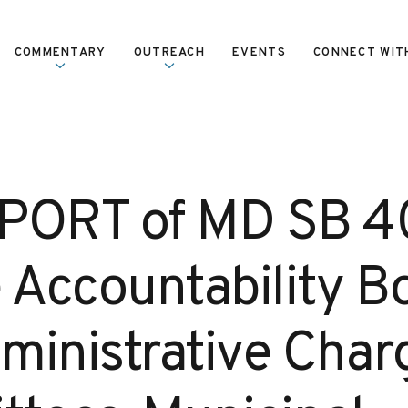
COMMENTARY
OUTREACH
EVENTS
CONNECT WIT
PORT of MD SB 4
e Accountability B
ministrative Char