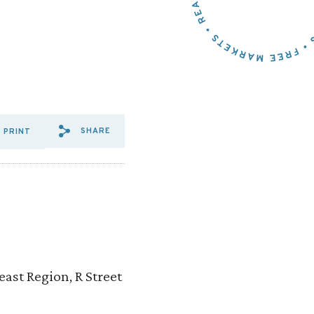
SHARE
PRINT
SHARE VIA EMAIL: IN%20SU
SHARE VIA FACEBOOK: I
SHARE VIA X: IN%20S
ast Region, R Street