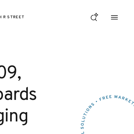
H R STREET
09,
oards
ging