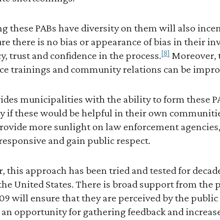
g these PABs have diversity on them will also incen
e there is no bias or appearance of bias in their in
[8]
y, trust and confidence in the process.
Moreover, t
lice trainings and community relations can be impro
rovides municipalities with the ability to form these
ly if these would be helpful in their own communitie
provide more sunlight on law enforcement agencies
sponsive and gain public respect.
, this approach has been tried and tested for decad
 the United States. There is broad support from the p
409 will ensure that they are perceived by the public
an opportunity for gathering feedback and increase