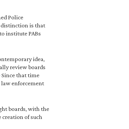
hed Police
distinction is that
to institute PABs
contemporary idea,
ially review boards
]
Since that time
or law enforcement
ght boards, with the
 creation of such