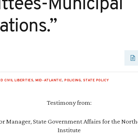
tees-Municipal
ations.”
D CIVIL LIBERTIES
,
MID-ATLANTIC
,
POLICING
,
STATE POLICY
Testimony from:
or Manager, State Government Affairs for the Northe
Institute