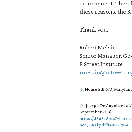
enforcement. Therefo
these reasons, the R
Thank you,
Robert Melvin
Senior Manager, Gov
R Street Institute
rmelvin@rstreet.or
[1]
House Bill 670, Maryland
[2]
Joseph De Angelis et al.
September 2016.
https://d3n8a8pro7vhmx.c
nce_Final.pdf?1481727974
.