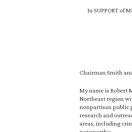
In SUPPORT of MD
Chairman Smith and
My name is Robert Me
Northeast region with
nonpartisan public p
research and outrea
areas, including crim
noteworthy.