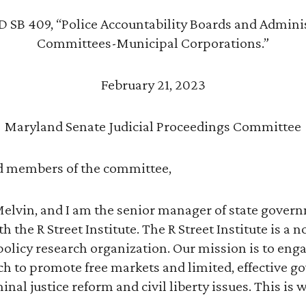
 SB 409, “Police Accountability Boards and Admini
Committees-Municipal Corporations.”
February 21, 2023
Maryland Senate Judicial Proceedings Committee
 members of the committee,
lvin, and I am the senior manager of state governm
 the R Street Institute. The R Street Institute is a n
olicy research organization. Our mission is to enga
ch to promote free markets and limited, effective 
inal justice reform and civil liberty issues. This is