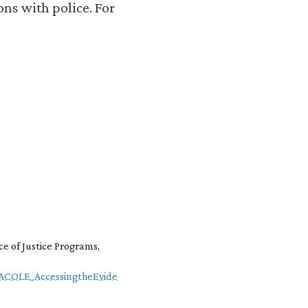
ns with police. For
ce of Justice Programs,
NACOLE_AccessingtheEvide