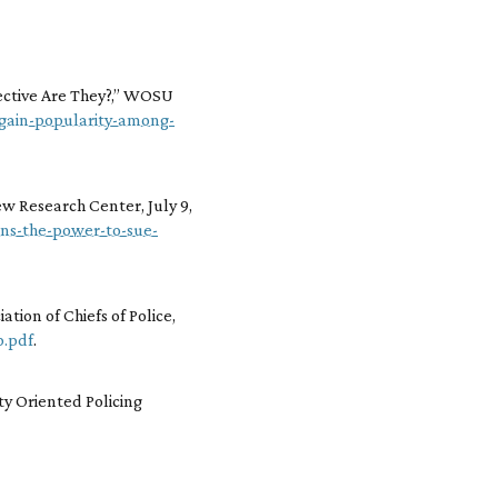
ective Are They?,” WOSU
-gain-popularity-among-
Pew Research Center, July 9,
ians-the-power-to-sue-
tion of Chiefs of Police,
p.pdf
.
ity Oriented Policing