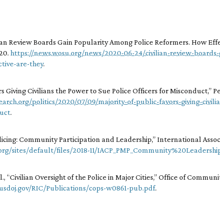
lian Review Boards Gain Popularity Among Police Reformers. How Eff
020.
https://news.wosu.org/news/2020-06-24/civilian-review-boards
tive-are-they
.
rs Giving Civilians the Power to Sue Police Officers for Misconduct,” 
rch.org/politics/2020/07/09/majority-of-public-favors-giving-civil
duct
.
icing: Community Participation and Leadership,” International Associa
.org/sites/default/files/2018-11/IACP_PMP_Community%20Leadershi
, “Civilian Oversight of the Police in Major Cities,” Office of Commun
.usdoj.gov/RIC/Publications/cops-w0861-pub.pdf
.