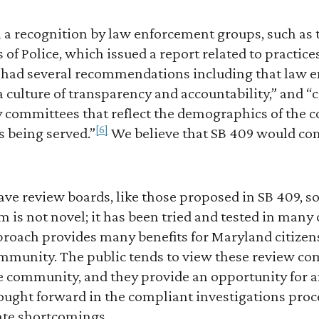
 a recognition by law enforcement groups, such as 
s of Police, which issued a report related to practic
t had several recommendations including that law 
a culture of transparency and accountability,” and “
committees that reflect the demographics of the 
[6]
s being served.”
We believe that SB 409 would co
have review boards, like those proposed in SB 409, 
is not novel; it has been tried and tested in many 
roach provides many benefits for Maryland citizen
mmunity. The public tends to view these review c
e community, and they provide an opportunity for a
rought forward in the compliant investigations pro
ate shortcomings.