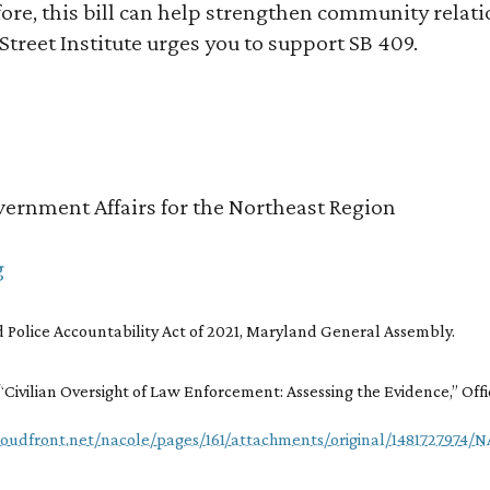
re, this bill can help strengthen community relatio
 Street Institute urges you to support SB 409.
ernment Affairs for the Northeast Region
g
 Police Accountability Act of 2021, Maryland General Assembly.
,“Civilian Oversight of Law Enforcement: Assessing the Evidence,” Offi
loudfront.net/nacole/pages/161/attachments/original/1481727974/