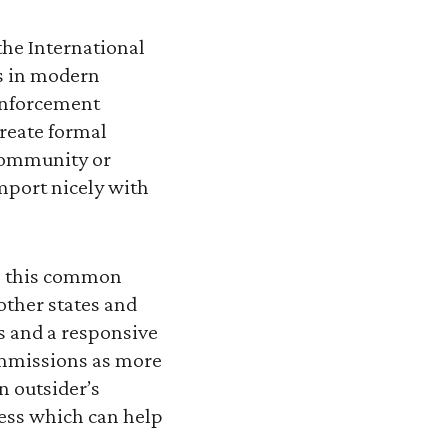
the International
es in modern
enforcement
create formal
community or
mport nicely with
so this common
other states and
s and a responsive
ommissions as more
n outsider’s
cess which can help