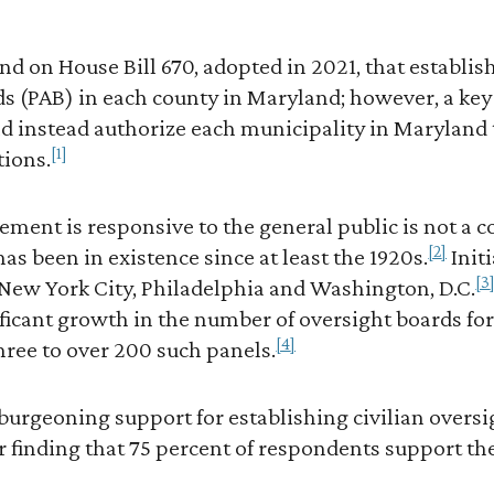
nd on House Bill 670, adopted in 2021, that establis
s (PAB) in each county in Maryland; however, a key 
d instead authorize each municipality in Maryland 
[1]
tions.
ment is responsive to the general public is not a 
[2]
 has been in existence since at least the 1920s.
Init
[3
 New York City, Philadelphia and Washington, D.C.
ificant growth in the number of oversight boards f
[4]
three to over 200 such panels.
burgeoning support for establishing civilian oversi
finding that 75 percent of respondents support the