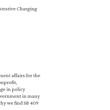
strative Charging
ent affairs for the
onprofit,
ge in policy
government in many
 why we find SB 409